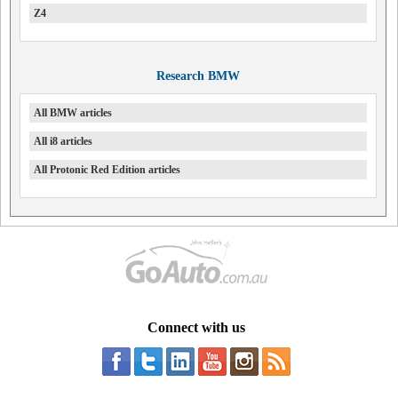
Z4
Research BMW
All BMW articles
All i8 articles
All Protonic Red Edition articles
Connect with us