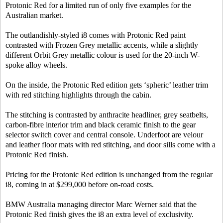
Protonic Red for a limited run of only five examples for the
Australian market.
The outlandishly-styled i8 comes with Protonic Red paint
contrasted with Frozen Grey metallic accents, while a slightly
different Orbit Grey metallic colour is used for the 20-inch W-
spoke alloy wheels.
On the inside, the Protonic Red edition gets ‘spheric’ leather trim
with red stitching highlights through the cabin.
The stitching is contrasted by anthracite headliner, grey seatbelts,
carbon-fibre interior trim and black ceramic finish to the gear
selector switch cover and central console. Underfoot are velour
and leather floor mats with red stitching, and door sills come with a
Protonic Red finish.
Pricing for the Protonic Red edition is unchanged from the regular
i8, coming in at $299,000 before on-road costs.
BMW Australia managing director Marc Werner said that the
Protonic Red finish gives the i8 an extra level of exclusivity.