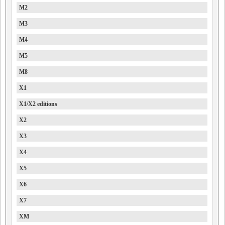
M2
M3
M4
M5
M8
X1
X1/X2 editions
X2
X3
X4
X5
X6
X7
XM