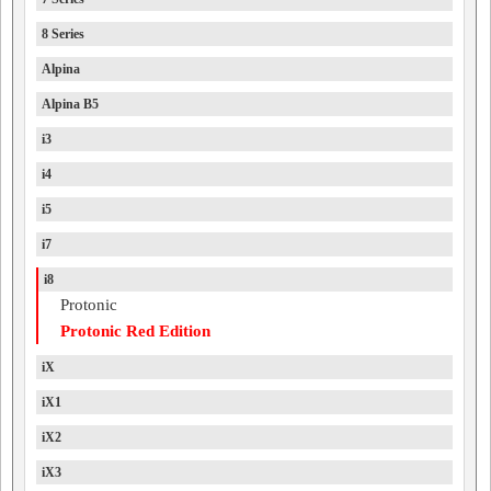
8 Series
Alpina
Alpina B5
i3
i4
i5
i7
i8
Protonic
Protonic Red Edition
iX
iX1
iX2
iX3