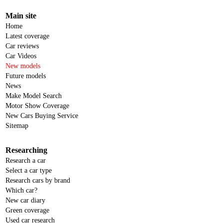
Main site
Home
Latest coverage
Car reviews
Car Videos
New models
Future models
News
Make Model Search
Motor Show Coverage
New Cars Buying Service
Sitemap
Researching
Research a car
Select a car type
Research cars by brand
Which car?
New car diary
Green coverage
Used car research