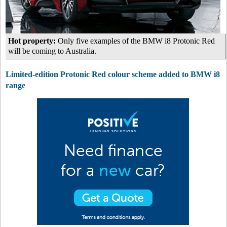
Hot property:
Only five examples of the BMW i8 Protonic Red
will be coming to Australia.
Limited-edition Protonic Red colour scheme added to BMW i8
range