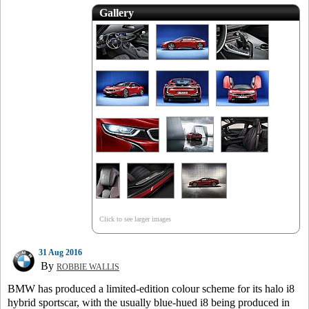
Gallery
Click to see larger images
31 Aug 2016
By
ROBBIE WALLIS
BMW has produced a limited-edition colour scheme for its halo i8
hybrid sportscar, with the usually blue-hued i8 being produced in