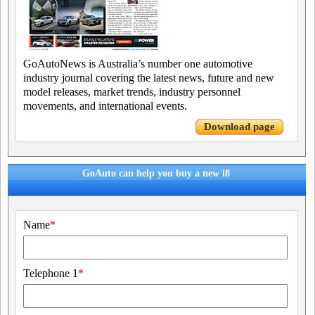
GoAutoNews is Australia’s number one automotive
industry journal covering the latest news, future and new
model releases, market trends, industry personnel
movements, and international events.
Download page
GoAuto can help you buy a new i8
Name
*
Telephone 1
*