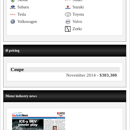
Subaru
Suzuki
Tesla
Toyota
Volkswagen
Volvo
Zeekr
i8 pricing
Coupe
November 2014 -
$303,300
Motor industry news