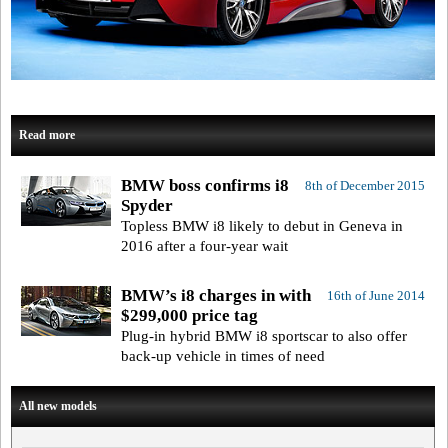
Read more
BMW boss confirms i8
8th of December 2015
Spyder
Topless BMW i8 likely to debut in Geneva in
2016 after a four-year wait
BMW’s i8 charges in with
16th of June 2014
$299,000 price tag
Plug-in hybrid BMW i8 sportscar to also offer
back-up vehicle in times of need
All new models