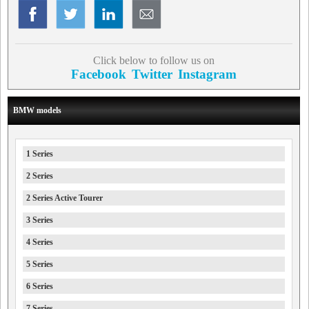
Click below to follow us on
Facebook
Twitter
Instagram
BMW models
1 Series
2 Series
2 Series Active Tourer
3 Series
4 Series
5 Series
6 Series
7 Series