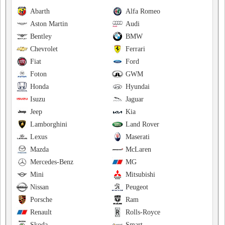
Abarth
Alfa Romeo
Aston Martin
Audi
Bentley
BMW
Chevrolet
Ferrari
Fiat
Ford
Foton
GWM
Honda
Hyundai
Isuzu
Jaguar
Jeep
Kia
Lamborghini
Land Rover
Lexus
Maserati
Mazda
McLaren
Mercedes-Benz
MG
Mini
Mitsubishi
Nissan
Peugeot
Porsche
Ram
Renault
Rolls-Royce
Skoda
Smart