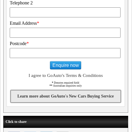
Telephone 2
Email Address
*
Postcode
*
Enquire now
I agree to GoAuto's Terms & Conditions
*
Denotes required field
**
Australian inquiries only
Learn more about GoAuto's New Cars Buying Service
Click to share