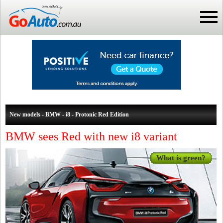
New models - BMW - i8 - Protonic Red Edition
BMW sees Red with new i8 variant
What is green?