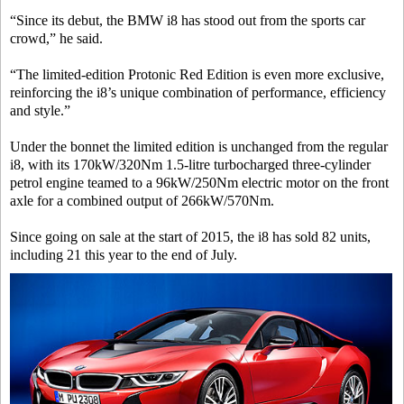
“Since its debut, the BMW i8 has stood out from the sports car
crowd,” he said.
“The limited-edition Protonic Red Edition is even more exclusive,
reinforcing the i8’s unique combination of performance, efficiency
and style.”
Under the bonnet the limited edition is unchanged from the regular
i8, with its 170kW/320Nm 1.5-litre turbocharged three-cylinder
petrol engine teamed to a 96kW/250Nm electric motor on the front
axle for a combined output of 266kW/570Nm.
Since going on sale at the start of 2015, the i8 has sold 82 units,
including 21 this year to the end of July.