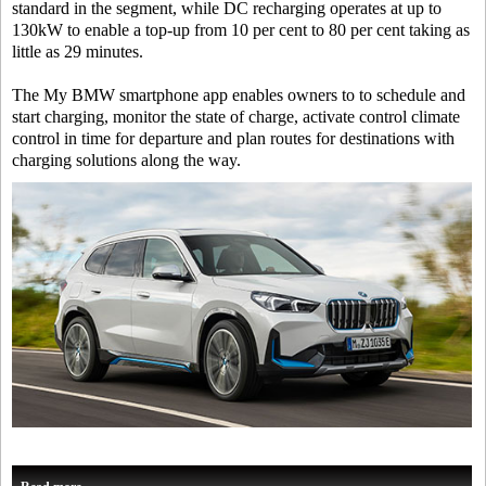
standard in the segment, while DC recharging operates at up to
130kW to enable a top-up from 10 per cent to 80 per cent taking as
little as 29 minutes.
The My BMW smartphone app enables owners to to schedule and
start charging, monitor the state of charge, activate control climate
control in time for departure and plan routes for destinations with
charging solutions along the way.