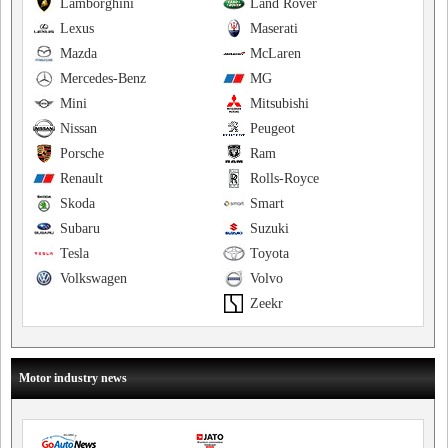
Lamborghini
Land Rover
Lexus
Maserati
Mazda
McLaren
Mercedes-Benz
MG
Mini
Mitsubishi
Nissan
Peugeot
Porsche
Ram
Renault
Rolls-Royce
Skoda
Smart
Subaru
Suzuki
Tesla
Toyota
Volkswagen
Volvo
Zeekr
Motor industry news