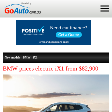
New models - BMW - iX1
BMW prices electric iX1 from $82,900