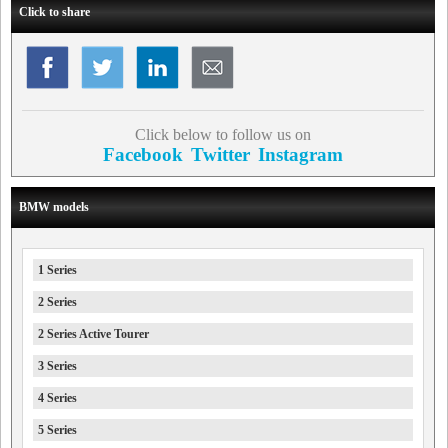
Click to share
Click below to follow us on
Facebook
Twitter
Instagram
BMW models
1 Series
2 Series
2 Series Active Tourer
3 Series
4 Series
5 Series