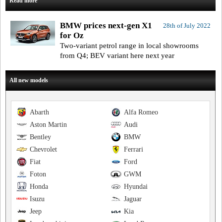
Read more
BMW prices next-gen X1
28th of July 2022
for Oz
Two-variant petrol range in local showrooms
from Q4; BEV variant here next year
All new models
Abarth
Alfa Romeo
Aston Martin
Audi
Bentley
BMW
Chevrolet
Ferrari
Fiat
Ford
Foton
GWM
Honda
Hyundai
Isuzu
Jaguar
Jeep
Kia