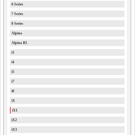
6 Series
7 Series
8 Series
Alpina
Alpina B5
i3
i4
i5
i7
i8
iX
iX1
iX2
iX3