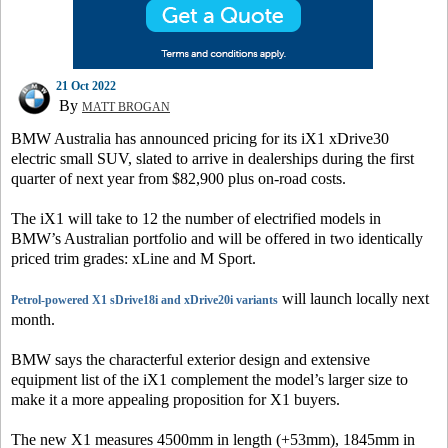
21 Oct 2022
By
MATT BROGAN
BMW Australia has announced pricing for its iX1 xDrive30
electric small SUV, slated to arrive in dealerships during the first
quarter of next year from $82,900 plus on-road costs.
The iX1 will take to 12 the number of electrified models in
BMW’s Australian portfolio and will be offered in two identically
priced trim grades: xLine and M Sport.
will launch locally next
Petrol-powered X1 sDrive18i and xDrive20i variants
month.
BMW says the characterful exterior design and extensive
equipment list of the iX1 complement the model’s larger size to
make it a more appealing proposition for X1 buyers.
The new X1 measures 4500mm in length (+53mm), 1845mm in