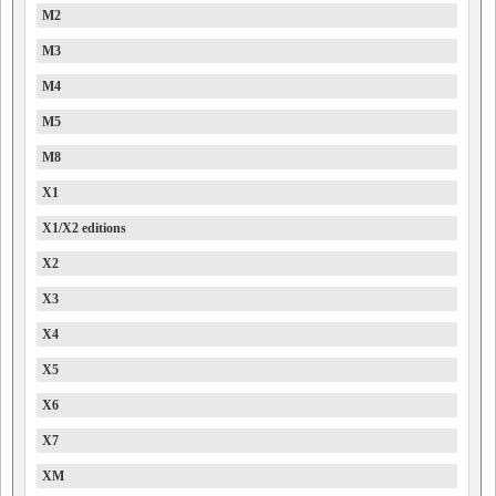
M2
M3
M4
M5
M8
X1
X1/X2 editions
X2
X3
X4
X5
X6
X7
XM