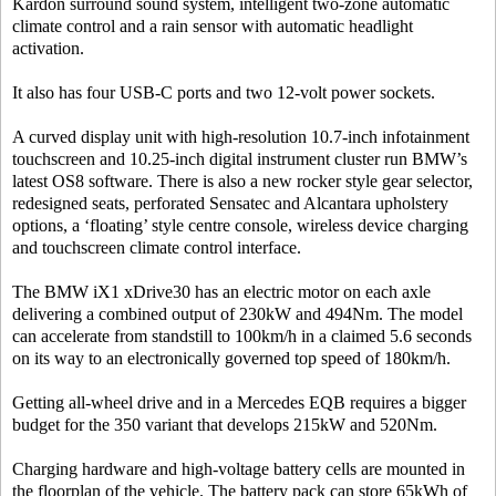
Kardon surround sound system, intelligent two-zone automatic
climate control and a rain sensor with automatic headlight
activation.
It also has four USB-C ports and two 12-volt power sockets.
A curved display unit with high-resolution 10.7-inch infotainment
touchscreen and 10.25-inch digital instrument cluster run BMW’s
latest OS8 software. There is also a new rocker style gear selector,
redesigned seats, perforated Sensatec and Alcantara upholstery
options, a ‘floating’ style centre console, wireless device charging
and touchscreen climate control interface.
The BMW iX1 xDrive30 has an electric motor on each axle
delivering a combined output of 230kW and 494Nm. The model
can accelerate from standstill to 100km/h in a claimed 5.6 seconds
on its way to an electronically governed top speed of 180km/h.
Getting all-wheel drive and in a Mercedes EQB requires a bigger
budget for the 350 variant that develops 215kW and 520Nm.
Charging hardware and high-voltage battery cells are mounted in
the floorplan of the vehicle. The battery pack can store 65kWh of