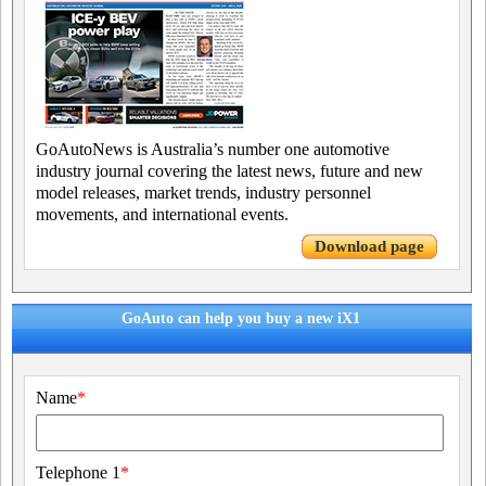
GoAutoNews is Australia’s number one automotive
industry journal covering the latest news, future and new
model releases, market trends, industry personnel
movements, and international events.
Download page
GoAuto can help you buy a new iX1
Name
*
Telephone 1
*