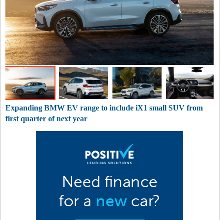
Expanding BMW EV range to include iX1 small SUV from
first quarter of next year