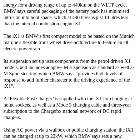
energy for a driving range of up to 440km on the WLTP cycle.
BMW says careful packaging of the battery pack has minimised
intrusion into boot space, which at 490 litres is just 10 litres less
than the internal combustion engine X1.
The iX1 is BMW’s first compact model to be based on the Munich
marque’s flexible front-wheel drive architecture to feature an all-
electric powertrain.
Its suspension set-up uses components from the petrol-driven X1
models, and includes adaptive M suspension as standard as well as
M Sport steering, which BMW says “provides high levels of
response to add further character to the driving experience of the
iX1”.
A ‘Flexible Fast Charger’ is supplied with the iX1 for charging at
home sockets, as well as a Mode 3 charging cable and three-year
subscription to the Chargefox national network of DC rapid
chargers.
Using AC power via a wallbox or public charging station, the iX1
can be charged at up to 22kW, which BMW says sets a new