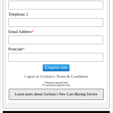
Telephone 2
Email Address
*
Postcode
*
Enquire now
I agree to GoAuto's Terms & Conditions
*
Denotes required field
**
Australian inquiries only
Learn more about GoAuto's New Cars Buying Service