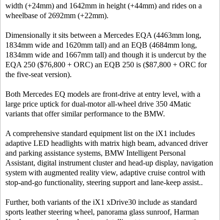
width (+24mm) and 1642mm in height (+44mm) and rides on a
wheelbase of 2692mm (+22mm).
Dimensionally it sits between a Mercedes EQA (4463mm long,
1834mm wide and 1620mm tall) and an EQB (4684mm long,
1834mm wide and 1667mm tall) and though it is undercut by the
EQA 250 ($76,800 + ORC) an EQB 250 is ($87,800 + ORC for
the five-seat version).
Both Mercedes EQ models are front-drive at entry level, with a
large price uptick for dual-motor all-wheel drive 350 4Matic
variants that offer similar performance to the BMW.
A comprehensive standard equipment list on the iX1 includes
adaptive LED headlights with matrix high beam, advanced driver
and parking assistance systems, BMW Intelligent Personal
Assistant, digital instrument cluster and head-up display, navigation
system with augmented reality view, adaptive cruise control with
stop-and-go functionality, steering support and lane-keep assist..
Further, both variants of the iX1 xDrive30 include as standard
sports leather steering wheel, panorama glass sunroof, Harman