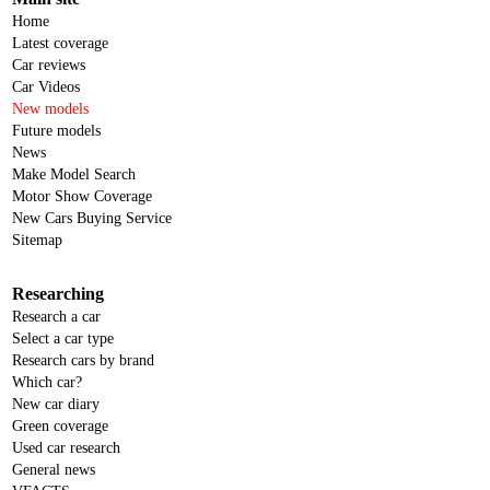
Home
Latest coverage
Car reviews
Car Videos
New models
Future models
News
Make Model Search
Motor Show Coverage
New Cars Buying Service
Sitemap
Researching
Research a car
Select a car type
Research cars by brand
Which car?
New car diary
Green coverage
Used car research
General news