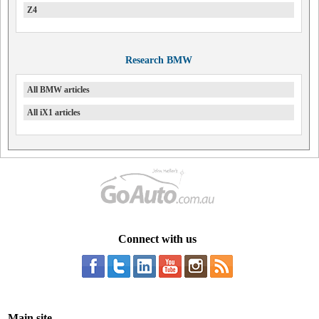
Z4
Research BMW
All BMW articles
All iX1 articles
Connect with us
Main site