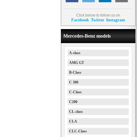
Click below to follow us on
Facebook
Twitter
Instagram
Mercedes-Benz models
A-class
AMG GT
B-Class
C 300
C-Class
C200
CL-class
CLA
CLC-Class