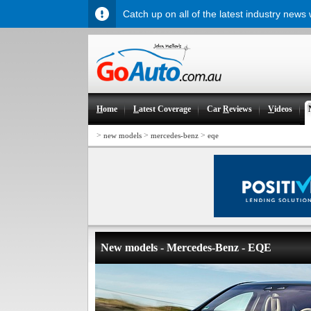
Catch up on all of the latest industry news
H
ome
L
atest Coverage
Car
R
eviews
V
ideos
>
>
>
new models
mercedes-benz
eqe
New models - Mercedes-Benz - EQE