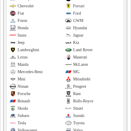
Chevrolet
Ferrari
Fiat
Ford
Foton
GWM
Honda
Hyundai
Isuzu
Jaguar
Jeep
Kia
Lamborghini
Land Rover
Lexus
Maserati
Mazda
McLaren
Mercedes-Benz
MG
Mini
Mitsubishi
Nissan
Peugeot
Porsche
Ram
Renault
Rolls-Royce
Skoda
Smart
Subaru
Suzuki
Tesla
Toyota
Volkswagen
Volvo