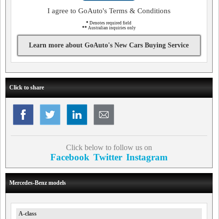
I agree to GoAuto's Terms & Conditions
*
Denotes required field
**
Australian inquiries only
Learn more about GoAuto's New Cars Buying Service
Click to share
Click below to follow us on
Facebook
Twitter
Instagram
Mercedes-Benz models
A-class