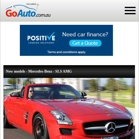
New models - Mercedes-Benz - SLS AMG