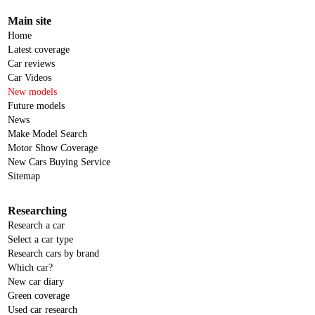
Main site
Home
Latest coverage
Car reviews
Car Videos
New models
Future models
News
Make Model Search
Motor Show Coverage
New Cars Buying Service
Sitemap
Researching
Research a car
Select a car type
Research cars by brand
Which car?
New car diary
Green coverage
Used car research