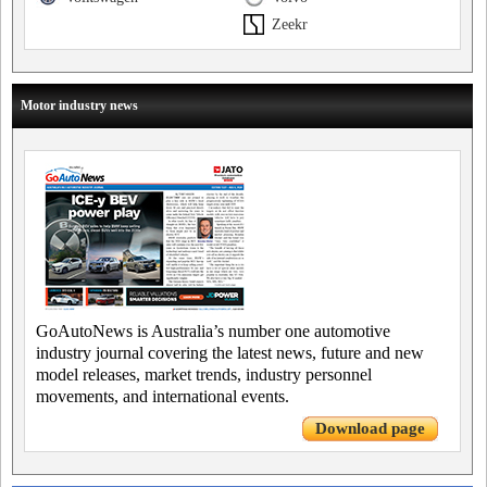
Zeekr
Motor industry news
GoAutoNews is Australia’s number one automotive
industry journal covering the latest news, future and new
model releases, market trends, industry personnel
movements, and international events.
Download page