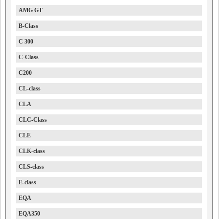
AMG GT
B-Class
C 300
C-Class
C200
CL-class
CLA
CLC-Class
CLE
CLK-class
CLS-class
E-class
EQA
EQA350