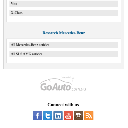
Vito
X-Class
Research Mercedes-Benz
All Mercedes-Benz articles
All SLS AMG articles
Connect with us