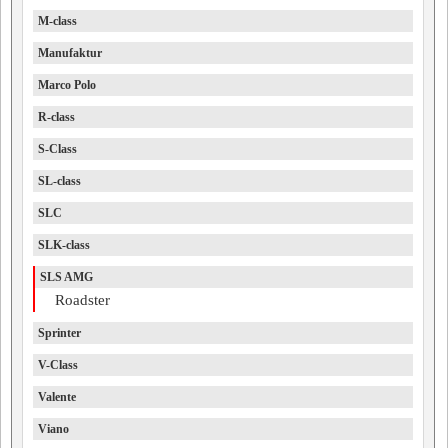
M-class
Manufaktur
Marco Polo
R-class
S-Class
SL-class
SLC
SLK-class
SLS AMG
Roadster
Sprinter
V-Class
Valente
Viano