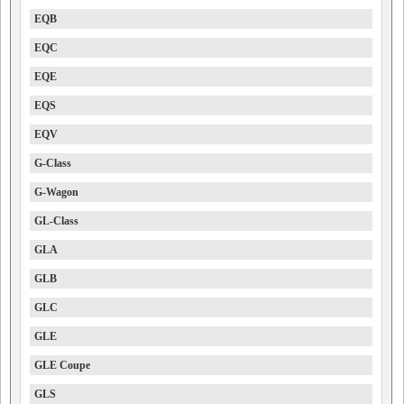
EQB
EQC
EQE
EQS
EQV
G-Class
G-Wagon
GL-Class
GLA
GLB
GLC
GLE
GLE Coupe
GLS