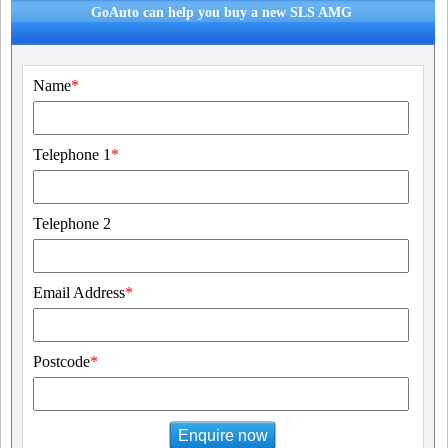
GoAuto can help you buy a new SLS AMG
Name
*
Telephone 1
*
Telephone 2
Email Address
*
Postcode
*
Enquire now