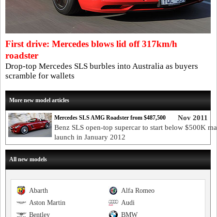
First drive: Mercedes blows lid off 317km/h
roadster
Drop-top Mercedes SLS burbles into Australia as buyers
scramble for wallets
More new model articles
Nov 2011
Mercedes SLS AMG Roadster from $487,500
Benz SLS open-top supercar to start below $500K ma
launch in January 2012
All new models
Abarth
Alfa Romeo
Aston Martin
Audi
Bentley
BMW