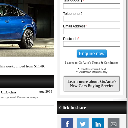
Telephone 1
*
Telephone 2
Email Address
*
Postcode
*
Enquire now
I agree to GoAuto's Terms & Conditions
his week, priced from $114K
*
Denotes required field
**
Australian inquiries only
Learn more about GoAuto's
New Cars Buying Service
Aug 2008
z CLC-class
r entry-level Mercedes coupe
Click to share