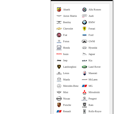
Abarth
Alfa Romeo
Aston Martin
Audi
Bentley
BMW
Chevrolet
Ferrari
Fiat
Ford
Foton
GWM
Honda
Hyundai
Isuzu
Jaguar
Jeep
Kia
Lamborghini
Land Rover
Lexus
Maserati
Mazda
McLaren
Mercedes-Benz
MG
Mini
Mitsubishi
Nissan
Peugeot
Porsche
Ram
Renault
Rolls-Royce