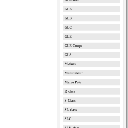
GL-Class
GLA
GLB
GLC
GLE
GLE Coupe
GLS
M-class
Manufaktur
Marco Polo
R-class
S-Class
SL-class
SLC