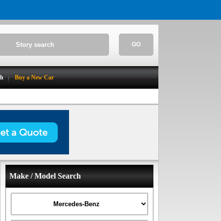
GO
ch
Buy a New Car
Make / Model Search