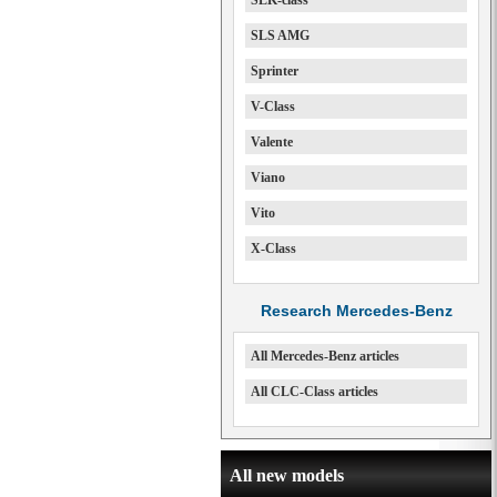
SLK-class
SLS AMG
Sprinter
V-Class
Valente
Viano
Vito
X-Class
Research Mercedes-Benz
All Mercedes-Benz articles
All CLC-Class articles
All new models