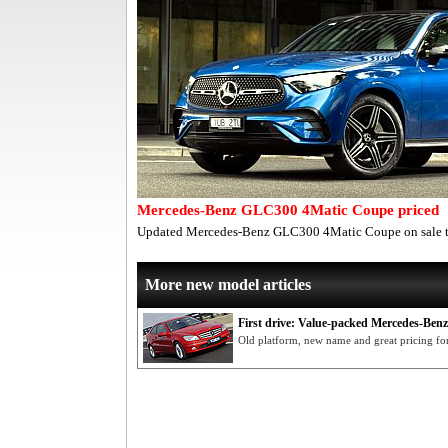
Mercedes-Benz GLC300 4Matic Coupe priced
Updated Mercedes-Benz GLC300 4Matic Coupe on sale t
More new model articles
First drive: Value-packed Mercedes-Ben
Old platform, new name and great pricing fo