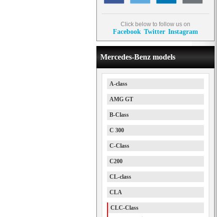
Click below to follow us on
Facebook
Twitter
Instagram
Mercedes-Benz models
A-class
AMG GT
B-Class
C 300
C-Class
C200
CL-class
CLA
CLC-Class