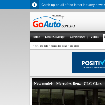
Catch up on all of the latest industry news
H
ome
L
atest Coverage
Car
R
eviews
V
ideos
>
>
>
new models
mercedes-benz
clc-class
New models - Mercedes-Benz - CLC-Class