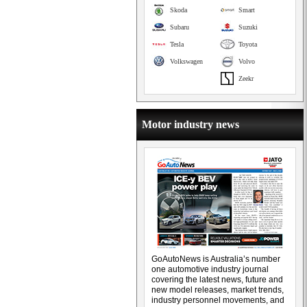
Skoda
Smart
Subaru
Suzuki
Tesla
Toyota
Volkswagen
Volvo
Zeekr
Motor industry news
GoAutoNews is Australia’s number
one automotive industry journal
covering the latest news, future and
new model releases, market trends,
industry personnel movements, and