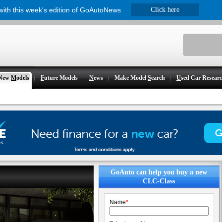
 with this week's edition of GoAutoNews
Click here
New
M
odels
F
uture Models
N
ews
Make Model
S
earch
U
sed Car Resear
GoAuto can help you buy a new
CLC-Class
Name
*