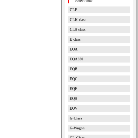
coupe range
CLE
CLK-class
CLS-class
E-class
EQA
EQA350
EQB
EQC
EQE
EQS
EQV
G-Class
G-Wagon