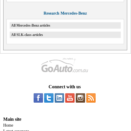
Research Mercedes-Benz
All Mercedes-Benz articles
All SLK-class articles
Connect with us
Main site
Home