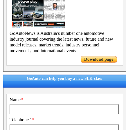
GoAutoNews is Australia’s number one automotive
industry journal covering the latest news, future and new
model releases, market trends, industry personnel
movements, and international events.
Download page
GoAuto can help you buy a new SLK-class
Name
*
Telephone 1
*