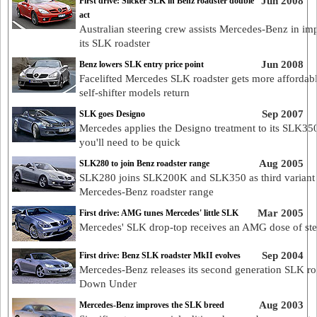
Jun 2008
First drive: Slicker SLK in Benz roadster double
act
Australian steering crew assists Mercedes-Benz in im
its SLK roadster
Jun 2008
Benz lowers SLK entry price point
Facelifted Mercedes SLK roadster gets more affordabl
self-shifter models return
Sep 2007
SLK goes Designo
Mercedes applies the Designo treatment to its SLK350
you'll need to be quick
Aug 2005
SLK280 to join Benz roadster range
SLK280 joins SLK200K and SLK350 as third variant 
Mercedes-Benz roadster range
Mar 2005
First drive: AMG tunes Mercedes' little SLK
Mercedes' SLK drop-top receives an AMG dose of ste
Sep 2004
First drive: Benz SLK roadster MkII evolves
Mercedes-Benz releases its second generation SLK ro
Down Under
Aug 2003
Mercedes-Benz improves the SLK breed