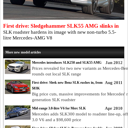
First drive: Sledgehammer SLK55 AMG slinks in
SLK roadster hardens its image with new non-turbo 5.5-
litre Mercedes-AMG V8
More new model articles
Jan 2012
Mercedes introduces SLK250 and SLK55 AMG
Prices revealed for two new variants as Mercedes-Be
rounds out local SLK range
Aug 2011
First drive: Sleek new Benz SLK rushes in, from
$83K
Big price cuts, massive improvements for Mercedes' 
generation SLK roadster
Apr 2010
Mid-range 3.0-litre V6 for Merc SLK
Mercedes adds SLK300 model to roadster line-up, off
3.0 V6 and a $98,600 price