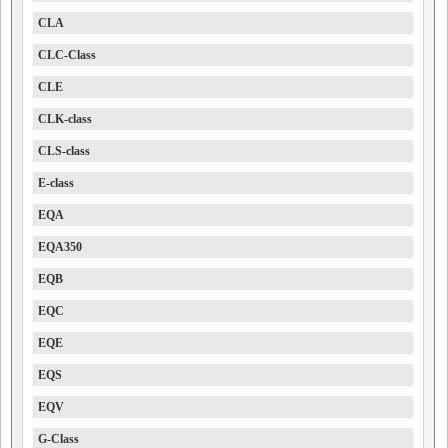
CLA
CLC-Class
CLE
CLK-class
CLS-class
E-class
EQA
EQA350
EQB
EQC
EQE
EQS
EQV
G-Class