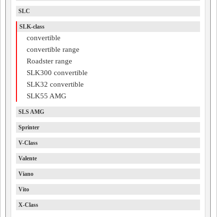
SLC
SLK-class
convertible
convertible range
Roadster range
SLK300 convertible
SLK32 convertible
SLK55 AMG
SLS AMG
Sprinter
V-Class
Valente
Viano
Vito
X-Class