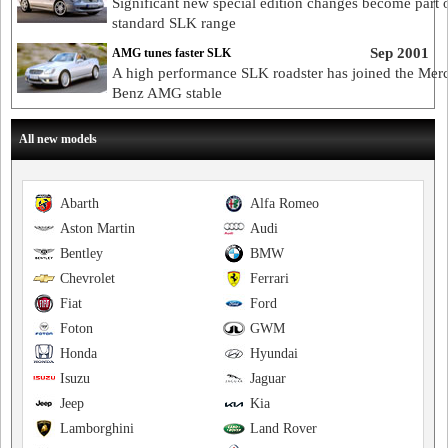
Significant new special edition changes become part 
standard SLK range
Sep 2001
AMG tunes faster SLK
A high performance SLK roadster has joined the Mer
Benz AMG stable
All new models
Abarth
Alfa Romeo
Aston Martin
Audi
Bentley
BMW
Chevrolet
Ferrari
Fiat
Ford
Foton
GWM
Honda
Hyundai
Isuzu
Jaguar
Jeep
Kia
Lamborghini
Land Rover