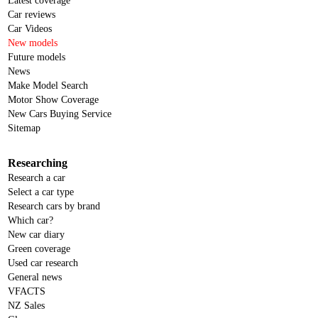
Latest coverage
Car reviews
Car Videos
New models
Future models
News
Make Model Search
Motor Show Coverage
New Cars Buying Service
Sitemap
Researching
Research a car
Select a car type
Research cars by brand
Which car?
New car diary
Green coverage
Used car research
General news
VFACTS
NZ Sales