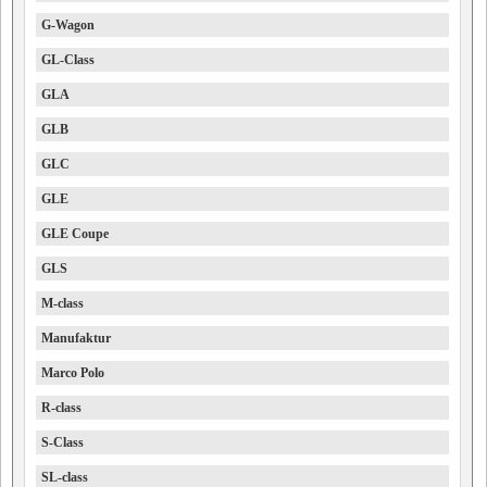
G-Wagon
GL-Class
GLA
GLB
GLC
GLE
GLE Coupe
GLS
M-class
Manufaktur
Marco Polo
R-class
S-Class
SL-class