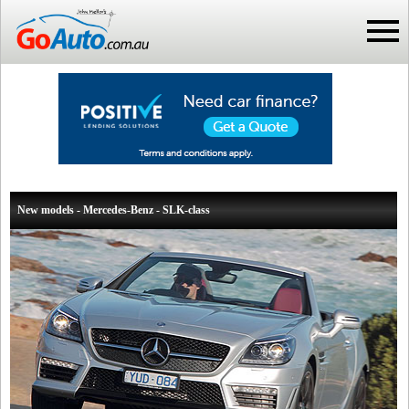
New models - Mercedes-Benz - SLK-class