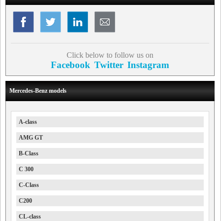
Click below to follow us on
Facebook
Twitter
Instagram
Mercedes-Benz models
A-class
AMG GT
B-Class
C 300
C-Class
C200
CL-class