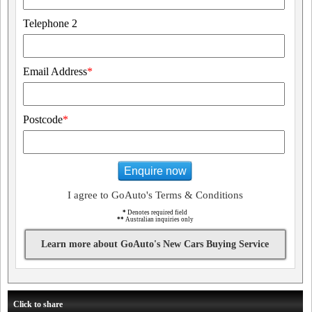
Telephone 2
Email Address
*
Postcode
*
Enquire now
I agree to GoAuto's Terms & Conditions
*
Denotes required field
**
Australian inquiries only
Learn more about GoAuto's New Cars Buying Service
Click to share