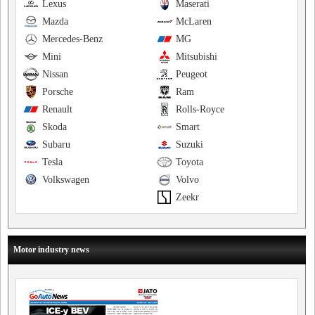
Lexus
Maserati
Mazda
McLaren
Mercedes-Benz
MG
Mini
Mitsubishi
Nissan
Peugeot
Porsche
Ram
Renault
Rolls-Royce
Skoda
Smart
Subaru
Suzuki
Tesla
Toyota
Volkswagen
Volvo
Zeekr
Motor industry news