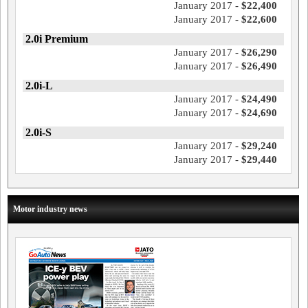
January 2017 -
$22,400
January 2017 -
$22,600
2.0i Premium
January 2017 -
$26,290
January 2017 -
$26,490
2.0i-L
January 2017 -
$24,490
January 2017 -
$24,690
2.0i-S
January 2017 -
$29,240
January 2017 -
$29,440
Motor industry news