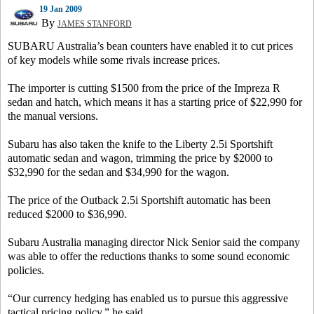
19 Jan 2009
By
JAMES STANFORD
SUBARU Australia’s bean counters have enabled it to cut prices
of key models while some rivals increase prices.
The importer is cutting $1500 from the price of the Impreza R
sedan and hatch, which means it has a starting price of $22,990 for
the manual versions.
Subaru has also taken the knife to the Liberty 2.5i Sportshift
automatic sedan and wagon, trimming the price by $2000 to
$32,990 for the sedan and $34,990 for the wagon.
The price of the Outback 2.5i Sportshift automatic has been
reduced $2000 to $36,990.
Subaru Australia managing director Nick Senior said the company
was able to offer the reductions thanks to some sound economic
policies.
“Our currency hedging has enabled us to pursue this aggressive
tactical pricing policy,” he said.