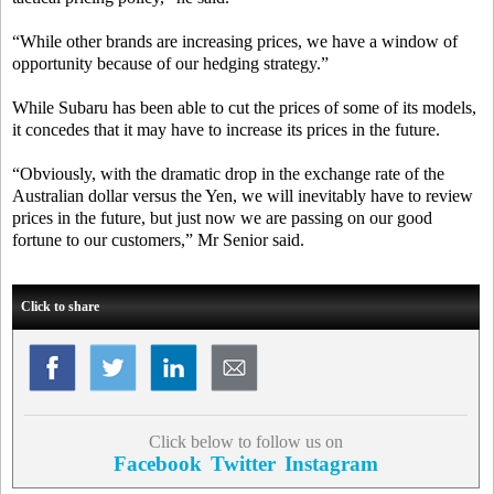
“While other brands are increasing prices, we have a window of
opportunity because of our hedging strategy.”
While Subaru has been able to cut the prices of some of its models,
it concedes that it may have to increase its prices in the future.
“Obviously, with the dramatic drop in the exchange rate of the
Australian dollar versus the Yen, we will inevitably have to review
prices in the future, but just now we are passing on our good
fortune to our customers,” Mr Senior said.
Click to share
Click below to follow us on
Facebook
Twitter
Instagram