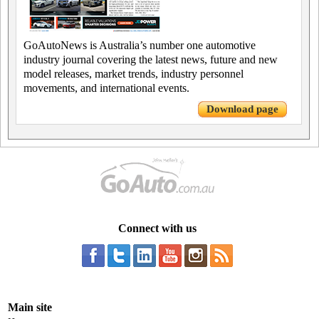
GoAutoNews is Australia’s number one automotive
industry journal covering the latest news, future and new
model releases, market trends, industry personnel
movements, and international events.
Download page
Connect with us
Main site