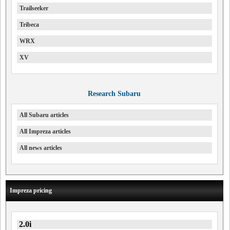
Trailseeker
Tribeca
WRX
XV
Research Subaru
All Subaru articles
All Impreza articles
All news articles
Impreza pricing
2.0i