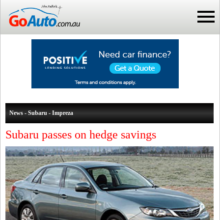
News - Subaru - Impreza
Subaru passes on hedge savings