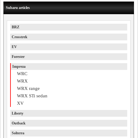
Subaru articles
BRZ
Crosstrek
EV
Forester
Impreza
WRC
WRX
WRX range
WRX STi sedan
XV
Liberty
Outback
Solterra