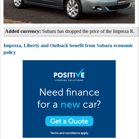
Added currency:
Subaru has dropped the price of the Impreza R.
Impreza, Liberty and Outback benefit from Subaru economic
policy