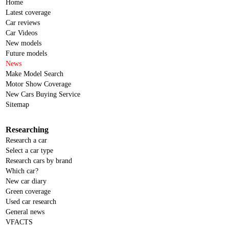
Home
Latest coverage
Car reviews
Car Videos
New models
Future models
News
Make Model Search
Motor Show Coverage
New Cars Buying Service
Sitemap
Researching
Research a car
Select a car type
Research cars by brand
Which car?
New car diary
Green coverage
Used car research
General news
VFACTS