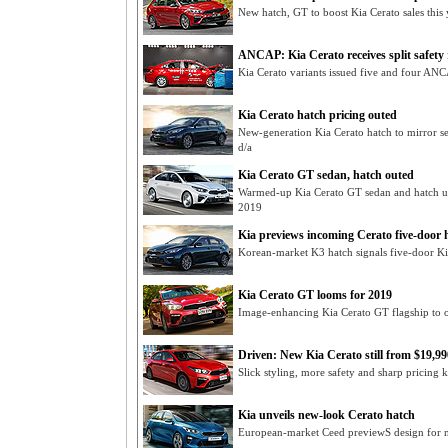
New hatch, GT to boost Kia Cerato sales this
ANCAP: Kia Cerato receives split safety 
Kia Cerato variants issued five and four ANC
Kia Cerato hatch pricing outed
New-generation Kia Cerato hatch to mirror se
d/a
Kia Cerato GT sedan, hatch outed
Warmed-up Kia Cerato GT sedan and hatch un
2019
Kia previews incoming Cerato five-door 
Korean-market K3 hatch signals five-door Ki
Kia Cerato GT looms for 2019
Image-enhancing Kia Cerato GT flagship to 
Driven: New Kia Cerato still from $19,9
Slick styling, more safety and sharp pricing 
Kia unveils new-look Cerato hatch
European-market Ceed previewS design for ne