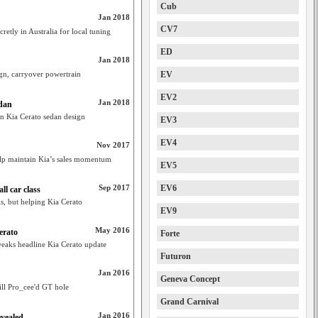
Cub
Jan 2018
CV7
retly in Australia for local tuning
ED
Jan 2018
ign, carryover powertrain
EV
EV2
Jan 2018
edan
en Kia Cerato sedan design
EV3
EV4
Nov 2017
elp maintain Kia’s sales momentum
EV5
Sep 2017
EV6
ll car class
s, but helping Kia Cerato
EV9
May 2016
erato
Forte
tweaks headline Kia Cerato update
Futuron
Jan 2016
Geneva Concept
fill Pro_cee'd GT hole
Grand Carnival
Jan 2016
evealed