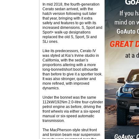
In mid 2018, the fourth-generation
Cerato sedan arrived, with the
hatch version following suit later
that year, bringing with it extra
safety and features to go with its
increased dimensions. S, Sport and
Sport+ walk-up designations
replaced the old S, Sport, Si and
SLi ones.
Like its predecessors, Cerato IV
was styled at Kia’s Irvine studio in
California, with the sedan’s
proportions altering with a more
long-bonnet/short boot silhouette
than before to give it a sportier look.
It was also stronger, quieter and
more refined, with improved
dynamics.
Under the bonnet was the same
112kW/192Nm 2.0-litre four-cylinder
petrol engine as before, driving the
front wheels via either a six-speed
manual or six-speed automatic
transmission.
The MacPherson-style strut front
and torsion beam rear suspension