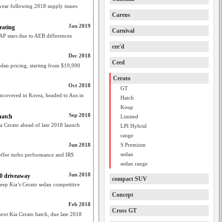
 year following 2018 supply issues
Carens
Jan 2019
rating
Carnival
AP stars due to AEB differences
cee'd
Dec 2018
Ceed
dan pricing, starting from $19,990
Cerato
Oct 2018
GT
covered in Korea, headed to Aus in
Hatch
Koup
Sep 2018
hatch
Limited
a Cerato ahead of late 2018 launch
LPI Hybrid
range
Jun 2018
S Premium
sedan
offer turbo performance and IRS
sedan range
Jun 2018
90 driveaway
compact SUV
keep Kia’s Cerato sedan competitive
Concept
Feb 2018
Cross GT
xt Kia Cerato hatch, due late 2018