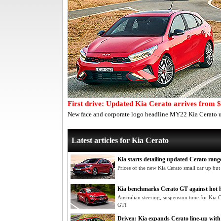
First drive: Updated Kia Cerato arrives from 
New face and corporate logo headline MY22 Kia Cerato u
Latest articles for Kia Cerato
Kia starts detailing updated Cerato ran
Prices of the new Kia Cerato small car up but
Kia benchmarks Cerato GT against hot 
Australian steering, suspension tune for Kia
GTI
Driven: Kia expands Cerato line-up wit