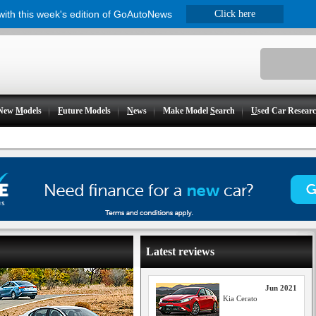
 with this week's edition of GoAutoNews
Click here
New
M
odels
F
uture Models
N
ews
Make Model
S
earch
U
sed Car Resear
Latest reviews
Jun 2021
Kia Cerato