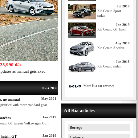
Jul 2019
Kia Cerato Sport
sedan
Jan 2019
Kia Cerato GT hatch
Aug 2018
Kia Cerato S sedan
Jun 2018
$25,990 d/a
Kia Cerato sedan
pdates as manual gets axed
More Kia car reviews
Next 20 >
May 2021
ge, no manual
 justified with more standard gear
All Kia articles
Jan 2019
hatches
 Cerato GT targets Volkswagen Golf
Borrego
Jan 2019
h hatch, GT
Cadenza