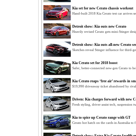
Kia set for new Cerato chassis workout
Hand-built 2018 Kia Cerato test car arrives sec
Detroit show: Kia outs new Cerato
Heavily revised Cerato gets mini-Stinger des
Detroit show: Kia outs all-new Cerato s
Sketches reveal Stinger influence for third-g
Kia Cerato set for 2018 boost
Safer, better-connected new-gen Cerato to h
Kia Cerato reaps ‘free air’ rewards in sma
$19,990 driveaway ticket abandoned by rival
Driven: Kia charges forward with new C
Fresh styling, driver-assist tech, suspension 
Kia to spice up Cerato range with GT
Cerato hot hatch on the cards in Australia to 
Detroit show: Extra Kia Cerato facelift r