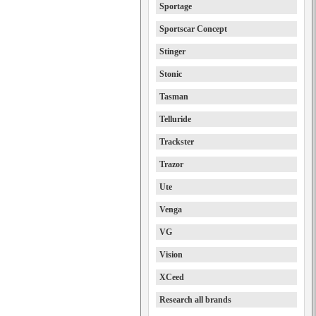
Sportage
Sportscar Concept
Stinger
Stonic
Tasman
Telluride
Trackster
Trazor
Ute
Venga
VG
Vision
XCeed
Research all brands