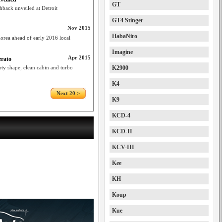
GT
hback unveiled at Detroit
GT4 Stinger
Nov 2015
HabaNiro
orea ahead of early 2016 local
Imagine
Apr 2015
erato
rty shape, clean cabin and turbo
K2900
K4
Next 20 >
K9
KCD-4
KCD-II
KCV-III
Kee
KH
Koup
Kue