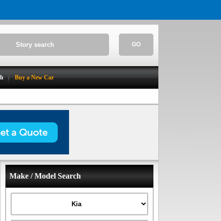
GO
ch
Buy a New Car
Make / Model Search