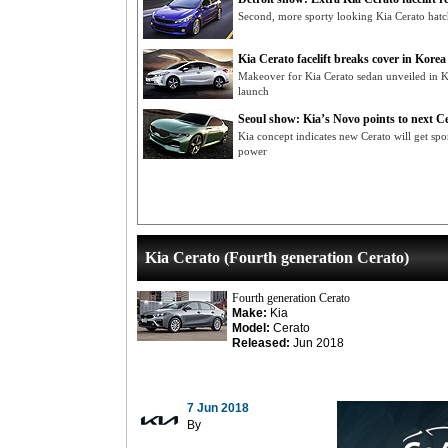
Second, more sporty looking Kia Cerato hatc
Kia Cerato facelift breaks cover in Korea
Makeover for Kia Cerato sedan unveiled in K
launch
Seoul show: Kia’s Novo points to next C
Kia concept indicates new Cerato will get spo
power
Kia Cerato (Fourth generation Cerato)
Fourth generation Cerato
Make:
Kia
Model:
Cerato
Released:
Jun 2018
7 Jun 2018
By