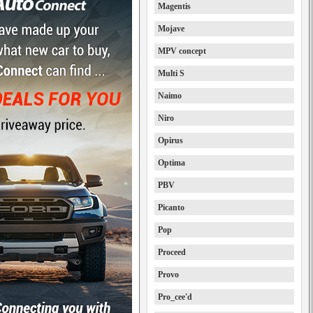
Magentis
Mojave
MPV concept
Multi S
Naimo
Niro
Opirus
Optima
PBV
Picanto
Pop
Proceed
Provo
Pro_cee'd