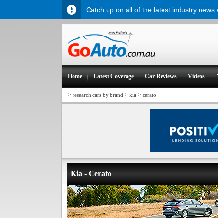
Catch up on all of the latest industry news
H
ome
L
atest Coverage
Car
R
eviews
V
ideos
>
>
>
research cars by brand
kia
cerato
Kia - Cerato