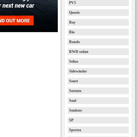
PV5
Quoris
Ray
Rio
Rondo
RWD sedan
Seltos
Sidewinder
Sonet
Sorento
Soul
Soulster
SP
Spectra