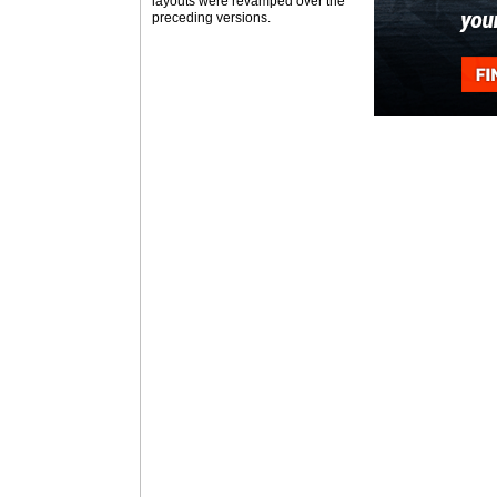
layouts were revamped over the
preceding versions.