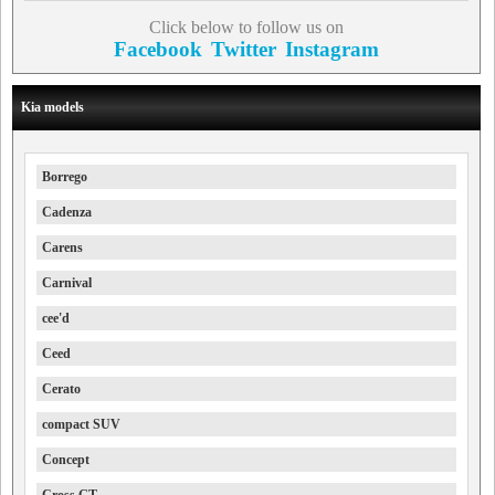
Click below to follow us on
Facebook
Twitter
Instagram
Kia models
Borrego
Cadenza
Carens
Carnival
cee'd
Ceed
Cerato
compact SUV
Concept