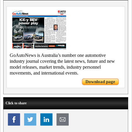
GoAutoNews is Australia’s number one automotive
industry journal covering the latest news, future and new
model releases, market trends, industry personnel
movements, and international events.
Download page
Click to share