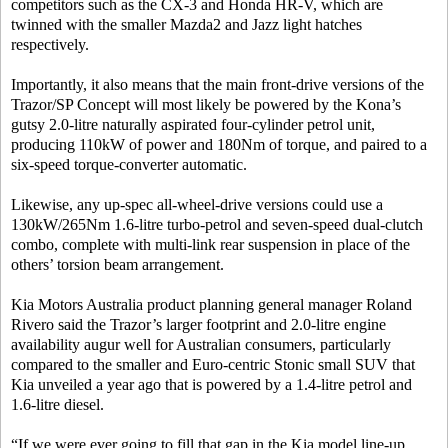
competitors such as the CX-3 and Honda HR-V, which are
twinned with the smaller Mazda2 and Jazz light hatches
respectively.
Importantly, it also means that the main front-drive versions of the
Trazor/SP Concept will most likely be powered by the Kona’s
gutsy 2.0-litre naturally aspirated four-cylinder petrol unit,
producing 110kW of power and 180Nm of torque, and paired to a
six-speed torque-converter automatic.
Likewise, any up-spec all-wheel-drive versions could use a
130kW/265Nm 1.6-litre turbo-petrol and seven-speed dual-clutch
combo, complete with multi-link rear suspension in place of the
others’ torsion beam arrangement.
Kia Motors Australia product planning general manager Roland
Rivero said the Trazor’s larger footprint and 2.0-litre engine
availability augur well for Australian consumers, particularly
compared to the smaller and Euro-centric Stonic small SUV that
Kia unveiled a year ago that is powered by a 1.4-litre petrol and
1.6-litre diesel.
“If we were ever going to fill that gap in the Kia model line-up,