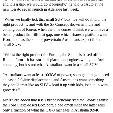
and it is a gap, we would do it properly,” he told GoAuto at the
new Cerato sedan launch in Adelaide last week.
“When we finally tick that small SUV box, we will do it with the
right product … and with the SP Concept shown in India and
coming out of Korea, when the time comes, I think we will have a
better product that fills that gap, one which shares a platform with
Kona and has the kind of powertrain Australians expect from a
small SUV.
“Whilst the right product for Europe, the Stonic is based off the
Rio platform – it has small displacement engines with good fuel
economy, but it’s not what Australians want in a small SUV.
“Australians want at least 100kW of power, so to get that you need
at least a 2.0-litre displacement, and Australians want something
they could treat like an SUV – load it up with kids, load it up with
groceries.”
Mr Rivero added that Kia Europe benchmarked the Stonic against
the Ford Fiesta-based EcoSport, a bad omen since the latter sells
only a fraction of what the CX-3 manages in Australia (6946