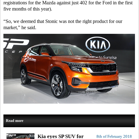
registrations for the Mazda against just 402 for the Ford in the first
five months of this year).
“So, we deemed that Stonic was not the right product for our
market,” he said.
Read more
Kia eyes SP SUV for
8th of February 2018