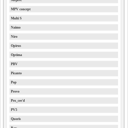
Mojave
MPV concept
Multi S
Naimo
Niro
Opirus
Optima
PBV
Picanto
Pop
Provo
Pro_cee'd
PV5
Quoris