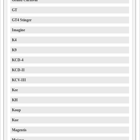
Grand Carnival
GT
GT4 Stinger
Imagine
K4
K9
KCD-4
KCD-II
KCV-III
Kee
KH
Koup
Kue
Magentis