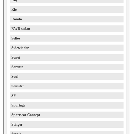
Ray
Rio
Rondo
RWD sedan
Seltos
Sidewinder
Sonet
Sorento
Soul
Soulster
SP
Sportage
Sportscar Concept
Stinger