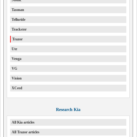
Stonic
Tasman
Telluride
Trackster
Trazor
Ute
Venga
VG
Vision
XCeed
Research Kia
All Kia articles
All Trazor articles