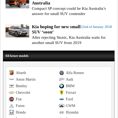
Australia
Compact SP concept could be Kia Australia’s
answer for small SUV contender
Kia hoping for new small
22nd of January 2018
SUV ‘soon’
After rejecting Stonic, Kia Australia waits for
another small SUV from 2019
All future models
Abarth
Alfa Romeo
Aston Martin
Audi
Bentley
BMW
Chevrolet
Ferrari
Fiat
Ford
Foton
GWM
Honda
Hyundai