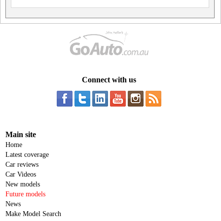
Connect with us
Main site
Home
Latest coverage
Car reviews
Car Videos
New models
Future models
News
Make Model Search