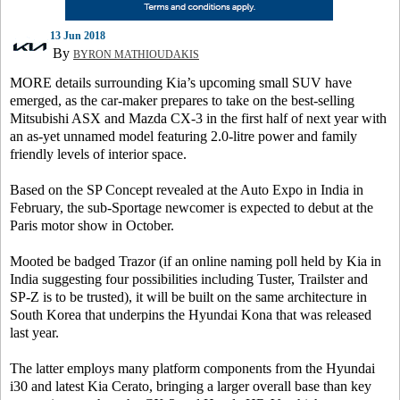
13 Jun 2018
By
BYRON MATHIOUDAKIS
MORE details surrounding Kia’s upcoming small SUV have
emerged, as the car-maker prepares to take on the best-selling
Mitsubishi ASX and Mazda CX-3 in the first half of next year with
an as-yet unnamed model featuring 2.0-litre power and family
friendly levels of interior space.
Based on the SP Concept revealed at the Auto Expo in India in
February, the sub-Sportage newcomer is expected to debut at the
Paris motor show in October.
Mooted be badged Trazor (if an online naming poll held by Kia in
India suggesting four possibilities including Tuster, Trailster and
SP-Z is to be trusted), it will be built on the same architecture in
South Korea that underpins the Hyundai Kona that was released
last year.
The latter employs many platform components from the Hyundai
i30 and latest Kia Cerato, bringing a larger overall base than key