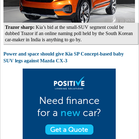
Trazor sharp:
Kia’s bid at the small-SUV segment could be
dubbed Trazor if an online naming poll held by the South Korean
car-maker in India is anything to go by.
Power and space should give Kia SP Concept-based baby
SUV legs against Mazda CX-3