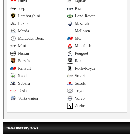
Isuzu
Jaguar
Jeep
Kia
Lamborghini
Land Rover
Lexus
Maserati
Mazda
McLaren
Mercedes-Benz
MG
Mini
Mitsubishi
Nissan
Peugeot
Porsche
Ram
Renault
Rolls-Royce
Skoda
Smart
Subaru
Suzuki
Tesla
Toyota
Volkswagen
Volvo
Zeekr
Motor industry news