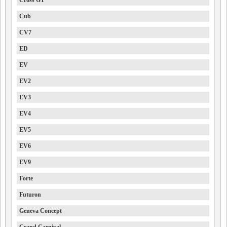
Cross GT
Cub
CV7
ED
EV
EV2
EV3
EV4
EV5
EV6
EV9
Forte
Futuron
Geneva Concept