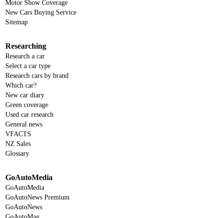
Motor Show Coverage
New Cars Buying Service
Sitemap
Researching
Research a car
Select a car type
Research cars by brand
Which car?
New car diary
Green coverage
Used car research
General news
VFACTS
NZ Sales
Glossary
GoAutoMedia
GoAutoMedia
GoAutoNews Premium
GoAutoNews
GoAutoMag