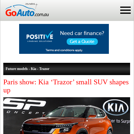
Future models - Kia - Trazor
Paris show: Kia ‘Trazor’ small SUV shapes
up