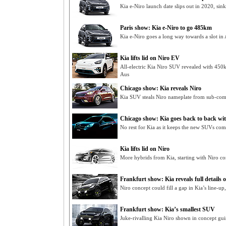
Kia e-Niro launch date slips out in 2020, sin
Paris show: Kia e-Niro to go 485km
Kia e-Niro goes a long way towards a slot in
Kia lifts lid on Niro EV
All-electric Kia Niro SUV revealed with 450
Aus
Chicago show: Kia reveals Niro
Kia SUV steals Niro nameplate from sub-com
Chicago show: Kia goes back to back wi
No rest for Kia as it keeps the new SUVs co
Kia lifts lid on Niro
More hybrids from Kia, starting with Niro co
Frankfurt show: Kia reveals full details o
Niro concept could fill a gap in Kia’s line-up, 
Frankfurt show: Kia’s smallest SUV
Juke-rivalling Kia Niro shown in concept gui