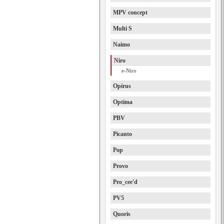
MPV concept
Multi S
Naimo
Niro
e-Niro
Opirus
Optima
PBV
Picanto
Pop
Provo
Pro_cee'd
PV5
Quoris