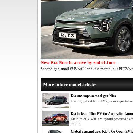
New Kia Niro to arrive by end of June
Second-gen small SUV will land this month, but PHEV v
More future model articles
Kia unwraps second-gen Niro
Electric, hybrid & PHEV options expected 
Kia locks in Niro EV for Australian laun
Kia Niro SUV with EV, hybrid powertrains t
quarter
Global demand aces Kia’s Oz Open EV l