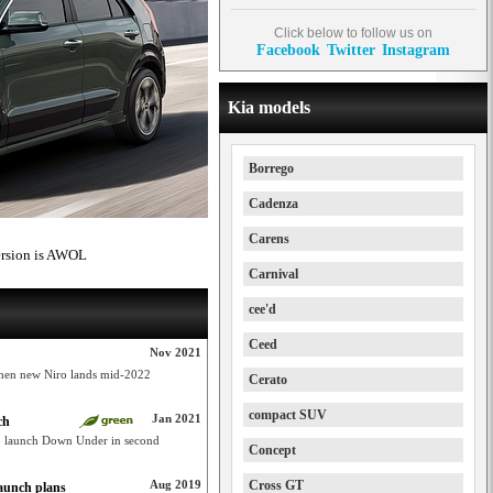
Click below to follow us on
Facebook
Twitter
Instagram
Kia models
Borrego
Cadenza
Carens
ersion is AWOL
Carnival
cee'd
Ceed
Nov 2021
when new Niro lands mid-2022
Cerato
compact SUV
Jan 2021
ch
o launch Down Under in second
Concept
Aug 2019
Cross GT
aunch plans