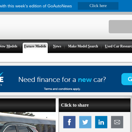
 with this week's edition of GoAutoNews
Click here
New
M
odels
F
uture Models
N
ews
Make Model
S
earch
U
sed Car Resear
Click to share