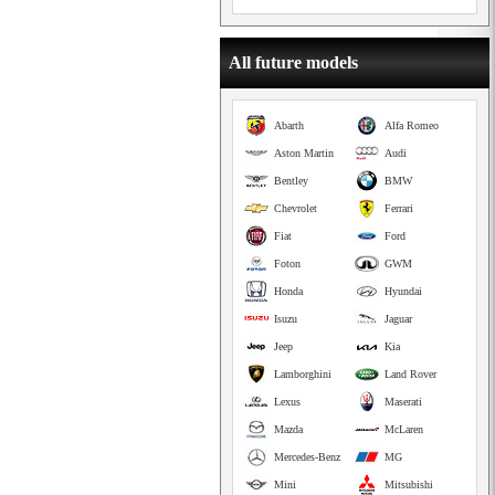
All future models
Abarth
Alfa Romeo
Aston Martin
Audi
Bentley
BMW
Chevrolet
Ferrari
Fiat
Ford
Foton
GWM
Honda
Hyundai
Isuzu
Jaguar
Jeep
Kia
Lamborghini
Land Rover
Lexus
Maserati
Mazda
McLaren
Mercedes-Benz
MG
Mini
Mitsubishi