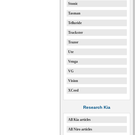
Stonic
Tasman
Telluride
Trackster
Trazor
Ute
Venga
VG
Vision
XCeed
Research Kia
All Kia articles
All Niro articles