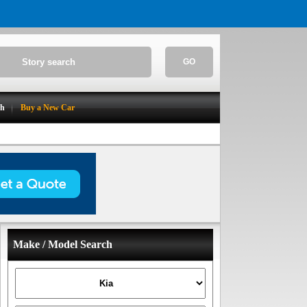
GO
ch
Buy a New Car
Make / Model Search