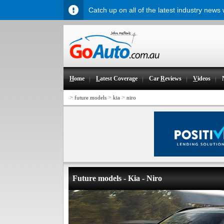
Catch up on all of the latest industry news
H
ome
L
atest Coverage
Car
R
eviews
V
ideos
>
>
>
future models
kia
niro
Future models - Kia - Niro