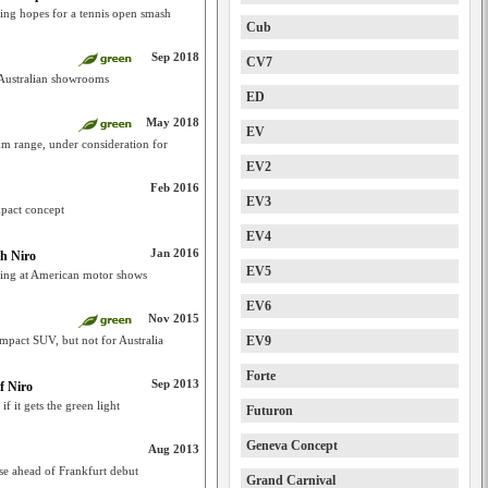
king hopes for a tennis open smash
Cub
Sep 2018
CV7
 Australian showrooms
ED
May 2018
EV
km range, under consideration for
EV2
Feb 2016
EV3
pact concept
EV4
Jan 2016
th Niro
EV5
ming at American motor shows
EV6
Nov 2015
mpact SUV, but not for Australia
EV9
Forte
Sep 2013
f Niro
if it gets the green light
Futuron
Geneva Concept
Aug 2013
se ahead of Frankfurt debut
Grand Carnival