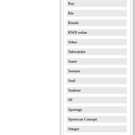
Ray
Rio
Rondo
RWD sedan
Seltos
Sidewinder
Sonet
Sorento
Soul
Soulster
SP
Sportage
Sportscar Concept
Stinger