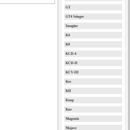
GT
GT4 Stinger
Imagine
K4
K9
KCD-4
KCD-II
KCV-III
Kee
KH
Koup
Kue
Magentis
Mojave