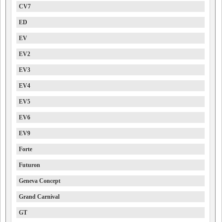
CV7
ED
EV
EV2
EV3
EV4
EV5
EV6
EV9
Forte
Futuron
Geneva Concept
Grand Carnival
GT