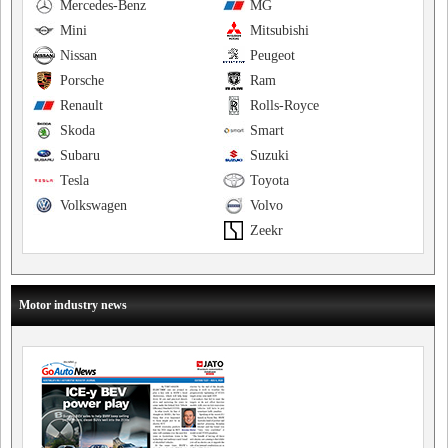
Mercedes-Benz
MG
Mini
Mitsubishi
Nissan
Peugeot
Porsche
Ram
Renault
Rolls-Royce
Skoda
Smart
Subaru
Suzuki
Tesla
Toyota
Volkswagen
Volvo
Zeekr
Motor industry news