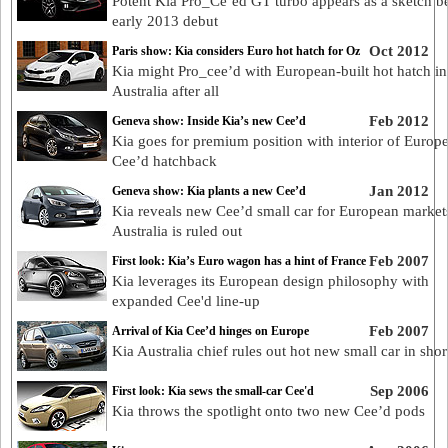
Potent Kia Pro_Ce’ed GT turbo appears as a sketch b
early 2013 debut
Oct 2012
Paris show: Kia considers Euro hot hatch for Oz
Kia might Pro_cee’d with European-built hot hatch in
Australia after all
Feb 2012
Geneva show: Inside Kia’s new Cee’d
Kia goes for premium position with interior of Europ
Cee’d hatchback
Jan 2012
Geneva show: Kia plants a new Cee’d
Kia reveals new Cee’d small car for European market
Australia is ruled out
Feb 2007
First look: Kia’s Euro wagon has a hint of France
Kia leverages its European design philosophy with
expanded Cee'd line-up
Feb 2007
Arrival of Kia Cee’d hinges on Europe
Kia Australia chief rules out hot new small car in shor
Sep 2006
First look: Kia sews the small-car Cee'd
Kia throws the spotlight onto two new Cee’d pods