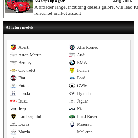
Aug 2006
Kia steps up a gear
A broader range, including diesels galore, will lead Ki
refreshed market assault
All future models
Abarth
Alfa Romeo
Aston Martin
Audi
Bentley
BMW
Chevrolet
Ferrari
Fiat
Ford
Foton
GWM
Honda
Hyundai
Isuzu
Jaguar
Jeep
Kia
Lamborghini
Land Rover
Lexus
Maserati
Mazda
McLaren