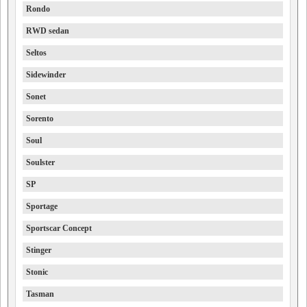
Rondo
RWD sedan
Seltos
Sidewinder
Sonet
Sorento
Soul
Soulster
SP
Sportage
Sportscar Concept
Stinger
Stonic
Tasman