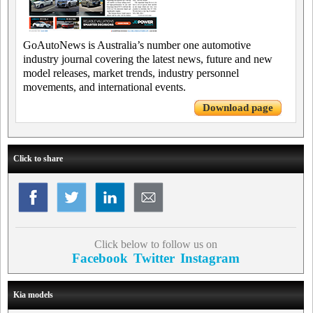
GoAutoNews is Australia’s number one automotive
industry journal covering the latest news, future and new
model releases, market trends, industry personnel
movements, and international events.
Download page
Click to share
Click below to follow us on
Facebook
Twitter
Instagram
Kia models