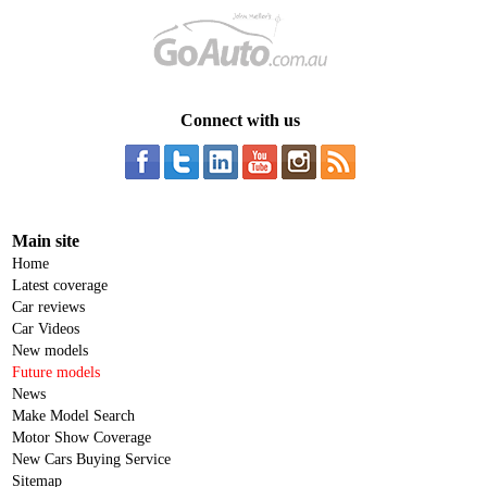
Connect with us
Main site
Home
Latest coverage
Car reviews
Car Videos
New models
Future models
News
Make Model Search
Motor Show Coverage
New Cars Buying Service
Sitemap