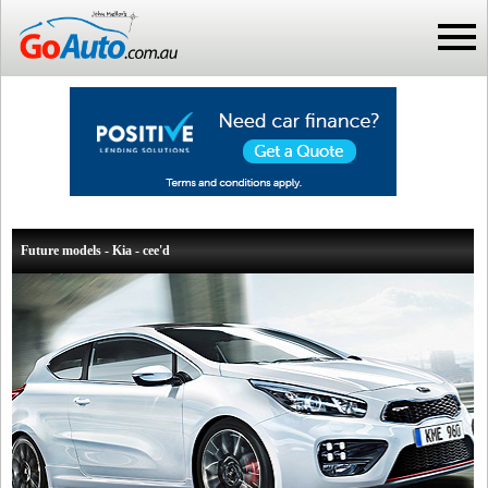
Future models - Kia - cee'd