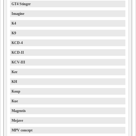
GT4 Stinger
Imagine
K4
K9
KCD-4
KCD-II
KCV-III
Kee
KH
Koup
Kue
Magentis
Mojave
MPV concept