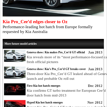
Kia Pro_Cee’d edges closer to Oz
Performance-leading hot hatch from Europe formally
requested by Kia Australia
More future model articles
Jan 2013
Geneva show: Kia makes Pro_Cee’d GT official
Kia reveals more of its “most performance-focused ca
fresh official pictures
Jan 2013
Geneva show: Kia’s Pro_Cee’d GT breaks cover
Three-door Kia Pro_Cee’d GT leaked ahead of Gene
launch and probable Oz roll out
Dec 2012
First Kia hot hatch emerges
Kia confirms GT turbo treatment for European Cee’d 
door hatch from mid-2013
Nov 2012
Hyped Kia hot hatch emerges