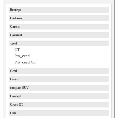
Borrego
Cadenza
Carens
Carnival
cee'd
GT
Pro_ceed
Pro_ceed GT
Ceed
Cerato
compact SUV
Concept
Cross GT
Cub