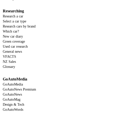
Researching
Research a car
Select a car type
Research cars by brand
Which car?
New car diary
Green coverage
Used car research
General news
VFACTS
NZ Sales
Glossary
GoAutoMedia
GoAutoMedia
GoAutoNews Premium
GoAutoNews
GoAutoMag
Design & Tech
GoAutoWords