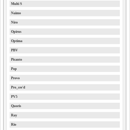
Multi S
Naimo
Niro
Opirus
Optima
PBV
Picanto
Pop
Provo
Pro_cee'd
PV5
Quoris
Ray
Rio