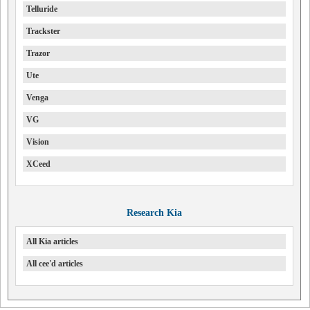
Telluride
Trackster
Trazor
Ute
Venga
VG
Vision
XCeed
Research Kia
All Kia articles
All cee'd articles