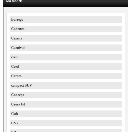
Kia models
Borrego
Cadenza
Carens
Carnival
cee'd
Ceed
Cerato
compact SUV
Concept
Cross GT
Cub
CV7