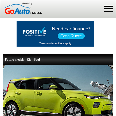
Future models - Kia - Soul