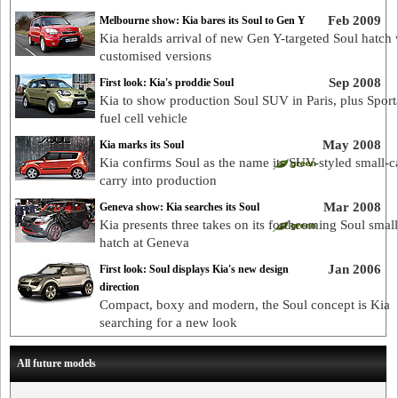
Feb 2009
Melbourne show: Kia bares its Soul to Gen Y
Kia heralds arrival of new Gen Y-targeted Soul hatch 
customised versions
Sep 2008
First look: Kia's proddie Soul
Kia to show production Soul SUV in Paris, plus Spor
fuel cell vehicle
May 2008
Kia marks its Soul
Kia confirms Soul as the name its SUV-styled small-ca
carry into production
Mar 2008
Geneva show: Kia searches its Soul
Kia presents three takes on its forthcoming Soul small
hatch at Geneva
Jan 2006
First look: Soul displays Kia's new design
direction
Compact, boxy and modern, the Soul concept is Kia
searching for a new look
All future models