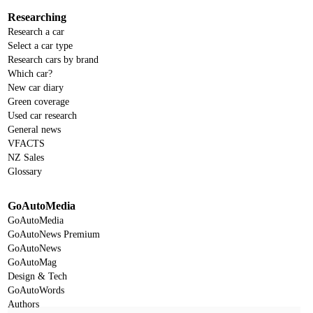
Researching
Research a car
Select a car type
Research cars by brand
Which car?
New car diary
Green coverage
Used car research
General news
VFACTS
NZ Sales
Glossary
GoAutoMedia
GoAutoMedia
GoAutoNews Premium
GoAutoNews
GoAutoMag
Design & Tech
GoAutoWords
Authors