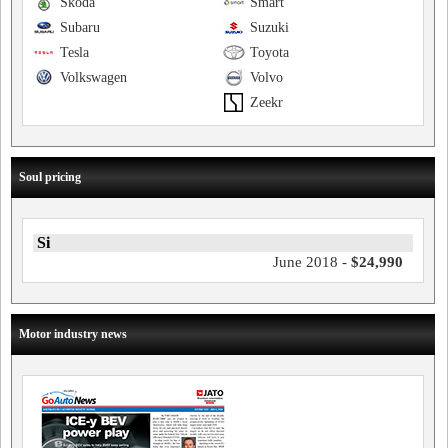
Skoda
Smart
Subaru
Suzuki
Tesla
Toyota
Volkswagen
Volvo
Zeekr
Soul pricing
Si
June 2018 -
$24,990
Motor industry news