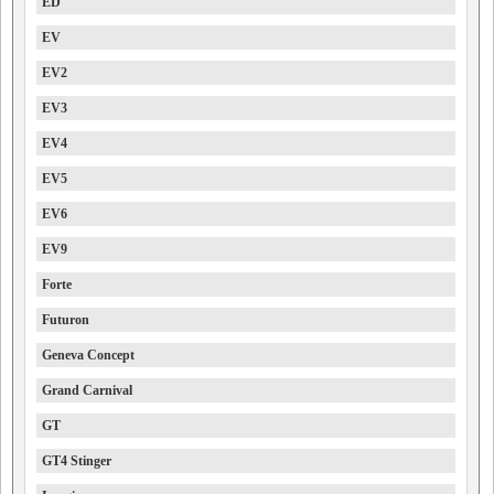
ED
EV
EV2
EV3
EV4
EV5
EV6
EV9
Forte
Futuron
Geneva Concept
Grand Carnival
GT
GT4 Stinger