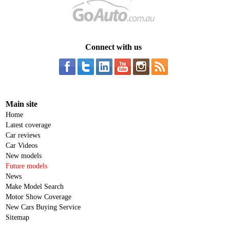
Connect with us
Main site
Home
Latest coverage
Car reviews
Car Videos
New models
Future models
News
Make Model Search
Motor Show Coverage
New Cars Buying Service
Sitemap