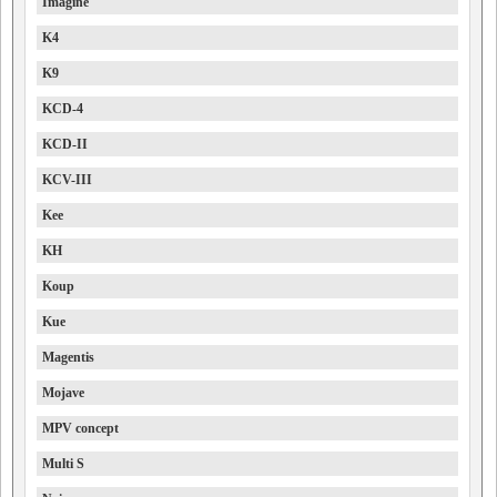
Imagine
K4
K9
KCD-4
KCD-II
KCV-III
Kee
KH
Koup
Kue
Magentis
Mojave
MPV concept
Multi S