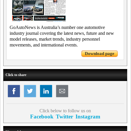
GoAutoNews is Australia’s number one automotive
industry journal covering the latest news, future and new
model releases, market trends, industry personnel
movements, and international events.
Download page
Click to share
Click below to follow us on
Facebook
Twitter
Instagram