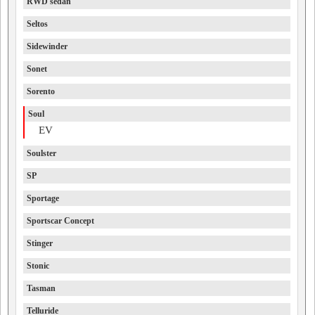
RWD sedan
Seltos
Sidewinder
Sonet
Sorento
Soul
EV
Soulster
SP
Sportage
Sportscar Concept
Stinger
Stonic
Tasman
Telluride