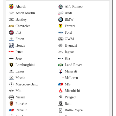
Abarth
Alfa Romeo
Aston Martin
Audi
Bentley
BMW
Chevrolet
Ferrari
Fiat
Ford
Foton
GWM
Honda
Hyundai
Isuzu
Jaguar
Jeep
Kia
Lamborghini
Land Rover
Lexus
Maserati
Mazda
McLaren
Mercedes-Benz
MG
Mini
Mitsubishi
Nissan
Peugeot
Porsche
Ram
Renault
Rolls-Royce