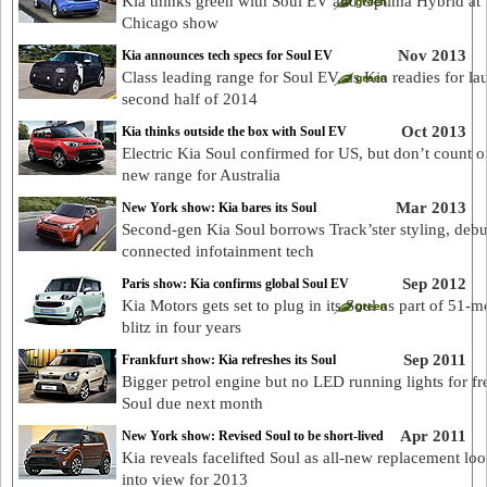
Kia thinks green with Soul EV and Optima Hybrid at
Chicago show
Nov 2013
Kia announces tech specs for Soul EV
Class leading range for Soul EV, as Kia readies for la
second half of 2014
Oct 2013
Kia thinks outside the box with Soul EV
Electric Kia Soul confirmed for US, but don’t count on
new range for Australia
Mar 2013
New York show: Kia bares its Soul
Second-gen Kia Soul borrows Track’ster styling, debu
connected infotainment tech
Sep 2012
Paris show: Kia confirms global Soul EV
Kia Motors gets set to plug in its Soul as part of 51-m
blitz in four years
Sep 2011
Frankfurt show: Kia refreshes its Soul
Bigger petrol engine but no LED running lights for fr
Soul due next month
Apr 2011
New York show: Revised Soul to be short-lived
Kia reveals facelifted Soul as all-new replacement lo
into view for 2013