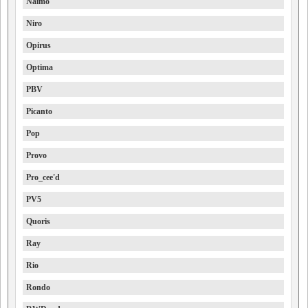
Naimo
Niro
Opirus
Optima
PBV
Picanto
Pop
Provo
Pro_cee'd
PV5
Quoris
Ray
Rio
Rondo