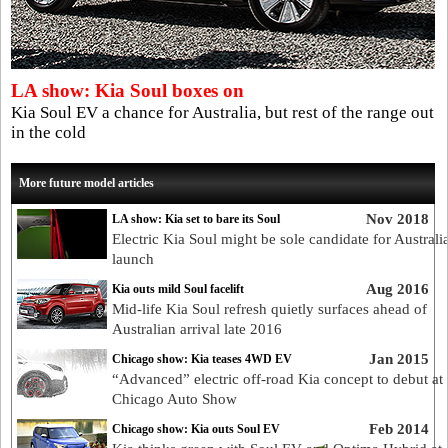
LA show: Kia Soul boxes on
Kia Soul EV a chance for Australia, but rest of the range out
in the cold
More future model articles
Nov 2018
LA show: Kia set to bare its Soul
Electric Kia Soul might be sole candidate for Australi
launch
Aug 2016
Kia outs mild Soul facelift
Mid-life Kia Soul refresh quietly surfaces ahead of
Australian arrival late 2016
Jan 2015
Chicago show: Kia teases 4WD EV
“Advanced” electric off-road Kia concept to debut at
Chicago Auto Show
Feb 2014
Chicago show: Kia outs Soul EV