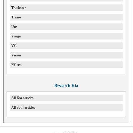
Trackster
Trazor
Ute
Venga
VG
Vision
XCeed
Research Kia
All Kia articles
All Soul articles