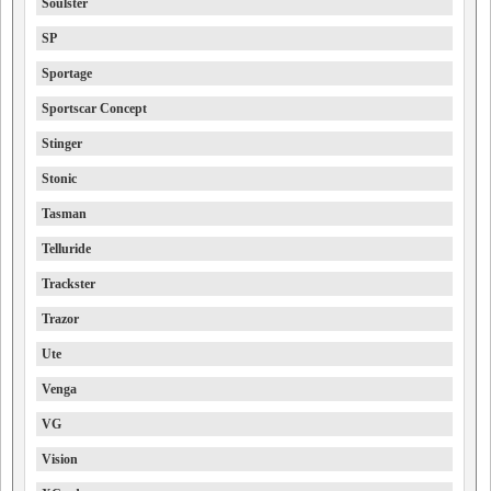
Soulster
SP
Sportage
Sportscar Concept
Stinger
Stonic
Tasman
Telluride
Trackster
Trazor
Ute
Venga
VG
Vision