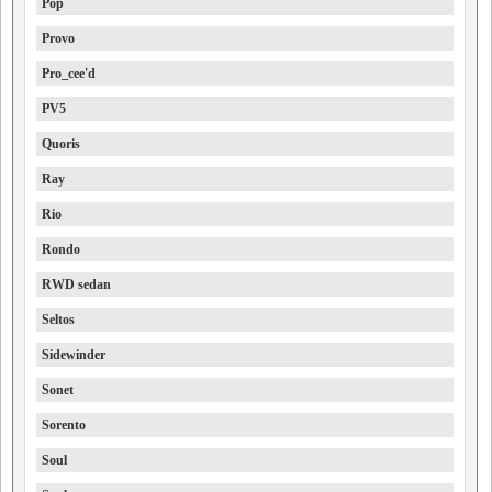
Pop
Provo
Pro_cee'd
PV5
Quoris
Ray
Rio
Rondo
RWD sedan
Seltos
Sidewinder
Sonet
Sorento
Soul