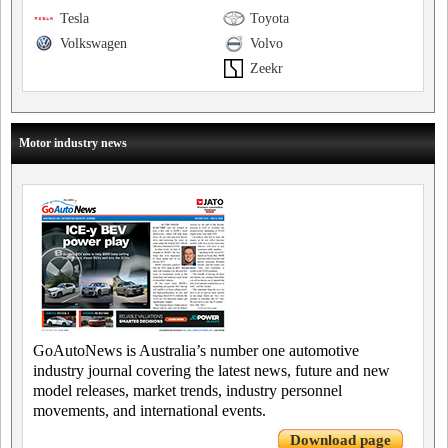
Tesla
Toyota
Volkswagen
Volvo
Zeekr
Motor industry news
GoAutoNews is Australia’s number one automotive
industry journal covering the latest news, future and new
model releases, market trends, industry personnel
movements, and international events.
Download page