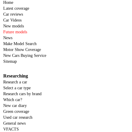
Home
Latest coverage
Car reviews
Car Videos
New models
Future models
News
Make Model Search
Motor Show Coverage
New Cars Buying Service
Sitemap
Researching
Research a car
Select a car type
Research cars by brand
Which car?
New car diary
Green coverage
Used car research
General news
VFACTS