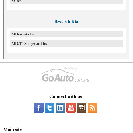
XCeed
Research Kia
All Kia articles
All GT4 Stinger articles
Connect with us
Main site