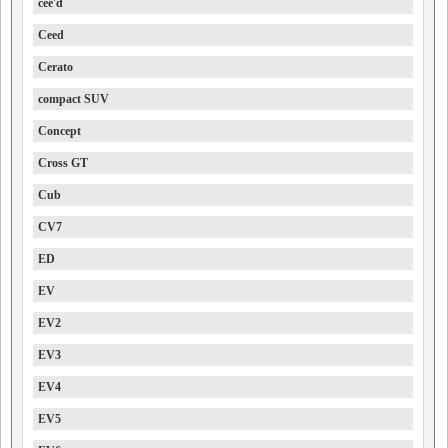
cee'd
Ceed
Cerato
compact SUV
Concept
Cross GT
Cub
CV7
ED
EV
EV2
EV3
EV4
EV5