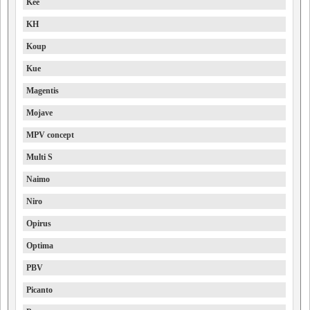
Kee
KH
Koup
Kue
Magentis
Mojave
MPV concept
Multi S
Naimo
Niro
Opirus
Optima
PBV
Picanto