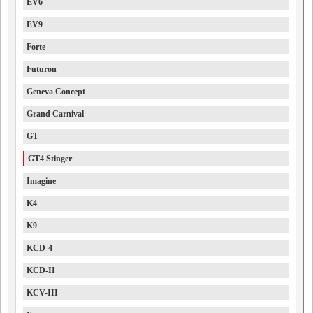
EV6
EV9
Forte
Futuron
Geneva Concept
Grand Carnival
GT
GT4 Stinger
Imagine
K4
K9
KCD-4
KCD-II
KCV-III