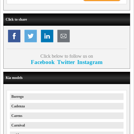
Click to share
Click below to follow us on
Facebook
Twitter
Instagram
Kia models
Borrego
Cadenza
Carens
Carnival