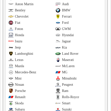
Aston Martin
Audi
Bentley
BMW
Chevrolet
Ferrari
Fiat
Ford
Foton
GWM
Honda
Hyundai
Isuzu
Jaguar
Jeep
Kia
Lamborghini
Land Rover
Lexus
Maserati
Mazda
McLaren
Mercedes-Benz
MG
Mini
Mitsubishi
Nissan
Peugeot
Porsche
Ram
Renault
Rolls-Royce
Skoda
Smart
Subaru
Suzuki