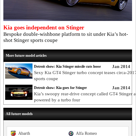
Kia goes independent on Stinger
Bespoke double-wishbone platform to sit under Kia’s hot-
shot Stinger sports coupe
More future model articles
Jan 2014
Detroit show: Kia Stinger missile cuts loose
Sexy Kia GT4 Stinger turbo concept teases circa-2
sports coupe
Jan 2014
Detroit show: Kia goes for Stinger
Kia’s swoopy rear-drive concept called GT4 Stinger 
powered by a turbo four
All future models
Abarth
Alfa Romeo