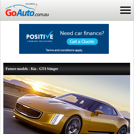
Future models - Kia - GT4 Stinger