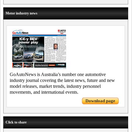
Motor industry news
GoAutoNews is Australia’s number one automotive
industry journal covering the latest news, future and new
model releases, market trends, industry personnel
movements, and international events.
Download page
Click to share