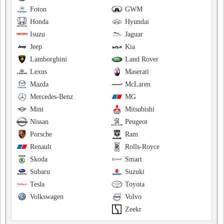
Foton
GWM
Honda
Hyundai
Isuzu
Jaguar
Jeep
Kia
Lamborghini
Land Rover
Lexus
Maserati
Mazda
McLaren
Mercedes-Benz
MG
Mini
Mitsubishi
Nissan
Peugeot
Porsche
Ram
Renault
Rolls-Royce
Skoda
Smart
Subaru
Suzuki
Tesla
Toyota
Volkswagen
Volvo
Zeekr