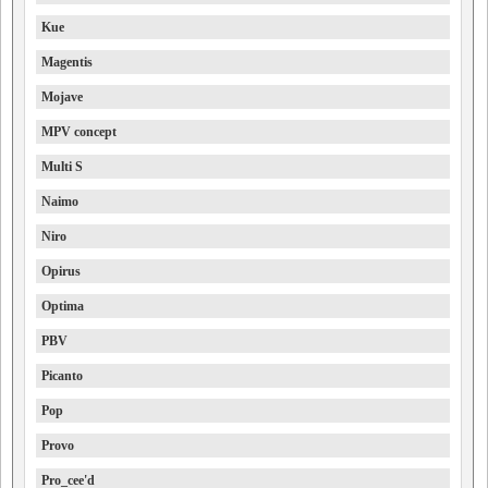
Kue
Magentis
Mojave
MPV concept
Multi S
Naimo
Niro
Opirus
Optima
PBV
Picanto
Pop
Provo
Pro_cee'd