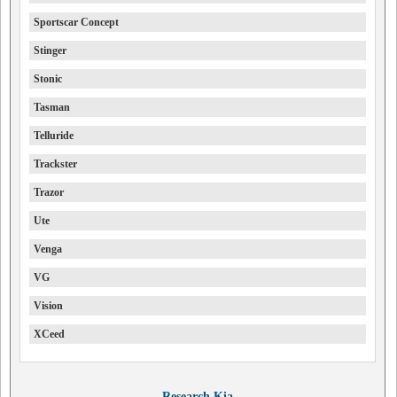
Sportscar Concept
Stinger
Stonic
Tasman
Telluride
Trackster
Trazor
Ute
Venga
VG
Vision
XCeed
Research Kia