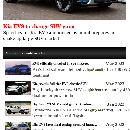
Kia EV9 to change SUV game
Specifics for Kia EV9 announced as brand prepares to
shake up large SUV market
More future model articles
Mar 2023
EV9 officially unveiled in South Korea
Kia’s first software defined vehicle will offer 430kW
treatment
Mar 2023
Kia reveals full-size EV9 electric SUV
Big, blocky three-row SUV could feature punchy 4
dual-motor powertrain
Jan 2023
Big Kia EV9 SUV could get GT treatment
Three-row Kia EV9 electric SUV to leapfrog EV6 GT
become brand’s local flagship
Aug 2022
Kia EV9 faces final testing ahead of launc...