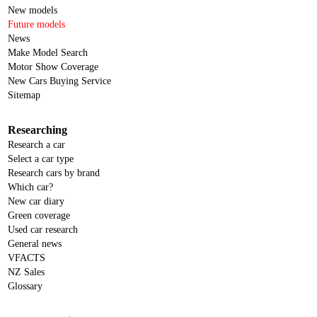
New models
Future models
News
Make Model Search
Motor Show Coverage
New Cars Buying Service
Sitemap
Researching
Research a car
Select a car type
Research cars by brand
Which car?
New car diary
Green coverage
Used car research
General news
VFACTS
NZ Sales
Glossary