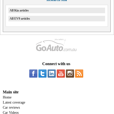
All Kia articles
All EV9 articles
Connect with us
Main site
Home
Latest coverage
Car reviews
Car Videos