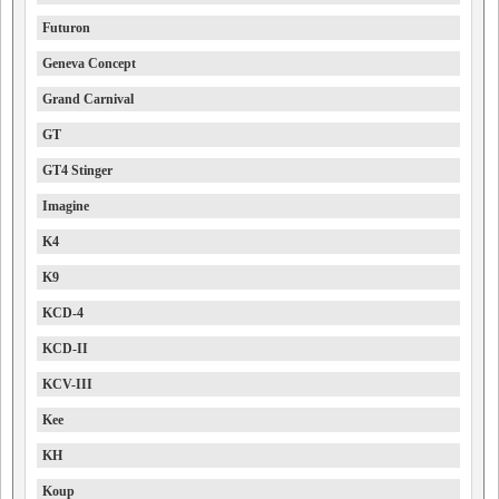
Futuron
Geneva Concept
Grand Carnival
GT
GT4 Stinger
Imagine
K4
K9
KCD-4
KCD-II
KCV-III
Kee
KH
Koup