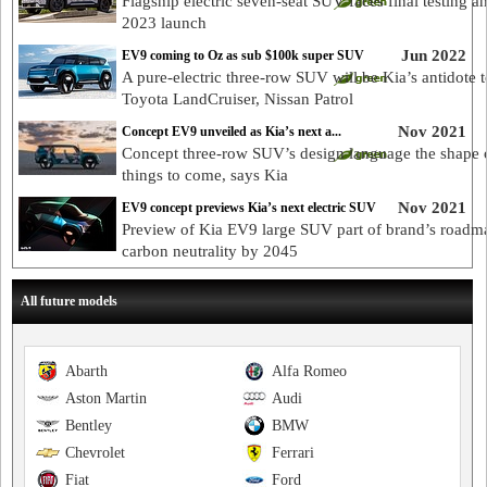
Flagship electric seven-seat SUV faces final testing a
2023 launch
Jun 2022
EV9 coming to Oz as sub $100k super SUV
A pure-electric three-row SUV will be Kia’s antidote t
Toyota LandCruiser, Nissan Patrol
Nov 2021
Concept EV9 unveiled as Kia’s next a...
Concept three-row SUV’s design language the shape 
things to come, says Kia
Nov 2021
EV9 concept previews Kia’s next electric SUV
Preview of Kia EV9 large SUV part of brand’s roadm
carbon neutrality by 2045
All future models
Abarth
Alfa Romeo
Aston Martin
Audi
Bentley
BMW
Chevrolet
Ferrari
Fiat
Ford