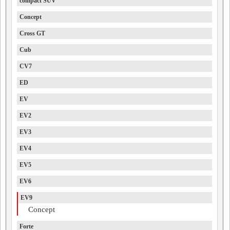
compact SUV
Concept
Cross GT
Cub
CV7
ED
EV
EV2
EV3
EV4
EV5
EV6
EV9
Concept
Forte