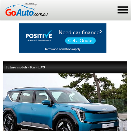
Future models - Kia - EV9