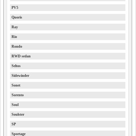
PV5
Quoris
Ray
Rio
Rondo
RWD sedan
Seltos
Sidewinder
Sonet
Sorento
Soul
Soulster
SP
Sportage