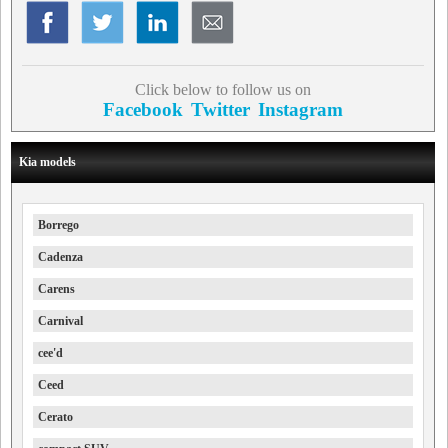
Click below to follow us on
Facebook
Twitter
Instagram
Kia models
Borrego
Cadenza
Carens
Carnival
cee'd
Ceed
Cerato