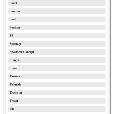
Sonet
Sorento
Soul
Soulster
SP
Sportage
Sportscar Concept
Stinger
Stonic
Tasman
Telluride
Trackster
Trazor
Ute