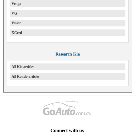
Venga
VG
Vision
XCeed
Research Kia
All Kia articles
All Rondo articles
Connect with us