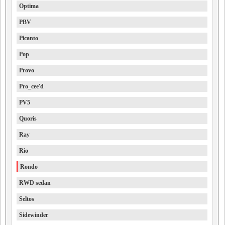
Optima
PBV
Picanto
Pop
Provo
Pro_cee'd
PV5
Quoris
Ray
Rio
Rondo
RWD sedan
Seltos
Sidewinder