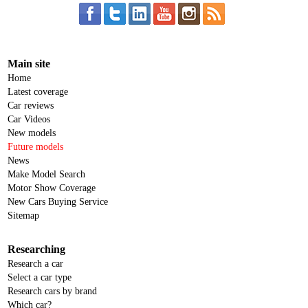
Main site
Home
Latest coverage
Car reviews
Car Videos
New models
Future models
News
Make Model Search
Motor Show Coverage
New Cars Buying Service
Sitemap
Researching
Research a car
Select a car type
Research cars by brand
Which car?