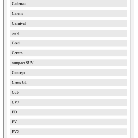
Cadenza
Carens
Carnival
cee'd
Ceed
Cerato
compact SUV
Concept
Cross GT
Cub
CV7
ED
EV
EV2