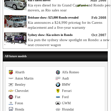
Mar 2008
Kia's diesel moves
Kia eyes diesel for its Grand Carnival and Rondo peo
movers, as Rio sales soar
Feb 2008
Brisbane show: $25,000 Rondo revealed
Kia announces a $24,990 pricetag for its Carens
replacement and a five-year warranty
Oct 2007
Sydney show: Kia ushers in Rondo
Kia puts the sydney show spotlight on Rondo: a new 
seat crossover wagon
All future models
Abarth
Alfa Romeo
Aston Martin
Audi
Bentley
BMW
Chevrolet
Ferrari
Fiat
Ford
Foton
GWM
Honda
Hyundai