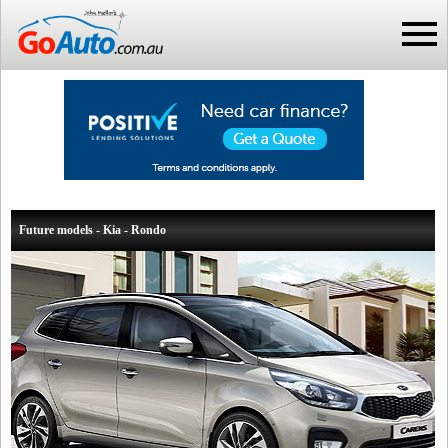
Future models - Kia - Rondo