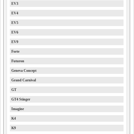
EV3
EV4
EV5
EV6
EV9
Forte
Futuron
Geneva Concept
Grand Carnival
GT
GT4 Stinger
Imagine
K4
K9