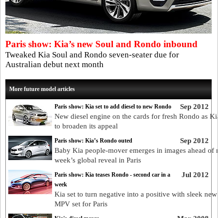
Paris show: Kia’s new Soul and Rondo inbound
Tweaked Kia Soul and Rondo seven-seater due for
Australian debut next month
More future model articles
Sep 2012
Paris show: Kia set to add diesel to new Rondo
New diesel engine on the cards for fresh Rondo as Ki
to broaden its appeal
Sep 2012
Paris show: Kia’s Rondo outed
Baby Kia people-mover emerges in images ahead of 
week’s global reveal in Paris
Jul 2012
Paris show: Kia teases Rondo - second car in a
week
Kia set to turn negative into a positive with sleek n
MPV set for Paris