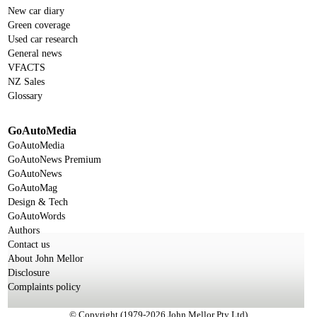
New car diary
Green coverage
Used car research
General news
VFACTS
NZ Sales
Glossary
GoAutoMedia
GoAutoMedia
GoAutoNews Premium
GoAutoNews
GoAutoMag
Design & Tech
GoAutoWords
Authors
Contact us
About John Mellor
Disclosure
Complaints policy
© Copyright (1979-2026 John Mellor Pty Ltd)