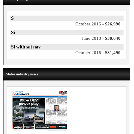
S
October 2016 -
$26,990
Si
June 2018 -
$30,640
Si with sat nav
October 2016 -
$31,490
Motor industry news