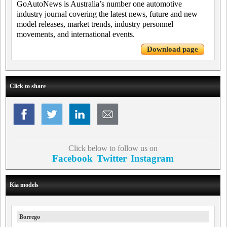
GoAutoNews is Australia’s number one automotive
industry journal covering the latest news, future and new
model releases, market trends, industry personnel
movements, and international events.
Download page
Click to share
Click below to follow us on
Facebook
Twitter
Instagram
Kia models
Borrego