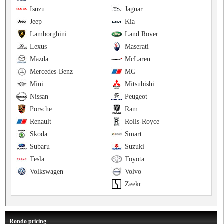
Isuzu
Jaguar
Jeep
Kia
Lamborghini
Land Rover
Lexus
Maserati
Mazda
McLaren
Mercedes-Benz
MG
Mini
Mitsubishi
Nissan
Peugeot
Porsche
Ram
Renault
Rolls-Royce
Skoda
Smart
Subaru
Suzuki
Tesla
Toyota
Volkswagen
Volvo
Zeekr
Rondo pricing