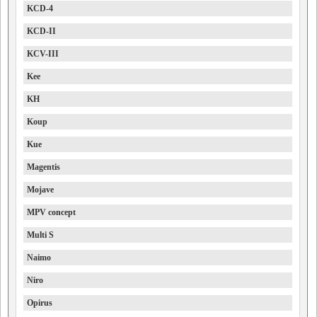
KCD-4
KCD-II
KCV-III
Kee
KH
Koup
Kue
Magentis
Mojave
MPV concept
Multi S
Naimo
Niro
Opirus