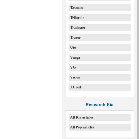
Tasman
Telluride
Trackster
Trazor
Ute
Venga
VG
Vision
XCeed
Research Kia
All Kia articles
All Pop articles