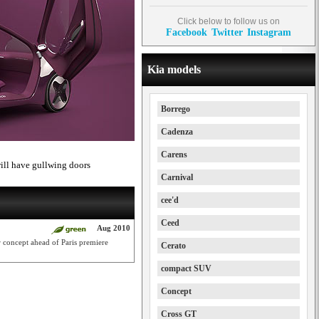
Click below to follow us on
Facebook
Twitter
Instagram
Kia models
Borrego
Cadenza
Carens
will have gullwing doors
Carnival
cee'd
Ceed
Aug 2010
r concept ahead of Paris premiere
Cerato
compact SUV
Concept
Cross GT