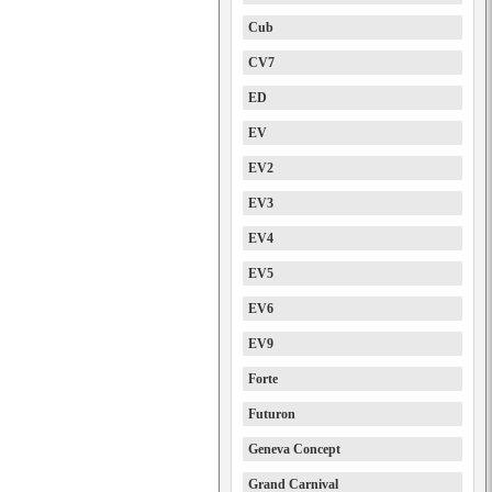
Cub
CV7
ED
EV
EV2
EV3
EV4
EV5
EV6
EV9
Forte
Futuron
Geneva Concept
Grand Carnival