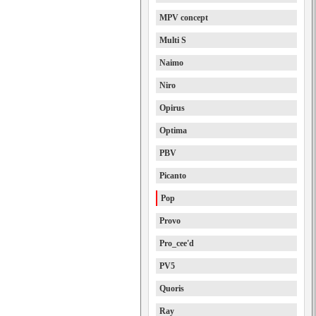
MPV concept
Multi S
Naimo
Niro
Opirus
Optima
PBV
Picanto
Pop
Provo
Pro_cee'd
PV5
Quoris
Ray