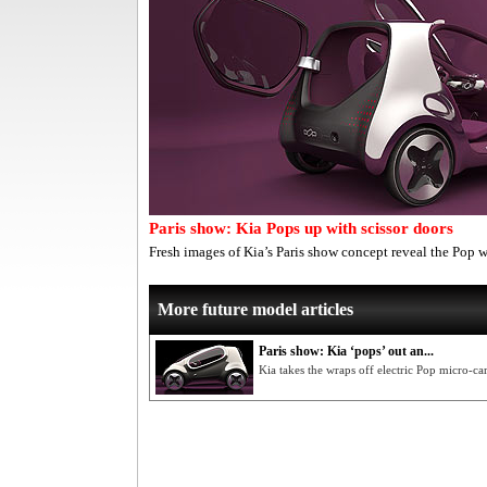
Paris show: Kia Pops up with scissor doors
Fresh images of Kia’s Paris show concept reveal the Pop 
More future model articles
Paris show: Kia ‘pops’ out an...
Kia takes the wraps off electric Pop micro-ca