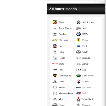
All future models
Abarth
Alfa Romeo
Aston Martin
Audi
Bentley
BMW
Chevrolet
Ferrari
Fiat
Ford
Foton
GWM
Honda
Hyundai
Isuzu
Jaguar
Jeep
Kia
Lamborghini
Land Rover
Lexus
Maserati
Mazda
McLaren
Mercedes-Benz
MG
Mini
Mitsubishi
Nissan
Peugeot