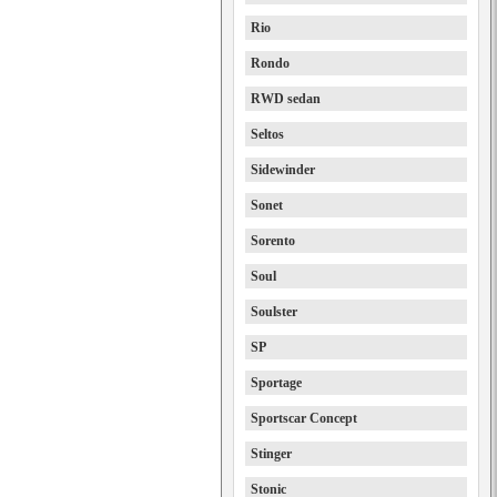
Rio
Rondo
RWD sedan
Seltos
Sidewinder
Sonet
Sorento
Soul
Soulster
SP
Sportage
Sportscar Concept
Stinger
Stonic