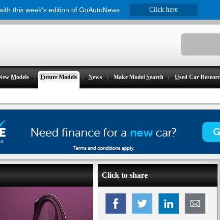
 with this week's edition of GoAutoNews
Click here
New
M
odels
F
uture Models
N
ews
Make Model
S
earch
U
sed Car Resear
Click to share