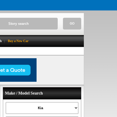
GO
ch
Buy a New Car
Make / Model Search