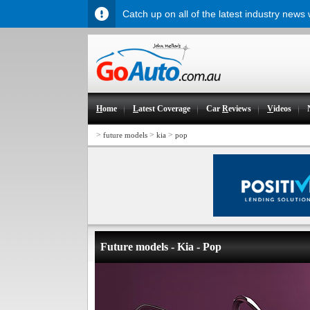
Catch up on all of the latest industry news
H
ome
L
atest Coverage
Car
R
eviews
V
ideos
>
>
>
future models
kia
pop
Future models - Kia - Pop