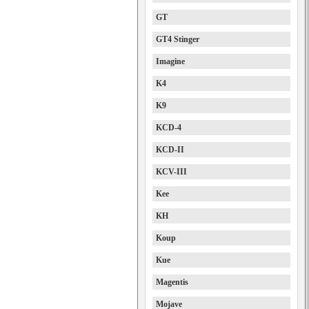
GT
GT4 Stinger
Imagine
K4
K9
KCD-4
KCD-II
KCV-III
Kee
KH
Koup
Kue
Magentis
Mojave