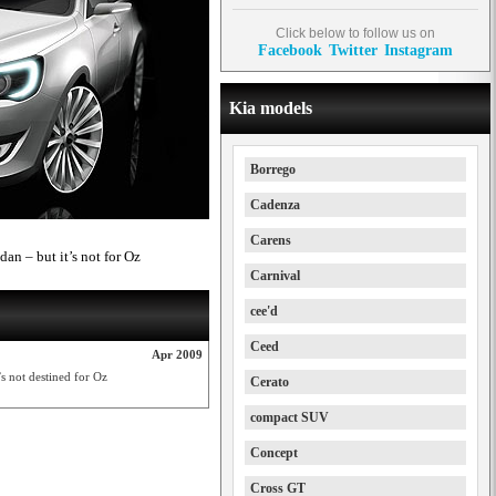
Click below to follow us on
Facebook
Twitter
Instagram
Kia models
Borrego
Cadenza
Carens
dan – but it’s not for Oz
Carnival
cee'd
Ceed
Apr 2009
’s not destined for Oz
Cerato
compact SUV
Concept
Cross GT