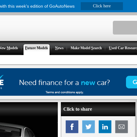
 with this week's edition of GoAutoNews
Click here
New
M
odels
F
uture Models
N
ews
Make Model
S
earch
U
sed Car Resear
Click to share