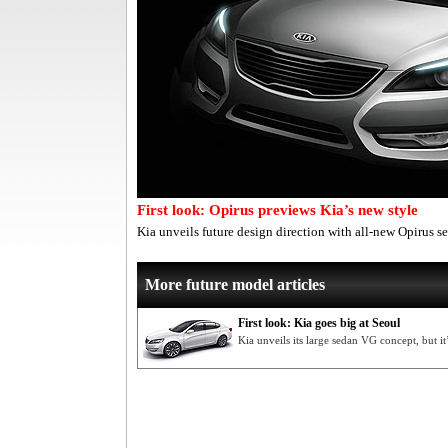
First look: Opirus previews Kia’s new style
Kia unveils future design direction with all-new Opirus se
More future model articles
First look: Kia goes big at Seoul
Kia unveils its large sedan VG concept, but it