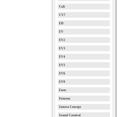
Cub
CV7
ED
EV
EV2
EV3
EV4
EV5
EV6
EV9
Forte
Futuron
Geneva Concept
Grand Carnival