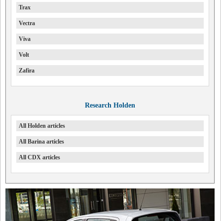
Trax
Vectra
Viva
Volt
Zafira
Research Holden
All Holden articles
All Barina articles
All CDX articles