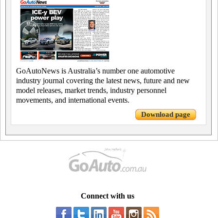
GoAutoNews is Australia’s number one automotive
industry journal covering the latest news, future and new
model releases, market trends, industry personnel
movements, and international events.
Download page
Connect with us