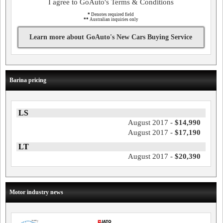
I agree to GoAuto's Terms & Conditions
*
Denotes required field
**
Australian inquiries only
Learn more about GoAuto's New Cars Buying Service
Barina pricing
LS
August 2017 -
$14,990
August 2017 -
$17,190
LT
August 2017 -
$20,390
Motor industry news