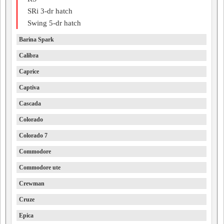
SRi 3-dr hatch
Swing 5-dr hatch
Barina Spark
Calibra
Caprice
Captiva
Cascada
Colorado
Colorado 7
Commodore
Commodore ute
Crewman
Cruze
Epica