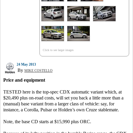
Click to see larger images
24 May 2013
By
MIKE COSTELLO
Price and equipment
TESTED here is the top-spec CDX automatic variant which, at
$20,490 plus on-road costs, will set you back a little more than a
(manual) base variant from a larger class of vehicle: say, for
instance, a Corolla, Pulsar or Holden’s own Cruze stablemate.
Note, the base CD starts at $15,990 plus ORC.