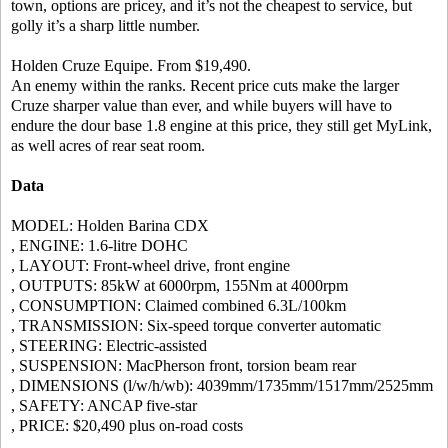
town, options are pricey, and it’s not the cheapest to service, but
golly it’s a sharp little number.
Holden Cruze Equipe. From $19,490.
An enemy within the ranks. Recent price cuts make the larger
Cruze sharper value than ever, and while buyers will have to
endure the dour base 1.8 engine at this price, they still get MyLink,
as well acres of rear seat room.
Data
MODEL: Holden Barina CDX
, ENGINE: 1.6-litre DOHC
, LAYOUT: Front-wheel drive, front engine
, OUTPUTS: 85kW at 6000rpm, 155Nm at 4000rpm
, CONSUMPTION: Claimed combined 6.3L/100km
, TRANSMISSION: Six-speed torque converter automatic
, STEERING: Electric-assisted
, SUSPENSION: MacPherson front, torsion beam rear
, DIMENSIONS (l/w/h/wb): 4039mm/1735mm/1517mm/2525mm
, SAFETY: ANCAP five-star
, PRICE: $20,490 plus on-road costs