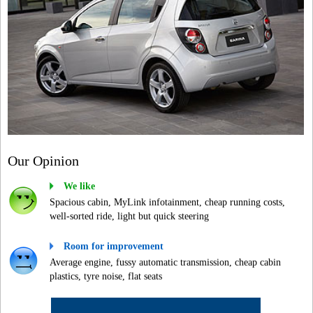
Our Opinion
We like
Spacious cabin, MyLink infotainment, cheap running costs,
well-sorted ride, light but quick steering
Room for improvement
Average engine, fussy automatic transmission, cheap cabin
plastics, tyre noise, flat seats