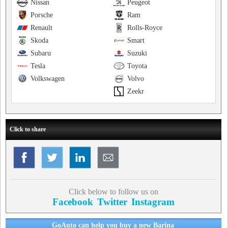
Nissan
Peugeot
Porsche
Ram
Renault
Rolls-Royce
Skoda
Smart
Subaru
Suzuki
Tesla
Toyota
Volkswagen
Volvo
Zeekr
Click to share
Click below to follow us on
Facebook
Twitter
Instagram
GoAuto can help you buy a new Barina