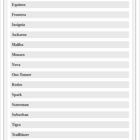
Equinox
Frontera
Insignia
Jackaroo
Malibu
Monaro
Nova
One-Tonner
Rodeo
Spark
Statesman
Suburban
Tigra
Trailblazer