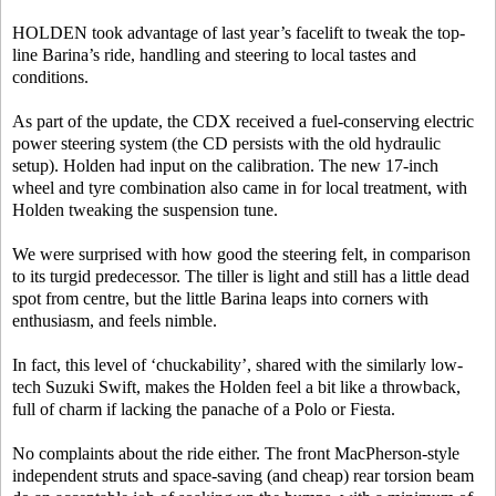
HOLDEN took advantage of last year’s facelift to tweak the top-
line Barina’s ride, handling and steering to local tastes and
conditions.
As part of the update, the CDX received a fuel-conserving electric
power steering system (the CD persists with the old hydraulic
setup). Holden had input on the calibration. The new 17-inch
wheel and tyre combination also came in for local treatment, with
Holden tweaking the suspension tune.
We were surprised with how good the steering felt, in comparison
to its turgid predecessor. The tiller is light and still has a little dead
spot from centre, but the little Barina leaps into corners with
enthusiasm, and feels nimble.
In fact, this level of ‘chuckability’, shared with the similarly low-
tech Suzuki Swift, makes the Holden feel a bit like a throwback,
full of charm if lacking the panache of a Polo or Fiesta.
No complaints about the ride either. The front MacPherson-style
independent struts and space-saving (and cheap) rear torsion beam