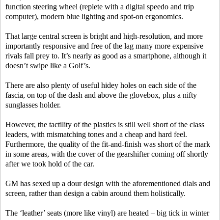
function steering wheel (replete with a digital speedo and trip
computer), modern blue lighting and spot-on ergonomics.
That large central screen is bright and high-resolution, and more
importantly responsive and free of the lag many more expensive
rivals fall prey to. It’s nearly as good as a smartphone, although it
doesn’t swipe like a Golf’s.
There are also plenty of useful hidey holes on each side of the
fascia, on top of the dash and above the glovebox, plus a nifty
sunglasses holder.
However, the tactility of the plastics is still well short of the class
leaders, with mismatching tones and a cheap and hard feel.
Furthermore, the quality of the fit-and-finish was short of the mark
in some areas, with the cover of the gearshifter coming off shortly
after we took hold of the car.
GM has sexed up a dour design with the aforementioned dials and
screen, rather than design a cabin around them holistically.
The ‘leather’ seats (more like vinyl) are heated – big tick in winter