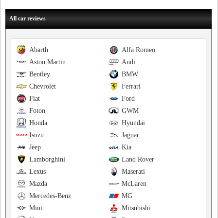
All car reviews
Abarth
Alfa Romeo
Aston Martin
Audi
Bentley
BMW
Chevrolet
Ferrari
Fiat
Ford
Foton
GWM
Honda
Hyundai
Isuzu
Jaguar
Jeep
Kia
Lamborghini
Land Rover
Lexus
Maserati
Mazda
McLaren
Mercedes-Benz
MG
Mini
Mitsubishi