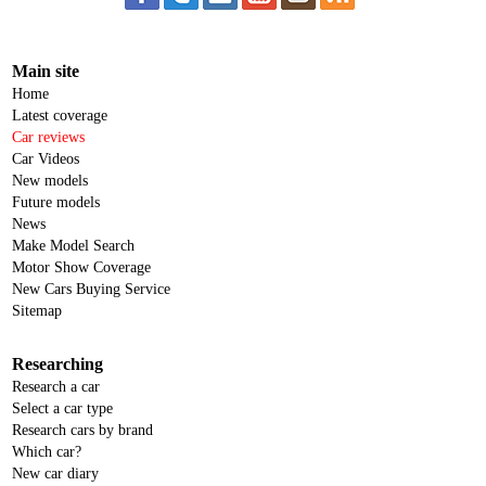
Main site
Home
Latest coverage
Car reviews
Car Videos
New models
Future models
News
Make Model Search
Motor Show Coverage
New Cars Buying Service
Sitemap
Researching
Research a car
Select a car type
Research cars by brand
Which car?
New car diary