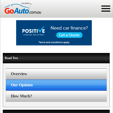
Road Test
Overview
Our Opinion
How Much?