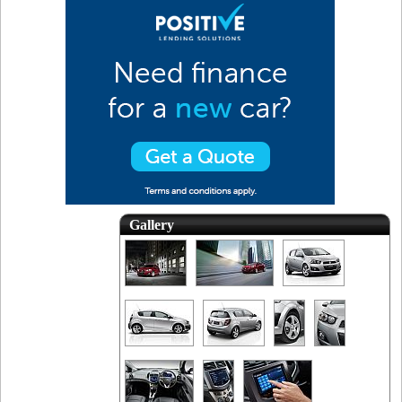
Gallery