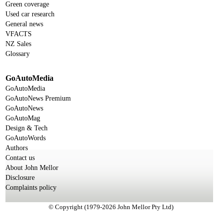
Green coverage
Used car research
General news
VFACTS
NZ Sales
Glossary
GoAutoMedia
GoAutoMedia
GoAutoNews Premium
GoAutoNews
GoAutoMag
Design & Tech
GoAutoWords
Authors
Contact us
About John Mellor
Disclosure
Complaints policy
© Copyright (1979-2026 John Mellor Pty Ltd)