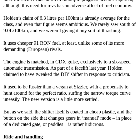
although this need for revs has an adverse affect of fuel economy.
Holden’s claim of 6.3 litres per 100km is already average for the
class, and even that figure seems ambitious. We rarely saw south of
9.0L/100km, and we weren’t giving it any sort of thrashing.
It uses cheaper 91 RON fuel, at least, unlike some of its more
demanding (European) rivals.
The engine is matched, in CDX guise, exclusively to a six-speed
automatic transmission. As part of a facelift last year, Holden
claimed to have tweaked the DIY shifter in response to criticism.
It used to be fussier than a vegan at Sizzler, with a propensity to
hunt around for the perfect ratio, surfing the narrow torque curve
uneasily. The new version is a little more settled.
But as we said, the shifter itself is coated in cheap plastic, and the
button on the side that changes gears in ‘manual’ mode – in place
of a dedicated gate, or paddles – is rather ludicrous.
Ride and handling