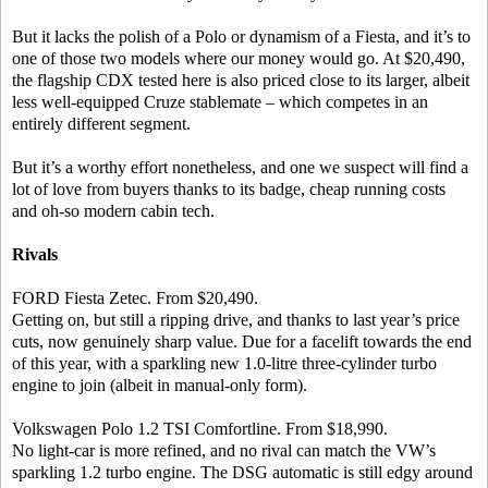
But it lacks the polish of a Polo or dynamism of a Fiesta, and it’s to
one of those two models where our money would go. At $20,490,
the flagship CDX tested here is also priced close to its larger, albeit
less well-equipped Cruze stablemate – which competes in an
entirely different segment.
But it’s a worthy effort nonetheless, and one we suspect will find a
lot of love from buyers thanks to its badge, cheap running costs
and oh-so modern cabin tech.
Rivals
FORD Fiesta Zetec. From $20,490.
Getting on, but still a ripping drive, and thanks to last year’s price
cuts, now genuinely sharp value. Due for a facelift towards the end
of this year, with a sparkling new 1.0-litre three-cylinder turbo
engine to join (albeit in manual-only form).
Volkswagen Polo 1.2 TSI Comfortline. From $18,990.
No light-car is more refined, and no rival can match the VW’s
sparkling 1.2 turbo engine. The DSG automatic is still edgy around