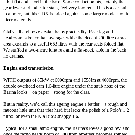
– but flat and short in the base. Some contact points, notably the
gear lever and indicator stalk, feel very low rent. This is a car built
to a price, but this CDX is priced against some larger models with
nicer materials.
GM’s tall and boxy design helps practicality. Rear leg and
headroom is better than average, while the decent 290 litre cargo
area expands to a useful 653 litres with the rear seats folded flat.
We stuffed a two-metre long rug and a flat-pack table in the back,
no dramas.
Engine and transmission
WITH outputs of 85kW at 6000rpm and 155Nm at 4000rpm, the
double overhead cam 1.6-litre engine under the snub nose of the
Barina looks – on paper – strong for the class.
But in reality, we’d call this ageing engine a battler – a rough and
raucous little unit that tries hard but lacks the polish of a Polo’s 1.2
turbo, or even the Kia Rio’s snappy 1.6.
Typical for a small atmo engine, the Barina’s loves a good rev, and
once the tacho heads north of 3000rpm progress becomes spirited,