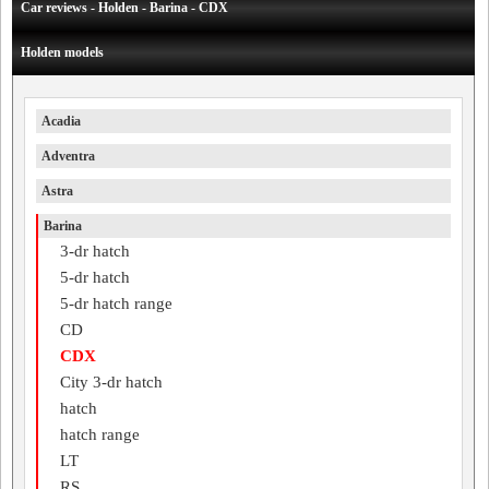
Car reviews - Holden - Barina - CDX
Holden models
Acadia
Adventra
Astra
Barina
3-dr hatch
5-dr hatch
5-dr hatch range
CD
CDX
City 3-dr hatch
hatch
hatch range
LT
RS