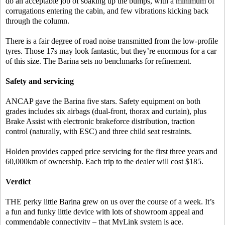
do an acceptable job of soaking up the bumps, with a minimum of
corrugations entering the cabin, and few vibrations kicking back
through the column.
There is a fair degree of road noise transmitted from the low-profile
tyres. Those 17s may look fantastic, but they’re enormous for a car
of this size. The Barina sets no benchmarks for refinement.
Safety and servicing
ANCAP gave the Barina five stars. Safety equipment on both
grades includes six airbags (dual-front, thorax and curtain), plus
Brake Assist with electronic brakeforce distribution, traction
control (naturally, with ESC) and three child seat restraints.
Holden provides capped price servicing for the first three years and
60,000km of ownership. Each trip to the dealer will cost $185.
Verdict
THE perky little Barina grew on us over the course of a week. It’s
a fun and funky little device with lots of showroom appeal and
commendable connectivity – that MyLink system is ace.