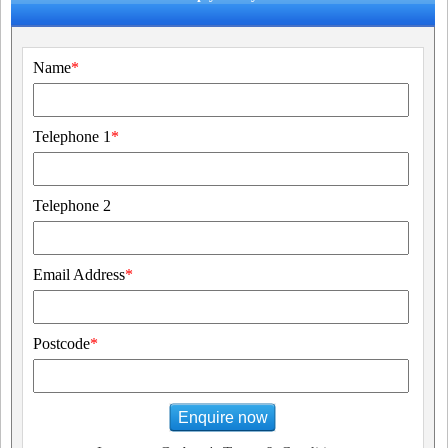
Name
*
Telephone 1
*
Telephone 2
Email Address
*
Postcode
*
Enquire now