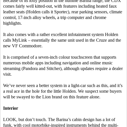
Because of its lofty position in the humble Barina range, the CDX
comes fairly well kitted-out, with features including heated faux
leather seats (Holden calls it Sportec), rear parking sensors, climate
control, 17-inch alloy wheels, a trip computer and chrome
highlights.
It also comes with a rather excellent infotainment system Holden
calls MyLink – essentially the same unit used in the Cruze and the
new VF Commodore.
It is comprised of a seven-inch colour touchscreen that supports
numerous mobile apps including navigation and online music
streaming (Pandora and Stitcher), although updates require a dealer
visit.
We’ve never seen a better system in a light-car such as this, and it’s
a real ace in the hole for the little Holden. We suspect some buyers
will be swayed to the Lion brand on this feature alone.
Interior
LOOK, but don’t touch. The Barina’s cabin design has a lot of
funk, with cool motorbike-inspired instruments behind the multi-