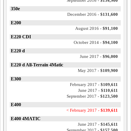
September 2016 -
$134,900
350e
December 2016 -
$131,600
E200
August 2016 -
$91,100
E220 CDI
October 2014 -
$94,100
E220 d
June 2017 -
$96,000
E220 d All-Terrain 4Matic
May 2017 -
$109,900
E300
February 2017 -
$109,611
June 2017 -
$110,611
September 2017 -
$123,500
E400
< February 2017 -
$139,611
E400 4MATIC
June 2017 -
$145,611
September 2017 -
$157,500