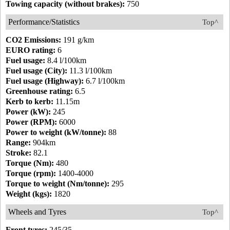
Towing capacity (without brakes):
750
Performance/Statistics
Top^
CO2 Emissions:
191 g/km
EURO rating:
6
Fuel usage:
8.4 l/100km
Fuel usage (City):
11.3 l/100km
Fuel usage (Highway):
6.7 l/100km
Greenhouse rating:
6.5
Kerb to kerb:
11.15m
Power (kW):
245
Power (RPM):
6000
Power to weight (kW/tonne):
88
Range:
904km
Stroke:
82.1
Torque (Nm):
480
Torque (rpm):
1400-4000
Torque to weight (Nm/tonne):
295
Weight (kgs):
1820
Wheels and Tyres
Top^
Front tyres:
245/35