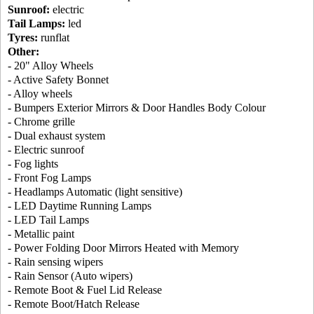
Sunroof:
electric
Tail Lamps:
led
Tyres:
runflat
Other:
- 20" Alloy Wheels
- Active Safety Bonnet
- Alloy wheels
- Bumpers Exterior Mirrors & Door Handles Body Colour
- Chrome grille
- Dual exhaust system
- Electric sunroof
- Fog lights
- Front Fog Lamps
- Headlamps Automatic (light sensitive)
- LED Daytime Running Lamps
- LED Tail Lamps
- Metallic paint
- Power Folding Door Mirrors Heated with Memory
- Rain sensing wipers
- Rain Sensor (Auto wipers)
- Remote Boot & Fuel Lid Release
- Remote Boot/Hatch Release