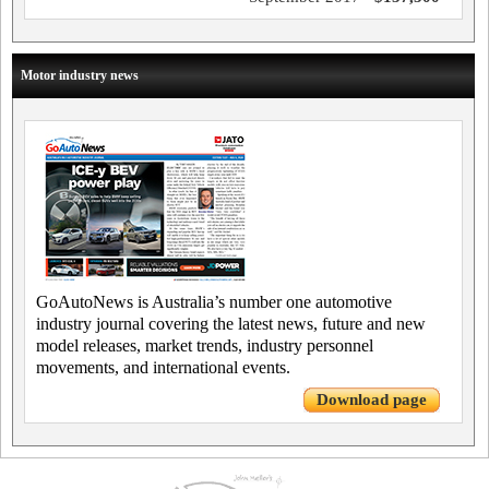
Motor industry news
GoAutoNews is Australia’s number one automotive
industry journal covering the latest news, future and new
model releases, market trends, industry personnel
movements, and international events.
Download page