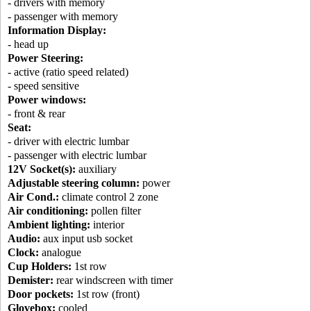
- drivers with memory
- passenger with memory
Information Display:
- head up
Power Steering:
- active (ratio speed related)
- speed sensitive
Power windows:
- front & rear
Seat:
- driver with electric lumbar
- passenger with electric lumbar
12V Socket(s):
auxiliary
Adjustable steering column:
power
Air Cond.:
climate control 2 zone
Air conditioning:
pollen filter
Ambient lighting:
interior
Audio:
aux input usb socket
Clock:
analogue
Cup Holders:
1st row
Demister:
rear windscreen with timer
Door pockets:
1st row (front)
Glovebox:
cooled