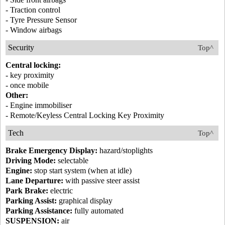
- Traction control
- Tyre Pressure Sensor
- Window airbags
Security
Top^
Central locking:
- key proximity
- once mobile
Other:
- Engine immobiliser
- Remote/Keyless Central Locking Key Proximity
Tech
Top^
Brake Emergency Display:
hazard/stoplights
Driving Mode:
selectable
Engine:
stop start system (when at idle)
Lane Departure:
with passive steer assist
Park Brake:
electric
Parking Assist:
graphical display
Parking Assistance:
fully automated
SUSPENSION:
air