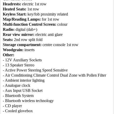
Headrests:
electric 1st row
Heated Seats:
1st row
Keyless Start:
key/fob proximity related
Map/Reading Lamps:
for 1st row
Multi-function Control Screen:
colour
Radio:
digital (dab+)
Rear view mirror:
electric anti glare
Seats:
2nd row split fold
Storage compartment:
centre console 1st row
Woodgrain:
inserts
Other:
- 12V Auxiliary Sockets
- 13 Speaker Stereo
- Active Power Steering Speed Sensitive
- Air Conditioning Climate Control Dual Zone with Pollen Filter
- Ambient interior lighting
- Analogue clock
- Aux Input USB Socket
- Bluetooth System
- Bluetooth wireless technology
- CD player
- Cooled glovebox