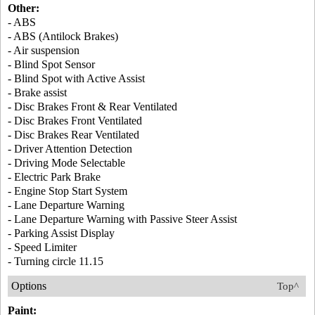
Other:
- ABS
- ABS (Antilock Brakes)
- Air suspension
- Blind Spot Sensor
- Blind Spot with Active Assist
- Brake assist
- Disc Brakes Front & Rear Ventilated
- Disc Brakes Front Ventilated
- Disc Brakes Rear Ventilated
- Driver Attention Detection
- Driving Mode Selectable
- Electric Park Brake
- Engine Stop Start System
- Lane Departure Warning
- Lane Departure Warning with Passive Steer Assist
- Parking Assist Display
- Speed Limiter
- Turning circle 11.15
Options
Top^
Paint: