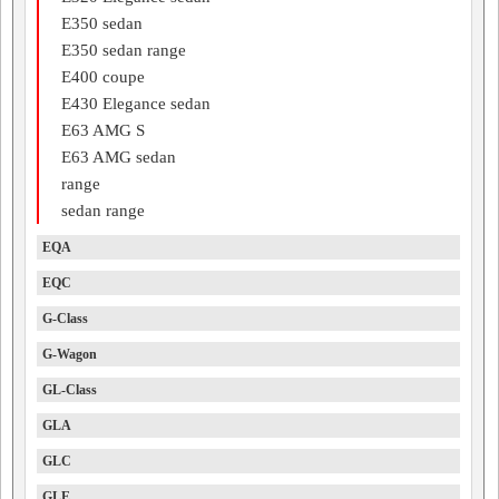
E350 sedan
E350 sedan range
E400 coupe
E430 Elegance sedan
E63 AMG S
E63 AMG sedan
range
sedan range
EQA
EQC
G-Class
G-Wagon
GL-Class
GLA
GLC
GLE