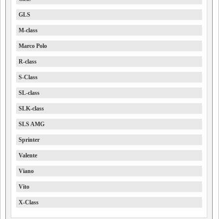
GLS
M-class
Marco Polo
R-class
S-Class
SL-class
SLK-class
SLS AMG
Sprinter
Valente
Viano
Vito
X-Class