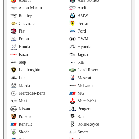
Abarth
Alfa Romeo
Aston Martin
Audi
Bentley
BMW
Chevrolet
Ferrari
Fiat
Ford
Foton
GWM
Honda
Hyundai
Isuzu
Jaguar
Jeep
Kia
Lamborghini
Land Rover
Lexus
Maserati
Mazda
McLaren
Mercedes-Benz
MG
Mini
Mitsubishi
Nissan
Peugeot
Porsche
Ram
Renault
Rolls-Royce
Skoda
Smart