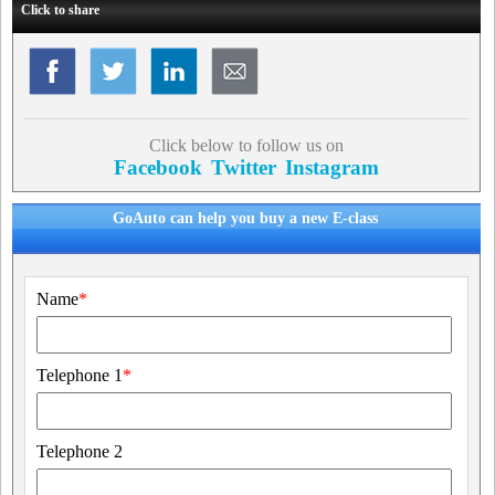
Click to share
Click below to follow us on
Facebook
Twitter
Instagram
GoAuto can help you buy a new E-class
Name
*
Telephone 1
*
Telephone 2