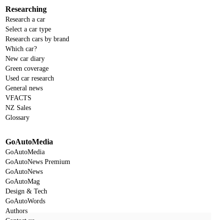
Researching
Research a car
Select a car type
Research cars by brand
Which car?
New car diary
Green coverage
Used car research
General news
VFACTS
NZ Sales
Glossary
GoAutoMedia
GoAutoMedia
GoAutoNews Premium
GoAutoNews
GoAutoMag
Design & Tech
GoAutoWords
Authors