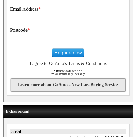
Email Address
*
Postcode
*
Enquire now
I agree to GoAuto's Terms & Conditions
*
Denotes required field
**
Australian inquiries only
Learn more about GoAuto's New Cars Buying Service
E-class pricing
350d