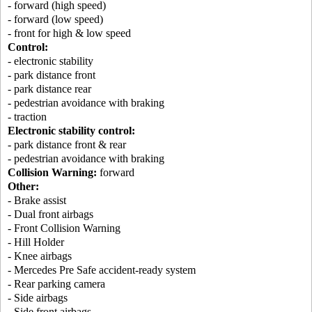
- forward (high speed)
- forward (low speed)
- front for high & low speed
Control:
- electronic stability
- park distance front
- park distance rear
- pedestrian avoidance with braking
- traction
Electronic stability control:
- park distance front & rear
- pedestrian avoidance with braking
Collision Warning:
forward
Other:
- Brake assist
- Dual front airbags
- Front Collision Warning
- Hill Holder
- Knee airbags
- Mercedes Pre Safe accident-ready system
- Rear parking camera
- Side airbags
- Side front airbags