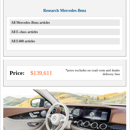
Research Mercedes-Benz
All Mercedes-Benz articles
All E-class articles
All E400 articles
*price excludes on road costs and dealer
Price:
$139,611
delivery fees