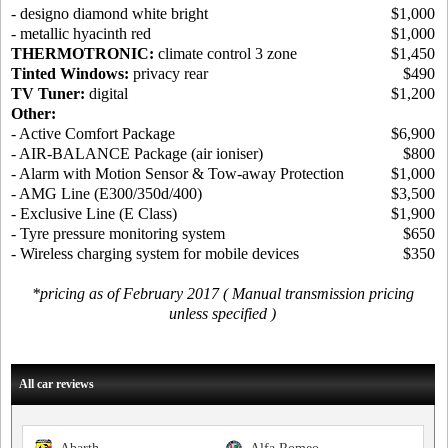
- designo diamond white bright
$1,000
- metallic hyacinth red
$1,000
THERMOTRONIC:
climate control 3 zone
$1,450
Tinted Windows:
privacy rear
$490
TV Tuner:
digital
$1,200
Other:
- Active Comfort Package
$6,900
- AIR-BALANCE Package (air ioniser)
$800
- Alarm with Motion Sensor & Tow-away Protection
$1,000
- AMG Line (E300/350d/400)
$3,500
- Exclusive Line (E Class)
$1,900
- Tyre pressure monitoring system
$650
- Wireless charging system for mobile devices
$350
*pricing as of February 2017 ( Manual transmission pricing
unless specified )
All car reviews