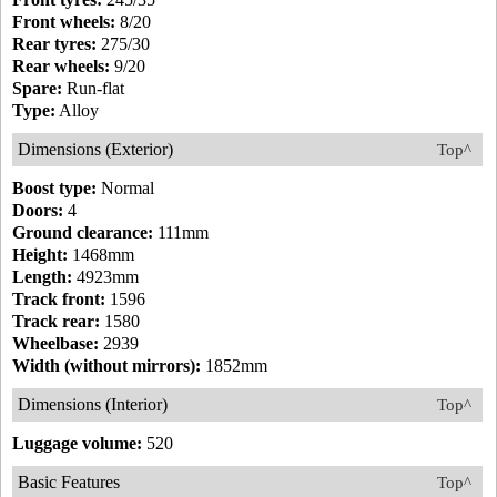
Front wheels:
8/20
Rear tyres:
275/30
Rear wheels:
9/20
Spare:
Run-flat
Type:
Alloy
Dimensions (Exterior)
Top^
Boost type:
Normal
Doors:
4
Ground clearance:
111mm
Height:
1468mm
Length:
4923mm
Track front:
1596
Track rear:
1580
Wheelbase:
2939
Width (without mirrors):
1852mm
Dimensions (Interior)
Top^
Luggage volume:
520
Basic Features
Top^