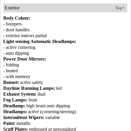
Exterior
Top^
Body Colour:
- bumpers
- door handles
- exterior mirrors partial
Light sensing Automatic Headlamps:
- active cornering
- auto dipping
Power Door Mirrors:
- folding
- heated
- with memory
Bonnet:
active safety
Daytime Running Lamps:
led
Exhaust System:
dual
Fog Lamps:
front
Headlamp:
high beam auto dipping
Headlamps:
active (cornering/steering)
Intermittent Wipers:
variable
Paint:
metallic
Scuff Plates:
embossed or personalised