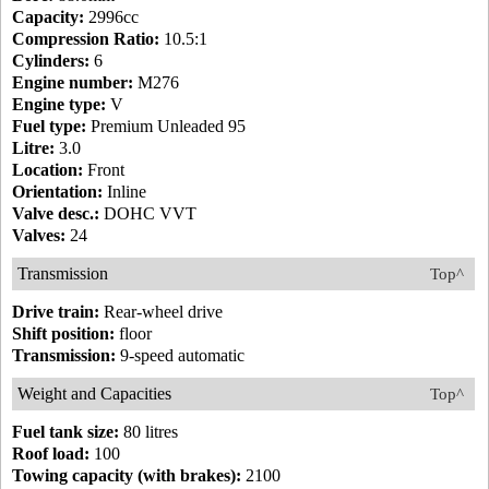
Capacity:
2996cc
Compression Ratio:
10.5:1
Cylinders:
6
Engine number:
M276
Engine type:
V
Fuel type:
Premium Unleaded 95
Litre:
3.0
Location:
Front
Orientation:
Inline
Valve desc.:
DOHC VVT
Valves:
24
Transmission
Top^
Drive train:
Rear-wheel drive
Shift position:
floor
Transmission:
9-speed automatic
Weight and Capacities
Top^
Fuel tank size:
80 litres
Roof load:
100
Towing capacity (with brakes):
2100