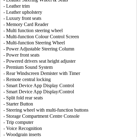
- Leather trim
- Leather upholstery
- Luxury front seats
- Memory Card Reader
- Multi function steering wheel
- Multi-function Colour Control Screen
- Multi-function Steering Wheel
- Power Adjustable Steering Column
- Power front seats
- Powered drivers seat height adjuster
- Premium Sound System
- Rear Windscreen Demister with Timer
- Remote central locking
- Smart Device App Display Control
- Smart Device App Display/Control
- Split fold rear seats
- Starter Button
- Steering wheel with multi-function buttons
- Storage Compartment Centre Console
- Trip computer
- Voice Recognition
- Woodgrain inserts