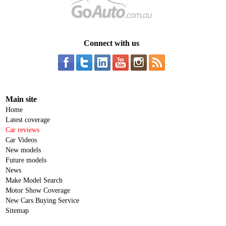
Connect with us
Main site
Home
Latest coverage
Car reviews
Car Videos
New models
Future models
News
Make Model Search
Motor Show Coverage
New Cars Buying Service
Sitemap