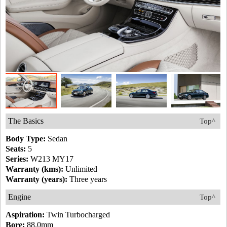
The Basics
Top^
Body Type:
Sedan
Seats:
5
Series:
W213 MY17
Warranty (kms):
Unlimited
Warranty (years):
Three years
Engine
Top^
Aspiration:
Twin Turbocharged
Bore:
88.0mm