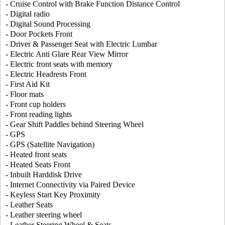
- Cruise Control with Brake Function Distance Control
- Digital radio
- Digital Sound Processing
- Door Pockets Front
- Driver & Passenger Seat with Electric Lumbar
- Electric Anti Glare Rear View Mirror
- Electric front seats with memory
- Electric Headrests Front
- First Aid Kit
- Floor mats
- Front cup holders
- Front reading lights
- Gear Shift Paddles behind Steering Wheel
- GPS
- GPS (Satellite Navigation)
- Heated front seats
- Heated Seats Front
- Inbuilt Harddisk Drive
- Internet Connectivity via Paired Device
- Keyless Start Key Proximity
- Leather Seats
- Leather steering wheel
- Leather Steering Wheel & Seats