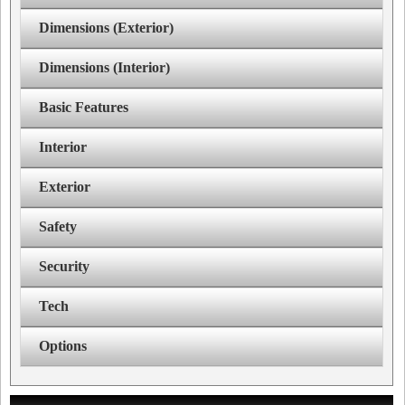
Dimensions (Exterior)
Dimensions (Interior)
Basic Features
Interior
Exterior
Safety
Security
Tech
Options