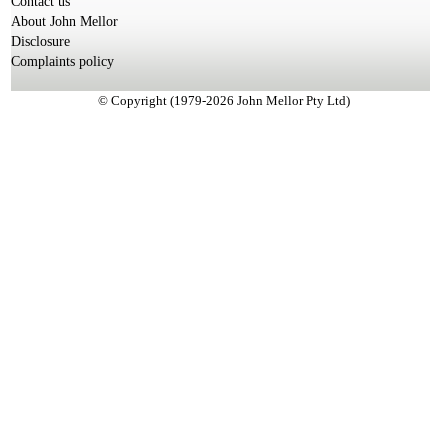
Contact us
About John Mellor
Disclosure
Complaints policy
© Copyright (1979-2026 John Mellor Pty Ltd)