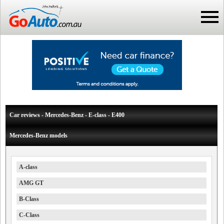
Car reviews - Mercedes-Benz - E-class - E400
Mercedes-Benz models
A-class
AMG GT
B-Class
C-Class