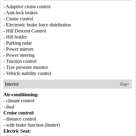
- Adaptive cruise control
- Anti-lock brakes
- Cruise control
- Electronic brake force distribution
- Hill Descent Control
- Hill holder
- Parking radar
- Power mirrors
- Power steering
- Traction control
- Tyre pressure monitor
- Vehicle stability control
Interior
Top^
Air-conditioning:
- climate control
- dual
Cruise control:
- distance control
- with brake function (limiter)
Electric Seat: