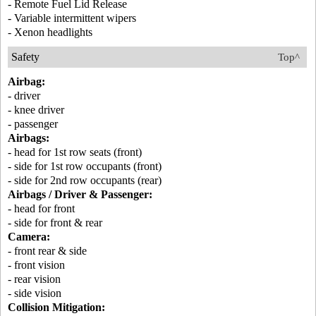
- Remote Fuel Lid Release
- Variable intermittent wipers
- Xenon headlights
Safety
Top^
Airbag:
- driver
- knee driver
- passenger
Airbags:
- head for 1st row seats (front)
- side for 1st row occupants (front)
- side for 2nd row occupants (rear)
Airbags / Driver & Passenger:
- head for front
- side for front & rear
Camera:
- front rear & side
- front vision
- rear vision
- side vision
Collision Mitigation: