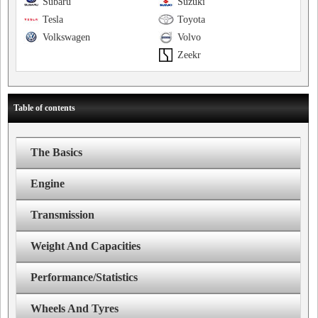
Subaru
Suzuki
Tesla
Toyota
Volkswagen
Volvo
Zeekr
Table of contents
The Basics
Engine
Transmission
Weight And Capacities
Performance/Statistics
Wheels And Tyres