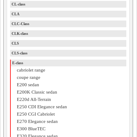
CL-class
CLA
CLC-Class
CLK-class
CLS
CLS-class
E-class
cabriolet range
coupe range
E200 sedan
E200K Classic sedan
E220d All-Terrain
E250 CDI Elegance sedan
E250 CGI Cabriolet
E270 Elegance sedan
E300 BlueTEC
E320 Elegance sedan