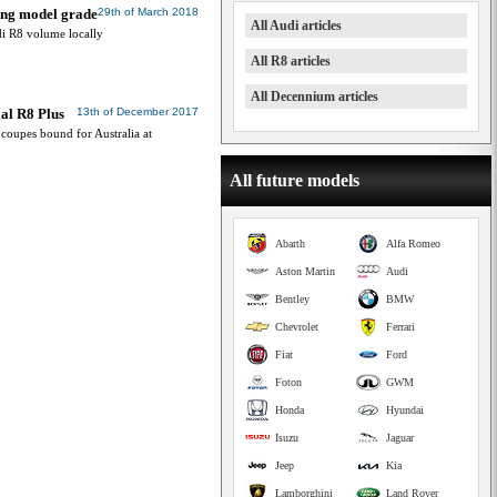
ing model grade
29th of March 2018
All Audi articles
di R8 volume locally
All R8 articles
All Decennium articles
ial R8 Plus
13th of December 2017
coupes bound for Australia at
All future models
Abarth
Alfa Romeo
Aston Martin
Audi
Bentley
BMW
Chevrolet
Ferrari
Fiat
Ford
Foton
GWM
Honda
Hyundai
Isuzu
Jaguar
Jeep
Kia
Lamborghini
Land Rover