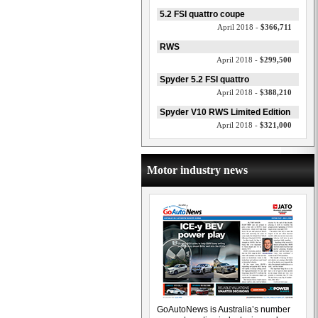
5.2 FSI quattro coupe
April 2018 -
$366,711
RWS
April 2018 -
$299,500
Spyder 5.2 FSI quattro
April 2018 -
$388,210
Spyder V10 RWS Limited Edition
April 2018 -
$321,000
Motor industry news
GoAutoNews is Australia’s number