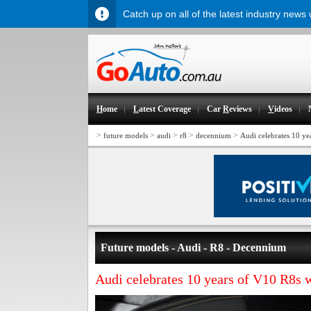
Catch up on all of the latest industry news
H
ome
L
atest Coverage
Car
R
eviews
V
ideos
>
>
>
>
>
future models
audi
r8
decennium
Audi celebrates 10 y
Future models - Audi - R8 - Decennium
Audi celebrates 10 years of V10 R8s