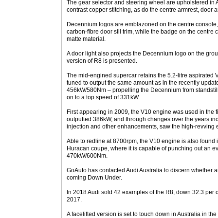
The gear selector and steering wheel are upholstered in A
contrast copper stitching, as do the centre armrest, door a
Decennium logos are emblazoned on the centre console, d
carbon-fibre door sill trim, while the badge on the centre c
matte material.
A door light also projects the Decennium logo on the groun
version of R8 is presented.
The mid-engined supercar retains the 5.2-litre aspirated V1
tuned to output the same amount as in the recently upda
456kW/580Nm – propelling the Decennium from standstill
on to a top speed of 331kW.
First appearing in 2009, the V10 engine was used in the f
outputted 386kW, and through changes over the years incl
injection and other enhancements, saw the high-revving en
Able to redline at 8700rpm, the V10 engine is also found
Huracan coupe, where it is capable of punching out an 
470kW/600Nm.
GoAuto has contacted Audi Australia to discern whether a
coming Down Under.
In 2018 Audi sold 42 examples of the R8, down 32.3 per c
2017.
A facelifted version is set to touch down in Australia in the 