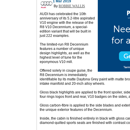
1 Mar 2019
By
ROBBIE WALLIS
AUDI has celebrated the 10th
anniversary of its 5.2-litre aspirated
V10 engine with the release of the
R8 V10 Decennium, a special-
edition variant that will be built in
just 222 examples.
The limited-run R8 Decennium
features a number of unique
design highlights, as well as the
highest level of tune for the
eponymous V10 mill.
Offered solely in coupe guise, the
R8 Decennium is immediately
identifiable by its matte Daytona Grey paint with matte br
intake manifold and 20-inch alloy wheels.
Gloss black highlights are applied to the front spoiler, side
four rings logos front and rear, V10 badges on the sides,
Gloss carbon-fibre is applied to the side blades and exter
the unique exterior features of the Decennium.
Inside, the cabin is finished entirely in black with gloss ca
diamond-quilted sports seats are finished with contrast co