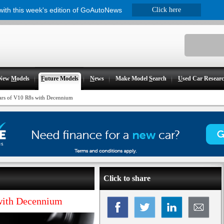
 with this week's edition of GoAutoNews
Click here
New
M
odels
F
uture Models
N
ews
Make Model
S
earch
U
sed Car Resear
ears of V10 R8s with Decennium
Click to share
 with Decennium