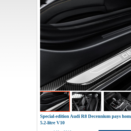
Special-edition Audi R8 Decennium pays homa
5.2-litre V10