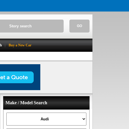
GO
ch
Buy a New Car
Make / Model Search