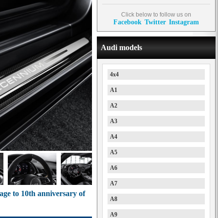
Click below to follow us on
Facebook
Twitter
Instagram
Audi models
4x4
A1
A2
A3
A4
A5
A6
A7
ge to 10th anniversary of
A8
A9