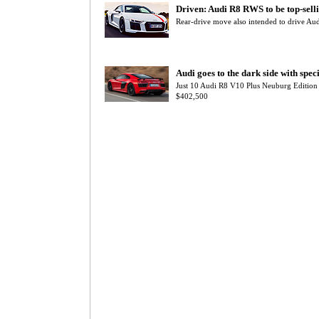
Driven: Audi R8 RWS to be top-sell
Rear-drive move also intended to drive Au
Audi goes to the dark side with spec
Just 10 Audi R8 V10 Plus Neuburg Edition 
$402,500