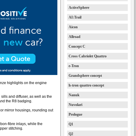
ActiveSphere
AI:Trail
Aicon
Allroad
Concept C
Cross Cabriolet Quattro
e-Tron
Grandsphere concept
onze highlights on the engine
h-tron quattro concept
Nanuk
 sills and diffuser, as well as the
 and the R8 badging.
Nuvolari
ior mirror housings, rounding out
Prologue
rbon-fibre inlays, while the
Q1
pper stitching.
Q2