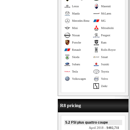
Lexus
Maserati
Mazda
McLaren
Mercedes-Benz
MG
Mini
Mitsubishi
Nissan
Peugeot
Porsche
Ram
Renault
Rolls-Royce
Skoda
Smart
Subaru
Suzuki
Tesla
Toyota
Volkswagen
Volvo
Zeekr
R8 pricing
5.2 FSI plus quattro coupe
April 2018 -
$402,711