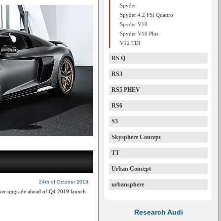
Spyder
Spyder 4.2 FSI Quattro
Spyder V10
Spyder V10 Plus
V12 TDI
RS Q
RS3
RS5 PHEV
RS6
S3
Skysphere Concept
TT
Urban Concept
24th of October 2018
urbansphere
ower upgrade ahead of Q4 2019 launch
Research Audi