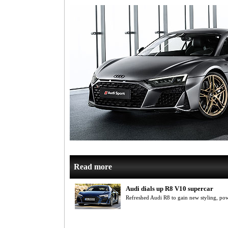
Read more
Audi dials up R8 V10 supercar
Refreshed Audi R8 to gain new styling, p