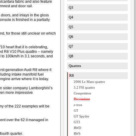
lcantara fabric and also feature
rmrest and door rail.
Q3
oors, and inlays in the gloss
Q4
onsole is finished in a partially
Q5
d, for those still unclear on which
Q6
Q7
0 heart that it is celebrating,
ted R8 V10 Plus quattro – namely
 to 100km/h in 3.1 seconds, and
Q8
Quattro
irst-generation Audi R8 where it
uding intake manifold fuel
R8
gine arrive where it is today.
2006 Le Mans quattro
5.2 FSI quattro
 in sister company Lamborghini’s
even more impressive
Competition
Decennium
e-tron
ny of the 222 examples will be
GT
GT Spyder
ent over the 62 it managed in
GT3
RWD
fourth quarter.
RWS