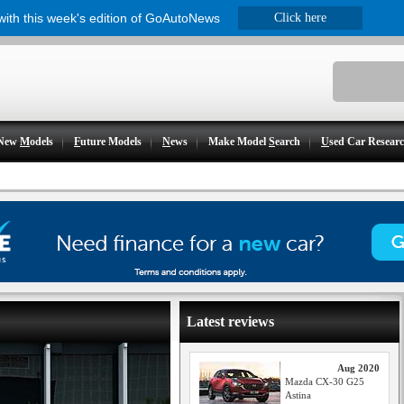
 with this week's edition of GoAutoNews
Click here
New
M
odels
F
uture Models
N
ews
Make Model
S
earch
U
sed Car Resear
Latest reviews
Aug 2020
Mazda CX-30 G25
Astina