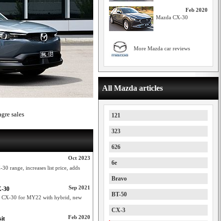
Feb 2020
Mazda CX-30
More Mazda car reviews
All Mazda articles
agre sales
121
323
626
Oct 2023
6e
0 range, increases list price, adds
Bravo
Sep 2021
X-30
BT-50
nd CX-30 for MY22 with hybrid, new
CX-3
Feb 2020
it