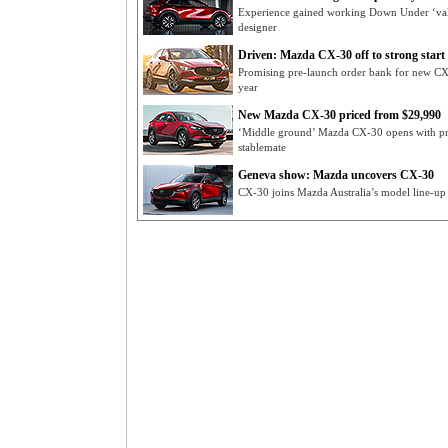
Experience gained working Down Under ‘valu
designer
Driven: Mazda CX-30 off to strong start
Promising pre-launch order bank for new CX
year
New Mazda CX-30 priced from $29,990
‘Middle ground’ Mazda CX-30 opens with pri
stablemate
Geneva show: Mazda uncovers CX-30
CX-30 joins Mazda Australia’s model line-up