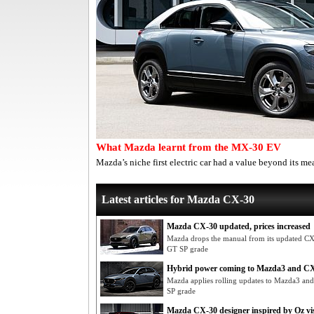
What Mazda learnt from the MX-30 EV
Mazda’s niche first electric car had a value beyond its me
Latest articles for Mazda CX-30
Mazda CX-30 updated, prices increased
Mazda drops the manual from its updated CX-3
GT SP grade
Hybrid power coming to Mazda3 and C
Mazda applies rolling updates to Mazda3 a
SP grade
Mazda CX-30 designer inspired by Oz vis