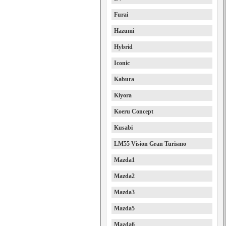
Furai
Hazumi
Hybrid
Iconic
Kabura
Kiyora
Koeru Concept
Kusabi
LM55 Vision Gran Turismo
Mazda1
Mazda2
Mazda3
Mazda5
Mazda6