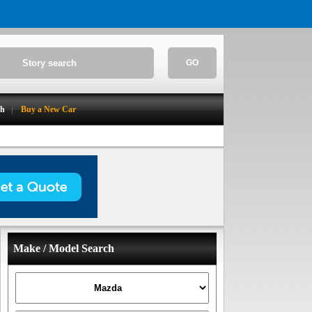
GO
ch
Buy a New Car
Make / Model Search