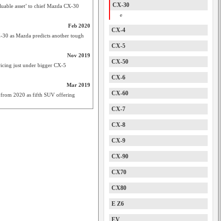
CX-30
able asset’ to chief Mazda CX-30
e
Feb 2020
CX-4
-30 as Mazda predicts another tough
CX-5
Nov 2019
CX-50
cing just under bigger CX-5
CX-6
Mar 2019
CX-60
 from 2020 as fifth SUV offering
CX-7
CX-8
CX-9
CX-90
CX70
CX80
E Z6
EV