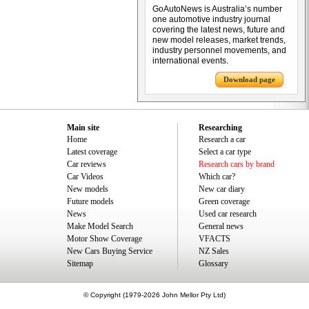
GoAutoNews is Australia’s number
one automotive industry journal
covering the latest news, future and
new model releases, market trends,
industry personnel movements, and
international events.
Download page
Main site
Researching
Home
Research a car
Latest coverage
Select a car type
Car reviews
Research cars by brand
Car Videos
Which car?
New models
New car diary
Future models
Green coverage
News
Used car research
Make Model Search
General news
Motor Show Coverage
VFACTS
New Cars Buying Service
NZ Sales
Sitemap
Glossary
© Copyright (1979-2026 John Mellor Pty Ltd)