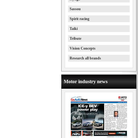
Sassou
Spirit racing
Taiki
Tribute
Vision Concepts
Research all brands
Motor industry news