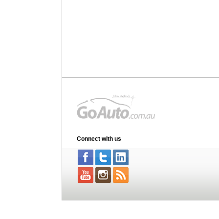
Connect with us