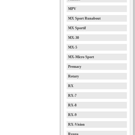
MPV
MX Sport Runabout
MX Sportif
MX-30
MX-5
MX-Micro Sport
Premacy
Rotary
RX
RX-7
RX-8
RX-9
RX-Vision
Ryuga