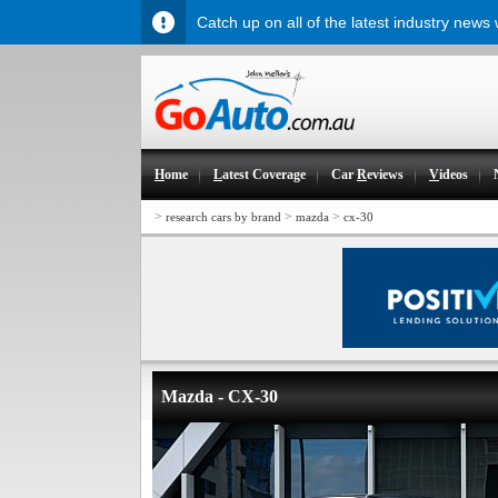
Catch up on all of the latest industry news
H
ome
L
atest Coverage
Car
R
eviews
V
ideos
>
>
>
research cars by brand
mazda
cx-30
Mazda - CX-30