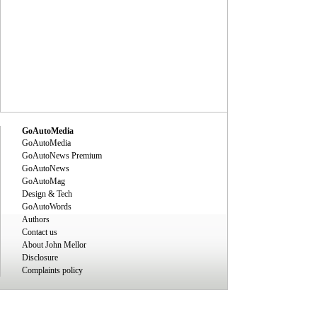
GoAutoMedia
GoAutoMedia
GoAutoNews Premium
GoAutoNews
GoAutoMag
Design & Tech
GoAutoWords
Authors
Contact us
About John Mellor
Disclosure
Complaints policy