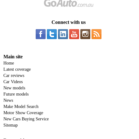
Connect with us
Main site
Home
Latest coverage
Car reviews
Car Videos
New models
Future models
News
Make Model Search
Motor Show Coverage
New Cars Buying Service
Sitemap