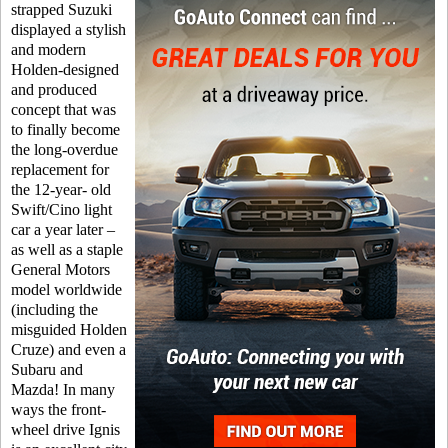
strapped Suzuki
displayed a stylish
and modern
Holden-designed
and produced
concept that was
to finally become
the long-overdue
replacement for
the 12-year- old
Swift/Cino light
car a year later –
as well as a staple
General Motors
model worldwide
(including the
misguided Holden
Cruze) and even a
Subaru and
Mazda! In many
ways the front-
wheel drive Ignis