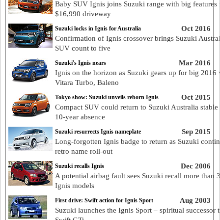
Baby SUV Ignis joins Suzuki range with big features
$16,990 driveway
Oct 2016
Suzuki locks in Ignis for Australia
Confirmation of Ignis crossover brings Suzuki Austral
SUV count to five
Mar 2016
Suzuki's Ignis nears
Ignis on the horizon as Suzuki gears up for big 2016 
Vitara Turbo, Baleno
Oct 2015
Tokyo show: Suzuki unveils reborn Ignis
Compact SUV could return to Suzuki Australia stable 
10-year absence
Sep 2015
Suzuki resurrects Ignis nameplate
Long-forgotten Ignis badge to return as Suzuki conti
retro name roll-out
Dec 2006
Suzuki recalls Ignis
A potential airbag fault sees Suzuki recall more than
Ignis models
Aug 2003
First drive: Swift action for Ignis Sport
Suzuki launches the Ignis Sport – spiritual successor t