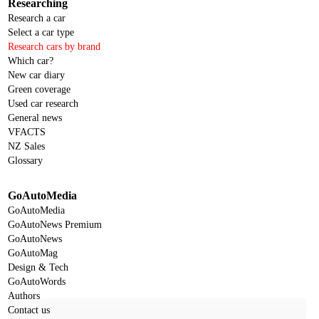
Researching
Research a car
Select a car type
Research cars by brand
Which car?
New car diary
Green coverage
Used car research
General news
VFACTS
NZ Sales
Glossary
GoAutoMedia
GoAutoMedia
GoAutoNews Premium
GoAutoNews
GoAutoMag
Design & Tech
GoAutoWords
Authors
Contact us