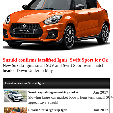
Suzuki confirms facelifted Ignis, Swift Sport for Oz
New Suzuki Ignis small SUV and Swift Sport warm hatch
headed Down Under in May
Latest articles for Suzuki Ignis
Jan 2017
Suzuki capitalising on evolving market
Slowing large-car market boosts long-term small-SU
appeal says Suzuki
Jan 2017
Driven: Suzuki lights up Ignis