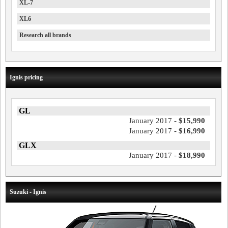
XL-7
XL6
Research all brands
Ignis pricing
GL
January 2017 -
$15,990
January 2017 -
$16,990
GLX
January 2017 -
$18,990
Suzuki - Ignis