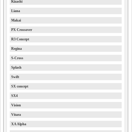
Kizashi
Liana
Makai
PX Crossover
R3 Concept
Regina
S-Cross
Splash
Swift
SX concept
SX4
Vision
Vitara
XA Alpha