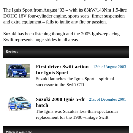
The Ignis Sport from August ’03 – with its 83kW/143Nm 1.5-litre
DOHC 16V four-cylinder engine, sports seats, firmer suspension
and extra equipment – fails to ignite any fire or passion.
Suzuki has been listening though and the 2005 Ignis-replacing
Swift represents huge strides in all areas.
Reviews
First drive: Swift action
12th of August 2003
for Ignis Sport
Suzuki launches the Ignis Sport – spiritual
successor to the Swift GTi
Suzuki 2000 Ignis 5-dr
21st of December 2001
hatch
The Ignis was Suzuki's less-than-spectacular
replacement for the 1988-vintage Swift
When it was new