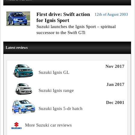
First drive: Swift action
12th of August 2003
for Ignis Sport
Suzuki launches the Ignis Sport – spiritual
successor to the Swift GTi
Latest reviews
Nov 2017
Suzuki Ignis GL
Jan 2017
Suzuki Ignis range
Dec 2001
Suzuki Ignis 5-dr hatch
More Suzuki car reviews