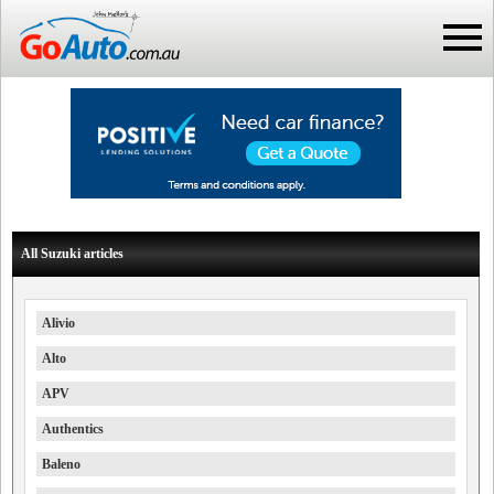
All Suzuki articles
Alivio
Alto
APV
Authentics
Baleno