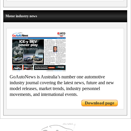
Motor industry news
GoAutoNews is Australia’s number one automotive
industry journal covering the latest news, future and new
model releases, market trends, industry personnel
movements, and international events.
Download page