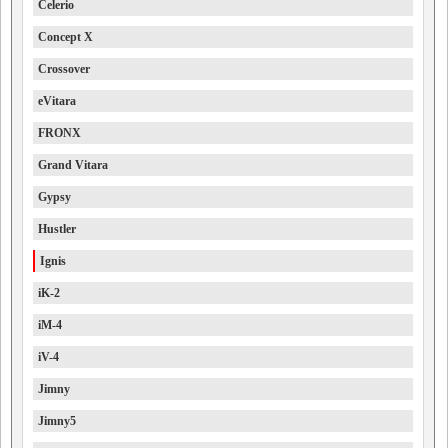
Celerio
Concept X
Crossover
eVitara
FRONX
Grand Vitara
Gypsy
Hustler
Ignis
iK-2
iM-4
iV-4
Jimny
Jimny5