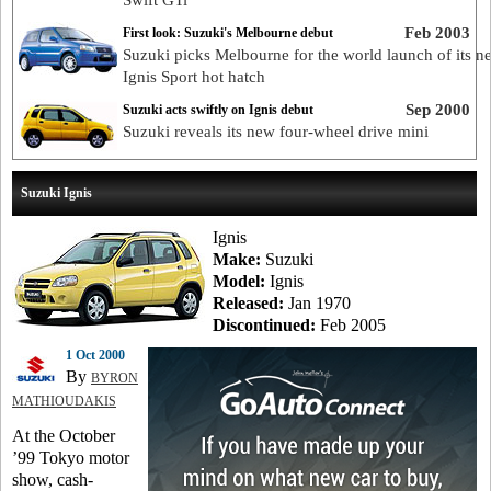
Swift GTi
Feb 2003
First look: Suzuki's Melbourne debut
Suzuki picks Melbourne for the world launch of its n
Ignis Sport hot hatch
Sep 2000
Suzuki acts swiftly on Ignis debut
Suzuki reveals its new four-wheel drive mini
Suzuki Ignis
Ignis
Make:
Suzuki
Model:
Ignis
Released:
Jan 1970
Discontinued:
Feb 2005
1 Oct 2000
By
BYRON
MATHIOUDAKIS
At the October
’99 Tokyo motor
show, cash-