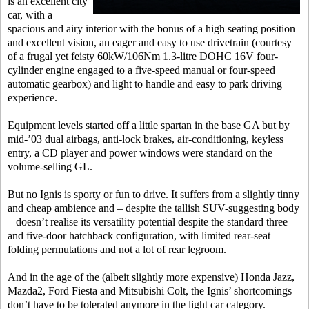
is an excellent city
car, with a
spacious and airy interior with the bonus of a high seating position
and excellent vision, an eager and easy to use drivetrain (courtesy
of a frugal yet feisty 60kW/106Nm 1.3-litre DOHC 16V four-
cylinder engine engaged to a five-speed manual or four-speed
automatic gearbox) and light to handle and easy to park driving
experience.
Equipment levels started off a little spartan in the base GA but by
mid-’03 dual airbags, anti-lock brakes, air-conditioning, keyless
entry, a CD player and power windows were standard on the
volume-selling GL.
But no Ignis is sporty or fun to drive. It suffers from a slightly tinny
and cheap ambience and – despite the tallish SUV-suggesting body
– doesn’t realise its versatility potential despite the standard three
and five-door hatchback configuration, with limited rear-seat
folding permutations and not a lot of rear legroom.
And in the age of the (albeit slightly more expensive) Honda Jazz,
Mazda2, Ford Fiesta and Mitsubishi Colt, the Ignis’ shortcomings
don’t have to be tolerated anymore in the light car category.