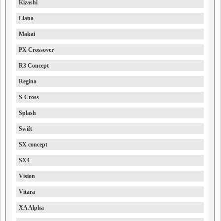
Kizashi
Liana
Makai
PX Crossover
R3 Concept
Regina
S-Cross
Splash
Swift
SX concept
SX4
Vision
Vitara
XA Alpha