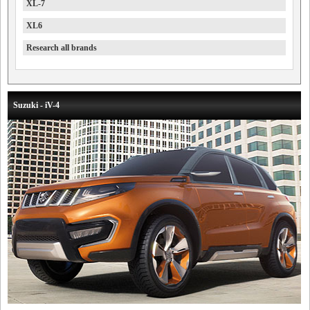
XL-7
XL6
Research all brands
Suzuki - iV-4