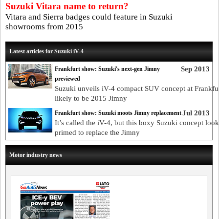
Suzuki Vitara name to return?
Vitara and Sierra badges could feature in Suzuki
showrooms from 2015
Latest articles for Suzuki iV-4
Sep 2013
Frankfurt show: Suzuki's next-gen Jimny
previewed
Suzuki unveils iV-4 compact SUV concept at Frankfur
likely to be 2015 Jimny
Jul 2013
Frankfurt show: Suzuki moots Jimny replacement
It’s called the iV-4, but this boxy Suzuki concept look
primed to replace the Jimny
Motor industry news