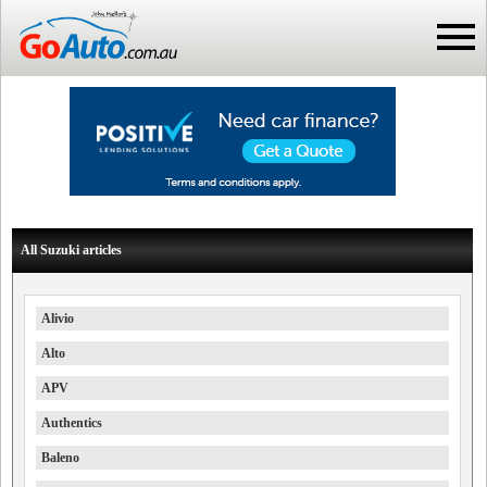
All Suzuki articles
Alivio
Alto
APV
Authentics
Baleno