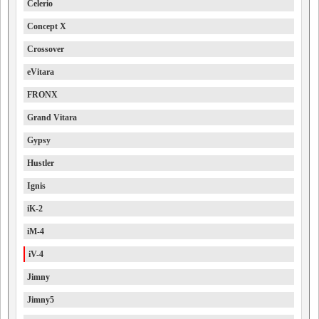
Celerio
Concept X
Crossover
eVitara
FRONX
Grand Vitara
Gypsy
Hustler
Ignis
iK-2
iM-4
iV-4
Jimny
Jimny5