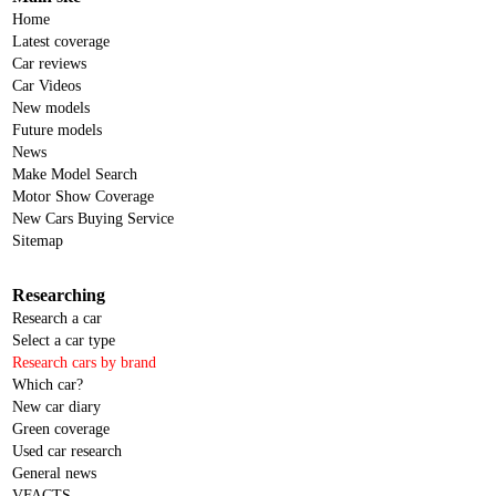
Home
Latest coverage
Car reviews
Car Videos
New models
Future models
News
Make Model Search
Motor Show Coverage
New Cars Buying Service
Sitemap
Researching
Research a car
Select a car type
Research cars by brand
Which car?
New car diary
Green coverage
Used car research
General news
VFACTS