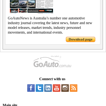
GoAutoNews is Australia’s number one automotive
industry journal covering the latest news, future and new
model releases, market trends, industry personnel
movements, and international events.
Download page
Connect with us
Main site