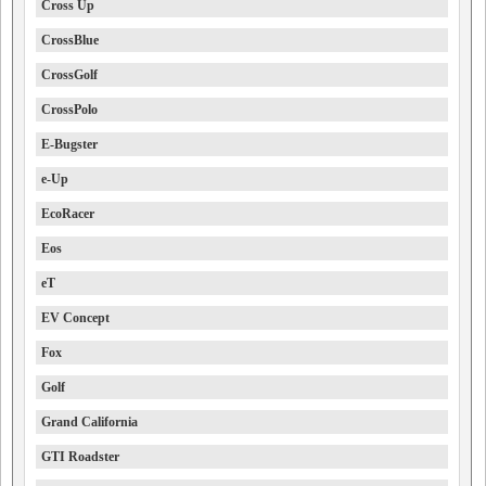
Cross Up
CrossBlue
CrossGolf
CrossPolo
E-Bugster
e-Up
EcoRacer
Eos
eT
EV Concept
Fox
Golf
Grand California
GTI Roadster