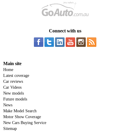
Connect with us
Main site
Home
Latest coverage
Car reviews
Car Videos
New models
Future models
News
Make Model Search
Motor Show Coverage
New Cars Buying Service
Sitemap