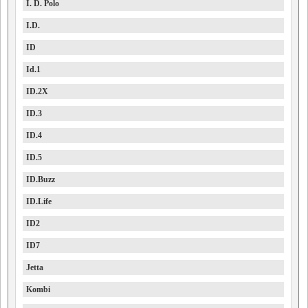
I. D. Polo
I.D.
ID
Id.1
ID.2X
ID.3
ID.4
ID.5
ID.Buzz
ID.Life
ID2
ID7
Jetta
Kombi