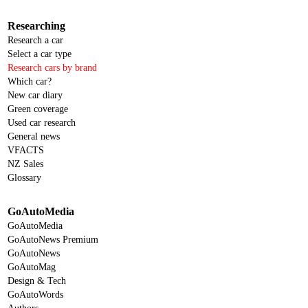
Researching
Research a car
Select a car type
Research cars by brand
Which car?
New car diary
Green coverage
Used car research
General news
VFACTS
NZ Sales
Glossary
GoAutoMedia
GoAutoMedia
GoAutoNews Premium
GoAutoNews
GoAutoMag
Design & Tech
GoAutoWords