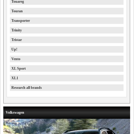
Touareg
Touran
Transporter
Trinity
Tristar
Up!
Vento
XL Sport
XL1
Research all brands
Volkswagen