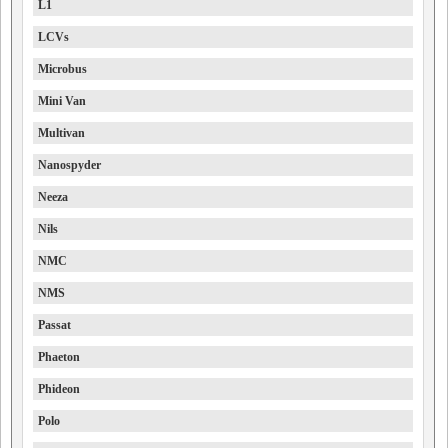
L1
LCVs
Microbus
Mini Van
Multivan
Nanospyder
Neeza
Nils
NMC
NMS
Passat
Phaeton
Phideon
Polo