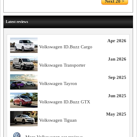
Next 20 >
Latest reviews
Apr 2026
Volkswagen ID.Buzz Cargo
Jan 2026
Volkswagen Transporter
Sep 2025
Volkswagen Tayron
Jun 2025
Volkswagen ID.Buzz GTX
May 2025
Volkswagen Tiguan