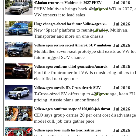
Jul 2026
4Motion returns to Multivan in 2027 PHEV
PHEV Multivan brings back 4Motion AWD in 2027, 
VW expects it to lead sales
Jul 2026
Huge changes ahead for future Volkswagen v...
New ‘Space’ platform to reunite Caddy, Multivan,
Transporter and more on one chassis
Jul 2026
Volkswagen revives secret Amarok SUV ambition
Mothballed seven-seat prototype still exists as VW lo
future rugged SUV chance
Jul 2026
Volkswagen confirms third-generation Amarok
Ford the frontrunner but VW is considering others to 
electrified next-gen ute
Jul 2026
Volkswagen unveils ID. Cross electric SUV
T-Cross-sized EV offers up to 427km range, keen EU
pricing; Aussie plans unconfirmed
Jul 2026
Volkswagen confirms scope of 100,000-job threat
CEO says group carries 20 per cent cost disadvantage
model cull, job cuts gather pace
Jul 2026
Volkswagen boss mulls historic restructure