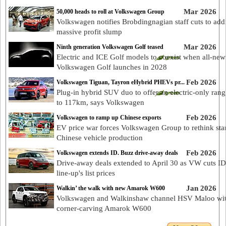
Mar 2026
50,000 heads to roll at Volkswagen Group
Volkswagen notifies Brobdingnagian staff cuts to add
massive profit slump
Mar 2026
Ninth generation Volkswagen Golf teased
Electric and ICE Golf models to coexist when all-new
Volkswagen Golf launches in 2028
Feb 2026
Volkswagen Tiguan, Tayron eHybrid PHEVs pr...
Plug-in hybrid SUV duo to offer an electric-only rang
to 117km, says Volkswagen
Feb 2026
Volkswagen to ramp up Chinese exports
EV price war forces Volkswagen Group to rethink sta
Chinese vehicle production
Feb 2026
Volkswagen extends ID. Buzz drive-away deals
Drive-away deals extended to April 30 as VW cuts I
line-up's list prices
Jan 2026
Walkin’ the walk with new Amarok W600
Volkswagen and Walkinshaw channel HSV Maloo wi
corner-carving Amarok W600