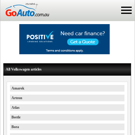
All Volkswagen articles
Amarok
Arteon
Atlas
Beetle
Bora