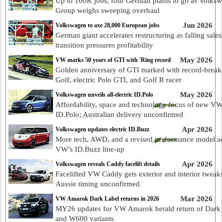
Up to 100K jobs, four German plants to go as Volks
Group weighs sweeping overhaul
Jun 2026
Volkswagen to axe 28,000 European jobs
German giant accelerates restructuring as falling sale
transition pressures profitability
May 2026
VW marks 50 years of GTI with 'Ring record
Golden anniversary of GTI marked with record-break
Golf, electric Polo GTI, and Golf R racer
May 2026
Volkswagen unveils all-electric ID.Polo
Affordability, space and technology focus of new V
ID.Polo; Australian delivery unconfirmed
Apr 2026
Volkswagen updates electric ID.Buzz
More tech, AWD, and a revised performance model a
VW’s ID.Buzz line-up
Apr 2026
Volkswagen reveals Caddy facelift details
Facelifted VW Caddy gets exterior and interior tweak
Aussie timing unconfirmed
Mar 2026
VW Amarok Dark Label returns in 2026
MY26 updates for VW Amarok herald return of Dark
and W600 variants