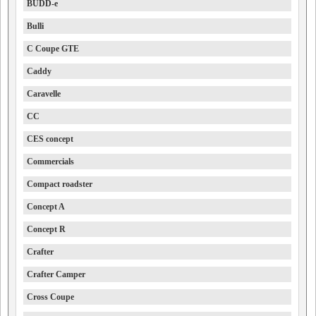
BUDD-e
Bulli
C Coupe GTE
Caddy
Caravelle
CC
CES concept
Commercials
Compact roadster
Concept A
Concept R
Crafter
Crafter Camper
Cross Coupe