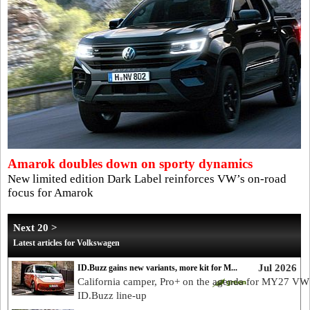
Amarok doubles down on sporty dynamics
New limited edition Dark Label reinforces VW’s on-road
focus for Amarok
Next 20 >
Latest articles for Volkswagen
Jul 2026
ID.Buzz gains new variants, more kit for M...
California camper, Pro+ on the agenda for MY27 VW
ID.Buzz line-up