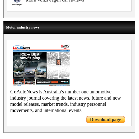
More Volkswagen car reviews
Motor industry news
GoAutoNews is Australia’s number one automotive
industry journal covering the latest news, future and new
model releases, market trends, industry personnel
movements, and international events.
Download page