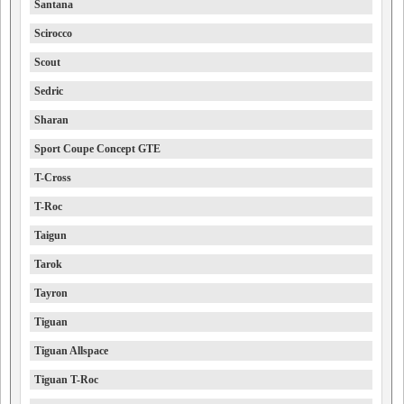
Santana
Scirocco
Scout
Sedric
Sharan
Sport Coupe Concept GTE
T-Cross
T-Roc
Taigun
Tarok
Tayron
Tiguan
Tiguan Allspace
Tiguan T-Roc