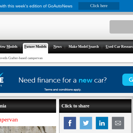
 with this week's edition of GoAutoNews
Click here
New
M
odels
F
uture Models
N
ews
Make Model
S
earch
U
sed Car Resear
veils Crafter-based campervan
nia
Click to share
mpervan