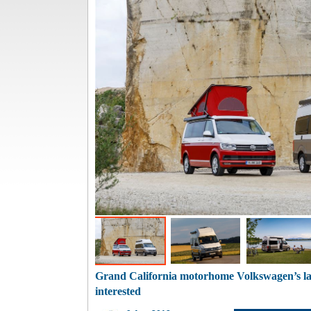
Grand California motorhome Volkswagen’s la
interested