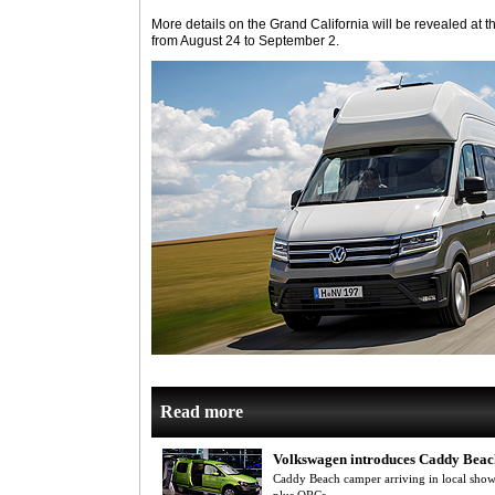
More details on the Grand California will be revealed at 
from August 24 to September 2.
Read more
Volkswagen introduces Caddy Bea
Caddy Beach camper arriving in local sho