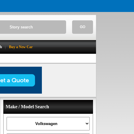
GO
ch
Buy a New Car
Make / Model Search