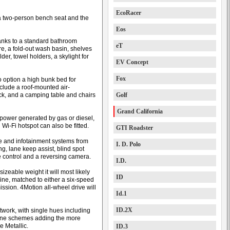
EcoRacer
 a two-person bench seat and the
Eos
hanks to a standard bathroom
eT
re, a fold-out wash basin, shelves
lder, towel holders, a skylight for
EV Concept
Fox
 option a high bunk bed for
nclude a roof-mounted air-
ack, and a camping table and chairs
Golf
Grand California
 power generated by gas or diesel,
 Wi-Fi hotspot can also be fitted.
GTI Roadster
nce and infotainment systems from
I. D. Polo
, lane keep assist, blind spot
ise control and a reversing camera.
I.D.
izeable weight it will most likely
ID
ine, matched to either a six-speed
ssion. 4Motion all-wheel drive will
Id.1
ID.2X
ntwork, with single hues including
tone schemes adding the more
 Metallic.
ID.3