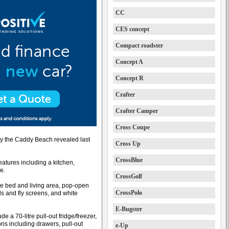
CC
CES concept
Compact roadster
Concept A
Concept R
Crafter
Crafter Camper
Cross Coupe
by the Caddy Beach revealed last
Cross Up
CrossBlue
tures including a kitchen,
e.
CrossGolf
le bed and living area, pop-open
CrossPolo
s and fly screens, and white
E-Bugster
e a 70-litre pull-out fridge/freezer,
ons including drawers, pull-out
e-Up