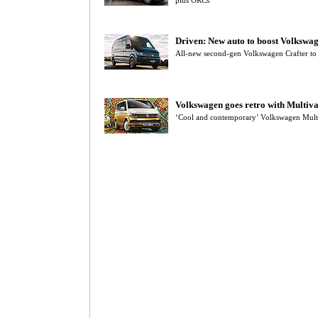
plus ORCs
Driven: New auto to boost Volkswag
All-new second-gen Volkswagen Crafter to
Volkswagen goes retro with Multiv
‘Cool and contemporary’ Volkswagen Mult