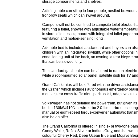
storage compartments and shelves.
A dining table can sit up to four people, nestled between
front-row seats which can swivel around.
Campers will not be confined to campsite toilet blocks, t
featuring a toilet, shower with adjustable water temperatu
to store toiletries, cupboard with integrated toilet paper ho
ventilation and motion-sensing lights.
A double bed is included as standard and buyers can also
children with an integrated skylight, while other options i
conditioning unit at the back, an awning, a rear bicycle r
that can be stowed fully.
The standard gas heater can be altered to run on electric
while a roof-mounted solar panel, satellite dish for TV and
Grand Californias will be offered with the driver assista
the Crafter, which includes autonomous emergency braking
monitor, rear cross-traffic alert, park assist, adaptive cru
Volkswagen has not detailed the powertrain, but given its s
be the 130kW/410Nm twin-turbo 2.0-litre turbo-diesel eng
manual or eight-speed torque-converter automatic transmi
also be on offer.
The Grand California is offered in single- or two-tone pai
Candy White, Reflex Silver or Indium Grey, and the two-
colourful Cherry Red, Deep Ocean Blue and Mojave Beige