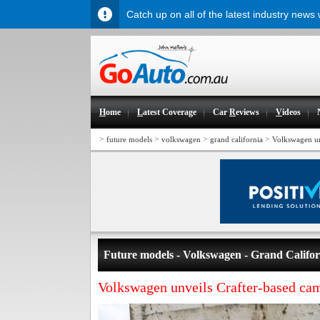
Catch up on all of the latest industry news
H
ome
L
atest Coverage
Car
R
eviews
V
ideos
>
>
>
>
future models
volkswagen
grand california
Volkswagen un
Future models - Volkswagen - Grand Califor
Volkswagen unveils Crafter-based ca