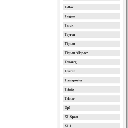
T-Roc
Taigun
Tarok
Tayron
Tiguan
Tiguan Allspace
Touareg
Touran
Transporter
Trinity
Tristar
Up!
XL Sport
XL1