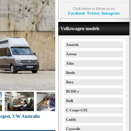
Click below to follow us on
Facebook
Twitter
Instagram
Volkswagen models
Amarok
Arteon
Atlas
Beetle
Bora
BUDD-e
Bulli
C Coupe GTE
rgest, VW Australia
Caddy
Caravelle