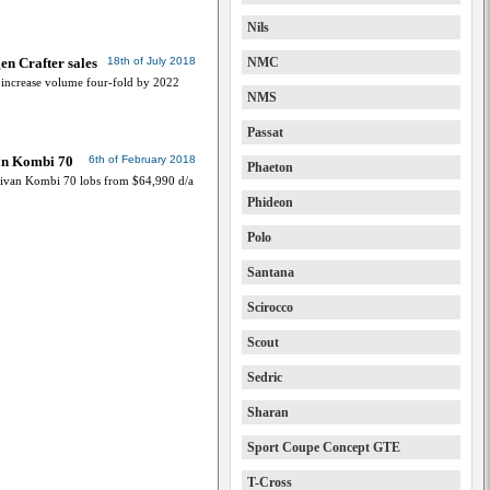
Nils
en Crafter sales
18th of July 2018
NMC
 increase volume four-fold by 2022
NMS
Passat
an Kombi 70
6th of February 2018
Phaeton
ivan Kombi 70 lobs from $64,990 d/a
Phideon
Polo
Santana
Scirocco
Scout
Sedric
Sharan
Sport Coupe Concept GTE
T-Cross