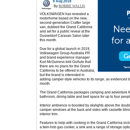
9 Aug 2018
By
ROBBIE WALLIS
VOLKSWAGEN has revealed a
motorhome based on the new,
second-generation Crafter large
van, dubbed the Grand California
and set for a public reveal at the
Dusseldorf Caravan Salon later
this month.
Due for a global launch in 2019,
Volkswagen Group Australia PR
and brand experience manager
Kurt McGuiness told GoAuto that
there are no plans for the Grand
California to be offered in Australia,
but the brand is interested in
adding camper-style vehicles to its range, as evidenced 
month.
The Grand California packages camping and adventure fea
bathroom, dining table and bed space for up to four peopl
Interior ambience is boosted by skylights above the doub
camper windows at the back and sides with cassette blind
interior trim.
Features to help with cooking in the Grand California includ
a twin-hob gas cooker, a sink and a range of storage opti