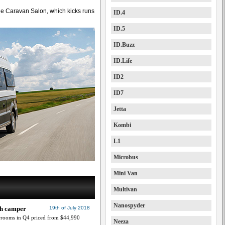
the Caravan Salon, which kicks runs
ID.4
ID.5
ID.Buzz
ID.Life
ID2
ID7
Jetta
Kombi
L1
Microbus
Mini Van
Multivan
Nanospyder
ch camper
19th of July 2018
wrooms in Q4 priced from $44,990
Neeza