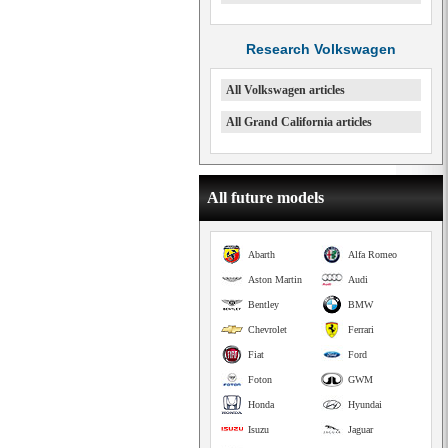
Research Volkswagen
All Volkswagen articles
All Grand California articles
All future models
Abarth
Alfa Romeo
Aston Martin
Audi
Bentley
BMW
Chevrolet
Ferrari
Fiat
Ford
Foton
GWM
Honda
Hyundai
Isuzu
Jaguar