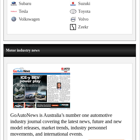
Subaru
Suzuki
Tesla
Toyota
Volkswagen
Volvo
Zeekr
Motor industry news
GoAutoNews is Australia’s number one automotive
industry journal covering the latest news, future and new
model releases, market trends, industry personnel
movements, and international events.