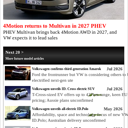
4Motion returns to Multivan in 2027 PHEV
PHEV Multivan brings back 4Motion AWD in 2027, and
VW expects it to lead sales
Next 20 >
More future model articles
Jul 2026
Volkswagen confirms third-generation Amarok
Ford the frontrunner but VW is considering others to 
electrified next-gen ute
Jul 2026
Volkswagen unveils ID. Cross electric SUV
T-Cross-sized EV offers up to 427km range, keen EU
pricing; Aussie plans unconfirmed
May 2026
Volkswagen unveils all-electric ID.Polo
Affordability, space and technology focus of new V
ID.Polo; Australian delivery unconfirmed