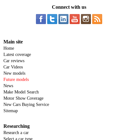
Connect with us
Main site
Home
Latest coverage
Car reviews
Car Videos
New models
Future models
News
Make Model Search
Motor Show Coverage
New Cars Buying Service
Sitemap
Researching
Research a car
Select a car type