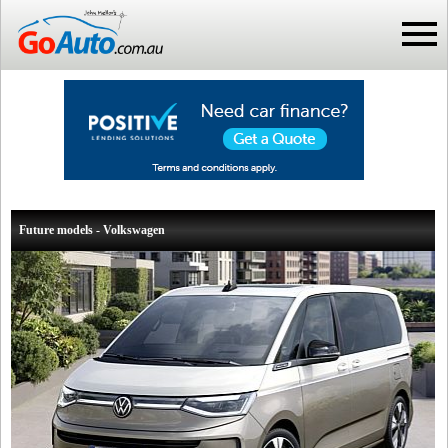
Future models - Volkswagen