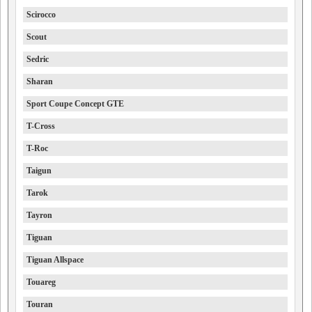
Scirocco
Scout
Sedric
Sharan
Sport Coupe Concept GTE
T-Cross
T-Roc
Taigun
Tarok
Tayron
Tiguan
Tiguan Allspace
Touareg
Touran