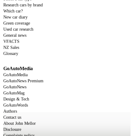
Research cars by brand
Which car?
New car diary
Green coverage
Used car research
General news
VFACTS
NZ Sales
Glossary
GoAutoMedia
GoAutoMedia
GoAutoNews Premium
GoAutoNews
GoAutoMag
Design & Tech
GoAutoWords
Authors
Contact us
About John Mellor
Disclosure
Complaints policy