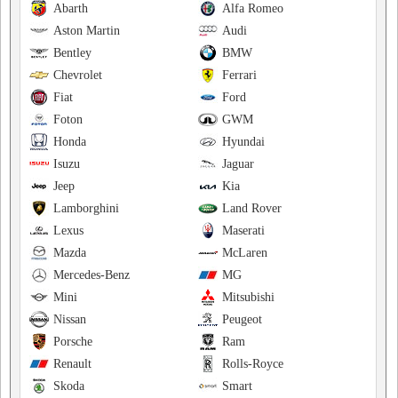
Abarth
Alfa Romeo
Aston Martin
Audi
Bentley
BMW
Chevrolet
Ferrari
Fiat
Ford
Foton
GWM
Honda
Hyundai
Isuzu
Jaguar
Jeep
Kia
Lamborghini
Land Rover
Lexus
Maserati
Mazda
McLaren
Mercedes-Benz
MG
Mini
Mitsubishi
Nissan
Peugeot
Porsche
Ram
Renault
Rolls-Royce
Skoda
Smart