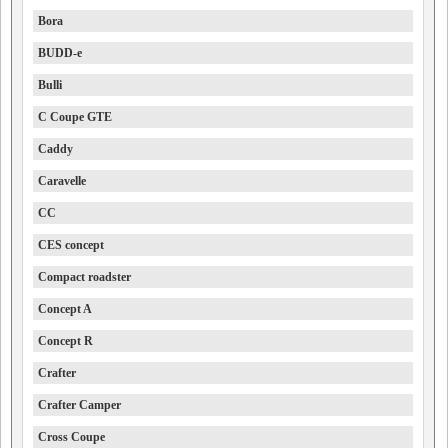
Bora
BUDD-e
Bulli
C Coupe GTE
Caddy
Caravelle
CC
CES concept
Compact roadster
Concept A
Concept R
Crafter
Crafter Camper
Cross Coupe