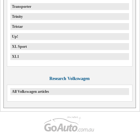
Transporter
Trinity
Tristar
Up!
XL Sport
XL1
Research Volkswagen
All Volkswagen articles