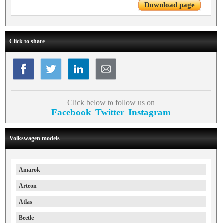
Download page
Click to share
Click below to follow us on
Facebook
Twitter
Instagram
Volkswagen models
Amarok
Arteon
Atlas
Beetle