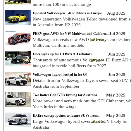
more than 100km electric range
Aug 2025
Updated Volkswagen T-Roc debuts in Europe
New generation Volkswagen T-Roc developed from sc
in Australia from H2 2026
Jul 2025
PHEV goes AWD for VW Multivan and Californ...
Volkswagen reveals new AWD PHEV system destined
Multivan, California models
Jun 2025
Uber signs up for ID.Buzz AD robotaxi
Thousands of autonomous Volkswagen ID Buzz AD t
integrated into ride hail fleets from 2027
Jun 2025
Volkswagen Tayron locked in for Q4
Details firm for Volkswagen Tayron seven-seat SUV, 
Australia from September
May 2025
Two hotter Golf GTIs firming for Australia
More power and aero mark out the GTI Clubsport, wh
Years lurks in the wings
May 2025
ID.Era concept points to future SUVs from...
Large Volkswagen hybrid seven-seat SUV likely for
Australia