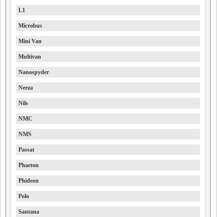
L1
Microbus
Mini Van
Multivan
Nanospyder
Neeza
Nils
NMC
NMS
Passat
Phaeton
Phideon
Polo
Santana