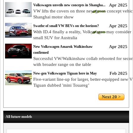
Apr 2025
Volkswagen unveils new concepts in Shangha...
VW lifts the covers on three new green concept vehicl
Shanghai motor show
Apr 2025
Swathe of small VW BEVs on the horizon?
With ID.4 finally a reality, Volkswagen may consider
small SUV for Australia
Apr 2025
New Volkswagen Amarok Walkinshaw
confirmed
Successful VW/Walkinshaw collab rebooted for seco
with broader range on the table
Feb 2025
New-gen Volkswagen Tiguan here in May
Five-variant line-up for larger, better-equipped new
Tiguan dubbed 'mini Touareg’
Next 20 >
All future models