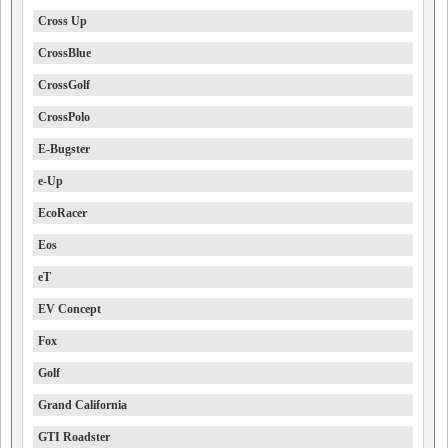
Cross Up
CrossBlue
CrossGolf
CrossPolo
E-Bugster
e-Up
EcoRacer
Eos
eT
EV Concept
Fox
Golf
Grand California
GTI Roadster