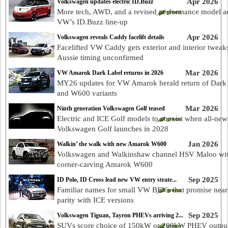
Apr 2026
Volkswagen updates electric ID.Buzz
More tech, AWD, and a revised performance model a
VW’s ID.Buzz line-up
Apr 2026
Volkswagen reveals Caddy facelift details
Facelifted VW Caddy gets exterior and interior tweak
Aussie timing unconfirmed
Mar 2026
VW Amarok Dark Label returns in 2026
MY26 updates for VW Amarok herald return of Dark
and W600 variants
Mar 2026
Ninth generation Volkswagen Golf teased
Electric and ICE Golf models to coexist when all-new
Volkswagen Golf launches in 2028
Jan 2026
Walkin’ the walk with new Amarok W600
Volkswagen and Walkinshaw channel HSV Maloo wi
corner-carving Amarok W600
Sep 2025
ID Polo, ID Cross lead new VW entry strate...
Familiar names for small VW BEVs that promise near
parity with ICE versions
Sep 2025
Volkswagen Tiguan, Tayron PHEVs arriving 2...
SUVs score choice of 150kW or 200kW PHEV output