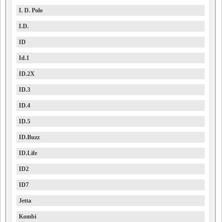
I. D. Polo
I.D.
ID
Id.1
ID.2X
ID.3
ID.4
ID.5
ID.Buzz
ID.Life
ID2
ID7
Jetta
Kombi