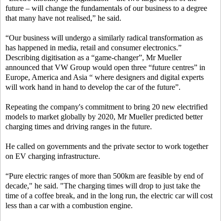
future – will change the fundamentals of our business to a degree
that many have not realised,” he said.
“Our business will undergo a similarly radical transformation as
has happened in media, retail and consumer electronics.”
Describing digitisation as a “game-changer”, Mr Mueller
announced that VW Group would open three “future centres” in
Europe, America and Asia “ where designers and digital experts
will work hand in hand to develop the car of the future”.
Repeating the company's commitment to bring 20 new electrified
models to market globally by 2020, Mr Mueller predicted better
charging times and driving ranges in the future.
He called on governments and the private sector to work together
on EV charging infrastructure.
“Pure electric ranges of more than 500km are feasible by end of
decade," he said. "The charging times will drop to just take the
time of a coffee break, and in the long run, the electric car will cost
less than a car with a combustion engine.