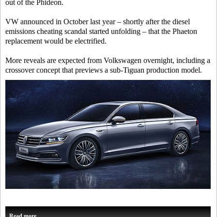
out of the Phideon.
VW announced in October last year – shortly after the diesel
emissions cheating scandal started unfolding – that the Phaeton
replacement would be electrified.
More reveals are expected from Volkswagen overnight, including a
crossover concept that previews a sub-Tiguan production model.
Read more