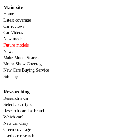
Main site
Home
Latest coverage
Car reviews
Car Videos
New models
Future models
News
Make Model Search
Motor Show Coverage
New Cars Buying Service
Sitemap
Researching
Research a car
Select a car type
Research cars by brand
Which car?
New car diary
Green coverage
Used car research