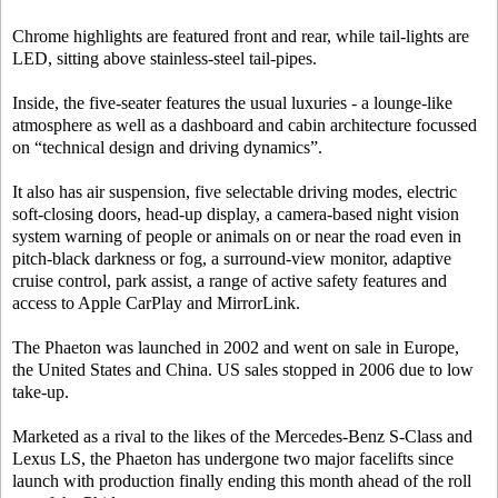
Chrome highlights are featured front and rear, while tail-lights are
LED, sitting above stainless-steel tail-pipes.
Inside, the five-seater features the usual luxuries - a lounge-like
atmosphere as well as a dashboard and cabin architecture focussed
on “technical design and driving dynamics”.
It also has air suspension, five selectable driving modes, electric
soft-closing doors, head-up display, a camera-based night vision
system warning of people or animals on or near the road even in
pitch-black darkness or fog, a surround-view monitor, adaptive
cruise control, park assist, a range of active safety features and
access to Apple CarPlay and MirrorLink.
The Phaeton was launched in 2002 and went on sale in Europe,
the United States and China. US sales stopped in 2006 due to low
take-up.
Marketed as a rival to the likes of the Mercedes-Benz S-Class and
Lexus LS, the Phaeton has undergone two major facelifts since
launch with production finally ending this month ahead of the roll