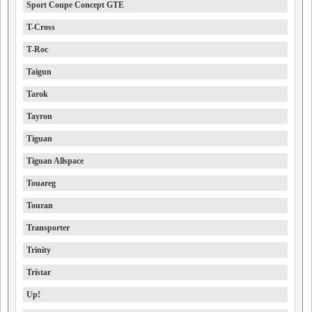
Sport Coupe Concept GTE
T-Cross
T-Roc
Taigun
Tarok
Tayron
Tiguan
Tiguan Allspace
Touareg
Touran
Transporter
Trinity
Tristar
Up!