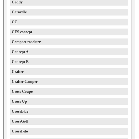
Caddy
Caravelle
CC
CES concept
Compact roadster
Concept A
Concept R
Crafter
Crafter Camper
Cross Coupe
Cross Up
CrossBlue
CrossGolf
CrossPolo