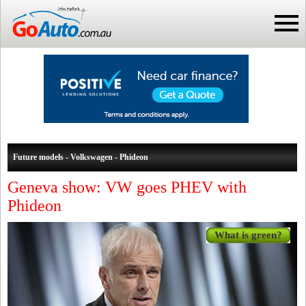
Future models - Volkswagen - Phideon
Geneva show: VW goes PHEV with
Phideon
What is green?