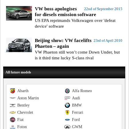
VW boss apologises
22nd of September 2015
for diesels emission software
US EPA reprimands Volkswagen over 'defeat
device' software
Beijing show: VW facelifts
23rd of April 2010
Phaeton – again
VW Phaeton still won’t come Down Under, but
is it third time lucky S-class rival
All future models
Abarth
Alfa Romeo
Aston Martin
Audi
Bentley
BMW
Chevrolet
Ferrari
Fiat
Ford
Foton
GWM