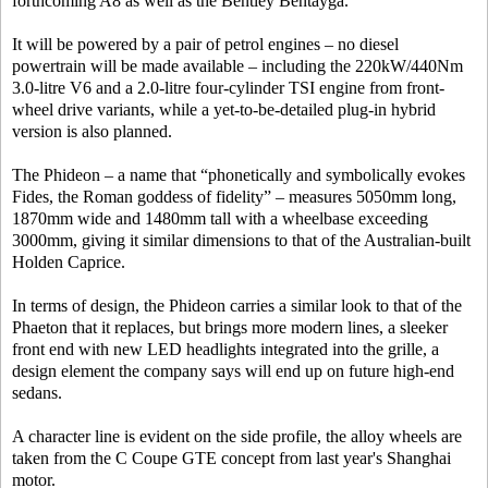
forthcoming A8 as well as the Bentley Bentayga.
It will be powered by a pair of petrol engines – no diesel
powertrain will be made available – including the 220kW/440Nm
3.0-litre V6 and a 2.0-litre four-cylinder TSI engine from front-
wheel drive variants, while a yet-to-be-detailed plug-in hybrid
version is also planned.
The Phideon – a name that “phonetically and symbolically evokes
Fides, the Roman goddess of fidelity” – measures 5050mm long,
1870mm wide and 1480mm tall with a wheelbase exceeding
3000mm, giving it similar dimensions to that of the Australian-built
Holden Caprice.
In terms of design, the Phideon carries a similar look to that of the
Phaeton that it replaces, but brings more modern lines, a sleeker
front end with new LED headlights integrated into the grille, a
design element the company says will end up on future high-end
sedans.
A character line is evident on the side profile, the alloy wheels are
taken from the C Coupe GTE concept from last year's Shanghai
motor.