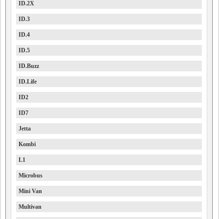
ID.2X
ID.3
ID.4
ID.5
ID.Buzz
ID.Life
ID2
ID7
Jetta
Kombi
L1
Microbus
Mini Van
Multivan