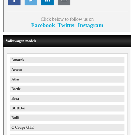
Click below to follow us on
Facebook
Twitter
Instagram
Volkswagen models
Amarok
Arteon
Atlas
Beetle
Bora
BUDD-e
Bulli
C Coupe GTE