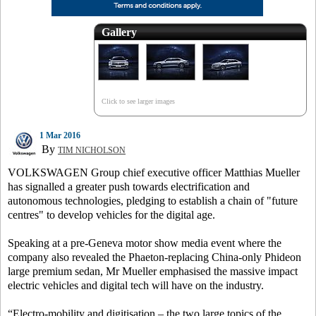
Gallery
Click to see larger images
1 Mar 2016
By
TIM NICHOLSON
VOLKSWAGEN Group chief executive officer Matthias Mueller
has signalled a greater push towards electrification and
autonomous technologies, pledging to establish a chain of "future
centres" to develop vehicles for the digital age.
Speaking at a pre-Geneva motor show media event where the
company also revealed the Phaeton-replacing China-only Phideon
large premium sedan, Mr Mueller emphasised the massive impact
electric vehicles and digital tech will have on the industry.
“Electro-mobility and digitisation – the two large topics of the