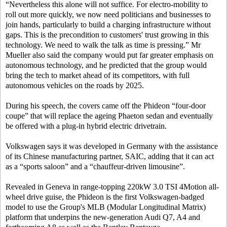
“Nevertheless this alone will not suffice. For electro-mobility to
roll out more quickly, we now need politicians and businesses to
join hands, particularly to build a charging infrastructure without
gaps. This is the precondition to customers' trust growing in this
technology. We need to walk the talk as time is pressing.” Mr
Mueller also said the company would put far greater emphasis on
autonomous technology, and he predicted that the group would
bring the tech to market ahead of its competitors, with full
autonomous vehicles on the roads by 2025.
During his speech, the covers came off the Phideon “four-door
coupe” that will replace the ageing Phaeton sedan and eventually
be offered with a plug-in hybrid electric drivetrain.
Volkswagen says it was developed in Germany with the assistance
of its Chinese manufacturing partner, SAIC, adding that it can act
as a “sports saloon” and a “chauffeur-driven limousine”.
Revealed in Geneva in range-topping 220kW 3.0 TSI 4Motion all-
wheel drive guise, the Phideon is the first Volkswagen-badged
model to use the Group's MLB (Modular Longitudinal Matrix)
platform that underpins the new-generation Audi Q7, A4 and