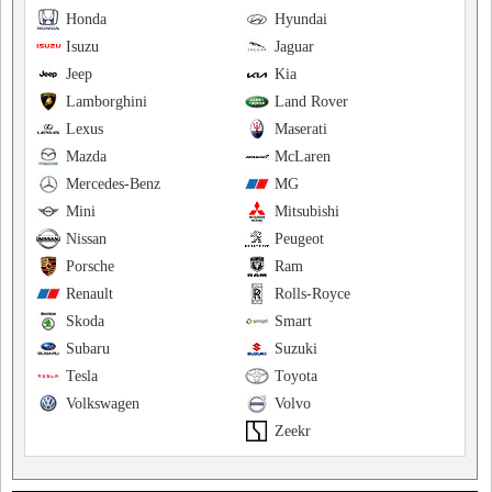
Honda
Hyundai
Isuzu
Jaguar
Jeep
Kia
Lamborghini
Land Rover
Lexus
Maserati
Mazda
McLaren
Mercedes-Benz
MG
Mini
Mitsubishi
Nissan
Peugeot
Porsche
Ram
Renault
Rolls-Royce
Skoda
Smart
Subaru
Suzuki
Tesla
Toyota
Volkswagen
Volvo
Zeekr