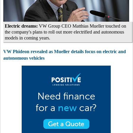
Electric dreams:
VW Group CEO Matthias Mueller touched on
the company's plans to roll out more electrified and autonomous
models in coming years.
VW Phideon revealed as Mueller details focus on electric and
autonomous vehicles