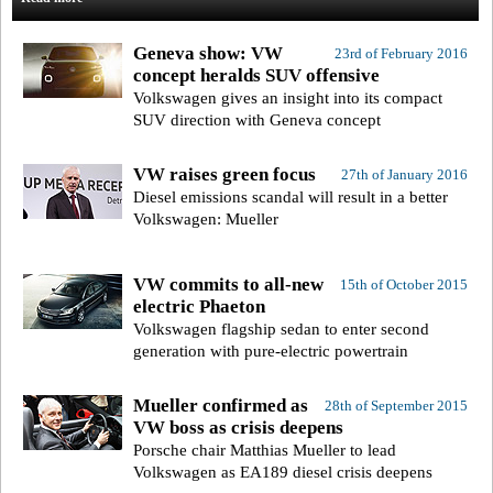
Geneva show: VW
23rd of February 2016
concept heralds SUV offensive
Volkswagen gives an insight into its compact
SUV direction with Geneva concept
VW raises green focus
27th of January 2016
Diesel emissions scandal will result in a better
Volkswagen: Mueller
VW commits to all-new
15th of October 2015
electric Phaeton
Volkswagen flagship sedan to enter second
generation with pure-electric powertrain
Mueller confirmed as
28th of September 2015
VW boss as crisis deepens
Porsche chair Matthias Mueller to lead
Volkswagen as EA189 diesel crisis deepens