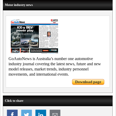
Motor industry news
GoAutoNews is Australia’s number one automotive
industry journal covering the latest news, future and new
model releases, market trends, industry personnel
movements, and international events.
Download page
Click to share