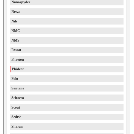
Nanospyder
Neeza
Nils
NMC
NMS
Passat
Phaeton
Phideon
Polo
Santana
Scirocco
Scout
Sedric
Sharan