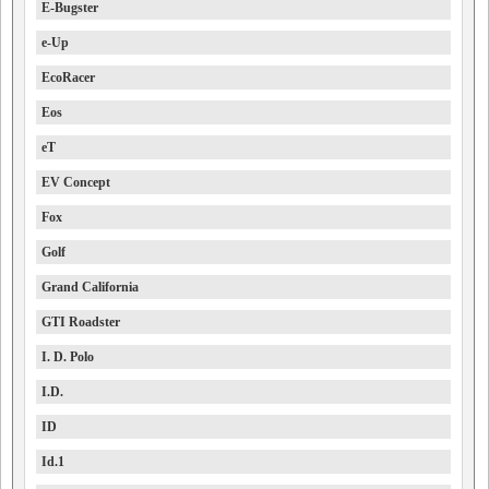
E-Bugster
e-Up
EcoRacer
Eos
eT
EV Concept
Fox
Golf
Grand California
GTI Roadster
I. D. Polo
I.D.
ID
Id.1