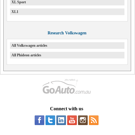
XL Sport
XL1
Research Volkswagen
All Volkswagen articles
All Phideon articles
Connect with us