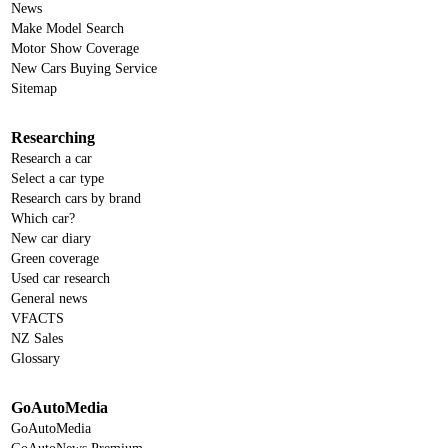
News
Make Model Search
Motor Show Coverage
New Cars Buying Service
Sitemap
Researching
Research a car
Select a car type
Research cars by brand
Which car?
New car diary
Green coverage
Used car research
General news
VFACTS
NZ Sales
Glossary
GoAutoMedia
GoAutoMedia