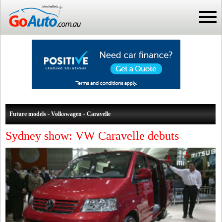
Future models - Volkswagen - Caravelle
Sydney show: VW Caravelle debuts