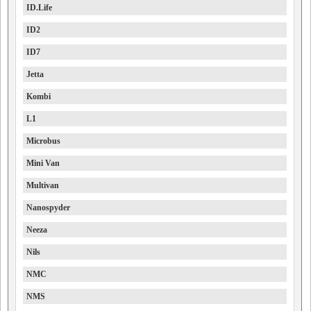
ID.Life
ID2
ID7
Jetta
Kombi
L1
Microbus
Mini Van
Multivan
Nanospyder
Neeza
Nils
NMC
NMS