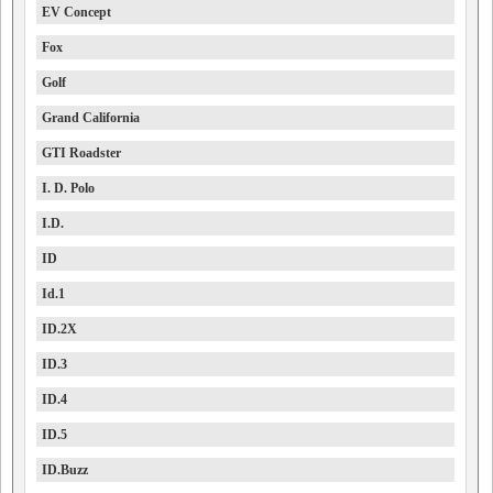
EV Concept
Fox
Golf
Grand California
GTI Roadster
I. D. Polo
I.D.
ID
Id.1
ID.2X
ID.3
ID.4
ID.5
ID.Buzz