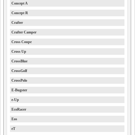
Concept A
Concept R
Crafter
Crafter Camper
Cross Coupe
Cross Up
CrossBlue
CrossGolf
CrossPolo
E-Bugster
e-Up
EcoRacer
Eos
eT