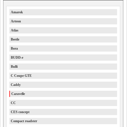
Amarok
Arteon
Atlas
Beetle
Bora
BUDD-e
Bulli
C Coupe GTE
Caddy
Caravelle
CC
CES concept
Compact roadster