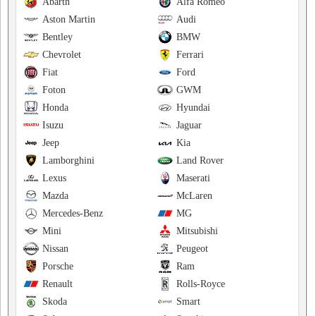
Abarth
Alfa Romeo
Aston Martin
Audi
Bentley
BMW
Chevrolet
Ferrari
Fiat
Ford
Foton
GWM
Honda
Hyundai
Isuzu
Jaguar
Jeep
Kia
Lamborghini
Land Rover
Lexus
Maserati
Mazda
McLaren
Mercedes-Benz
MG
Mini
Mitsubishi
Nissan
Peugeot
Porsche
Ram
Renault
Rolls-Royce
Skoda
Smart