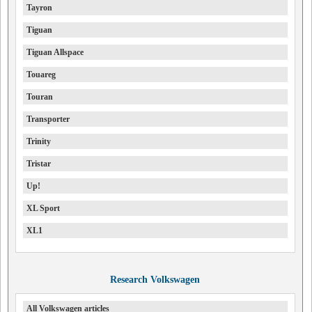
Tayron
Tiguan
Tiguan Allspace
Touareg
Touran
Transporter
Trinity
Tristar
Up!
XL Sport
XL1
Research Volkswagen
All Volkswagen articles