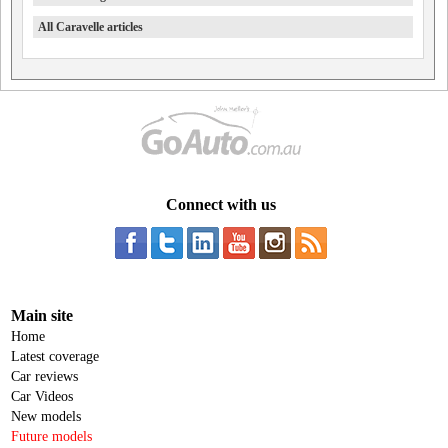
All Caravelle articles
Connect with us
Main site
Home
Latest coverage
Car reviews
Car Videos
New models
Future models