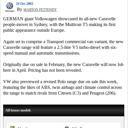
24 Oct 2003
By
MARTON PETTENDY
GERMAN giant Volkswagen showcased its all-new Caravelle
people-mover in Sydney, with the Multivan T5 making its first
public appearance outside Europe.
Again set to comprise a Transport commercial van variant, the new
Caravelle range will feature a 2.5-litre V5 turbo-diesel with six-
speed manual and automatic transmissions.
Originally due on sale in February, the new Caravelle will now lob
here in April. Pricing has not been revealed.
VW also previewed a revised Polo range due on sale this week,
featuring the likes of ABS, twin airbags and climate control across
the range to match rivals from Citroen (C3) and Peugeot (206).
All future models