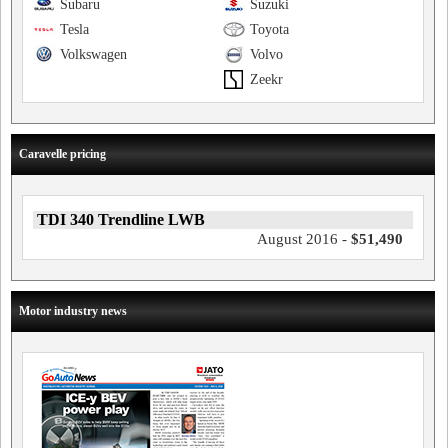
Subaru
Suzuki
Tesla
Toyota
Volkswagen
Volvo
Zeekr
Caravelle pricing
TDI 340 Trendline LWB
August 2016 -
$51,490
Motor industry news