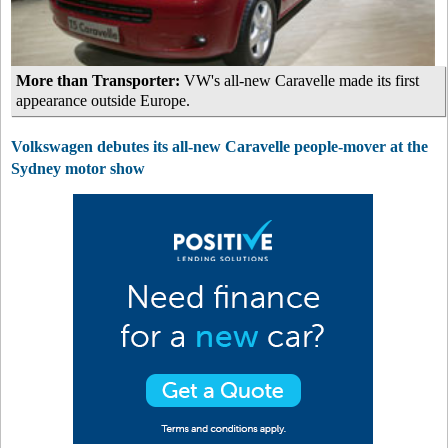
More than Transporter:
VW's all-new Caravelle made its first
appearance outside Europe.
Volkswagen debutes its all-new Caravelle people-mover at the
Sydney motor show