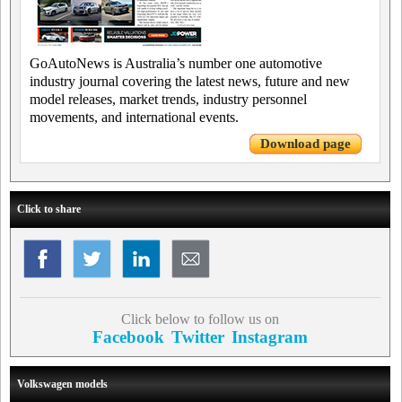
GoAutoNews is Australia’s number one automotive
industry journal covering the latest news, future and new
model releases, market trends, industry personnel
movements, and international events.
Download page
Click to share
Click below to follow us on
Facebook
Twitter
Instagram
Volkswagen models