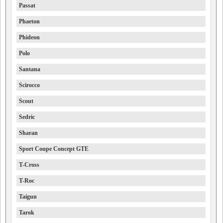
Passat
Phaeton
Phideon
Polo
Santana
Scirocco
Scout
Sedric
Sharan
Sport Coupe Concept GTE
T-Cross
T-Roc
Taigun
Tarok