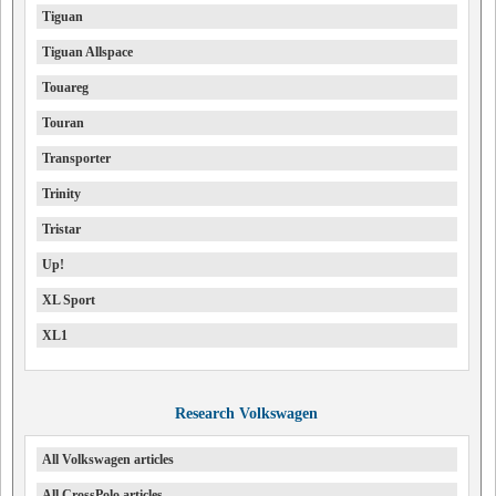
Tiguan
Tiguan Allspace
Touareg
Touran
Transporter
Trinity
Tristar
Up!
XL Sport
XL1
Research Volkswagen
All Volkswagen articles
All CrossPolo articles