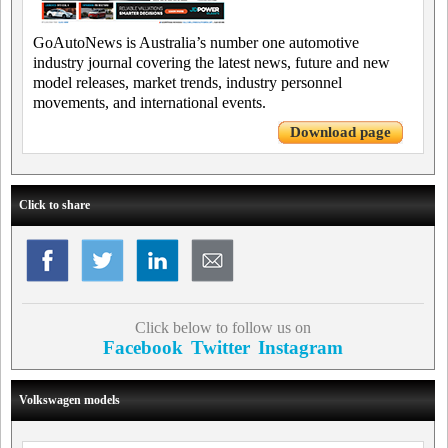
GoAutoNews is Australia’s number one automotive
industry journal covering the latest news, future and new
model releases, market trends, industry personnel
movements, and international events.
Download page
Click to share
Click below to follow us on
Facebook
Twitter
Instagram
Volkswagen models