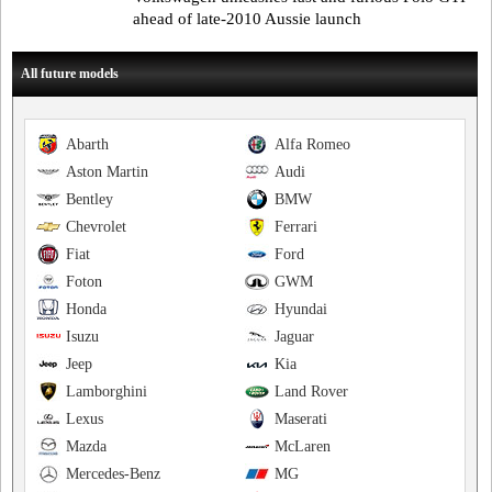
ahead of late-2010 Aussie launch
All future models
Abarth
Alfa Romeo
Aston Martin
Audi
Bentley
BMW
Chevrolet
Ferrari
Fiat
Ford
Foton
GWM
Honda
Hyundai
Isuzu
Jaguar
Jeep
Kia
Lamborghini
Land Rover
Lexus
Maserati
Mazda
McLaren
Mercedes-Benz
MG