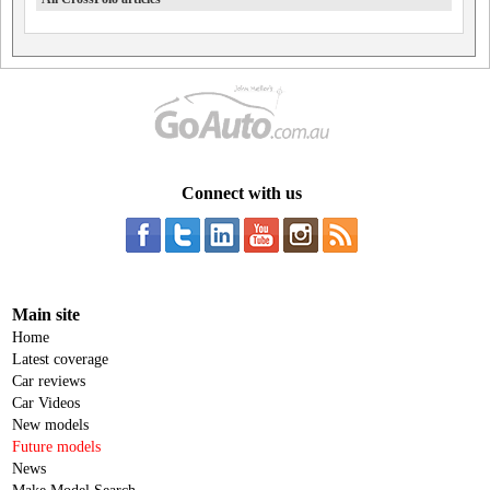
Connect with us
Main site
Home
Latest coverage
Car reviews
Car Videos
New models
Future models
News