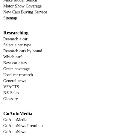
Make Model Search
Motor Show Coverage
New Cars Buying Service
Sitemap
Researching
Research a car
Select a car type
Research cars by brand
Which car?
New car diary
Green coverage
Used car research
General news
VFACTS
NZ Sales
Glossary
GoAutoMedia
GoAutoMedia
GoAutoNews Premium
GoAutoNews