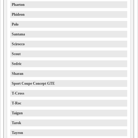
Phaeton
Phideon
Polo
Santana
Scirocco
Scout
Sedric
Sharan
Sport Coupe Concept GTE
T-Cross
T-Roc
Taigun
Tarok
Tayron