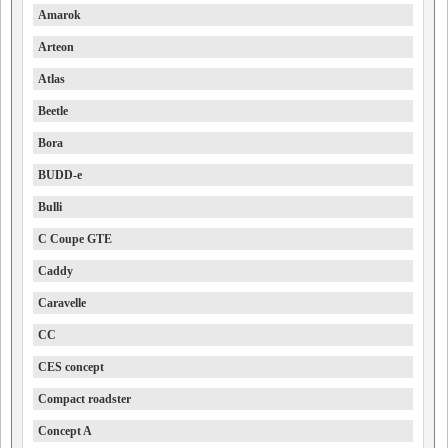
Amarok
Arteon
Atlas
Beetle
Bora
BUDD-e
Bulli
C Coupe GTE
Caddy
Caravelle
CC
CES concept
Compact roadster
Concept A