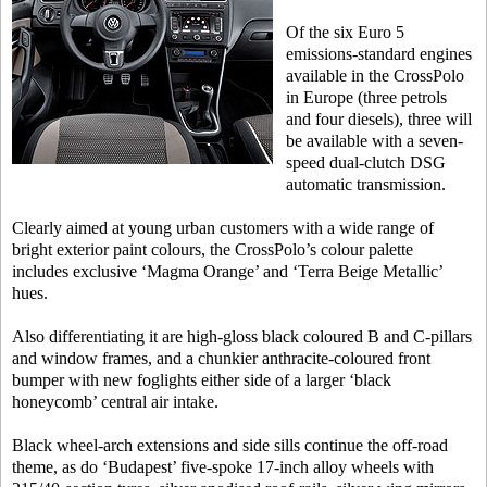
Of the six Euro 5
emissions-standard engines
available in the CrossPolo
in Europe (three petrols
and four diesels), three will
be available with a seven-
speed dual-clutch DSG
automatic transmission.
Clearly aimed at young urban customers with a wide range of
bright exterior paint colours, the CrossPolo’s colour palette
includes exclusive ‘Magma Orange’ and ‘Terra Beige Metallic’
hues.
Also differentiating it are high-gloss black coloured B and C-pillars
and window frames, and a chunkier anthracite-coloured front
bumper with new foglights either side of a larger ‘black
honeycomb’ central air intake.
Black wheel-arch extensions and side sills continue the off-road
theme, as do ‘Budapest’ five-spoke 17-inch alloy wheels with