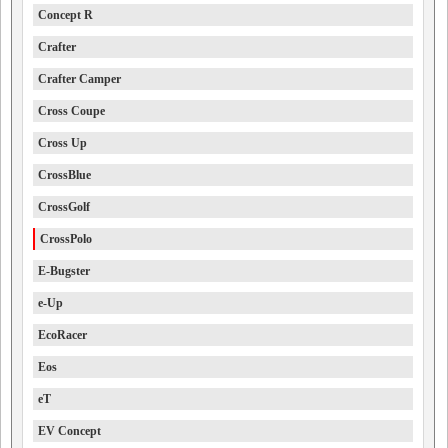
Concept R
Crafter
Crafter Camper
Cross Coupe
Cross Up
CrossBlue
CrossGolf
CrossPolo
E-Bugster
e-Up
EcoRacer
Eos
eT
EV Concept