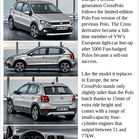
generation CrossPolo
follows the limited-edition
Polo Fun version of the
previous Polo. The Cross
derivative became a full-
time member of VW’s
European light-car line-up
after 5000 Fun-badged
Polos became a sell-out
success.
Like the model it replaces
in Europe, the new
CrossPolo stands only
slightly taller than the Polo
hatch thanks to 15mm of
extra ride height and
comes with a range of
small-capacity four-
cylinder engines that
output between 51 and
77kW.