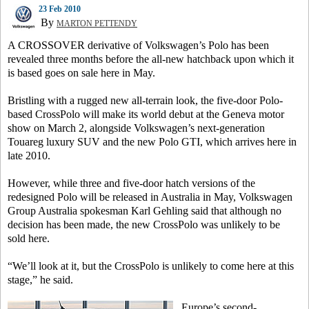
23 Feb 2010
By
MARTON PETTENDY
A CROSSOVER derivative of Volkswagen’s Polo has been
revealed three months before the all-new hatchback upon which it
is based goes on sale here in May.
Bristling with a rugged new all-terrain look, the five-door Polo-
based CrossPolo will make its world debut at the Geneva motor
show on March 2, alongside Volkswagen’s next-generation
Touareg luxury SUV and the new Polo GTI, which arrives here in
late 2010.
However, while three and five-door hatch versions of the
redesigned Polo will be released in Australia in May, Volkswagen
Group Australia spokesman Karl Gehling said that although no
decision has been made, the new CrossPolo was unlikely to be
sold here.
“We’ll look at it, but the CrossPolo is unlikely to come here at this
stage,” he said.
Europe’s second-