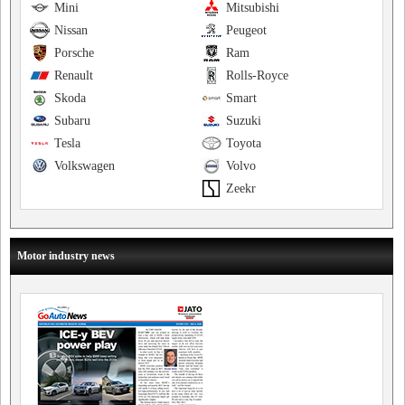
Mini
Mitsubishi
Nissan
Peugeot
Porsche
Ram
Renault
Rolls-Royce
Skoda
Smart
Subaru
Suzuki
Tesla
Toyota
Volkswagen
Volvo
Zeekr
Motor industry news