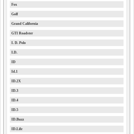
Fox
Golf
Grand California
GTI Roadster
I. D. Polo
I.D.
ID
Id.1
ID.2X
ID.3
ID.4
ID.5
ID.Buzz
ID.Life