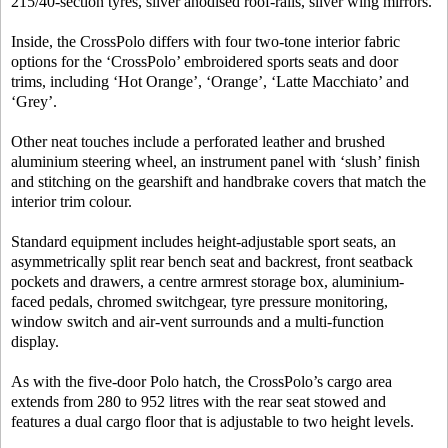
215/40-section tyres, silver anodised roof-rails, silver wing mirrors.
Inside, the CrossPolo differs with four two-tone interior fabric
options for the ‘CrossPolo’ embroidered sports seats and door
trims, including ‘Hot Orange’, ‘Orange’, ‘Latte Macchiato’ and
‘Grey’.
Other neat touches include a perforated leather and brushed
aluminium steering wheel, an instrument panel with ‘slush’ finish
and stitching on the gearshift and handbrake covers that match the
interior trim colour.
Standard equipment includes height-adjustable sport seats, an
asymmetrically split rear bench seat and backrest, front seatback
pockets and drawers, a centre armrest storage box, aluminium-
faced pedals, chromed switchgear, tyre pressure monitoring,
window switch and air-vent surrounds and a multi-function
display.
As with the five-door Polo hatch, the CrossPolo’s cargo area
extends from 280 to 952 litres with the rear seat stowed and
features a dual cargo floor that is adjustable to two height levels.