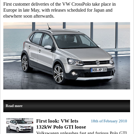
First customer deliveries of the VW CrossPolo take place in
Europe in late May, with releases scheduled for Japan and
elsewhere soon afterwards.
Read more
First look: VW lets
18th of February 2010
132kW Polo GTI loose
Volkswagen unleashes fast and furious Polo GTI