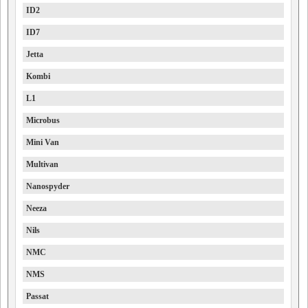
ID2
ID7
Jetta
Kombi
L1
Microbus
Mini Van
Multivan
Nanospyder
Neeza
Nils
NMC
NMS
Passat