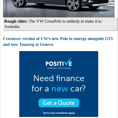
Rough rider:
The VW CrossPolo is unlikely to make it to
Australia.
Crossover version of VW’s new Polo to emerge alongside GTI
and new Touareg at Geneva