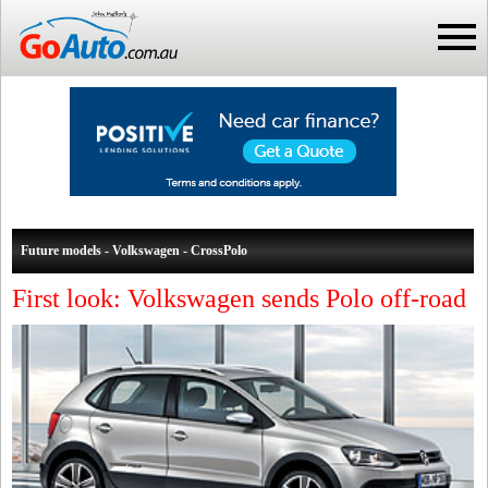
Future models - Volkswagen - CrossPolo
First look: Volkswagen sends Polo off-road