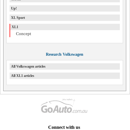
Up!
XL Sport
XL1
Concept
Research Volkswagen
All Volkswagen articles
All XL1 articles
Connect with us