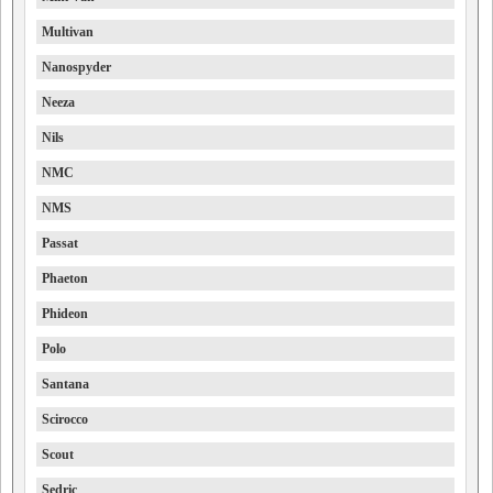
Multivan
Nanospyder
Neeza
Nils
NMC
NMS
Passat
Phaeton
Phideon
Polo
Santana
Scirocco
Scout
Sedric