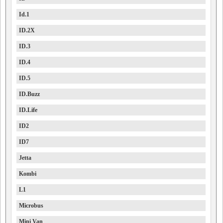
Id.1
ID.2X
ID.3
ID.4
ID.5
ID.Buzz
ID.Life
ID2
ID7
Jetta
Kombi
L1
Microbus
Mini Van