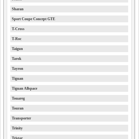
Sharan
Sport Coupe Concept GTE
T-Cross
T-Roc
Taigun
Tarok
Tayron
Tiguan
Tiguan Allspace
Touareg
Touran
Transporter
Trinity
Tristar