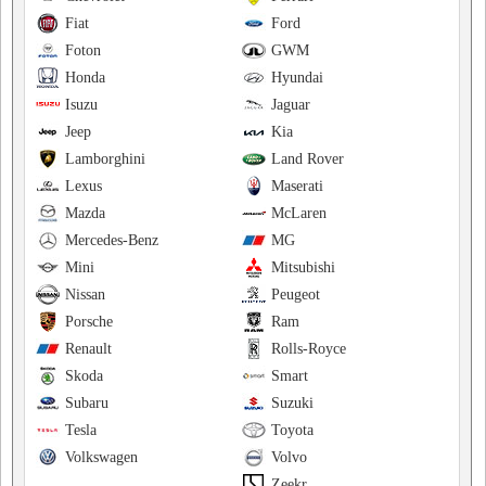
Fiat
Ford
Foton
GWM
Honda
Hyundai
Isuzu
Jaguar
Jeep
Kia
Lamborghini
Land Rover
Lexus
Maserati
Mazda
McLaren
Mercedes-Benz
MG
Mini
Mitsubishi
Nissan
Peugeot
Porsche
Ram
Renault
Rolls-Royce
Skoda
Smart
Subaru
Suzuki
Tesla
Toyota
Volkswagen
Volvo
Zeekr