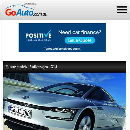
Future models - Volkswagen - XL1