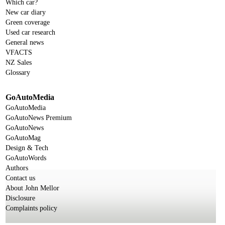
Which car?
New car diary
Green coverage
Used car research
General news
VFACTS
NZ Sales
Glossary
GoAutoMedia
GoAutoMedia
GoAutoNews Premium
GoAutoNews
GoAutoMag
Design & Tech
GoAutoWords
Authors
Contact us
About John Mellor
Disclosure
Complaints policy