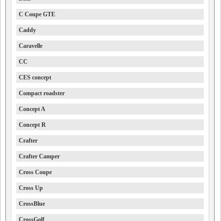
C Coupe GTE
Caddy
Caravelle
CC
CES concept
Compact roadster
Concept A
Concept R
Crafter
Crafter Camper
Cross Coupe
Cross Up
CrossBlue
CrossGolf