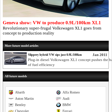
Geneva show: VW to produce 0.9L/100km XL1
Revolutionary super-frugal Volkswagen XL1 goes from
concept to production reality
More future model articles
Jan 2011
Slippery hybrid VW sips just 0.9L/100km
Plug-in diesel Volkswagen XL1 concept pushes the ba
of fuel efficiency
All future models
Abarth
Alfa Romeo
Aston Martin
Audi
Bentley
BMW
Chevrolet
Ferrari