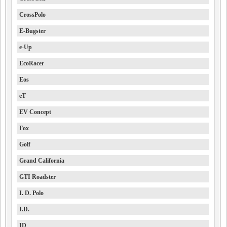
CrossPolo
E-Bugster
e-Up
EcoRacer
Eos
eT
EV Concept
Fox
Golf
Grand California
GTI Roadster
I. D. Polo
I.D.
ID