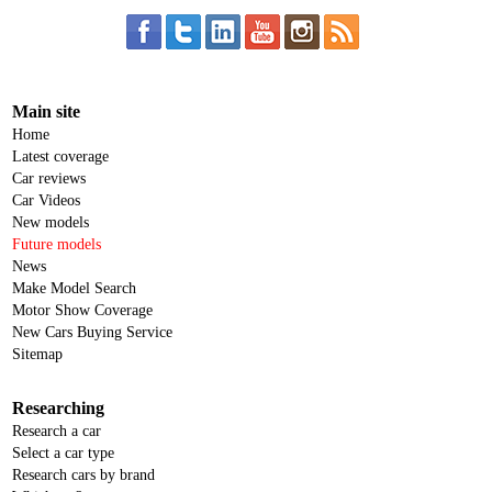
Main site
Home
Latest coverage
Car reviews
Car Videos
New models
Future models
News
Make Model Search
Motor Show Coverage
New Cars Buying Service
Sitemap
Researching
Research a car
Select a car type
Research cars by brand