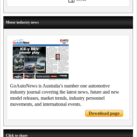
Motor industry news
GoAutoNews is Australia’s number one automotive
industry journal covering the latest news, future and new
model releases, market trends, industry personnel
movements, and international events.
Download page
Click to share