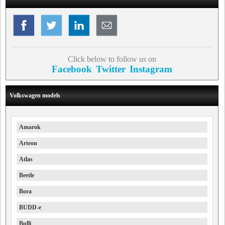
Click below to follow us on
Facebook
Twitter
Instagram
Volkswagen models
Amarok
Arteon
Atlas
Beetle
Bora
BUDD-e
Bulli