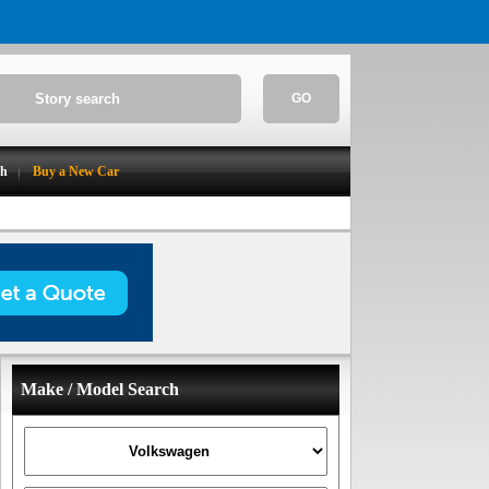
GO
ch
Buy a New Car
Make / Model Search