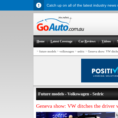
Catch up on all of the latest industry news
H
ome
L
atest Coverage
Car
R
eviews
V
ideos
>
>
>
>
future models
volkswagen
sedric
Geneva show: VW ditches
Future models - Volkswagen - Sedric
Geneva show: VW ditches the driver w
L