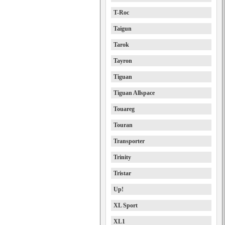
T-Roc
Taigun
Tarok
Tayron
Tiguan
Tiguan Allspace
Touareg
Touran
Transporter
Trinity
Tristar
Up!
XL Sport
XL1