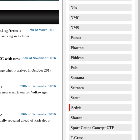
Nils
NMC
NMS
cing Arteon
7th of March 2017
arriving in October
Passat
Phaeton
Phideon
CC with new
29th of November 2016
Polo
nge when it arrives in October 2017
Santana
ls
29th of September 2016
Scirocco
 new electric era for Volkswagen
Scout
Sedric
re
19th of September 2016
Sharan
ially revealed ahead of Paris debut
Sport Coupe Concept GTE
T-Cross