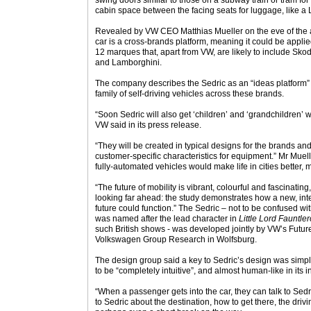
swing doors similar to those on a subway train or tram fo
cabin space between the facing seats for luggage, like a
Revealed by VW CEO Matthias Mueller on the eve of the
car is a cross-brands platform, meaning it could be appl
12 marques that, apart from VW, are likely to include Sk
and Lamborghini.
The company describes the Sedric as an “ideas platform” 
family of self-driving vehicles across these brands.
“Soon Sedric will also get ‘children’ and ‘grandchildren’ w
VW said in its press release.
“They will be created in typical designs for the brands and
customer-specific characteristics for equipment.” Mr Mue
fully-automated vehicles would make life in cities better, 
“The future of mobility is vibrant, colourful and fascinatin
looking far ahead: the study demonstrates how a new, inte
future could function.” The Sedric – not to be confused wi
was named after the lead character in
Little Lord Fauntle
such British shows - was developed jointly by VW’s Futu
Volkswagen Group Research in Wolfsburg.
The design group said a key to Sedric’s design was simpli
to be “completely intuitive”, and almost human-like in its 
“When a passenger gets into the car, they can talk to Sed
to Sedric about the destination, how to get there, the driving