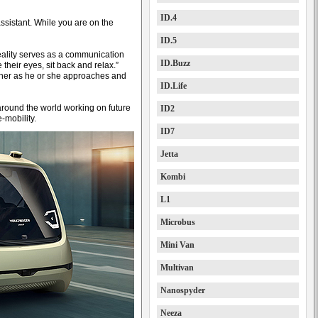
ID.4
assistant. While you are on the
ID.5
ality serves as a communication
ID.Buzz
their eyes, sit back and relax.”
wner as he or she approaches and
ID.Life
around the world working on future
ID2
-mobility.
ID7
Jetta
Kombi
L1
Microbus
Mini Van
Multivan
Nanospyder
Neeza