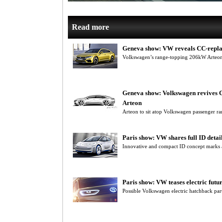
Read more
Geneva show: VW reveals CC-repla
Volkswagen’s range-topping 206kW Arteon 
Geneva show: Volkswagen revives 
Arteon
Arteon to sit atop Volkswagen passenger ra
Paris show: VW shares full ID detai
Innovative and compact ID concept marks a
Paris show: VW teases electric futu
Possible Volkswagen electric hatchback part