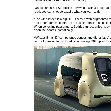
perhaps even a short break on the way.
“Users can talk to Sedric like they would with a personal 
road, you can choose exactly what you want to do.
“The windscreen is a big OLED screen with augmented re
and entertainment centre – but passengers can also close 
When collecting passengers, Sedric can recognise its o
open the doors automatically.
VW says it has 37 “competence centres and digital labs” 
technologies under its Together – Strategy 2025 plan for e