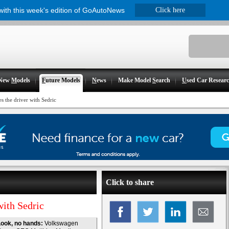
 with this week's edition of GoAutoNews
Click here
New
M
odels
F
uture Models
N
ews
Make Model
S
earch
U
sed Car Resear
 the driver with Sedric
Click to share
ith Sedric
ook, no hands:
Volkswagen