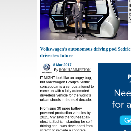
G
t
t
b
V
Volkswagen’s autonomous driving pod Sedric t
driverless future
8 Mar 2017
By
RON HAMMERTON
IT MIGHT look like an angry bug,
but Volkswagen Group’s Sedric
concept car is a serious attempt to
come up with a fully automated
driverless vehicle for the world’s
urban streets in the next decade.
Promising 30 more battery
powered production vehicles by
2025, VW says the four-seat all-
electric Sedric – standing for self-
driving car – was developed from
scratch to provide a concrete