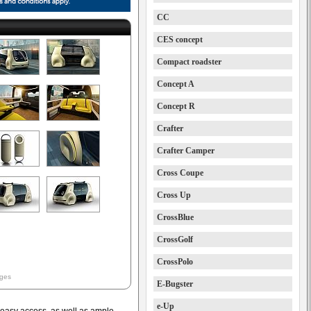
CC
CES concept
Compact roadster
Concept A
Concept R
Crafter
Crafter Camper
Cross Coupe
Cross Up
CrossBlue
CrossGolf
CrossPolo
ages
E-Bugster
e-Up