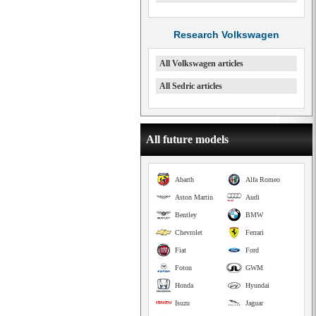
Research Volkswagen
All Volkswagen articles
All Sedric articles
All future models
Abarth
Alfa Romeo
Aston Martin
Audi
Bentley
BMW
Chevrolet
Ferrari
Fiat
Ford
Foton
GWM
Honda
Hyundai
Isuzu
Jaguar