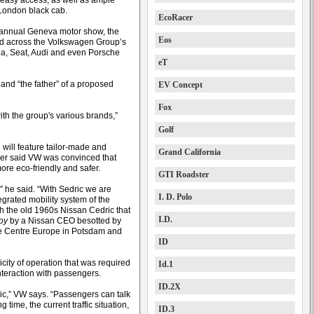
r easy access, as well as ample
 London black cab.
EcoRacer
 annual Geneva motor show, the
Eos
ied across the Volkswagen Group’s
oda, Seat, Audi and even Porsche
eT
and “the father” of a proposed
EV Concept
Fox
ith the group's various brands,”
Golf
 will feature tailor-made and
Grand California
ller said VW was convinced that
more eco-friendly and safer.
GTI Roadster
g,” he said. “With Sedric we are
I. D. Polo
grated mobility system of the
th the old 1960s Nissan Cedric that
I.D.
roy
by a Nissan CEO besotted by
re Centre Europe in Potsdam and
ID
city of operation that was required
Id.1
interaction with passengers.
ID.2X
ric,” VW says. “Passengers can talk
 time, the current traffic situation,
ID.3