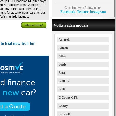
roup CEO Matthias Mueller says
he Sedric driverless vehicle is a
Click below to follow us on
railblazer that will provide the
Facebook
Twitter
Instagram
asis for autonomous cars across
W’s multiple brands.
Volkswagen models
What is green?
Amarok
o trial new tech for
Arteon
Atlas
Beetle
Bora
BUDD-e
Bulli
C Coupe GTE
Caddy
Caravelle