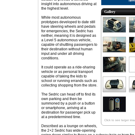
insight into autonomous driving at
the highest level.
Gallery
While most autonomous
prototypes developed to date still
have steering wheels and pedals
for emergencies, the Sedric has
neither, meaning it is designed as
a Level 5 autonomous vehicle,
capable of shuttling passengers to
their destination without human
input and under all driving
conditions.
It could operate as a ride-sharing
vehicle or as personal transport
capable of taking the kids to
school or running errands such as
collecting shopping from the store.
The Sedric can head off to find its
own parking and then be
summoned by a push or a button
or smartphone, arriving at a
destination for passenger pick up
at a predetermined time.
Click to see larger im
Described as a lounge on wheels,
the 2+2 Sedric has wide-opening