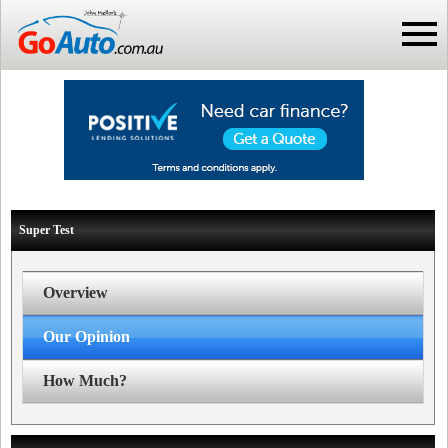
Super Test
Overview
Our Opinion
How Much?