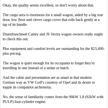
Okay, the quality seems excellent, so don't worry about that.
The cargo area is enormous for a small wagon, aided by a big rear
door, low floor and clever cargo cover that rolls back gently at a
tap of its handle.
Disenfranchised Camry and JS Vectra wagon owners really ought
to check this out.
Plus equipment and comfort levels are outstanding for the $23,490-
plus pricing.
The wagon is quiet enough for its occupants to forget they're
travelling in one instead of a sedan or hatch.
And the cabin and presentation are as smart in that modern
German way as VW Golf's courtesy of Opel and its desire to
topple its compatriot archenemy.
No, the sense of familiarity comes from the 90kW 1.8 (92kW with
PULP) four-cylinder engine.