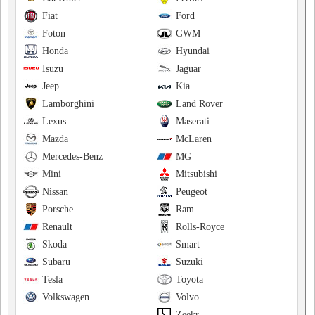
Fiat
Ford
Foton
GWM
Honda
Hyundai
Isuzu
Jaguar
Jeep
Kia
Lamborghini
Land Rover
Lexus
Maserati
Mazda
McLaren
Mercedes-Benz
MG
Mini
Mitsubishi
Nissan
Peugeot
Porsche
Ram
Renault
Rolls-Royce
Skoda
Smart
Subaru
Suzuki
Tesla
Toyota
Volkswagen
Volvo
Zeekr