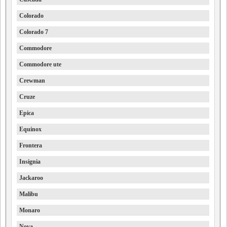
Colorado
Colorado 7
Commodore
Commodore ute
Crewman
Cruze
Epica
Equinox
Frontera
Insignia
Jackaroo
Malibu
Monaro
Nova