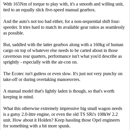
With 165Nm of torque to play with, it's a smooth and willing unit,
tied to an equally slick five-speed manual gearbox.
And the auto's not too bad either, for a non-sequential shift four-
speeder. It tries hard to match its available gear ratios as seamlessly
as possible.
But, saddled with the latter gearbox along with a 160kg of human
cargo on top of whatever else needs to be carted about in those
cavernous rear quarters, performance isn't what you'd describe as
sprightly - especially with the air-con on.
The Ecotec isn't gutless or even slow. It's just not very punchy on
take-off or during overtaking manoeuvres.
A manual model that's lightly laden is though, so that's worth
keeping in mind.
What this otherwise extremely impressive big small wagon needs
is a gutsy 2.0-litre engine, or even the old TS SRi's 108kW 2.2
unit. How about it Holden? Keep hassling those Opel engineers
for something with a bit more spunk.