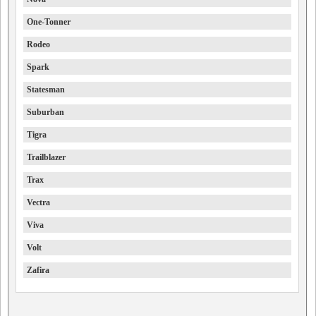
One-Tonner
Rodeo
Spark
Statesman
Suburban
Tigra
Trailblazer
Trax
Vectra
Viva
Volt
Zafira