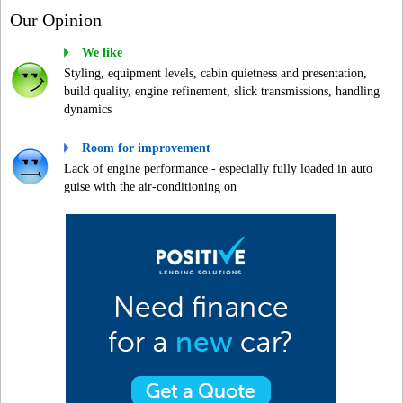
Our Opinion
We like
Styling, equipment levels, cabin quietness and presentation,
build quality, engine refinement, slick transmissions, handling
dynamics
Room for improvement
Lack of engine performance - especially fully loaded in auto
guise with the air-conditioning on