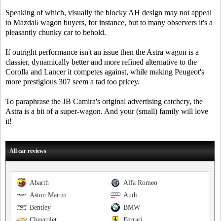
Speaking of which, visually the blocky AH design may not appeal
to Mazda6 wagon buyers, for instance, but to many observers it's a
pleasantly chunky car to behold.
If outright performance isn't an issue then the Astra wagon is a
classier, dynamically better and more refined alternative to the
Corolla and Lancer it competes against, while making Peugeot's
more prestigious 307 seem a tad too pricey.
To paraphrase the JB Camira's original advertising catchcry, the
Astra is a bit of a super-wagon. And your (small) family will love
it!
All car reviews
Abarth
Alfa Romeo
Aston Martin
Audi
Bentley
BMW
Chevrolet
Ferrari