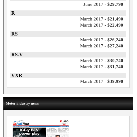
June 2017 -
$29,790
R
March 2017 -
$21,490
March 2017 -
$22,490
RS
March 2017 -
$26,240
March 2017 -
$27,240
RS-V
March 2017 -
$30,740
March 2017 -
$31,740
VXR
March 2017 -
$39,990
Motor industry news