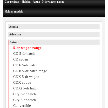
Car reviews - Holden - Astra - 5-dr wagon range
Holden models
Acadia
Adventra
Astra
5-dr wagon range
CD 5-dr hatch
CD sedan
CDTi 5-dr hatch
CDTi 5-dr hatch range
CDX 5-dr wagon
CDX coupe
CDXi 5-dr hatch
City 3-dr hatch
City 5-dr hatch
Convertible