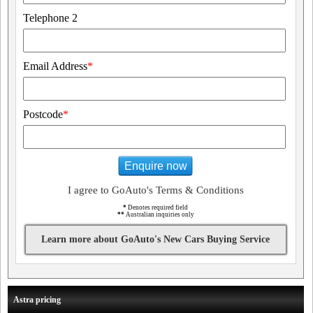
Telephone 2
Email Address
*
Postcode
*
Enquire now
I agree to GoAuto's Terms & Conditions
*
Denotes required field
**
Australian inquiries only
Learn more about GoAuto's New Cars Buying Service
Astra pricing