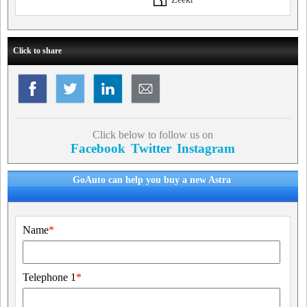
Click to share
Click below to follow us on
Facebook
Twitter
Instagram
GoAuto can help you buy a new Astra
Name
*
Telephone 1
*