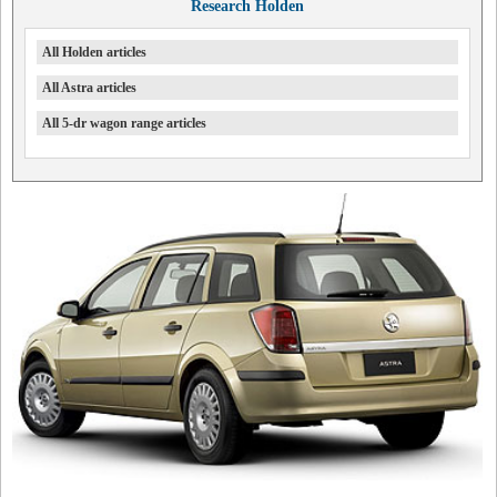
Research Holden
All Holden articles
All Astra articles
All 5-dr wagon range articles