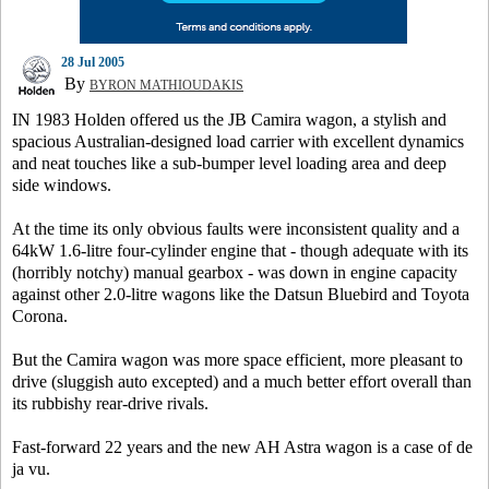
28 Jul 2005
By
BYRON MATHIOUDAKIS
IN 1983 Holden offered us the JB Camira wagon, a stylish and
spacious Australian-designed load carrier with excellent dynamics
and neat touches like a sub-bumper level loading area and deep
side windows.
At the time its only obvious faults were inconsistent quality and a
64kW 1.6-litre four-cylinder engine that - though adequate with its
(horribly notchy) manual gearbox - was down in engine capacity
against other 2.0-litre wagons like the Datsun Bluebird and Toyota
Corona.
But the Camira wagon was more space efficient, more pleasant to
drive (sluggish auto excepted) and a much better effort overall than
its rubbishy rear-drive rivals.
Fast-forward 22 years and the new AH Astra wagon is a case of de
ja vu.