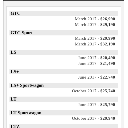
GTC
March 2017 -
$26,990
March 2017 -
$29,190
GTC Sport
March 2017 -
$29,990
March 2017 -
$32,190
LS
June 2017 -
$20,490
June 2017 -
$21,490
LS+
June 2017 -
$22,740
LS+ Sportwagon
October 2017 -
$25,740
LT
June 2017 -
$25,790
LT Sportwagon
October 2017 -
$29,940
LTZ