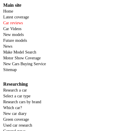
Main site
Home
Latest coverage
Car reviews
Car Videos
New models
Future models
News
Make Model Search
Motor Show Coverage
New Cars Buying Service
Sitemap
Researching
Research a car
Select a car type
Research cars by brand
Which car?
New car diary
Green coverage
Used car research