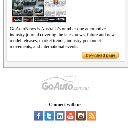
GoAutoNews is Australia’s number one automotive
industry journal covering the latest news, future and new
model releases, market trends, industry personnel
movements, and international events.
Download page
Connect with us