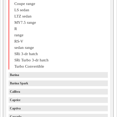
Coupe range
LS sedan
LTZ sedan
MY7.5 range
R
range
RS-V
sedan range
SRi 3-dr hatch
SRi Turbo 3-dr hatch
Turbo Convertible
Barina
Barina Spark
Calibra
Caprice
Captiva
Cascada