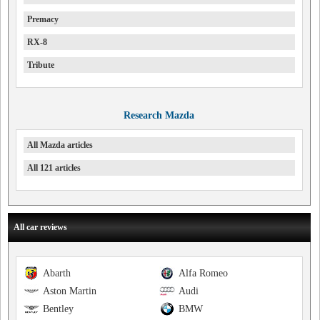
Premacy
RX-8
Tribute
Research Mazda
All Mazda articles
All 121 articles
All car reviews
Abarth
Alfa Romeo
Aston Martin
Audi
Bentley
BMW