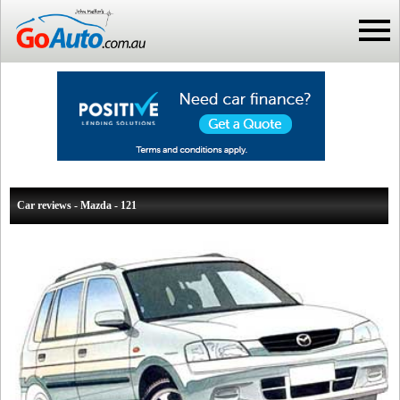
Car reviews - Mazda - 121