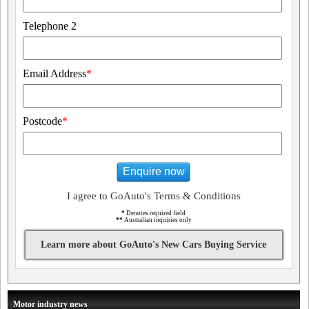
Telephone 2
Email Address
*
Postcode
*
Enquire now
I agree to GoAuto's Terms & Conditions
*
Denotes required field
**
Australian inquiries only
Learn more about GoAuto's New Cars Buying Service
Motor industry news