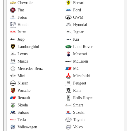
Chevrolet
Ferrari
Fiat
Ford
Foton
GWM
Honda
Hyundai
Isuzu
Jaguar
Jeep
Kia
Lamborghini
Land Rover
Lexus
Maserati
Mazda
McLaren
Mercedes-Benz
MG
Mini
Mitsubishi
Nissan
Peugeot
Porsche
Ram
Renault
Rolls-Royce
Skoda
Smart
Subaru
Suzuki
Tesla
Toyota
Volkswagen
Volvo