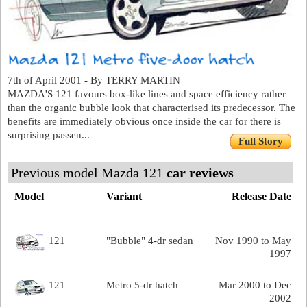
7th of April 2001 - By TERRY MARTIN
MAZDA'S 121 favours box-like lines and space efficiency rather
than the organic bubble look that characterised its predecessor. The
benefits are immediately obvious once inside the car for there is
surprising passen...
Full Story
Previous model Mazda 121
car reviews
Model
Variant
Release Date
121
"Bubble" 4-dr sedan
Nov 1990 to May
1997
121
Metro 5-dr hatch
Mar 2000 to Dec
2002