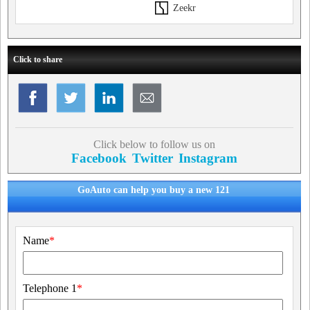
Zeekr
Click to share
Click below to follow us on
Facebook
Twitter
Instagram
GoAuto can help you buy a new 121
Name
*
Telephone 1
*