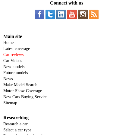
Connect with us
Main site
Home
Latest coverage
Car reviews
Car Videos
New models
Future models
News
Make Model Search
Motor Show Coverage
New Cars Buying Service
Sitemap
Researching
Research a car
Select a car type