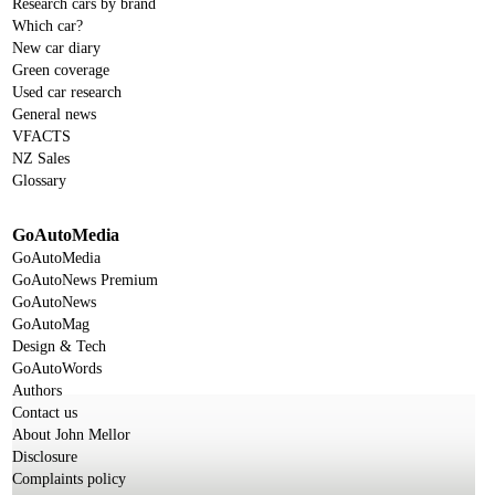
Research cars by brand
Which car?
New car diary
Green coverage
Used car research
General news
VFACTS
NZ Sales
Glossary
GoAutoMedia
GoAutoMedia
GoAutoNews Premium
GoAutoNews
GoAutoMag
Design & Tech
GoAutoWords
Authors
Contact us
About John Mellor
Disclosure
Complaints policy