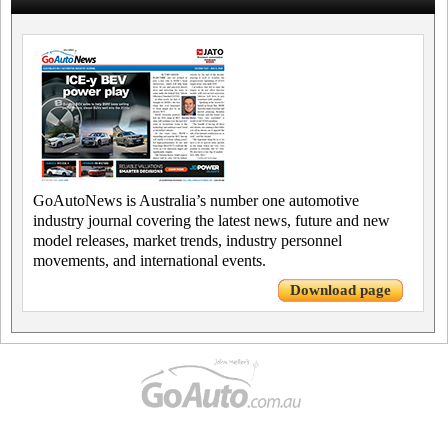
GoAutoNews is Australia’s number one automotive
industry journal covering the latest news, future and new
model releases, market trends, industry personnel
movements, and international events.
Download page