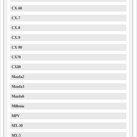
CX-60
CX-7
CX-8
CX-9
CX-90
CX70
CX80
Mazda2
Mazda3
Mazda6
Millenia
MPV
MX-30
MX-5