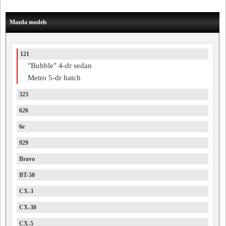
Mazda models
121
"Bubble" 4-dr sedan
Metro 5-dr hatch
323
626
6e
929
Bravo
BT-50
CX-3
CX-30
CX-5