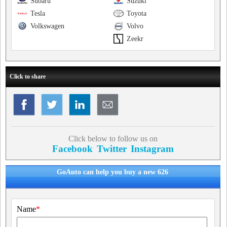
Subaru
Suzuki
Tesla
Toyota
Volkswagen
Volvo
Zeekr
Click to share
Click below to follow us on
Facebook
Twitter
Instagram
GoAuto can help you buy a new 626
Name
*