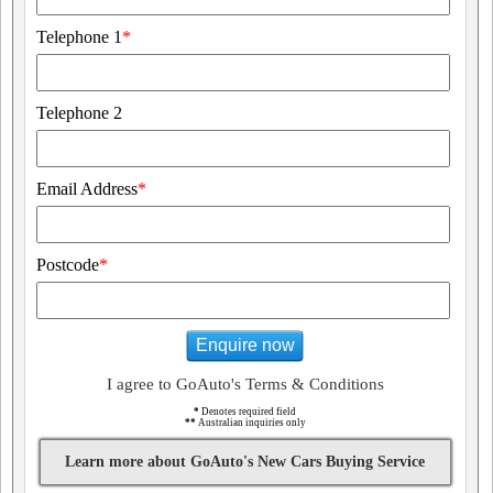
Telephone 1
*
Telephone 2
Email Address
*
Postcode
*
Enquire now
I agree to GoAuto's Terms & Conditions
*
Denotes required field
**
Australian inquiries only
Learn more about GoAuto's New Cars Buying Service