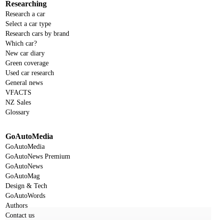
Researching
Research a car
Select a car type
Research cars by brand
Which car?
New car diary
Green coverage
Used car research
General news
VFACTS
NZ Sales
Glossary
GoAutoMedia
GoAutoMedia
GoAutoNews Premium
GoAutoNews
GoAutoMag
Design & Tech
GoAutoWords
Authors
Contact us