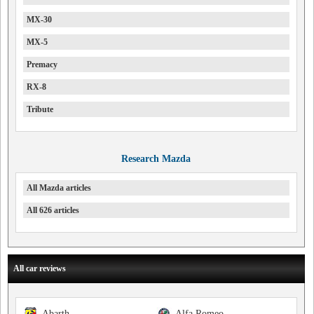
MX-30
MX-5
Premacy
RX-8
Tribute
Research Mazda
All Mazda articles
All 626 articles
All car reviews
Abarth
Alfa Romeo