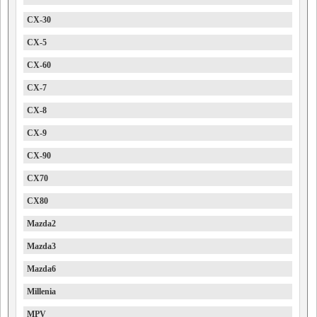
CX-30
CX-5
CX-60
CX-7
CX-8
CX-9
CX-90
CX70
CX80
Mazda2
Mazda3
Mazda6
Millenia
MPV