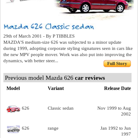
29th of March 2001 - By P TIBBLES
MAZDA'S medium-size 626 was subjected to a minor update
during 1999, adopting corporate styling signatures seen in cars like
the new MPV people mover. Work was also put into improving the
dynamics, with better steer...
Full Story
Previous model Mazda 626
car reviews
Model
Variant
Release Date
626
Classic sedan
Nov 1999 to Aug
2002
626
range
Jan 1992 to Jun
1997