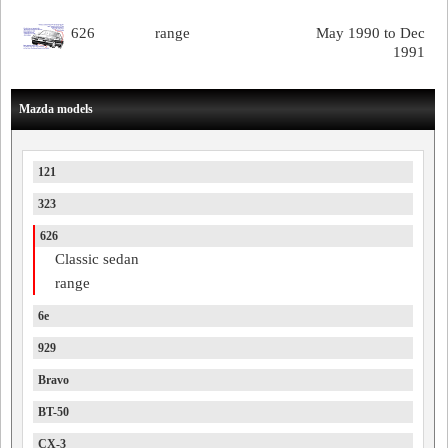
626
range
May 1990 to Dec
1991
Mazda models
121
323
626
Classic sedan
range
6e
929
Bravo
BT-50
CX-3