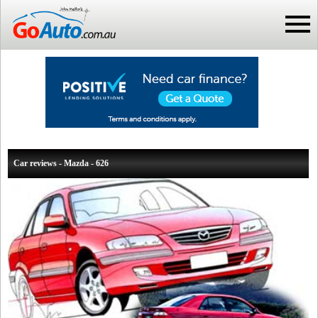
Car reviews - Mazda - 626