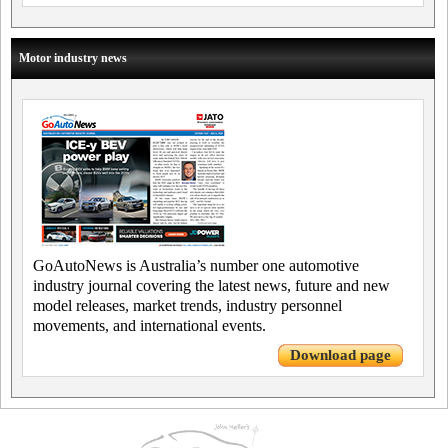
Motor industry news
GoAutoNews is Australia’s number one automotive
industry journal covering the latest news, future and new
model releases, market trends, industry personnel
movements, and international events.
Download page