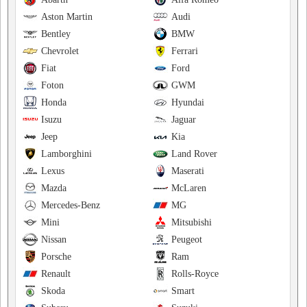
Aston Martin
Audi
Bentley
BMW
Chevrolet
Ferrari
Fiat
Ford
Foton
GWM
Honda
Hyundai
Isuzu
Jaguar
Jeep
Kia
Lamborghini
Land Rover
Lexus
Maserati
Mazda
McLaren
Mercedes-Benz
MG
Mini
Mitsubishi
Nissan
Peugeot
Porsche
Ram
Renault
Rolls-Royce
Skoda
Smart