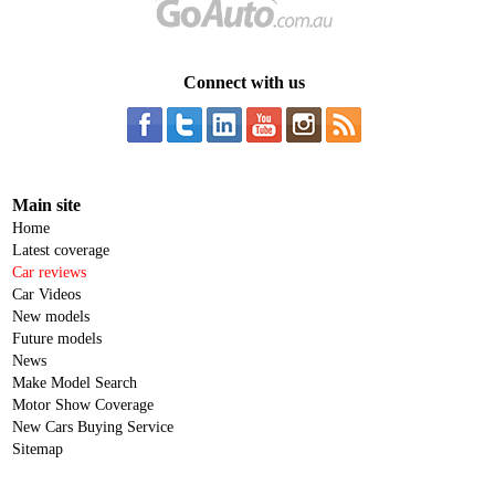
Connect with us
Main site
Home
Latest coverage
Car reviews
Car Videos
New models
Future models
News
Make Model Search
Motor Show Coverage
New Cars Buying Service
Sitemap