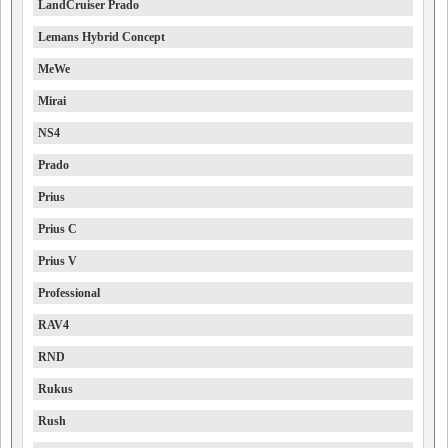
LandCruiser Prado
Lemans Hybrid Concept
MeWe
Mirai
NS4
Prado
Prius
Prius C
Prius V
Professional
RAV4
RND
Rukus
Rush