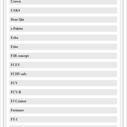
Crown
CS&S
Dear Qin
e-Palette
Echo
Etios
F3R concept
FCEV
FCHV-adv
FCV
FCV-R
FJ Cruiser
Fortuner
FT-1