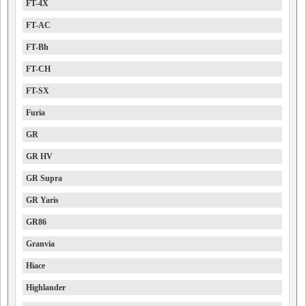
FT-4X
FT-AC
FT-Bh
FT-CH
FT-SX
Furia
GR
GR HV
GR Supra
GR Yaris
GR86
Granvia
Hiace
Highlander