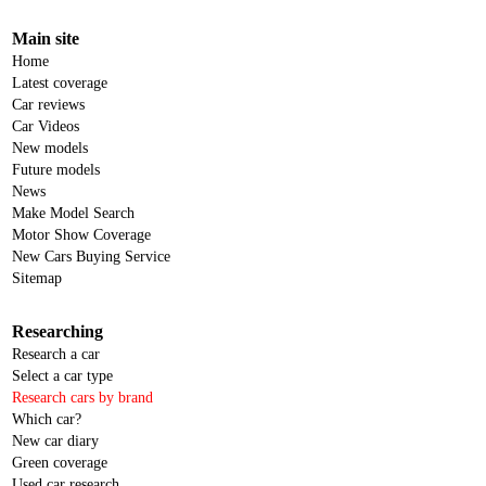
Main site
Home
Latest coverage
Car reviews
Car Videos
New models
Future models
News
Make Model Search
Motor Show Coverage
New Cars Buying Service
Sitemap
Researching
Research a car
Select a car type
Research cars by brand
Which car?
New car diary
Green coverage
Used car research