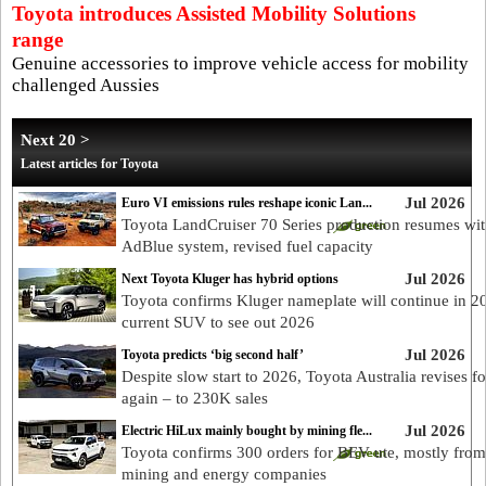
Toyota introduces Assisted Mobility Solutions
range
Genuine accessories to improve vehicle access for mobility
challenged Aussies
Next 20 >
Latest articles for Toyota
Jul 2026
Euro VI emissions rules reshape iconic Lan...
Toyota LandCruiser 70 Series production resumes wi
AdBlue system, revised fuel capacity
Jul 2026
Next Toyota Kluger has hybrid options
Toyota confirms Kluger nameplate will continue in 2
current SUV to see out 2026
Jul 2026
Toyota predicts ‘big second half’
Despite slow start to 2026, Toyota Australia revises fo
again – to 230K sales
Jul 2026
Electric HiLux mainly bought by mining fle...
Toyota confirms 300 orders for BEV ute, mostly from
mining and energy companies