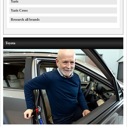
Yaris
Yaris Cross
Research all brands
Toyota