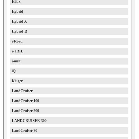
Hilux
Hybrid
Hybrid X
Hybrid-R
i-Road
i-TRIL
i-unit
iQ
Kluger
LandCruiser
LandCruiser 100
LandCruiser 200
LANDCRUISER 300
LandCruiser 70