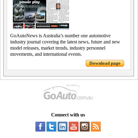
GoAutoNews is Australia’s number one automotive
industry journal covering the latest news, future and new
model releases, market trends, industry personnel
movements, and international events.
Download page
Connect with us