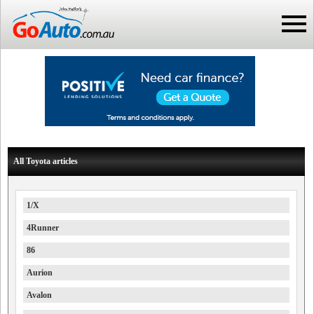
All Toyota articles
1/X
4Runner
86
Aurion
Avalon