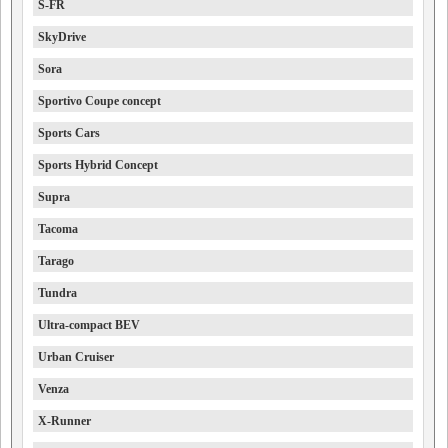
S-FR
SkyDrive
Sora
Sportivo Coupe concept
Sports Cars
Sports Hybrid Concept
Supra
Tacoma
Tarago
Tundra
Ultra-compact BEV
Urban Cruiser
Venza
X-Runner