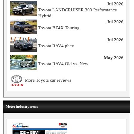
Jul 2026
Toyota LANDCRUISER 300 Performance
Hybrid
Jul 2026
Toyota BZ4X Touring
Jul 2026
Toyota RAV4 phev
May 2026
Toyota RAV4 Old vs. New
More Toyota car reviews
Motor industry news