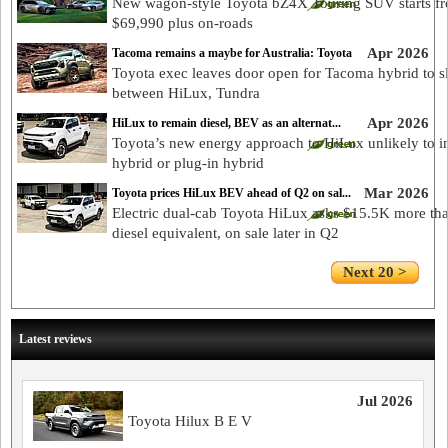
New wagon-style Toyota bZ4X Touring SUV starts f
$69,990 plus on-roads
Apr 2026
Tacoma remains a maybe for Australia: Toyota
Toyota exec leaves door open for Tacoma hybrid to s
between HiLux, Tundra
Apr 2026
HiLux to remain diesel, BEV as an alternat...
Toyota’s new energy approach to HiLux unlikely to i
hybrid or plug-in hybrid
Mar 2026
Toyota prices HiLux BEV ahead of Q2 on sal...
Electric dual-cab Toyota HiLux asks $15.5K more th
diesel equivalent, on sale later in Q2
Next 20 >
Latest reviews
Jul 2026
Toyota Hilux B E V