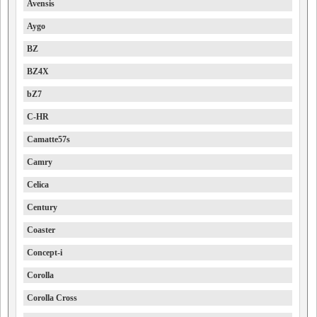
Avensis
Aygo
BZ
BZ4X
bZ7
C-HR
Camatte57s
Camry
Celica
Century
Coaster
Concept-i
Corolla
Corolla Cross