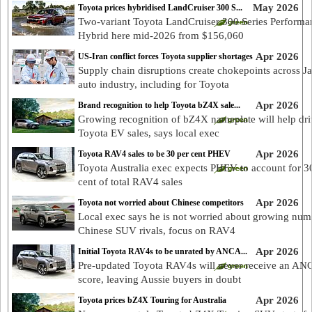
May 2026
Toyota prices hybridised LandCruiser 300 S...
Two-variant Toyota LandCruiser 300 Series Performa
Hybrid here mid-2026 from $156,060
Apr 2026
US-Iran conflict forces Toyota supplier shortages
Supply chain disruptions create chokepoints across J
auto industry, including for Toyota
Apr 2026
Brand recognition to help Toyota bZ4X sale...
Growing recognition of bZ4X nameplate will help dr
Toyota EV sales, says local exec
Apr 2026
Toyota RAV4 sales to be 30 per cent PHEV
Toyota Australia exec expects PHEV to account for 3
cent of total RAV4 sales
Apr 2026
Toyota not worried about Chinese competitors
Local exec says he is not worried about growing num
Chinese SUV rivals, focus on RAV4
Apr 2026
Initial Toyota RAV4s to be unrated by ANCA...
Pre-updated Toyota RAV4s will never receive an A
score, leaving Aussie buyers in doubt
Apr 2026
Toyota prices bZ4X Touring for Australia