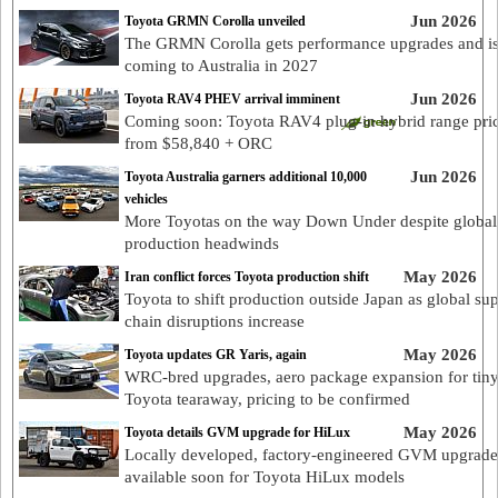
Jun 2026
Toyota GRMN Corolla unveiled
The GRMN Corolla gets performance upgrades and i
coming to Australia in 2027
Jun 2026
Toyota RAV4 PHEV arrival imminent
Coming soon: Toyota RAV4 plug-in hybrid range pri
from $58,840 + ORC
Jun 2026
Toyota Australia garners additional 10,000
vehicles
More Toyotas on the way Down Under despite global
production headwinds
May 2026
Iran conflict forces Toyota production shift
Toyota to shift production outside Japan as global su
chain disruptions increase
May 2026
Toyota updates GR Yaris, again
WRC-bred upgrades, aero package expansion for tin
Toyota tearaway, pricing to be confirmed
May 2026
Toyota details GVM upgrade for HiLux
Locally developed, factory-engineered GVM upgrade
available soon for Toyota HiLux models