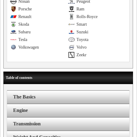
Nissan
Peugeot
Porsche
Ram
Renault
Rolls-Royce
Skoda
Smart
Subaru
Suzuki
Tesla
Toyota
Volkswagen
Volvo
Zeekr
Table of contents
The Basics
Engine
Transmission