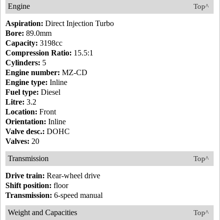
Engine
Top^
Aspiration:
Direct Injection Turbo
Bore:
89.0mm
Capacity:
3198cc
Compression Ratio:
15.5:1
Cylinders:
5
Engine number:
MZ-CD
Engine type:
Inline
Fuel type:
Diesel
Litre:
3.2
Location:
Front
Orientation:
Inline
Valve desc.:
DOHC
Valves:
20
Transmission
Top^
Drive train:
Rear-wheel drive
Shift position:
floor
Transmission:
6-speed manual
Weight and Capacities
Top^