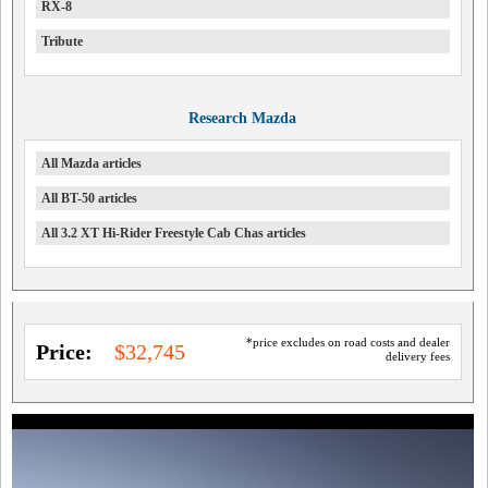
RX-8
Tribute
Research Mazda
All Mazda articles
All BT-50 articles
All 3.2 XT Hi-Rider Freestyle Cab Chas articles
*price excludes on road costs and dealer
Price:
$32,745
delivery fees