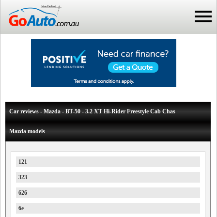
Car reviews - Mazda - BT-50 - 3.2 XT Hi-Rider Freestyle Cab Chas
Mazda models
121
323
626
6e