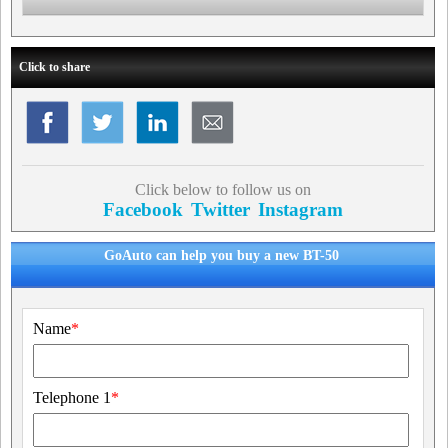
Click to share
Click below to follow us on
Facebook
Twitter
Instagram
GoAuto can help you buy a new BT-50
Name
*
Telephone 1
*