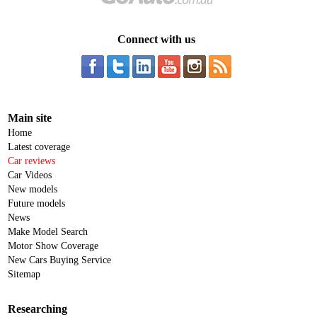
Connect with us
Main site
Home
Latest coverage
Car reviews
Car Videos
New models
Future models
News
Make Model Search
Motor Show Coverage
New Cars Buying Service
Sitemap
Researching