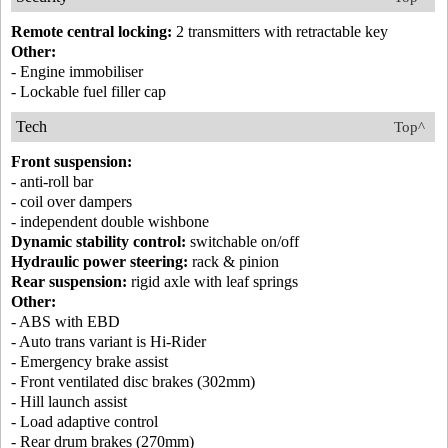
Remote central locking:
2 transmitters with retractable key
Other:
- Engine immobiliser
- Lockable fuel filler cap
Tech
Top^
Front suspension:
- anti-roll bar
- coil over dampers
- independent double wishbone
Dynamic stability control:
switchable on/off
Hydraulic power steering:
rack & pinion
Rear suspension:
rigid axle with leaf springs
Other:
- ABS with EBD
- Auto trans variant is Hi-Rider
- Emergency brake assist
- Front ventilated disc brakes (302mm)
- Hill launch assist
- Load adaptive control
- Rear drum brakes (270mm)