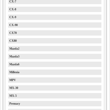
CX-7
CX-8
CX-9
CX-90
CX70
CX80
Mazda2
Mazda3
Mazda6
Millenia
MPV
MX-30
MX-5
Premacy