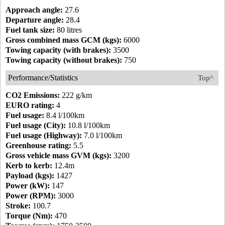
Approach angle:
27.6
Departure angle:
28.4
Fuel tank size:
80 litres
Gross combined mass GCM (kgs):
6000
Towing capacity (with brakes):
3500
Towing capacity (without brakes):
750
Performance/Statistics
Top^
CO2 Emissions:
222 g/km
EURO rating:
4
Fuel usage:
8.4 l/100km
Fuel usage (City):
10.8 l/100km
Fuel usage (Highway):
7.0 l/100km
Greenhouse rating:
5.5
Gross vehicle mass GVM (kgs):
3200
Kerb to kerb:
12.4m
Payload (kgs):
1427
Power (kW):
147
Power (RPM):
3000
Stroke:
100.7
Torque (Nm):
470