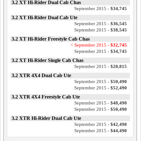
3.2 XT Hi-Rider Dual Cab Chas
September 2015 -
$34,745
3.2 XT Hi-Rider Dual Cab Ute
September 2015 -
$36,545
September 2015 -
$38,545
3.2 XT Hi-Rider Freestyle Cab Chas
< September 2015 -
$32,745
September 2015 -
$34,745
3.2 XT Hi-Rider Single Cab Chas
September 2015 -
$28,815
3.2 XTR 4X4 Dual Cab Ute
September 2015 -
$50,490
September 2015 -
$52,490
3.2 XTR 4X4 Freestyle Cab Ute
September 2015 -
$48,490
September 2015 -
$50,490
3.2 XTR Hi-Rider Dual Cab Ute
September 2015 -
$42,490
September 2015 -
$44,490