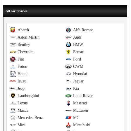
All car reviews
Abarth
Alfa Romeo
Aston Martin
Audi
Bentley
BMW
Chevrolet
Ferrari
Fiat
Ford
Foton
GWM
Honda
Hyundai
Isuzu
Jaguar
Jeep
Kia
Lamborghini
Land Rover
Lexus
Maserati
Mazda
McLaren
Mercedes-Benz
MG
Mini
Mitsubishi