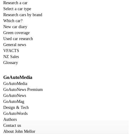
Research a car
Select a car type
Research cars by brand
Which car?
New car diary
Green coverage
Used car research
General news
VFACTS
NZ Sales
Glossary
GoAutoMedia
GoAutoMedia
GoAutoNews Premium
GoAutoNews
GoAutoMag
Design & Tech
GoAutoWords
Authors
Contact us
About John Mellor