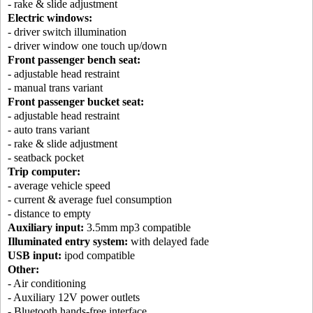
- rake & slide adjustment
Electric windows:
- driver switch illumination
- driver window one touch up/down
Front passenger bench seat:
- adjustable head restraint
- manual trans variant
Front passenger bucket seat:
- adjustable head restraint
- auto trans variant
- rake & slide adjustment
- seatback pocket
Trip computer:
- average vehicle speed
- current & average fuel consumption
- distance to empty
Auxiliary input:
3.5mm mp3 compatible
Illuminated entry system:
with delayed fade
USB input:
ipod compatible
Other:
- Air conditioning
- Auxiliary 12V power outlets
- Bluetooth hands-free interface