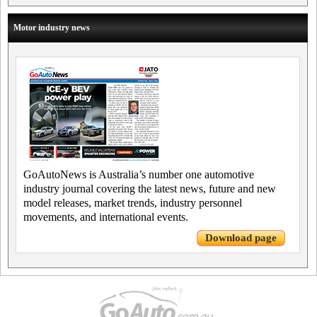
Motor industry news
GoAutoNews is Australia’s number one automotive
industry journal covering the latest news, future and new
model releases, market trends, industry personnel
movements, and international events.
Download page