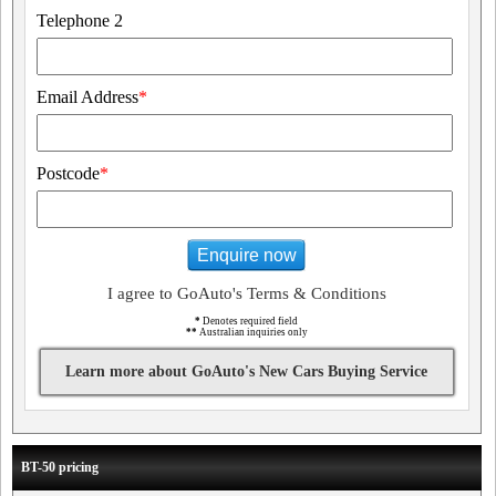
Telephone 2
Email Address
*
Postcode
*
Enquire now
I agree to GoAuto's Terms & Conditions
*
Denotes required field
**
Australian inquiries only
Learn more about GoAuto's New Cars Buying Service
BT-50 pricing