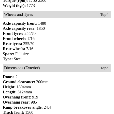
Torque (rpm):
1750-2500
Weight (kgs):
1773
Wheels and Tyres
Top^
Axle capacity front:
1480
Axle capacity rear:
1850
Front tyres:
255/70
Front wheels:
7/16
Rear tyres:
255/70
Rear wheels:
7/16
Spare:
Full size
Type:
Steel
Dimensions (Exterior)
Top^
Doors:
2
Ground clearance:
200mm
Height:
1804mm
Length:
5124mm
Overhang front:
919
Overhang rear:
985
Ranp breakover angle:
24.4
Track front:
1560