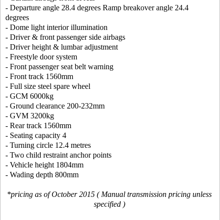
- Departure angle 28.4 degrees Ramp breakover angle 24.4
degrees
- Dome light interior illumination
- Driver & front passenger side airbags
- Driver height & lumbar adjustment
- Freestyle door system
- Front passenger seat belt warning
- Front track 1560mm
- Full size steel spare wheel
- GCM 6000kg
- Ground clearance 200-232mm
- GVM 3200kg
- Rear track 1560mm
- Seating capacity 4
- Turning circle 12.4 metres
- Two child restraint anchor points
- Vehicle height 1804mm
- Wading depth 800mm
*pricing as of October 2015 ( Manual transmission pricing unless
specified )