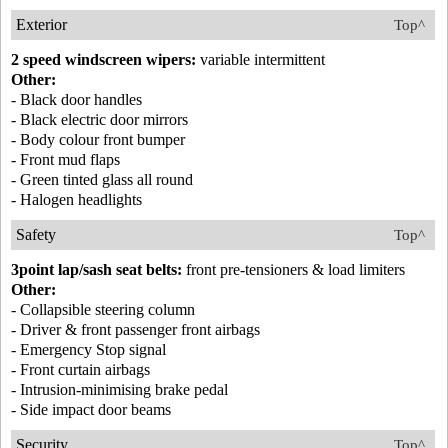
Exterior
Top^
2 speed windscreen wipers:
variable intermittent
Other:
- Black door handles
- Black electric door mirrors
- Body colour front bumper
- Front mud flaps
- Green tinted glass all round
- Halogen headlights
Safety
Top^
3point lap/sash seat belts:
front pre-tensioners & load limiters
Other:
- Collapsible steering column
- Driver & front passenger front airbags
- Emergency Stop signal
- Front curtain airbags
- Intrusion-minimising brake pedal
- Side impact door beams
Security
Top^