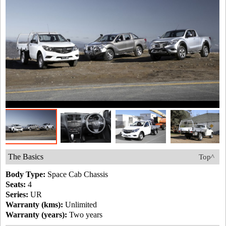
The Basics
Top^
Body Type:
Space Cab Chassis
Seats:
4
Series:
UR
Warranty (kms):
Unlimited
Warranty (years):
Two years