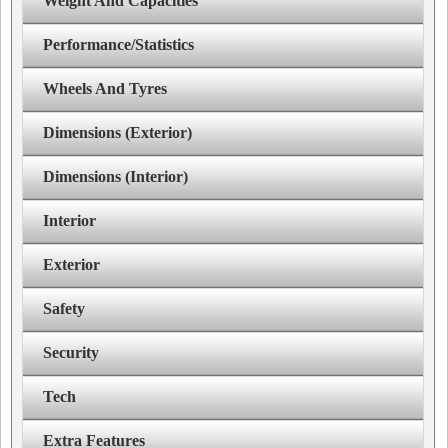
Weight And Capacities
Performance/Statistics
Wheels And Tyres
Dimensions (Exterior)
Dimensions (Interior)
Interior
Exterior
Safety
Security
Tech
Extra Features