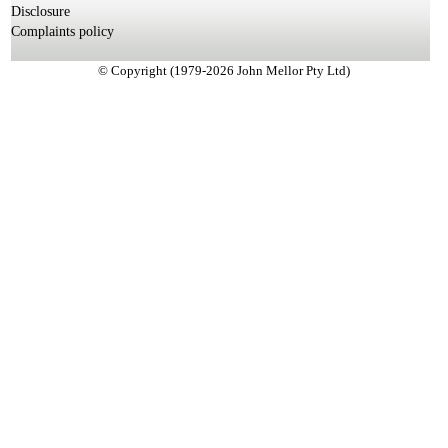
Disclosure
Complaints policy
© Copyright (1979-2026 John Mellor Pty Ltd)