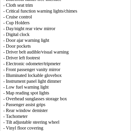
- Cloth seat trim
- Critical function warning lights/chimes
- Cruise control
- Cup Holders
- Day/night rear view mirror
- Digital clock
- Door ajar warning light
- Door pockets
- Driver belt audible/visual warning
- Driver left footrest
- Electronic odometer/tripmeter
- Front passenger vanity mirror
- Illuminated lockable glovebox
- Instrument panel light dimmer
- Low fuel warning light
- Map reading spot lights
- Overhead sunglasses storage box
- Passenger assist grips
- Rear window demister
- Tachometer
- Tilt adjustable steering wheel
- Vinyl floor covering