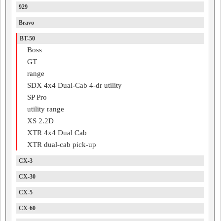
929
Bravo
BT-50
Boss
GT
range
SDX 4x4 Dual-Cab 4-dr utility
SP Pro
utility range
XS 2.2D
XTR 4x4 Dual Cab
XTR dual-cab pick-up
CX-3
CX-30
CX-5
CX-60