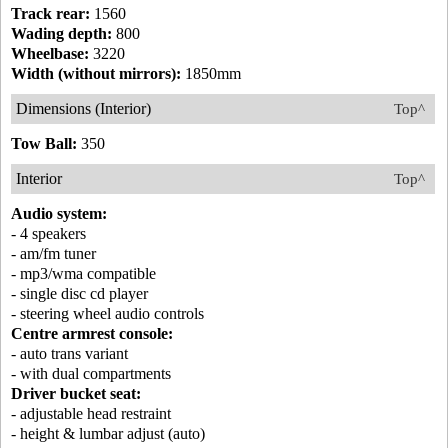
Track rear:
1560
Wading depth:
800
Wheelbase:
3220
Width (without mirrors):
1850mm
Dimensions (Interior)
Top^
Tow Ball:
350
Interior
Top^
Audio system:
- 4 speakers
- am/fm tuner
- mp3/wma compatible
- single disc cd player
- steering wheel audio controls
Centre armrest console:
- auto trans variant
- with dual compartments
Driver bucket seat:
- adjustable head restraint
- height & lumbar adjust (auto)