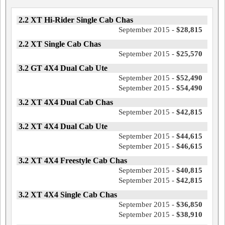
2.2 XT Hi-Rider Single Cab Chas
September 2015 -
$28,815
2.2 XT Single Cab Chas
September 2015 -
$25,570
3.2 GT 4X4 Dual Cab Ute
September 2015 -
$52,490
September 2015 -
$54,490
3.2 XT 4X4 Dual Cab Chas
September 2015 -
$42,815
3.2 XT 4X4 Dual Cab Ute
September 2015 -
$44,615
September 2015 -
$46,615
3.2 XT 4X4 Freestyle Cab Chas
September 2015 -
$40,815
September 2015 -
$42,815
3.2 XT 4X4 Single Cab Chas
September 2015 -
$36,850
September 2015 -
$38,910