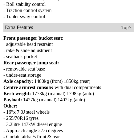
- Roll stability control
- Traction control system
- Trailer sway control
Extra Features
Top^
Front passenger bucket seat:
- adjustable head restraint
- rake & slide adjustment
- seatback pocket
Rear passenger jump seat:
- removable seat base
- under-seat storage
Axle capacity:
1480kg (front) 1850kg (rear)
Centre armrest console:
with dual compartments
Kerb weight:
1773kg (manual) 1798kg (auto)
Payload:
1427kg (manual) 1402kg (auto)
Other:
- 16”x 7.0J steel wheels
- 255/70R16 tyres
- 3.2litre 147kW diesel engine
- Approach angle 27.6 degrees
- Curtain airbags front & rear