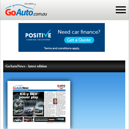
GoAutoNews - latest edition