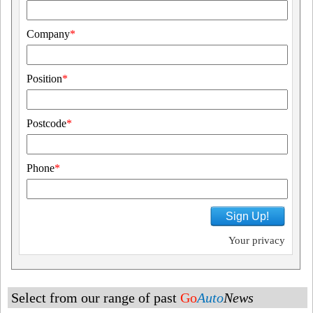
Company
*
Position
*
Postcode
*
Phone
*
Sign Up!
Your privacy
Select from our range of past
Go
Auto
News