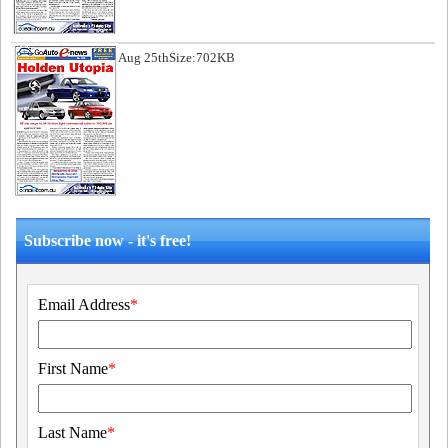
Aug 25th
Size:702KB
Subscribe now - it's free!
Email Address
*
First Name
*
Last Name
*