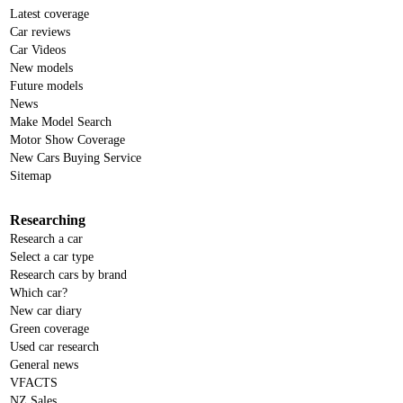
Latest coverage
Car reviews
Car Videos
New models
Future models
News
Make Model Search
Motor Show Coverage
New Cars Buying Service
Sitemap
Researching
Research a car
Select a car type
Research cars by brand
Which car?
New car diary
Green coverage
Used car research
General news
VFACTS
NZ Sales