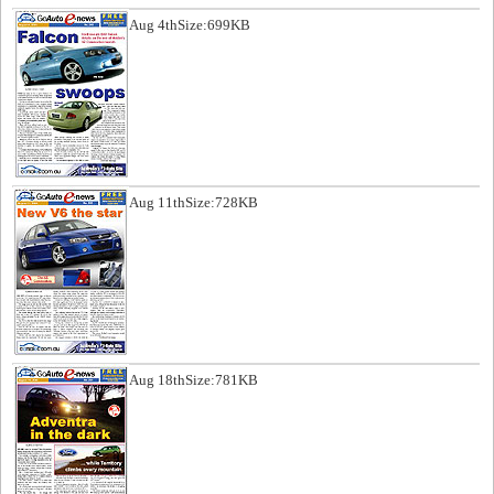
Aug 4th
Size:699KB
Aug 11th
Size:728KB
Aug 18th
Size:781KB