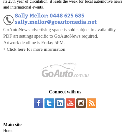
its 25th year of circulation, it leads the week for local automotive news
and international events.
GoAutoNews advertising space is sold subject to availability.
PDF art settings specific to GoAutoNews required.
Artwork deadline is Friday 5PM.
> Click here for more information
Connect with us
Main site
Home