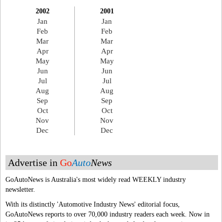
2002
2001
Jan
Jan
Feb
Feb
Mar
Mar
Apr
Apr
May
May
Jun
Jun
Jul
Jul
Aug
Aug
Sep
Sep
Oct
Oct
Nov
Nov
Dec
Dec
Advertise in
Go
Auto
News
GoAutoNews is Australia's most widely read WEEKLY industry
newsletter.
With its distinctly 'Automotive Industry News' editorial focus,
GoAutoNews reports to over 70,000 industry readers each week. Now in