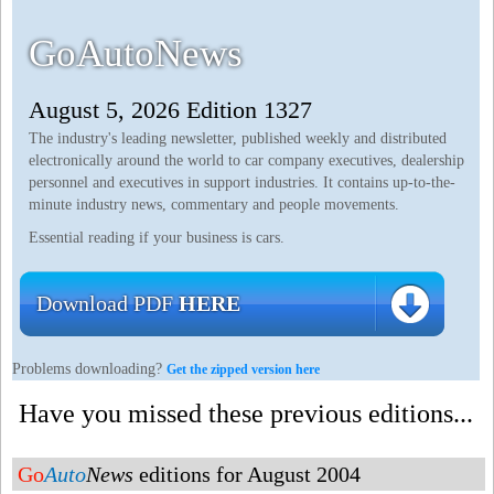
GoAutoNews
August 5, 2026 Edition 1327
The industry's leading newsletter, published weekly and distributed
electronically around the world to car company executives, dealership
personnel and executives in support industries. It contains up-to-the-
minute industry news, commentary and people movements.
Essential reading if your business is cars.
Download PDF
HERE
Problems downloading?
Get the zipped version here
Have you missed these previous editions...
Go
Auto
News
editions for August 2004