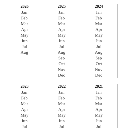
2026
2025
2024
Jan
Jan
Jan
Feb
Feb
Feb
Mar
Mar
Mar
Apr
Apr
Apr
May
May
May
Jun
Jun
Jun
Jul
Jul
Jul
Aug
Aug
Aug
Sep
Sep
Oct
Oct
Nov
Nov
Dec
Dec
2023
2022
2021
Jan
Jan
Jan
Feb
Feb
Feb
Mar
Mar
Mar
Apr
Apr
Apr
May
May
May
Jun
Jun
Jun
Jul
Jul
Jul