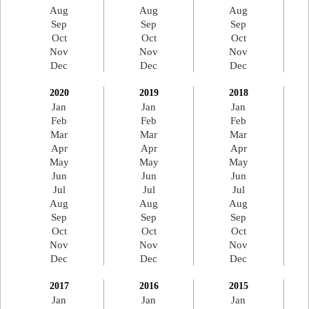
Aug
Aug
Aug
Sep
Sep
Sep
Oct
Oct
Oct
Nov
Nov
Nov
Dec
Dec
Dec
2020
2019
2018
Jan
Jan
Jan
Feb
Feb
Feb
Mar
Mar
Mar
Apr
Apr
Apr
May
May
May
Jun
Jun
Jun
Jul
Jul
Jul
Aug
Aug
Aug
Sep
Sep
Sep
Oct
Oct
Oct
Nov
Nov
Nov
Dec
Dec
Dec
2017
2016
2015
Jan
Jan
Jan