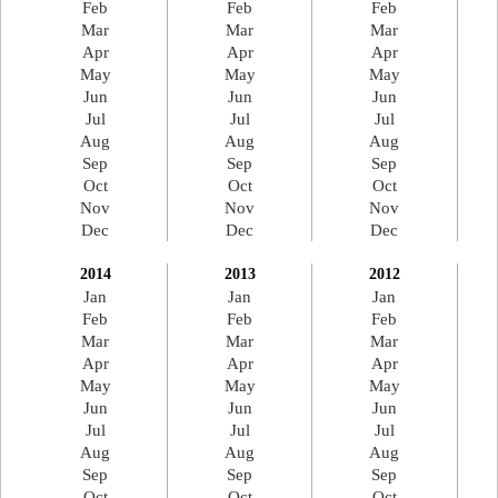
Feb
Feb
Feb
Mar
Mar
Mar
Apr
Apr
Apr
May
May
May
Jun
Jun
Jun
Jul
Jul
Jul
Aug
Aug
Aug
Sep
Sep
Sep
Oct
Oct
Oct
Nov
Nov
Nov
Dec
Dec
Dec
2014
2013
2012
Jan
Jan
Jan
Feb
Feb
Feb
Mar
Mar
Mar
Apr
Apr
Apr
May
May
May
Jun
Jun
Jun
Jul
Jul
Jul
Aug
Aug
Aug
Sep
Sep
Sep
Oct
Oct
Oct