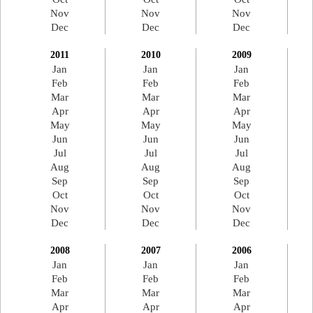
Nov
Nov
Nov
Dec
Dec
Dec
2011
2010
2009
Jan
Jan
Jan
Feb
Feb
Feb
Mar
Mar
Mar
Apr
Apr
Apr
May
May
May
Jun
Jun
Jun
Jul
Jul
Jul
Aug
Aug
Aug
Sep
Sep
Sep
Oct
Oct
Oct
Nov
Nov
Nov
Dec
Dec
Dec
2008
2007
2006
Jan
Jan
Jan
Feb
Feb
Feb
Mar
Mar
Mar
Apr
Apr
Apr