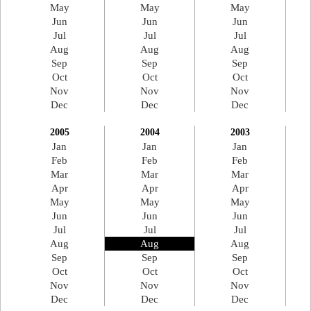
May
May
May
Jun
Jun
Jun
Jul
Jul
Jul
Aug
Aug
Aug
Sep
Sep
Sep
Oct
Oct
Oct
Nov
Nov
Nov
Dec
Dec
Dec
2005
2004
2003
Jan
Jan
Jan
Feb
Feb
Feb
Mar
Mar
Mar
Apr
Apr
Apr
May
May
May
Jun
Jun
Jun
Jul
Jul
Jul
Aug
Aug
Aug
Sep
Sep
Sep
Oct
Oct
Oct
Nov
Nov
Nov
Dec
Dec
Dec