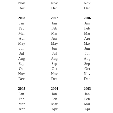
Nov
Nov
Nov
Dec
Dec
Dec
2008
2007
2006
Jan
Jan
Jan
Feb
Feb
Feb
Mar
Mar
Mar
Apr
Apr
Apr
May
May
May
Jun
Jun
Jun
Jul
Jul
Jul
Aug
Aug
Aug
Sep
Sep
Sep
Oct
Oct
Oct
Nov
Nov
Nov
Dec
Dec
Dec
2005
2004
2003
Jan
Jan
Jan
Feb
Feb
Feb
Mar
Mar
Mar
Apr
Apr
Apr