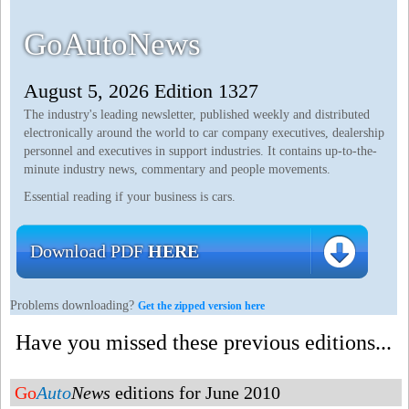
GoAutoNews
August 5, 2026 Edition 1327
The industry's leading newsletter, published weekly and distributed
electronically around the world to car company executives, dealership
personnel and executives in support industries. It contains up-to-the-
minute industry news, commentary and people movements.
Essential reading if your business is cars.
Download PDF
HERE
Problems downloading?
Get the zipped version here
Have you missed these previous editions...
Go
Auto
News
editions for June 2010