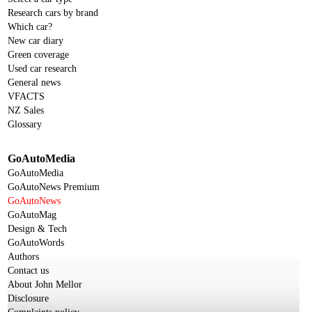
Research cars by brand
Which car?
New car diary
Green coverage
Used car research
General news
VFACTS
NZ Sales
Glossary
GoAutoMedia
GoAutoMedia
GoAutoNews Premium
GoAutoNews
GoAutoMag
Design & Tech
GoAutoWords
Authors
Contact us
About John Mellor
Disclosure