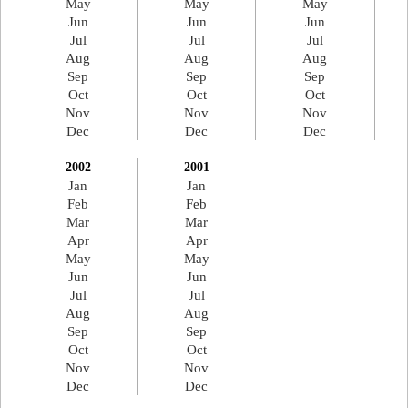
May
May
May
Jun
Jun
Jun
Jul
Jul
Jul
Aug
Aug
Aug
Sep
Sep
Sep
Oct
Oct
Oct
Nov
Nov
Nov
Dec
Dec
Dec
2002
2001
Jan
Jan
Feb
Feb
Mar
Mar
Apr
Apr
May
May
Jun
Jun
Jul
Jul
Aug
Aug
Sep
Sep
Oct
Oct
Nov
Nov
Dec
Dec