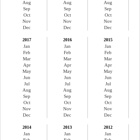
Aug
Aug
Aug
Sep
Sep
Sep
Oct
Oct
Oct
Nov
Nov
Nov
Dec
Dec
Dec
2017
2016
2015
Jan
Jan
Jan
Feb
Feb
Feb
Mar
Mar
Mar
Apr
Apr
Apr
May
May
May
Jun
Jun
Jun
Jul
Jul
Jul
Aug
Aug
Aug
Sep
Sep
Sep
Oct
Oct
Oct
Nov
Nov
Nov
Dec
Dec
Dec
2014
2013
2012
Jan
Jan
Jan