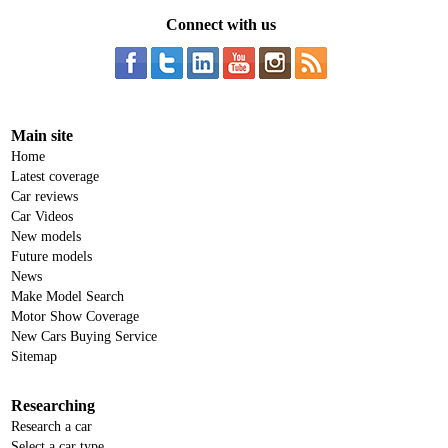
Connect with us
Main site
Home
Latest coverage
Car reviews
Car Videos
New models
Future models
News
Make Model Search
Motor Show Coverage
New Cars Buying Service
Sitemap
Researching
Research a car
Select a car type