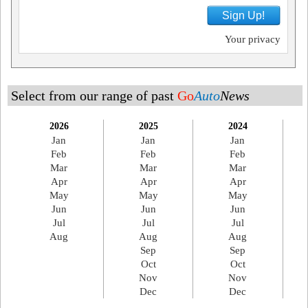
Sign Up!
Your privacy
Select from our range of past
Go
Auto
News
2026
2025
2024
Jan
Jan
Jan
Feb
Feb
Feb
Mar
Mar
Mar
Apr
Apr
Apr
May
May
May
Jun
Jun
Jun
Jul
Jul
Jul
Aug
Aug
Aug
Sep
Sep
Oct
Oct
Nov
Nov
Dec
Dec