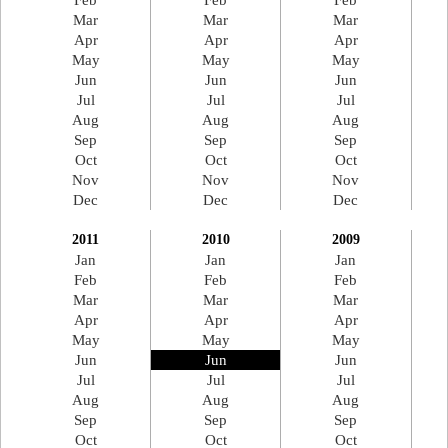
Feb
Feb
Feb
Mar
Mar
Mar
Apr
Apr
Apr
May
May
May
Jun
Jun
Jun
Jul
Jul
Jul
Aug
Aug
Aug
Sep
Sep
Sep
Oct
Oct
Oct
Nov
Nov
Nov
Dec
Dec
Dec
2011
2010
2009
Jan
Jan
Jan
Feb
Feb
Feb
Mar
Mar
Mar
Apr
Apr
Apr
May
May
May
Jun
Jun
Jun
Jul
Jul
Jul
Aug
Aug
Aug
Sep
Sep
Sep
Oct
Oct
Oct