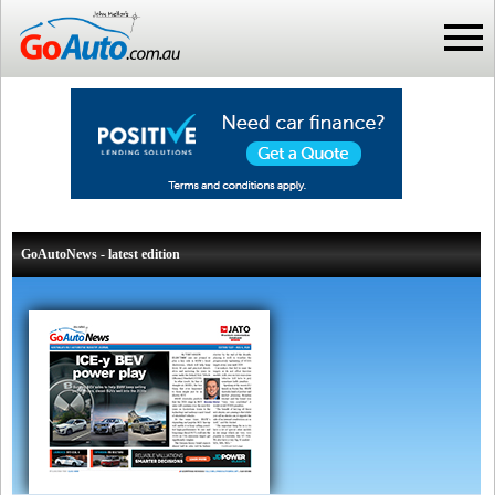
GoAutoNews - latest edition