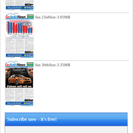
Jun 23rd
Size:3.05MB
Jun 30th
Size:3.35MB
Subscribe now - it's free!