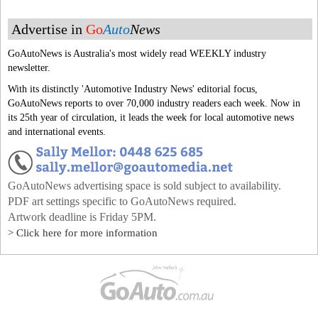
Advertise in
Go
Auto
News
GoAutoNews is Australia's most widely read WEEKLY industry
newsletter.
With its distinctly 'Automotive Industry News' editorial focus,
GoAutoNews reports to over 70,000 industry readers each week. Now in
its 25th year of circulation, it leads the week for local automotive news
and international events.
GoAutoNews advertising space is sold subject to availability.
PDF art settings specific to GoAutoNews required.
Artwork deadline is Friday 5PM.
> Click here for more information