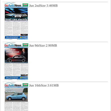
Jun 2nd
Size:3.46MB
Jun 9th
Size:2.90MB
Jun 16th
Size:3.61MB