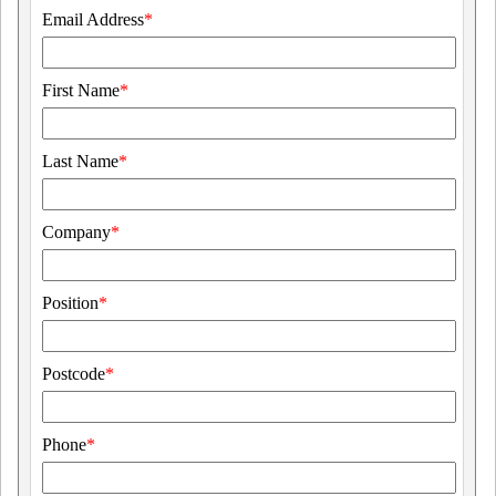
Email Address
*
First Name
*
Last Name
*
Company
*
Position
*
Postcode
*
Phone
*