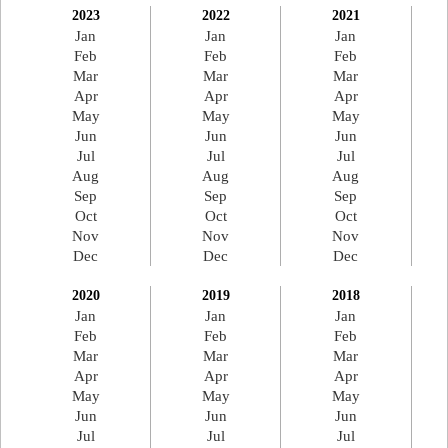
2023
2022
2021
Jan
Jan
Jan
Feb
Feb
Feb
Mar
Mar
Mar
Apr
Apr
Apr
May
May
May
Jun
Jun
Jun
Jul
Jul
Jul
Aug
Aug
Aug
Sep
Sep
Sep
Oct
Oct
Oct
Nov
Nov
Nov
Dec
Dec
Dec
2020
2019
2018
Jan
Jan
Jan
Feb
Feb
Feb
Mar
Mar
Mar
Apr
Apr
Apr
May
May
May
Jun
Jun
Jun
Jul
Jul
Jul