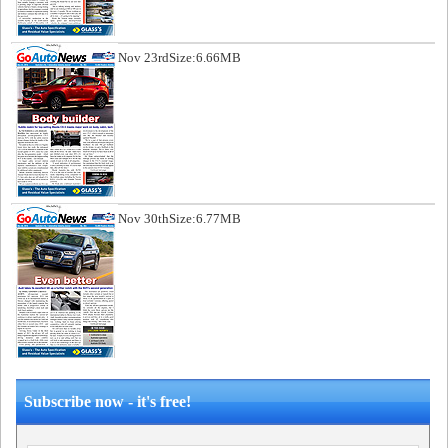
Nov 23rd
Size:6.66MB
Nov 30th
Size:6.77MB
Subscribe now - it's free!