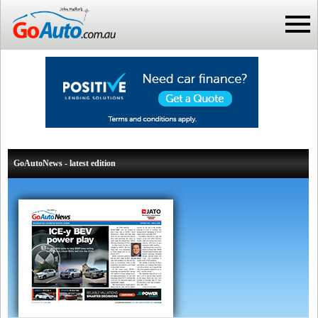
GoAutoNews - latest edition