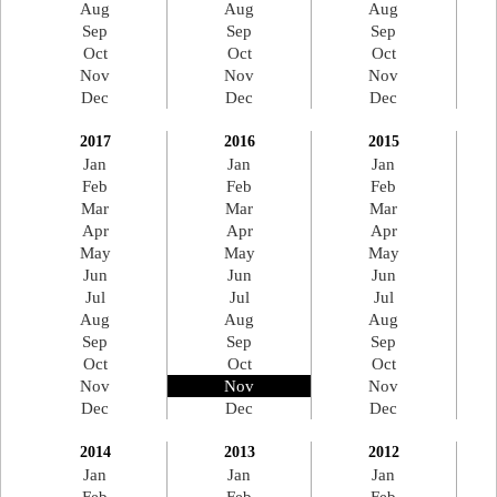
Aug
Aug
Aug
Sep
Sep
Sep
Oct
Oct
Oct
Nov
Nov
Nov
Dec
Dec
Dec
2017
2016
2015
Jan
Jan
Jan
Feb
Feb
Feb
Mar
Mar
Mar
Apr
Apr
Apr
May
May
May
Jun
Jun
Jun
Jul
Jul
Jul
Aug
Aug
Aug
Sep
Sep
Sep
Oct
Oct
Oct
Nov
Nov
Nov
Dec
Dec
Dec
2014
2013
2012
Jan
Jan
Jan