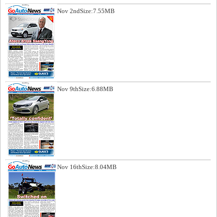
Nov 2nd
Size:7.55MB
Nov 9th
Size:6.88MB
Nov 16th
Size:8.04MB