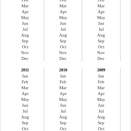
Feb
Feb
Feb
Mar
Mar
Mar
Apr
Apr
Apr
May
May
May
Jun
Jun
Jun
Jul
Jul
Jul
Aug
Aug
Aug
Sep
Sep
Sep
Oct
Oct
Oct
Nov
Nov
Nov
Dec
Dec
Dec
2011
2010
2009
Jan
Jan
Jan
Feb
Feb
Feb
Mar
Mar
Mar
Apr
Apr
Apr
May
May
May
Jun
Jun
Jun
Jul
Jul
Jul
Aug
Aug
Aug
Sep
Sep
Sep
Oct
Oct
Oct