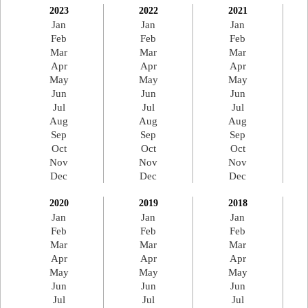
2023
2022
2021
Jan
Jan
Jan
Feb
Feb
Feb
Mar
Mar
Mar
Apr
Apr
Apr
May
May
May
Jun
Jun
Jun
Jul
Jul
Jul
Aug
Aug
Aug
Sep
Sep
Sep
Oct
Oct
Oct
Nov
Nov
Nov
Dec
Dec
Dec
2020
2019
2018
Jan
Jan
Jan
Feb
Feb
Feb
Mar
Mar
Mar
Apr
Apr
Apr
May
May
May
Jun
Jun
Jun
Jul
Jul
Jul