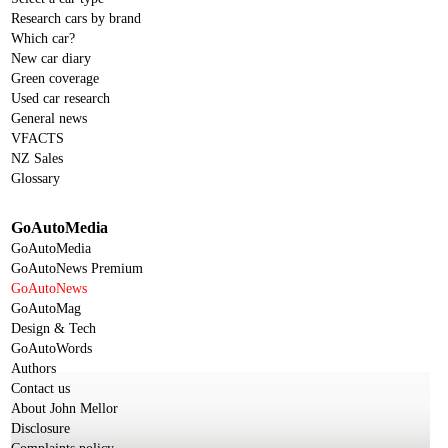
Research cars by brand
Which car?
New car diary
Green coverage
Used car research
General news
VFACTS
NZ Sales
Glossary
GoAutoMedia
GoAutoMedia
GoAutoNews Premium
GoAutoNews
GoAutoMag
Design & Tech
GoAutoWords
Authors
Contact us
About John Mellor
Disclosure