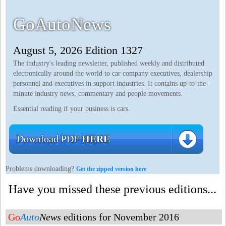
GoAutoNews
August 5, 2026 Edition 1327
The industry's leading newsletter, published weekly and distributed
electronically around the world to car company executives, dealership
personnel and executives in support industries. It contains up-to-the-
minute industry news, commentary and people movements.
Essential reading if your business is cars.
Download PDF
HERE
Problems downloading?
Get the zipped version here
Have you missed these previous editions...
Go
Auto
News
editions for November 2016