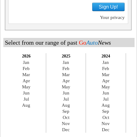
Sign Up!
Your privacy
Select from our range of past
Go
Auto
News
2026
2025
2024
Jan
Jan
Jan
Feb
Feb
Feb
Mar
Mar
Mar
Apr
Apr
Apr
May
May
May
Jun
Jun
Jun
Jul
Jul
Jul
Aug
Aug
Aug
Sep
Sep
Oct
Oct
Nov
Nov
Dec
Dec