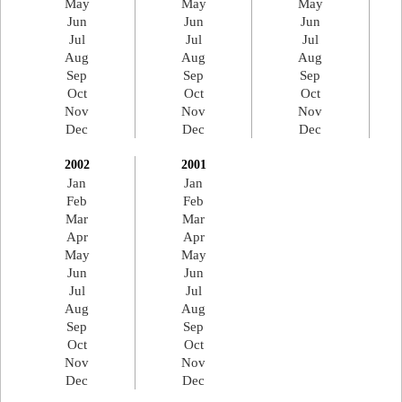
May
May
May
Jun
Jun
Jun
Jul
Jul
Jul
Aug
Aug
Aug
Sep
Sep
Sep
Oct
Oct
Oct
Nov
Nov
Nov
Dec
Dec
Dec
2002
2001
Jan
Jan
Feb
Feb
Mar
Mar
Apr
Apr
May
May
Jun
Jun
Jul
Jul
Aug
Aug
Sep
Sep
Oct
Oct
Nov
Nov
Dec
Dec