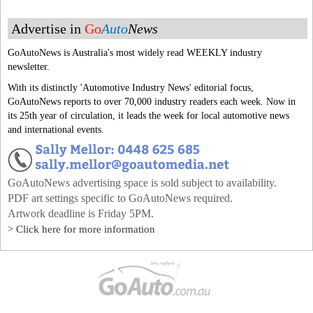
Advertise in
Go
Auto
News
GoAutoNews is Australia's most widely read WEEKLY industry
newsletter.
With its distinctly 'Automotive Industry News' editorial focus,
GoAutoNews reports to over 70,000 industry readers each week. Now in
its 25th year of circulation, it leads the week for local automotive news
and international events.
GoAutoNews advertising space is sold subject to availability.
PDF art settings specific to GoAutoNews required.
Artwork deadline is Friday 5PM.
> Click here for more information