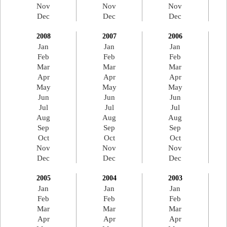
Nov
Nov
Nov
Dec
Dec
Dec
2008
2007
2006
Jan
Jan
Jan
Feb
Feb
Feb
Mar
Mar
Mar
Apr
Apr
Apr
May
May
May
Jun
Jun
Jun
Jul
Jul
Jul
Aug
Aug
Aug
Sep
Sep
Sep
Oct
Oct
Oct
Nov
Nov
Nov
Dec
Dec
Dec
2005
2004
2003
Jan
Jan
Jan
Feb
Feb
Feb
Mar
Mar
Mar
Apr
Apr
Apr