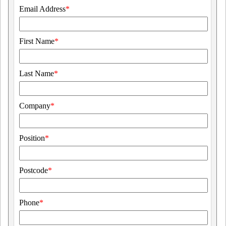
Email Address
*
First Name
*
Last Name
*
Company
*
Position
*
Postcode
*
Phone
*