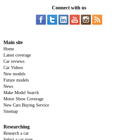
Connect with us
Main site
Home
Latest coverage
Car reviews
Car Videos
New models
Future models
News
Make Model Search
Motor Show Coverage
New Cars Buying Service
Sitemap
Researching
Research a car
Select a car type