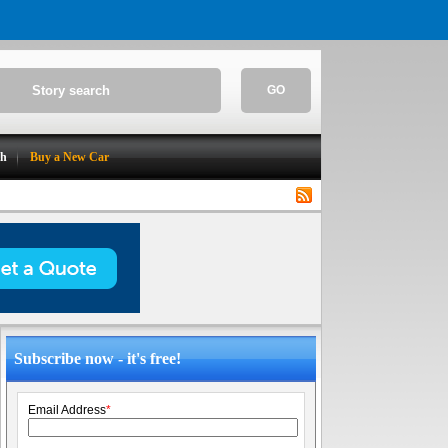
GO
ch
Buy a New Car
Subscribe now - it's free!
Email Address
*