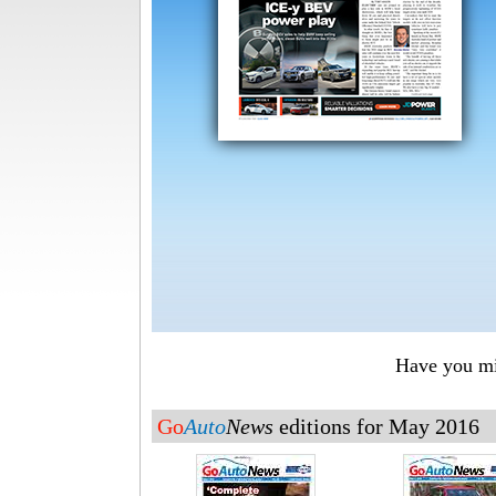
Have you mis
Go
Auto
News
editions for May 2016