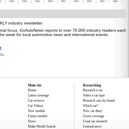
c
Dec
Dec
Dec
Dec
Dec
Dec
Dec
Dec
Dec
D
LY industry newsletter.
itorial focus, GoAutoNews reports to over 70,000 industry readers each
s the week for local automotive news and international events.
ty.
Main site
Researching
Home
Research a car
Latest coverage
Select a car type
Car reviews
Research cars by brand
Car Videos
Which car?
New models
New car diary
Future models
Green coverage
News
Used car research
Make Model Search
General news