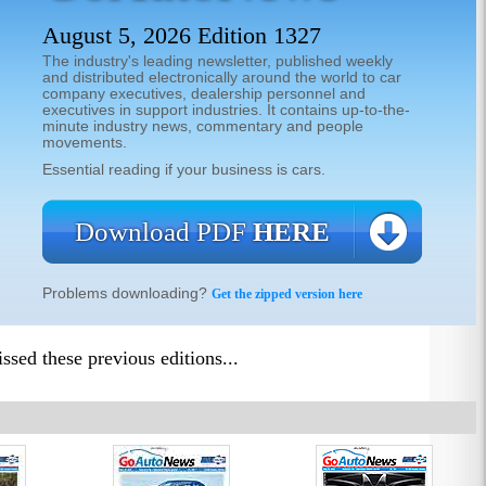
August 5, 2026 Edition 1327
The industry's leading newsletter, published weekly
and distributed electronically around the world to car
company executives, dealership personnel and
executives in support industries. It contains up-to-the-
minute industry news, commentary and people
movements.
Essential reading if your business is cars.
Download PDF
HERE
Problems downloading?
Get the zipped version here
sed these previous editions...