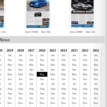
 11th
Size:6.47MB
May 18th
Size:5.69MB
May 25th
News
20
2019
2018
2017
2016
2015
2014
2013
2012
2011
20
n
Jan
Jan
Jan
Jan
Jan
Jan
Jan
Jan
Jan
J
b
Feb
Feb
Feb
Feb
Feb
Feb
Feb
Feb
Feb
F
r
Mar
Mar
Mar
Mar
Mar
Mar
Mar
Mar
Mar
M
r
Apr
Apr
Apr
Apr
Apr
Apr
Apr
Apr
Apr
A
y
May
May
May
May
May
May
May
May
May
M
n
Jun
Jun
Jun
Jun
Jun
Jun
Jun
Jun
Jun
J
l
Jul
Jul
Jul
Jul
Jul
Jul
Jul
Jul
Jul
J
g
Aug
Aug
Aug
Aug
Aug
Aug
Aug
Aug
Aug
A
p
Sep
Sep
Sep
Sep
Sep
Sep
Sep
Sep
Sep
S
t
Oct
Oct
Oct
Oct
Oct
Oct
Oct
Oct
Oct
O
v
Nov
Nov
Nov
Nov
Nov
Nov
Nov
Nov
Nov
N