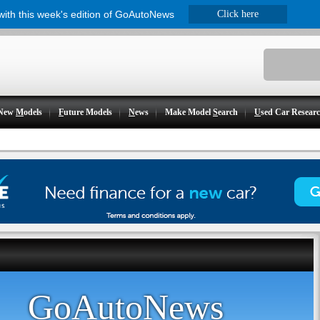
 with this week's edition of GoAutoNews
Click here
New
M
odels
F
uture Models
N
ews
Make Model
S
earch
U
sed Car Resear
GoAutoNews