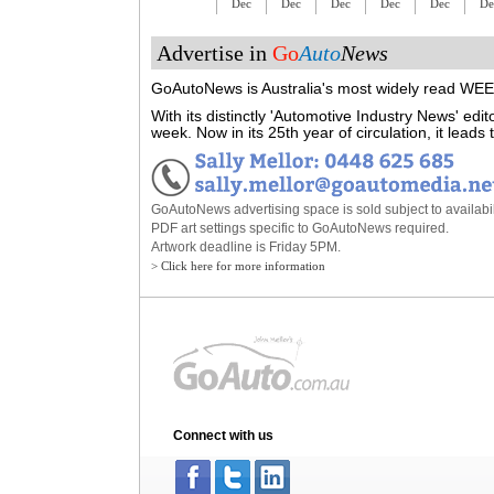
Dec
Dec
Dec
Dec
Dec
De
Advertise in
Go
Auto
News
GoAutoNews is Australia's most widely read WEEK
With its distinctly 'Automotive Industry News' ed
week. Now in its 25th year of circulation, it lead
GoAutoNews advertising space is sold subject to availabili
PDF art settings specific to GoAutoNews required.
Artwork deadline is Friday 5PM.
> Click here for more information
Connect with us