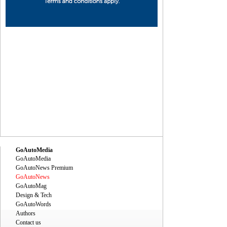
ec
Dec
Dec
Dec
Dec
Dec
Dec
Dec
Dec
Dec
GoAutoMedia
GoAutoMedia
GoAutoNews Premium
GoAutoNews
GoAutoMag
Design & Tech
GoAutoWords
Authors
Contact us