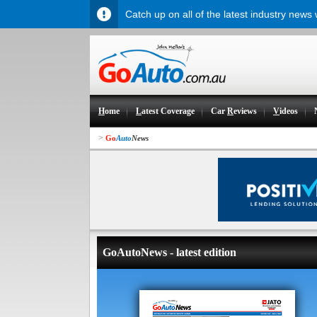
Catch up on all of the latest industry news
H
ome
L
atest Coverage
Car
R
eviews
V
ideos
>
Go
Auto
News
GoAutoNews - latest edition