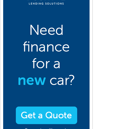
10
2009
2008
2007
2006
2005
2004
2003
2002
2001
an
Jan
Jan
Jan
Jan
Jan
Jan
Jan
Jan
Jan
eb
Feb
Feb
Feb
Feb
Feb
Feb
Feb
Feb
Feb
ar
Mar
Mar
Mar
Mar
Mar
Mar
Mar
Mar
Mar
pr
Apr
Apr
Apr
Apr
Apr
Apr
Apr
Apr
Apr
ay
May
May
May
May
May
May
May
May
May
un
Jun
Jun
Jun
Jun
Jun
Jun
Jun
Jun
Jun
ul
Jul
Jul
Jul
Jul
Jul
Jul
Jul
Jul
Jul
ug
Aug
Aug
Aug
Aug
Aug
Aug
Aug
Aug
Aug
ep
Sep
Sep
Sep
Sep
Sep
Sep
Sep
Sep
Sep
ct
Oct
Oct
Oct
Oct
Oct
Oct
Oct
Oct
Oct
ov
Nov
Nov
Nov
Nov
Nov
Nov
Nov
Nov
Nov