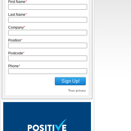
First Name
*
Last Name
*
Company
*
Position
*
Postcode
*
Phone
*
Sign Up!
Your privacy