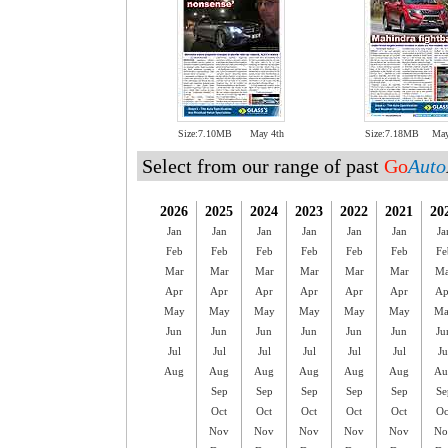
Size:7.10MB
May 4th
Size:7.18MB
May
Select from our range of past
Go
Auto
2026
2025
2024
2023
2022
2021
20
Jan
Jan
Jan
Jan
Jan
Jan
Ja
Feb
Feb
Feb
Feb
Feb
Feb
Fe
Mar
Mar
Mar
Mar
Mar
Mar
Ma
Apr
Apr
Apr
Apr
Apr
Apr
Ap
May
May
May
May
May
May
Ma
Jun
Jun
Jun
Jun
Jun
Jun
Ju
Jul
Jul
Jul
Jul
Jul
Jul
Ju
Aug
Aug
Aug
Aug
Aug
Aug
Au
Sep
Sep
Sep
Sep
Sep
Se
Oct
Oct
Oct
Oct
Oct
Oc
Nov
Nov
Nov
Nov
Nov
No