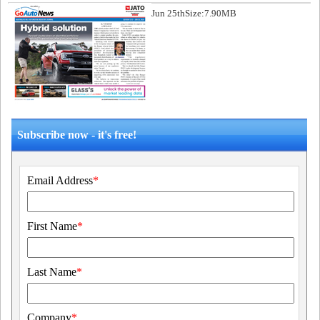
Jun 25th
Size:7.90MB
Subscribe now - it's free!
Email Address
*
First Name
*
Last Name
*
Company
*