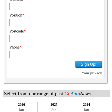
Position
*
Postcode
*
Phone
*
Sign Up!
Your privacy
Select from our range of past
Go
Auto
News
2026
2025
2024
Jan
Jan
Jan