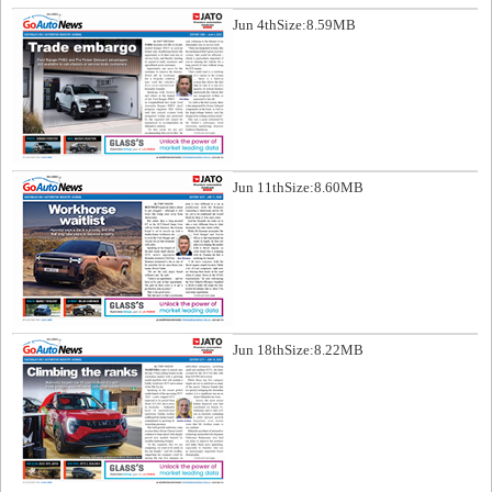
Jun 4th
Size:8.59MB
Jun 11th
Size:8.60MB
Jun 18th
Size:8.22MB