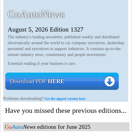
GoAutoNews
August 5, 2026 Edition 1327
The industry's leading newsletter, published weekly and distributed
electronically around the world to car company executives, dealership
personnel and executives in support industries. It contains up-to-the-
minute industry news, commentary and people movements.
Essential reading if your business is cars.
Download PDF
HERE
Problems downloading?
Get the zipped version here
Have you missed these previous editions...
Go
Auto
News
editions for June 2025