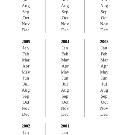
Aug
Aug
Aug
Sep
Sep
Sep
Oct
Oct
Oct
Nov
Nov
Nov
Dec
Dec
Dec
2005
2004
2003
Jan
Jan
Jan
Feb
Feb
Feb
Mar
Mar
Mar
Apr
Apr
Apr
May
May
May
Jun
Jun
Jun
Jul
Jul
Jul
Aug
Aug
Aug
Sep
Sep
Sep
Oct
Oct
Oct
Nov
Nov
Nov
Dec
Dec
Dec
2002
2001
Jan
Jan