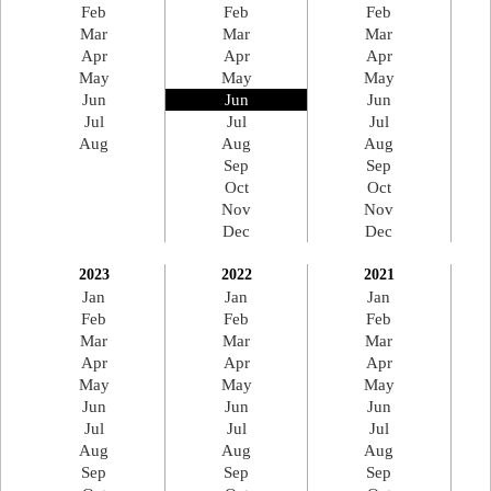
Feb
Feb
Feb
Mar
Mar
Mar
Apr
Apr
Apr
May
May
May
Jun
Jun
Jun
Jul
Jul
Jul
Aug
Aug
Aug
Sep
Sep
Oct
Oct
Nov
Nov
Dec
Dec
2023
2022
2021
Jan
Jan
Jan
Feb
Feb
Feb
Mar
Mar
Mar
Apr
Apr
Apr
May
May
May
Jun
Jun
Jun
Jul
Jul
Jul
Aug
Aug
Aug
Sep
Sep
Sep