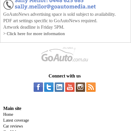
GoAutoNews advertising space is sold subject to availability.
PDF art settings specific to GoAutoNews required.
Artwork deadline is Friday 5PM.
> Click here for more information
Connect with us
Main site
Home
Latest coverage
Car reviews