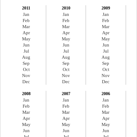
2011
2010
2009
Jan
Jan
Jan
Feb
Feb
Feb
Mar
Mar
Mar
Apr
Apr
Apr
May
May
May
Jun
Jun
Jun
Jul
Jul
Jul
Aug
Aug
Aug
Sep
Sep
Sep
Oct
Oct
Oct
Nov
Nov
Nov
Dec
Dec
Dec
2008
2007
2006
Jan
Jan
Jan
Feb
Feb
Feb
Mar
Mar
Mar
Apr
Apr
Apr
May
May
May
Jun
Jun
Jun
Jul
Jul
Jul