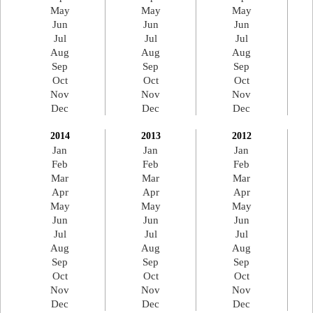
May
May
May
Jun
Jun
Jun
Jul
Jul
Jul
Aug
Aug
Aug
Sep
Sep
Sep
Oct
Oct
Oct
Nov
Nov
Nov
Dec
Dec
Dec
2014
2013
2012
Jan
Jan
Jan
Feb
Feb
Feb
Mar
Mar
Mar
Apr
Apr
Apr
May
May
May
Jun
Jun
Jun
Jul
Jul
Jul
Aug
Aug
Aug
Sep
Sep
Sep
Oct
Oct
Oct
Nov
Nov
Nov
Dec
Dec
Dec