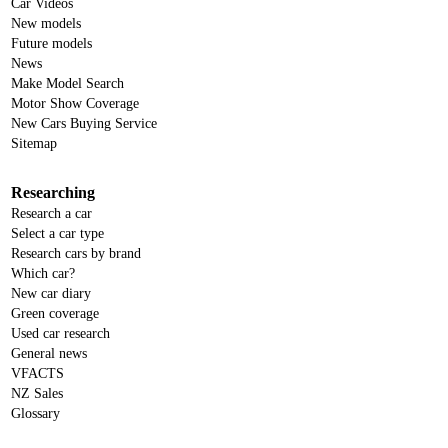
Car Videos
New models
Future models
News
Make Model Search
Motor Show Coverage
New Cars Buying Service
Sitemap
Researching
Research a car
Select a car type
Research cars by brand
Which car?
New car diary
Green coverage
Used car research
General news
VFACTS
NZ Sales
Glossary