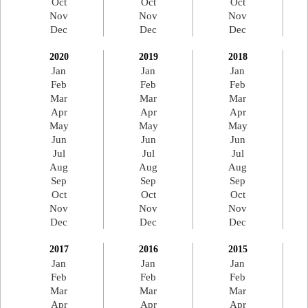
Oct
Oct
Oct
Nov
Nov
Nov
Dec
Dec
Dec
2020
2019
2018
Jan
Jan
Jan
Feb
Feb
Feb
Mar
Mar
Mar
Apr
Apr
Apr
May
May
May
Jun
Jun
Jun
Jul
Jul
Jul
Aug
Aug
Aug
Sep
Sep
Sep
Oct
Oct
Oct
Nov
Nov
Nov
Dec
Dec
Dec
2017
2016
2015
Jan
Jan
Jan
Feb
Feb
Feb
Mar
Mar
Mar
Apr
Apr
Apr