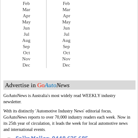
Feb
Feb
Mar
Mar
Apr
Apr
May
May
Jun
Jun
Jul
Jul
Aug
Aug
Sep
Sep
Oct
Oct
Nov
Nov
Dec
Dec
Advertise in
Go
Auto
News
GoAutoNews is Australia's most widely read WEEKLY industry
newsletter.
With its distinctly 'Automotive Industry News' editorial focus,
GoAutoNews reports to over 70,000 industry readers each week. Now in
its 25th year of circulation, it leads the week for local automotive news
and international events.