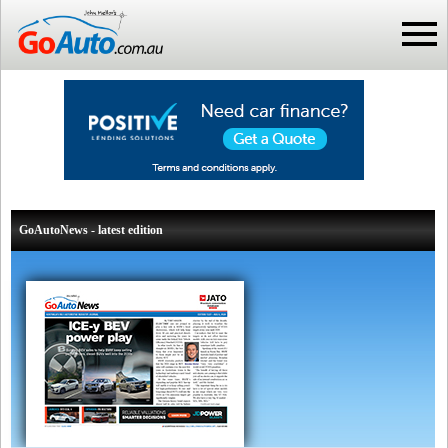
GoAutoNews - latest edition