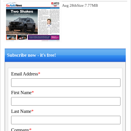
Aug 28th
Size:7.77MB
Subscribe now - it's free!
Email Address
*
First Name
*
Last Name
*
Company
*