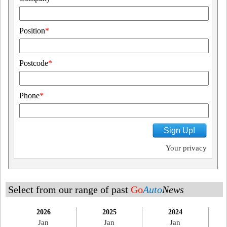
Position
*
Postcode
*
Phone
*
Sign Up!
Your privacy
Select from our range of past
Go
Auto
News
2026
2025
2024
Jan
Jan
Jan