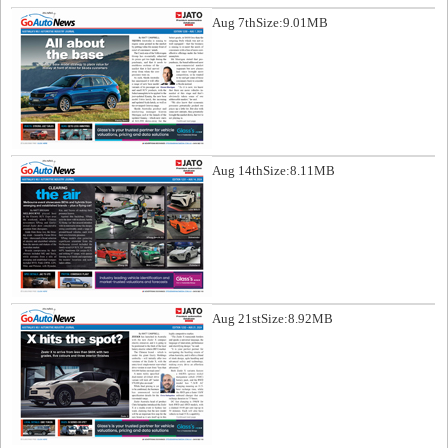
Aug 7th
Size:9.01MB
Aug 14th
Size:8.11MB
Aug 21st
Size:8.92MB