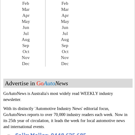
Feb
Feb
Mar
Mar
Apr
Apr
May
May
Jun
Jun
Jul
Jul
Aug
Aug
Sep
Sep
Oct
Oct
Nov
Nov
Dec
Dec
Advertise in
Go
Auto
News
GoAutoNews is Australia's most widely read WEEKLY industry
newsletter.
With its distinctly 'Automotive Industry News' editorial focus,
GoAutoNews reports to over 70,000 industry readers each week. Now in
its 25th year of circulation, it leads the week for local automotive news
and international events.