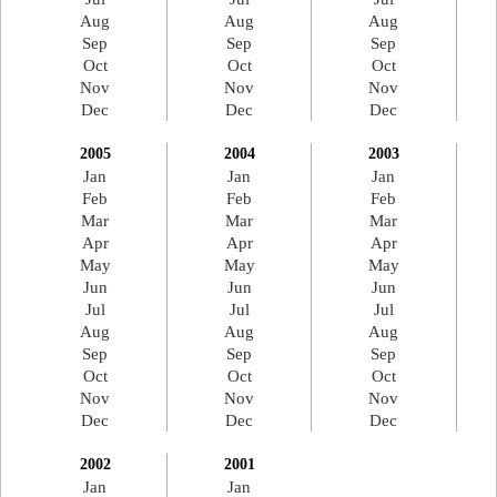
Aug
Aug
Aug
Sep
Sep
Sep
Oct
Oct
Oct
Nov
Nov
Nov
Dec
Dec
Dec
2005
2004
2003
Jan
Jan
Jan
Feb
Feb
Feb
Mar
Mar
Mar
Apr
Apr
Apr
May
May
May
Jun
Jun
Jun
Jul
Jul
Jul
Aug
Aug
Aug
Sep
Sep
Sep
Oct
Oct
Oct
Nov
Nov
Nov
Dec
Dec
Dec
2002
2001
Jan
Jan