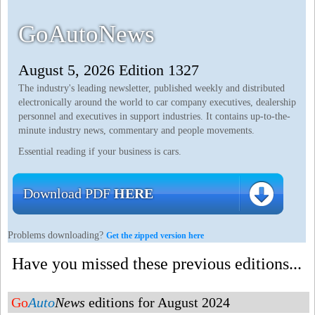
GoAutoNews
August 5, 2026 Edition 1327
The industry's leading newsletter, published weekly and distributed
electronically around the world to car company executives, dealership
personnel and executives in support industries. It contains up-to-the-
minute industry news, commentary and people movements.
Essential reading if your business is cars.
Download PDF
HERE
Problems downloading?
Get the zipped version here
Have you missed these previous editions...
Go
Auto
News
editions for August 2024