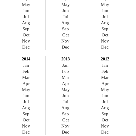
May
May
May
Jun
Jun
Jun
Jul
Jul
Jul
Aug
Aug
Aug
Sep
Sep
Sep
Oct
Oct
Oct
Nov
Nov
Nov
Dec
Dec
Dec
2014
2013
2012
Jan
Jan
Jan
Feb
Feb
Feb
Mar
Mar
Mar
Apr
Apr
Apr
May
May
May
Jun
Jun
Jun
Jul
Jul
Jul
Aug
Aug
Aug
Sep
Sep
Sep
Oct
Oct
Oct
Nov
Nov
Nov
Dec
Dec
Dec