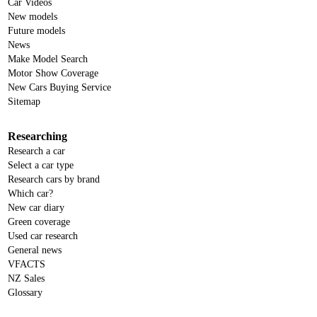
Car Videos
New models
Future models
News
Make Model Search
Motor Show Coverage
New Cars Buying Service
Sitemap
Researching
Research a car
Select a car type
Research cars by brand
Which car?
New car diary
Green coverage
Used car research
General news
VFACTS
NZ Sales
Glossary