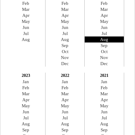
Feb
Feb
Feb
Mar
Mar
Mar
Apr
Apr
Apr
May
May
May
Jun
Jun
Jun
Jul
Jul
Jul
Aug
Aug
Aug
Sep
Sep
Oct
Oct
Nov
Nov
Dec
Dec
2023
2022
2021
Jan
Jan
Jan
Feb
Feb
Feb
Mar
Mar
Mar
Apr
Apr
Apr
May
May
May
Jun
Jun
Jun
Jul
Jul
Jul
Aug
Aug
Aug
Sep
Sep
Sep