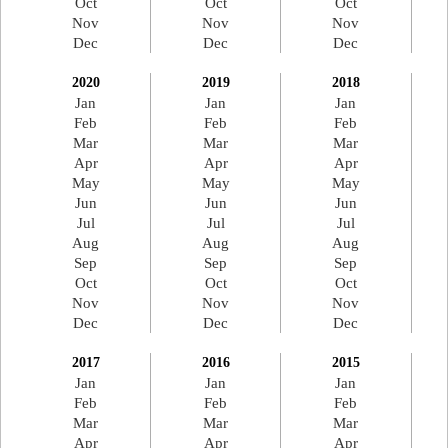
Oct
Oct
Oct
Nov
Nov
Nov
Dec
Dec
Dec
2020
2019
2018
Jan
Jan
Jan
Feb
Feb
Feb
Mar
Mar
Mar
Apr
Apr
Apr
May
May
May
Jun
Jun
Jun
Jul
Jul
Jul
Aug
Aug
Aug
Sep
Sep
Sep
Oct
Oct
Oct
Nov
Nov
Nov
Dec
Dec
Dec
2017
2016
2015
Jan
Jan
Jan
Feb
Feb
Feb
Mar
Mar
Mar
Apr
Apr
Apr