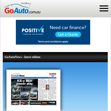
GoAutoNews - latest edition