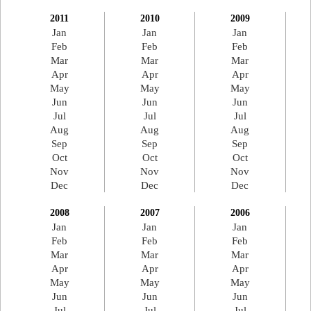
2011
2010
2009
Jan
Jan
Jan
Feb
Feb
Feb
Mar
Mar
Mar
Apr
Apr
Apr
May
May
May
Jun
Jun
Jun
Jul
Jul
Jul
Aug
Aug
Aug
Sep
Sep
Sep
Oct
Oct
Oct
Nov
Nov
Nov
Dec
Dec
Dec
2008
2007
2006
Jan
Jan
Jan
Feb
Feb
Feb
Mar
Mar
Mar
Apr
Apr
Apr
May
May
May
Jun
Jun
Jun
Jul
Jul
Jul