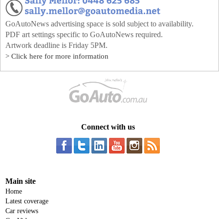
GoAutoNews advertising space is sold subject to availability.
PDF art settings specific to GoAutoNews required.
Artwork deadline is Friday 5PM.
> Click here for more information
Connect with us
Main site
Home
Latest coverage
Car reviews