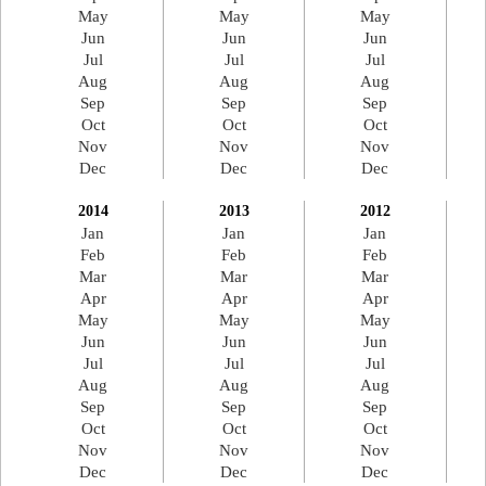
May
May
May
Jun
Jun
Jun
Jul
Jul
Jul
Aug
Aug
Aug
Sep
Sep
Sep
Oct
Oct
Oct
Nov
Nov
Nov
Dec
Dec
Dec
2014
2013
2012
Jan
Jan
Jan
Feb
Feb
Feb
Mar
Mar
Mar
Apr
Apr
Apr
May
May
May
Jun
Jun
Jun
Jul
Jul
Jul
Aug
Aug
Aug
Sep
Sep
Sep
Oct
Oct
Oct
Nov
Nov
Nov
Dec
Dec
Dec