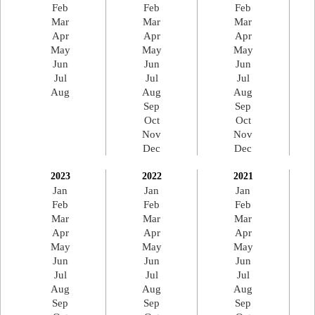
Feb
Feb
Feb
Mar
Mar
Mar
Apr
Apr
Apr
May
May
May
Jun
Jun
Jun
Jul
Jul
Jul
Aug
Aug
Aug
Sep
Sep
Oct
Oct
Nov
Nov
Dec
Dec
2023
2022
2021
Jan
Jan
Jan
Feb
Feb
Feb
Mar
Mar
Mar
Apr
Apr
Apr
May
May
May
Jun
Jun
Jun
Jul
Jul
Jul
Aug
Aug
Aug
Sep
Sep
Sep