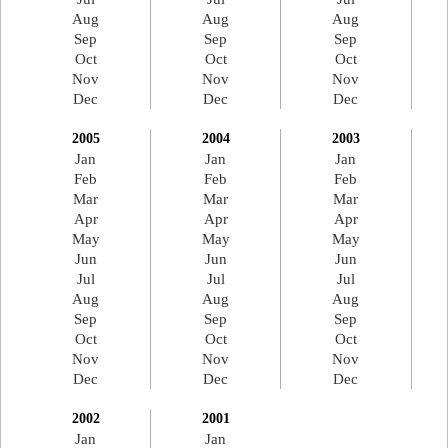
Aug
Aug
Aug
Sep
Sep
Sep
Oct
Oct
Oct
Nov
Nov
Nov
Dec
Dec
Dec
2005
2004
2003
Jan
Jan
Jan
Feb
Feb
Feb
Mar
Mar
Mar
Apr
Apr
Apr
May
May
May
Jun
Jun
Jun
Jul
Jul
Jul
Aug
Aug
Aug
Sep
Sep
Sep
Oct
Oct
Oct
Nov
Nov
Nov
Dec
Dec
Dec
2002
2001
Jan
Jan