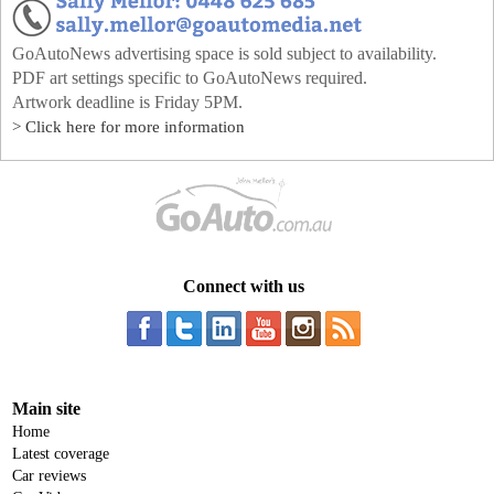
GoAutoNews advertising space is sold subject to availability.
PDF art settings specific to GoAutoNews required.
Artwork deadline is Friday 5PM.
> Click here for more information
Connect with us
Main site
Home
Latest coverage
Car reviews