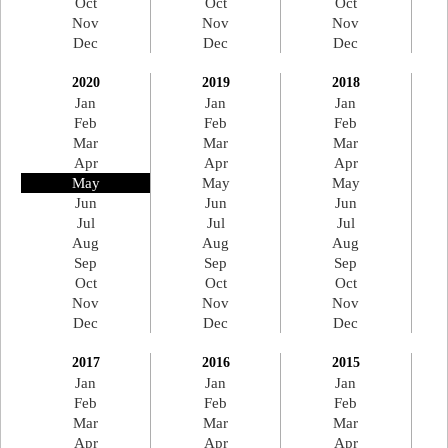
Oct
Oct
Oct
Nov
Nov
Nov
Dec
Dec
Dec
2020
2019
2018
Jan
Jan
Jan
Feb
Feb
Feb
Mar
Mar
Mar
Apr
Apr
Apr
May
May
May
Jun
Jun
Jun
Jul
Jul
Jul
Aug
Aug
Aug
Sep
Sep
Sep
Oct
Oct
Oct
Nov
Nov
Nov
Dec
Dec
Dec
2017
2016
2015
Jan
Jan
Jan
Feb
Feb
Feb
Mar
Mar
Mar
Apr
Apr
Apr