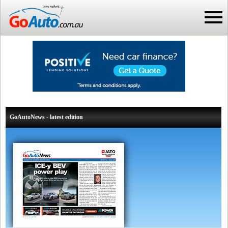
GoAutoNews - latest edition