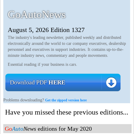
GoAutoNews
August 5, 2026 Edition 1327
The industry's leading newsletter, published weekly and distributed
electronically around the world to car company executives, dealership
personnel and executives in support industries. It contains up-to-the-
minute industry news, commentary and people movements.
Essential reading if your business is cars.
Download PDF
HERE
Problems downloading?
Get the zipped version here
Have you missed these previous editions...
Go
Auto
News
editions for May 2020