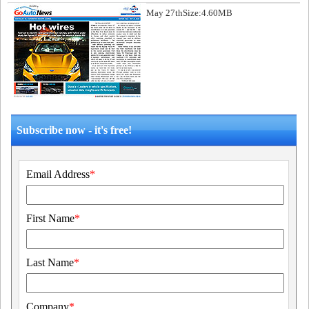
May 27th
Size:4.60MB
Subscribe now - it's free!
Email Address
*
First Name
*
Last Name
*
Company
*