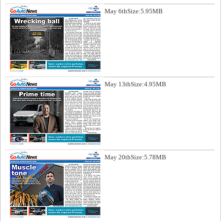
May 6th
Size:5.95MB
May 13th
Size:4.95MB
May 20th
Size:5.78MB