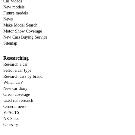
Car Videos
New models
Future models
News
Make Model Search
Motor Show Coverage
New Cars Buying Service
Sitemap
Researching
Research a car
Select a car type
Research cars by brand
Which car?
New car diary
Green coverage
Used car research
General news
VFACTS
NZ Sales
Glossary