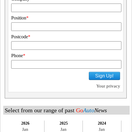
Position
*
Postcode
*
Phone
*
Sign Up!
Your privacy
Select from our range of past
Go
Auto
News
2026
2025
2024
Jan
Jan
Jan