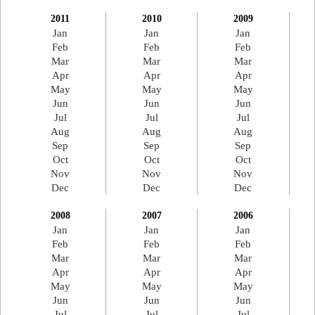
2011
2010
2009
Jan
Jan
Jan
Feb
Feb
Feb
Mar
Mar
Mar
Apr
Apr
Apr
May
May
May
Jun
Jun
Jun
Jul
Jul
Jul
Aug
Aug
Aug
Sep
Sep
Sep
Oct
Oct
Oct
Nov
Nov
Nov
Dec
Dec
Dec
2008
2007
2006
Jan
Jan
Jan
Feb
Feb
Feb
Mar
Mar
Mar
Apr
Apr
Apr
May
May
May
Jun
Jun
Jun
Jul
Jul
Jul