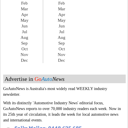
Feb
Feb
Mar
Mar
Apr
Apr
May
May
Jun
Jun
Jul
Jul
Aug
Aug
Sep
Sep
Oct
Oct
Nov
Nov
Dec
Dec
Advertise in
Go
Auto
News
GoAutoNews is Australia's most widely read WEEKLY industry
newsletter.
With its distinctly 'Automotive Industry News' editorial focus,
GoAutoNews reports to over 70,000 industry readers each week. Now in
its 25th year of circulation, it leads the week for local automotive news
and international events.