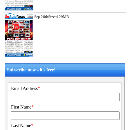
Sep 26th
Size:4.29MB
Subscribe now - it's free!
Email Address
*
First Name
*
Last Name
*