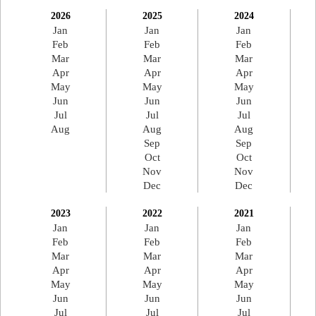
2026
2025
2024
Jan
Jan
Jan
Feb
Feb
Feb
Mar
Mar
Mar
Apr
Apr
Apr
May
May
May
Jun
Jun
Jun
Jul
Jul
Jul
Aug
Aug
Aug
Sep
Sep
Oct
Oct
Nov
Nov
Dec
Dec
2023
2022
2021
Jan
Jan
Jan
Feb
Feb
Feb
Mar
Mar
Mar
Apr
Apr
Apr
May
May
May
Jun
Jun
Jun
Jul
Jul
Jul