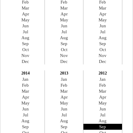
Feb
Feb
Feb
Mar
Mar
Mar
Apr
Apr
Apr
May
May
May
Jun
Jun
Jun
Jul
Jul
Jul
Aug
Aug
Aug
Sep
Sep
Sep
Oct
Oct
Oct
Nov
Nov
Nov
Dec
Dec
Dec
2014
2013
2012
Jan
Jan
Jan
Feb
Feb
Feb
Mar
Mar
Mar
Apr
Apr
Apr
May
May
May
Jun
Jun
Jun
Jul
Jul
Jul
Aug
Aug
Aug
Sep
Sep
Sep
Oct
Oct
Oct