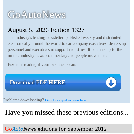
GoAutoNews
August 5, 2026 Edition 1327
The industry's leading newsletter, published weekly and distributed
electronically around the world to car company executives, dealership
personnel and executives in support industries. It contains up-to-the-
minute industry news, commentary and people movements.
Essential reading if your business is cars.
Download PDF
HERE
Problems downloading?
Get the zipped version here
Have you missed these previous editions...
Go
Auto
News
editions for September 2012