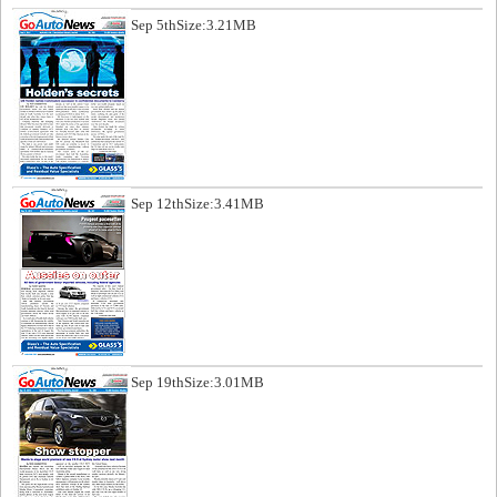
Sep 5th
Size:3.21MB
Sep 12th
Size:3.41MB
Sep 19th
Size:3.01MB