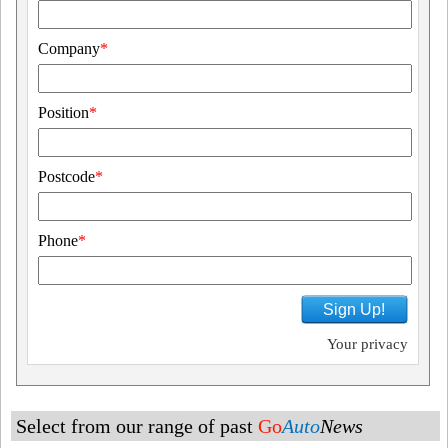
Company
*
Position
*
Postcode
*
Phone
*
Sign Up!
Your privacy
Select from our range of past
Go
Auto
News