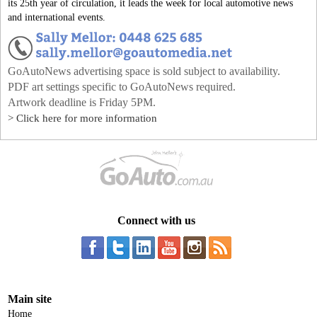
its 25th year of circulation, it leads the week for local automotive news
and international events.
GoAutoNews advertising space is sold subject to availability.
PDF art settings specific to GoAutoNews required.
Artwork deadline is Friday 5PM.
> Click here for more information
Connect with us
Main site
Home