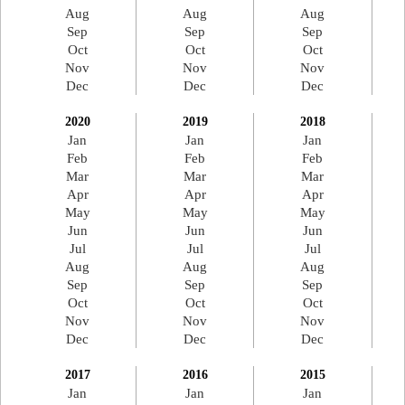
Aug
Aug
Aug
Sep
Sep
Sep
Oct
Oct
Oct
Nov
Nov
Nov
Dec
Dec
Dec
2020
2019
2018
Jan
Jan
Jan
Feb
Feb
Feb
Mar
Mar
Mar
Apr
Apr
Apr
May
May
May
Jun
Jun
Jun
Jul
Jul
Jul
Aug
Aug
Aug
Sep
Sep
Sep
Oct
Oct
Oct
Nov
Nov
Nov
Dec
Dec
Dec
2017
2016
2015
Jan
Jan
Jan