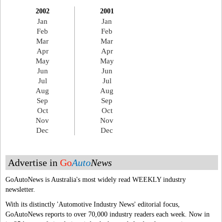
2002
2001
Jan
Jan
Feb
Feb
Mar
Mar
Apr
Apr
May
May
Jun
Jun
Jul
Jul
Aug
Aug
Sep
Sep
Oct
Oct
Nov
Nov
Dec
Dec
Advertise in
Go
Auto
News
GoAutoNews is Australia's most widely read WEEKLY industry
newsletter.
With its distinctly 'Automotive Industry News' editorial focus,
GoAutoNews reports to over 70,000 industry readers each week. Now in