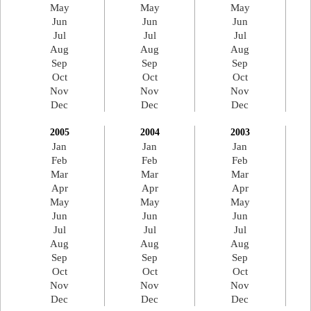
May
May
May
Jun
Jun
Jun
Jul
Jul
Jul
Aug
Aug
Aug
Sep
Sep
Sep
Oct
Oct
Oct
Nov
Nov
Nov
Dec
Dec
Dec
2005
2004
2003
Jan
Jan
Jan
Feb
Feb
Feb
Mar
Mar
Mar
Apr
Apr
Apr
May
May
May
Jun
Jun
Jun
Jul
Jul
Jul
Aug
Aug
Aug
Sep
Sep
Sep
Oct
Oct
Oct
Nov
Nov
Nov
Dec
Dec
Dec