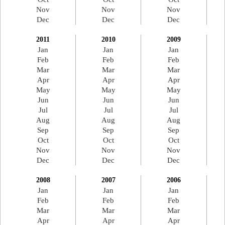
Nov
Nov
Nov
Dec
Dec
Dec
2011
2010
2009
Jan
Jan
Jan
Feb
Feb
Feb
Mar
Mar
Mar
Apr
Apr
Apr
May
May
May
Jun
Jun
Jun
Jul
Jul
Jul
Aug
Aug
Aug
Sep
Sep
Sep
Oct
Oct
Oct
Nov
Nov
Nov
Dec
Dec
Dec
2008
2007
2006
Jan
Jan
Jan
Feb
Feb
Feb
Mar
Mar
Mar
Apr
Apr
Apr