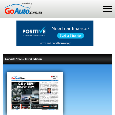
GoAutoNews - latest edition