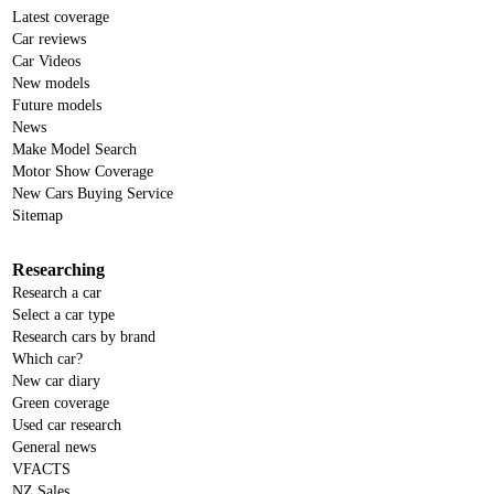
Latest coverage
Car reviews
Car Videos
New models
Future models
News
Make Model Search
Motor Show Coverage
New Cars Buying Service
Sitemap
Researching
Research a car
Select a car type
Research cars by brand
Which car?
New car diary
Green coverage
Used car research
General news
VFACTS
NZ Sales