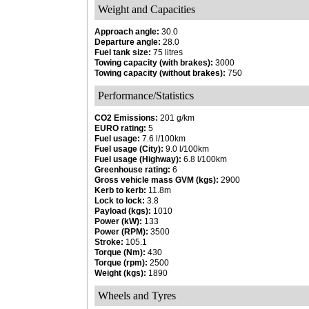
Weight and Capacities
Approach angle:
30.0
Departure angle:
28.0
Fuel tank size:
75 litres
Towing capacity (with brakes):
3000
Towing capacity (without brakes):
750
Performance/Statistics
CO2 Emissions:
201 g/km
EURO rating:
5
Fuel usage:
7.6 l/100km
Fuel usage (City):
9.0 l/100km
Fuel usage (Highway):
6.8 l/100km
Greenhouse rating:
6
Gross vehicle mass GVM (kgs):
2900
Kerb to kerb:
11.8m
Lock to lock:
3.8
Payload (kgs):
1010
Power (kW):
133
Power (RPM):
3500
Stroke:
105.1
Torque (Nm):
430
Torque (rpm):
2500
Weight (kgs):
1890
Wheels and Tyres