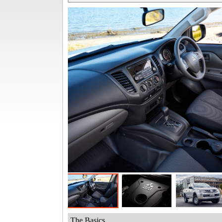
The Basics