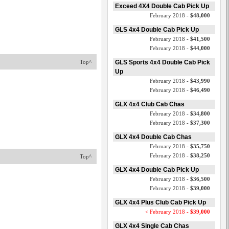
Exceed 4X4 Double Cab Pick Up
February 2018 -
$48,000
GLS 4x4 Double Cab Pick Up
February 2018 -
$41,500
February 2018 -
$44,000
Top^
GLS Sports 4x4 Double Cab Pick
Up
February 2018 -
$43,990
February 2018 -
$46,490
GLX 4x4 Club Cab Chas
February 2018 -
$34,800
February 2018 -
$37,300
GLX 4x4 Double Cab Chas
February 2018 -
$35,750
February 2018 -
$38,250
Top^
GLX 4x4 Double Cab Pick Up
February 2018 -
$36,500
February 2018 -
$39,000
GLX 4x4 Plus Club Cab Pick Up
< February 2018 -
$39,000
GLX 4x4 Single Cab Chas