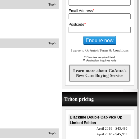
Top^
Email Address
*
Postcode
*
Enquire now
Top^
I agree to GoAuto's Terms & Conditions
*
Denotes required field
**
Australian inquiries only
Learn more about GoAuto's
New Cars Buying Service
Triton pricing
Blackline Double Cab Pick Up
Limited Edition
April 2018 -
$43,490
Top^
April 2018 -
$45,990