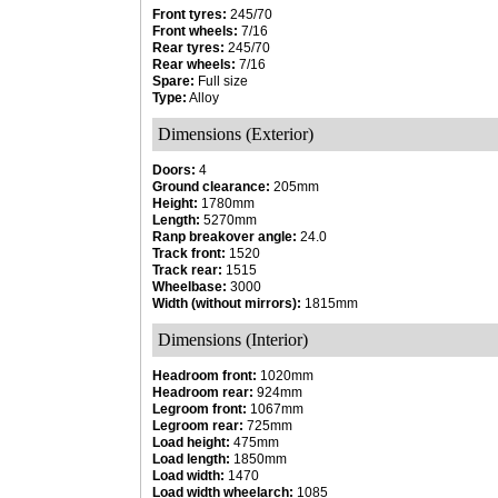
Front tyres:
245/70
Front wheels:
7/16
Rear tyres:
245/70
Rear wheels:
7/16
Spare:
Full size
Type:
Alloy
Dimensions (Exterior)
Doors:
4
Ground clearance:
205mm
Height:
1780mm
Length:
5270mm
Ranp breakover angle:
24.0
Track front:
1520
Track rear:
1515
Wheelbase:
3000
Width (without mirrors):
1815mm
Dimensions (Interior)
Headroom front:
1020mm
Headroom rear:
924mm
Legroom front:
1067mm
Legroom rear:
725mm
Load height:
475mm
Load length:
1850mm
Load width:
1470
Load width wheelarch:
1085