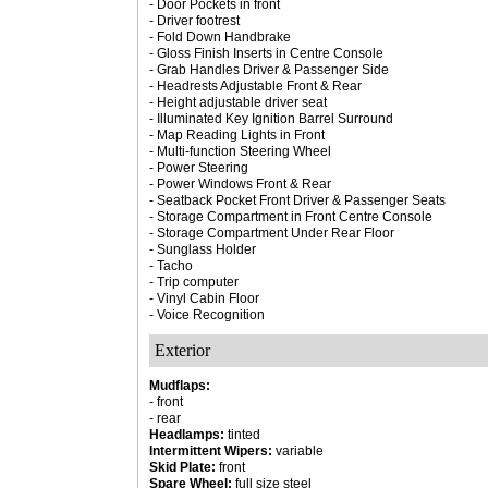
- Door Pockets in front
- Driver footrest
- Fold Down Handbrake
- Gloss Finish Inserts in Centre Console
- Grab Handles Driver & Passenger Side
- Headrests Adjustable Front & Rear
- Height adjustable driver seat
- Illuminated Key Ignition Barrel Surround
- Map Reading Lights in Front
- Multi-function Steering Wheel
- Power Steering
- Power Windows Front & Rear
- Seatback Pocket Front Driver & Passenger Seats
- Storage Compartment in Front Centre Console
- Storage Compartment Under Rear Floor
- Sunglass Holder
- Tacho
- Trip computer
- Vinyl Cabin Floor
- Voice Recognition
Exterior
Mudflaps:
- front
- rear
Headlamps:
tinted
Intermittent Wipers:
variable
Skid Plate:
front
Spare Wheel:
full size steel