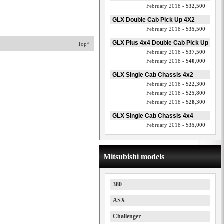
February 2018 -
$32,500
GLX Double Cab Pick Up 4X2
February 2018 -
$35,500
GLX Plus 4x4 Double Cab Pick Up
Top^
February 2018 -
$37,500
February 2018 -
$40,000
GLX Single Cab Chassis 4x2
February 2018 -
$22,300
February 2018 -
$25,800
February 2018 -
$28,300
GLX Single Cab Chassis 4x4
February 2018 -
$35,000
Mitsubishi models
380
ASX
Challenger