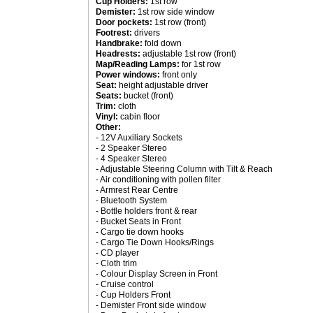
Cup Holders:
1st row
Demister:
1st row side window
Door pockets:
1st row (front)
Footrest:
drivers
Handbrake:
fold down
Headrests:
adjustable 1st row (front)
Map/Reading Lamps:
for 1st row
Power windows:
front only
Seat:
height adjustable driver
Seats:
bucket (front)
Trim:
cloth
Vinyl:
cabin floor
Other:
- 12V Auxiliary Sockets
- 2 Speaker Stereo
- 4 Speaker Stereo
- Adjustable Steering Column with Tilt & Reach
- Air conditioning with pollen filter
- Armrest Rear Centre
- Bluetooth System
- Bottle holders front & rear
- Bucket Seats in Front
- Cargo tie down hooks
- Cargo Tie Down Hooks/Rings
- CD player
- Cloth trim
- Colour Display Screen in Front
- Cruise control
- Cup Holders Front
- Demister Front side window