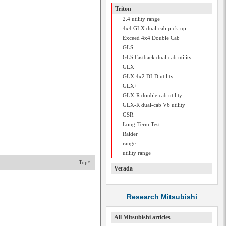
Triton
2.4 utility range
4x4 GLX dual-cab pick-up
Exceed 4x4 Double Cab
GLS
GLS Fastback dual-cab utility
GLX
GLX 4x2 DI-D utility
GLX+
GLX-R double cab utility
GLX-R dual-cab V6 utility
GSR
Long-Term Test
Raider
range
utility range
Top^
Verada
Research Mitsubishi
All Mitsubishi articles