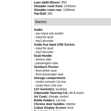
Loas width liftover:
850
Shoulder room front:
1430mm
Shoulder room rear:
1368mm
Tow Ball:
300
Interior
Audio:
- aux input usb socket
- input for ipod
- mp3 decoder
Audio Aux Input USB Socket:
- input for ipod
- mp3 decoder
Grab Handle:
- drivers side
- passengers side
Seatback Pocket:
- front driver seat
- front passenger seat
Storage compartment:
- centre console 1st row
- under floor 2nd row
12V Socket(s):
auxiliary
Adjustable Steering Col.:
tilt & reach
Air Cond.:
climate control
Bottle Holders:
1st row
Chrome door handles:
interior
Colour Display Screen:
front