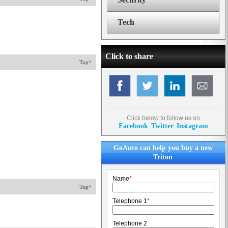
Tech
Click to share
Top^
Click below to follow us on
Facebook
Twitter
Instagram
GoAuto can help you buy a new
Triton
Name
*
Top^
Telephone 1
*
Telephone 2