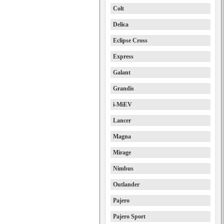
Colt
Delica
Eclipse Cross
Express
Galant
Grandis
i-MiEV
Lancer
Magna
Mirage
Nimbus
Outlander
Pajero
Pajero Sport