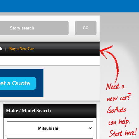
GO
ch
Buy a New Car
Make / Model Search