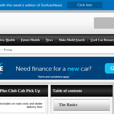
 with this week's edition of GoAutoNews
Click here
New
M
odels
F
uture Models
N
ews
Make Model
S
earch
U
sed Car Resear
>
p
Pricing
4 Plus Club Cab Pick Up
Table of contents
 excludes on road costs and dealer
The Basics
delivery fees