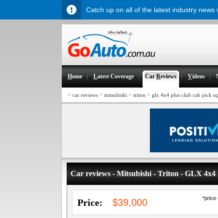
Catch up on all of the latest industry news
H
ome
L
atest Coverage
Car
R
eviews
V
ideos
>
>
>
>
car reviews
mitsubishi
triton
glx 4x4 plus club cab pick u
Car reviews - Mitsubishi - Triton - GLX 4x
*price
Price:
$39,000