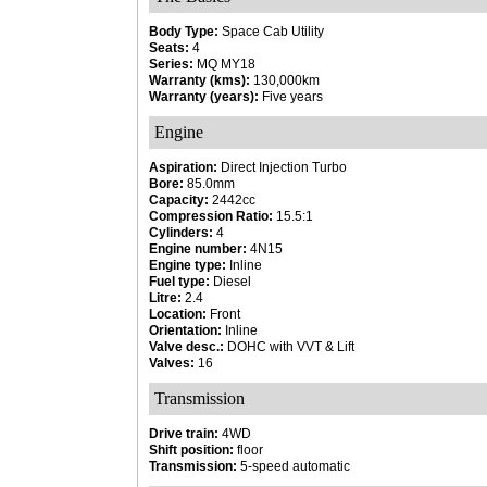
Body Type:
Space Cab Utility
Seats:
4
Series:
MQ MY18
Warranty (kms):
130,000km
Warranty (years):
Five years
Engine
Aspiration:
Direct Injection Turbo
Bore:
85.0mm
Capacity:
2442cc
Compression Ratio:
15.5:1
Cylinders:
4
Engine number:
4N15
Engine type:
Inline
Fuel type:
Diesel
Litre:
2.4
Location:
Front
Orientation:
Inline
Valve desc.:
DOHC with VVT & Lift
Valves:
16
Transmission
Drive train:
4WD
Shift position:
floor
Transmission:
5-speed automatic