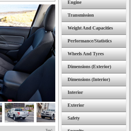
Engine
Transmission
Weight And Capacities
Performance/Statistics
Wheels And Tyres
Dimensions (Exterior)
Dimensions (Interior)
Interior
Exterior
Safety
Top^
Security