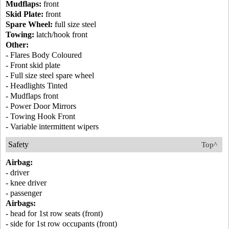
Mudflaps:
front
Skid Plate:
front
Spare Wheel:
full size steel
Towing:
latch/hook front
Other:
- Flares Body Coloured
- Front skid plate
- Full size steel spare wheel
- Headlights Tinted
- Mudflaps front
- Power Door Mirrors
- Towing Hook Front
- Variable intermittent wipers
Safety
Top^
Airbag:
- driver
- knee driver
- passenger
Airbags:
- head for 1st row seats (front)
- side for 1st row occupants (front)