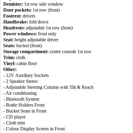
Demister:
1st row side window
Door pockets:
1st row (front)
Footrest:
drivers
Handbrake:
fold down
Headrests:
adjustable 1st row (front)
Power windows:
front only
Seat:
height adjustable driver
Seats:
bucket (front)
Storage compartment:
centre console 1st row
Trim:
cloth
Vinyl:
cabin floor
Other:
- 12V Auxiliary Sockets
- 2 Speaker Stereo
- Adjustable Steering Column with Tilt & Reach
- Air conditioning
- Bluetooth System
- Bottle Holders Front
- Bucket Seats in Front
- CD player
- Cloth trim
- Colour Display Screen in Front