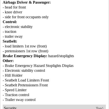
Airbags Driver & Passenger:
- head for front
- knee driver
- side for front occupants only
Control:
- electronic stability
- traction
- trailer sway
Seatbelt:
- load limiters 1st row (front)
- pretensioners 1st row (front)
Brake Emergency Display:
hazard/stoplights
Other:
- Brake Emergency Hazard Stoplights Displas
- Electronic stability control
- Hill Holder
- Seatbelt Load Limiters Front
- Seatbelt Pretensioners Front
- Speed Limiter
- Traction control
- Trailer sway control
Security
Top^