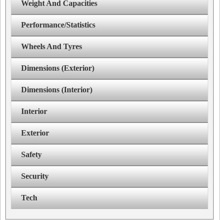
Weight And Capacities
Performance/Statistics
Wheels And Tyres
Dimensions (Exterior)
Dimensions (Interior)
Interior
Exterior
Safety
Security
Tech