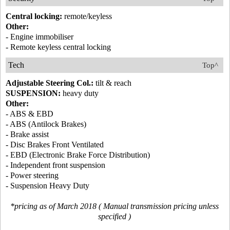
Central locking:
remote/keyless
Other:
- Engine immobiliser
- Remote keyless central locking
Tech
Top^
Adjustable Steering Col.:
tilt & reach
SUSPENSION:
heavy duty
Other:
- ABS & EBD
- ABS (Antilock Brakes)
- Brake assist
- Disc Brakes Front Ventilated
- EBD (Electronic Brake Force Distribution)
- Independent front suspension
- Power steering
- Suspension Heavy Duty
*pricing as of March 2018 ( Manual transmission pricing unless
specified )