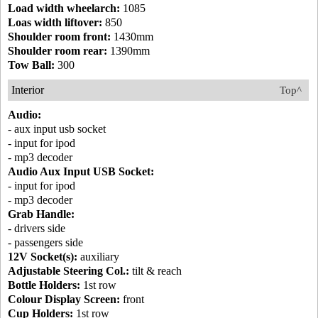
Load width wheelarch:
1085
Loas width liftover:
850
Shoulder room front:
1430mm
Shoulder room rear:
1390mm
Tow Ball:
300
Interior
Top^
Audio:
- aux input usb socket
- input for ipod
- mp3 decoder
Audio Aux Input USB Socket:
- input for ipod
- mp3 decoder
Grab Handle:
- drivers side
- passengers side
12V Socket(s):
auxiliary
Adjustable Steering Col.:
tilt & reach
Bottle Holders:
1st row
Colour Display Screen:
front
Cup Holders:
1st row