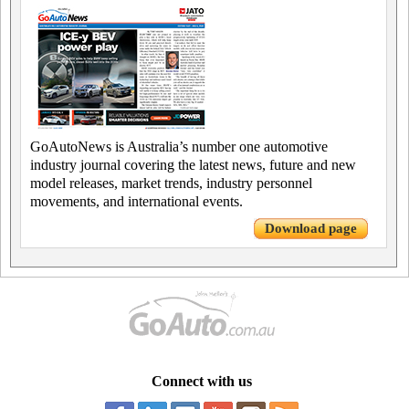
GoAutoNews is Australia’s number one automotive
industry journal covering the latest news, future and new
model releases, market trends, industry personnel
movements, and international events.
Download page
Connect with us