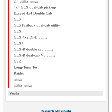
2.4 utility range
4x4 GLX dual-cab pick-up
Exceed 4x4 Double Cab
GLS
GLS Fastback dual-cab utility
GLX
GLX 4x2 DI-D utility
GLX+
GLX-R double cab utility
GLX-R dual-cab V6 utility
GSR
Long-Term Test
Raider
range
utility range
Verada
Research Mitsubishi