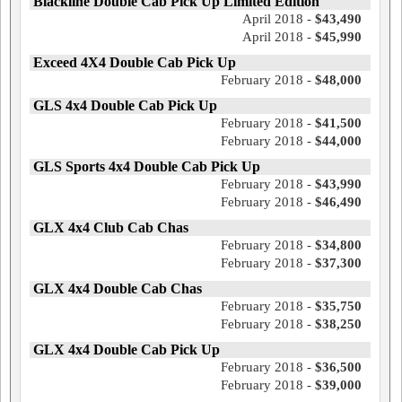
Blackline Double Cab Pick Up Limited Edition
April 2018 -
$43,490
April 2018 -
$45,990
Exceed 4X4 Double Cab Pick Up
February 2018 -
$48,000
GLS 4x4 Double Cab Pick Up
February 2018 -
$41,500
February 2018 -
$44,000
GLS Sports 4x4 Double Cab Pick Up
February 2018 -
$43,990
February 2018 -
$46,490
GLX 4x4 Club Cab Chas
February 2018 -
$34,800
February 2018 -
$37,300
GLX 4x4 Double Cab Chas
February 2018 -
$35,750
February 2018 -
$38,250
GLX 4x4 Double Cab Pick Up
February 2018 -
$36,500
February 2018 -
$39,000