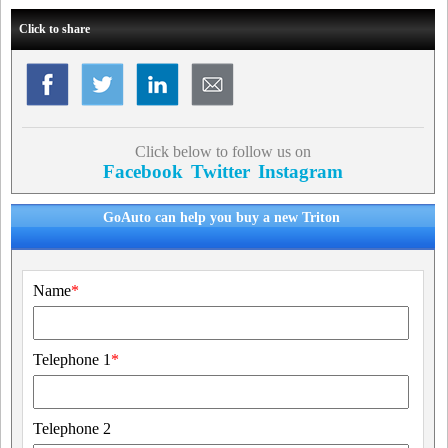
Click to share
Click below to follow us on
Facebook
Twitter
Instagram
GoAuto can help you buy a new Triton
Name
*
Telephone 1
*
Telephone 2