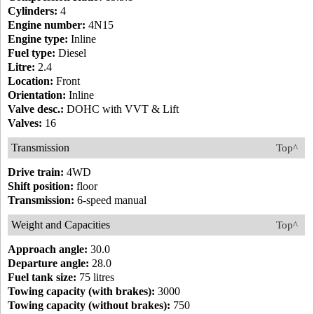
Cylinders:
4
Engine number:
4N15
Engine type:
Inline
Fuel type:
Diesel
Litre:
2.4
Location:
Front
Orientation:
Inline
Valve desc.:
DOHC with VVT & Lift
Valves:
16
Transmission
Top^
Drive train:
4WD
Shift position:
floor
Transmission:
6-speed manual
Weight and Capacities
Top^
Approach angle:
30.0
Departure angle:
28.0
Fuel tank size:
75 litres
Towing capacity (with brakes):
3000
Towing capacity (without brakes):
750