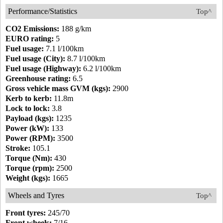
Performance/Statistics
Top^
CO2 Emissions:
188 g/km
EURO rating:
5
Fuel usage:
7.1 l/100km
Fuel usage (City):
8.7 l/100km
Fuel usage (Highway):
6.2 l/100km
Greenhouse rating:
6.5
Gross vehicle mass GVM (kgs):
2900
Kerb to kerb:
11.8m
Lock to lock:
3.8
Payload (kgs):
1235
Power (kW):
133
Power (RPM):
3500
Stroke:
105.1
Torque (Nm):
430
Torque (rpm):
2500
Weight (kgs):
1665
Wheels and Tyres
Top^
Front tyres:
245/70
Front wheels:
7/16