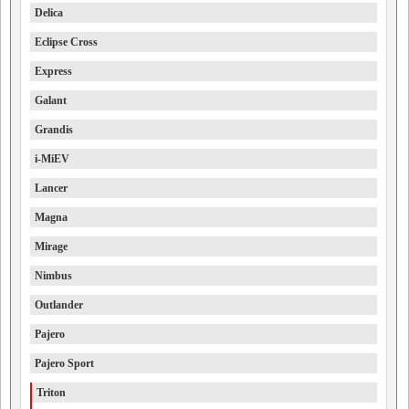
Delica
Eclipse Cross
Express
Galant
Grandis
i-MiEV
Lancer
Magna
Mirage
Nimbus
Outlander
Pajero
Pajero Sport
Triton