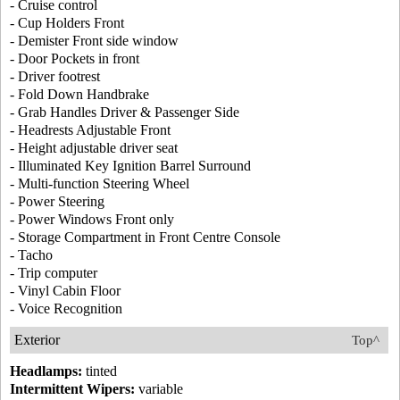
- Cruise control
- Cup Holders Front
- Demister Front side window
- Door Pockets in front
- Driver footrest
- Fold Down Handbrake
- Grab Handles Driver & Passenger Side
- Headrests Adjustable Front
- Height adjustable driver seat
- Illuminated Key Ignition Barrel Surround
- Multi-function Steering Wheel
- Power Steering
- Power Windows Front only
- Storage Compartment in Front Centre Console
- Tacho
- Trip computer
- Vinyl Cabin Floor
- Voice Recognition
Exterior
Top^
Headlamps:
tinted
Intermittent Wipers:
variable