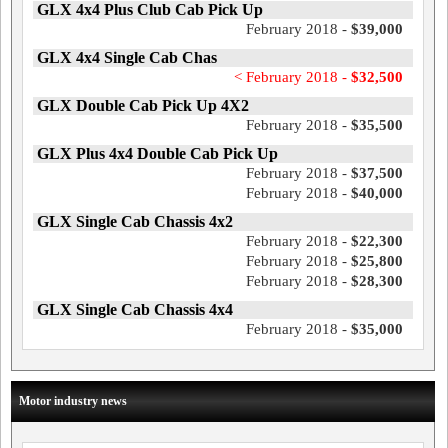
GLX 4x4 Plus Club Cab Pick Up
February 2018 -
$39,000
GLX 4x4 Single Cab Chas
< February 2018 -
$32,500
GLX Double Cab Pick Up 4X2
February 2018 -
$35,500
GLX Plus 4x4 Double Cab Pick Up
February 2018 -
$37,500
February 2018 -
$40,000
GLX Single Cab Chassis 4x2
February 2018 -
$22,300
February 2018 -
$25,800
February 2018 -
$28,300
GLX Single Cab Chassis 4x4
February 2018 -
$35,000
Motor industry news