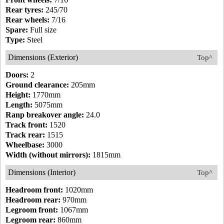
Rear tyres:
245/70
Rear wheels:
7/16
Spare:
Full size
Type:
Steel
Dimensions (Exterior)
Top^
Doors:
2
Ground clearance:
205mm
Height:
1770mm
Length:
5075mm
Ranp breakover angle:
24.0
Track front:
1520
Track rear:
1515
Wheelbase:
3000
Width (without mirrors):
1815mm
Dimensions (Interior)
Top^
Headroom front:
1020mm
Headroom rear:
970mm
Legroom front:
1067mm
Legroom rear:
860mm