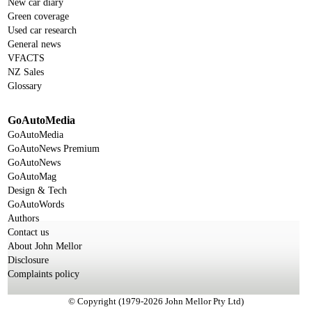
New car diary
Green coverage
Used car research
General news
VFACTS
NZ Sales
Glossary
GoAutoMedia
GoAutoMedia
GoAutoNews Premium
GoAutoNews
GoAutoMag
Design & Tech
GoAutoWords
Authors
Contact us
About John Mellor
Disclosure
Complaints policy
© Copyright (1979-2026 John Mellor Pty Ltd)