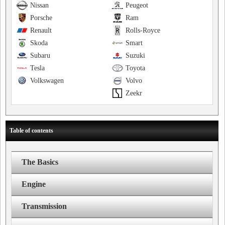
Nissan
Peugeot
Porsche
Ram
Renault
Rolls-Royce
Skoda
Smart
Subaru
Suzuki
Tesla
Toyota
Volkswagen
Volvo
Zeekr
Table of contents
The Basics
Engine
Transmission