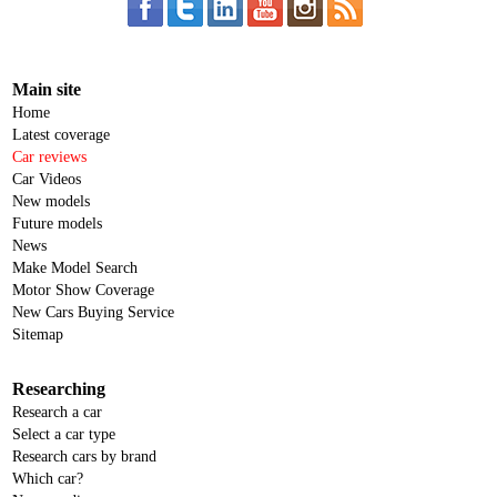
Main site
Home
Latest coverage
Car reviews
Car Videos
New models
Future models
News
Make Model Search
Motor Show Coverage
New Cars Buying Service
Sitemap
Researching
Research a car
Select a car type
Research cars by brand
Which car?