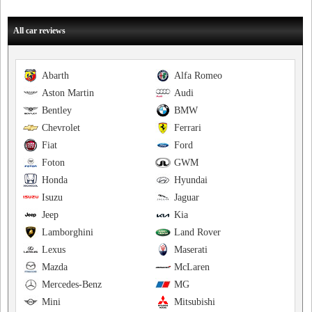
All car reviews
Abarth
Alfa Romeo
Aston Martin
Audi
Bentley
BMW
Chevrolet
Ferrari
Fiat
Ford
Foton
GWM
Honda
Hyundai
Isuzu
Jaguar
Jeep
Kia
Lamborghini
Land Rover
Lexus
Maserati
Mazda
McLaren
Mercedes-Benz
MG
Mini
Mitsubishi