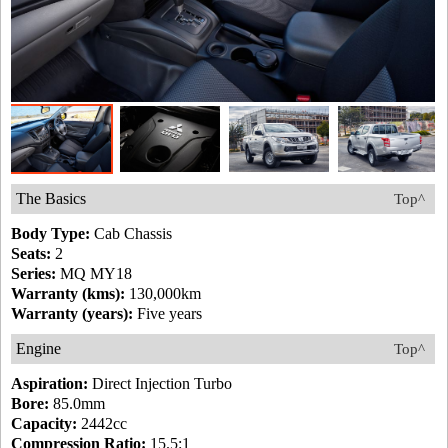
The Basics
Top^
Body Type:
Cab Chassis
Seats:
2
Series:
MQ MY18
Warranty (kms):
130,000km
Warranty (years):
Five years
Engine
Top^
Aspiration:
Direct Injection Turbo
Bore:
85.0mm
Capacity:
2442cc
Compression Ratio:
15.5:1