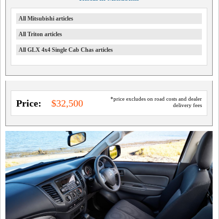
All Mitsubishi articles
All Triton articles
All GLX 4x4 Single Cab Chas articles
*price excludes on road costs and dealer
Price:
$32,500
delivery fees