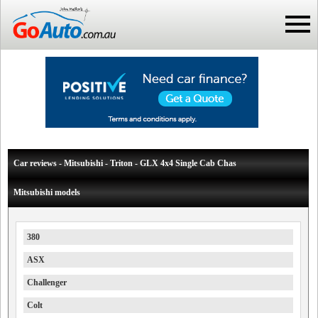
Car reviews - Mitsubishi - Triton - GLX 4x4 Single Cab Chas
Mitsubishi models
380
ASX
Challenger
Colt