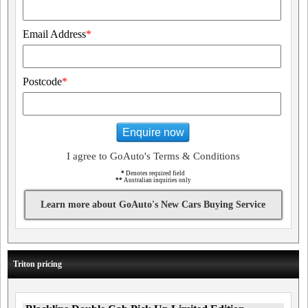
Email Address
*
Postcode
*
Enquire now
I agree to GoAuto's Terms & Conditions
*
Denotes required field
**
Australian inquiries only
Learn more about GoAuto's New Cars Buying Service
Triton pricing