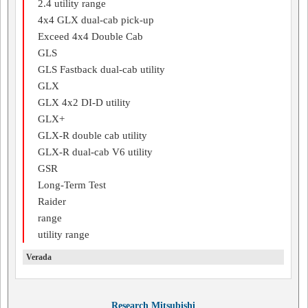
2.4 utility range
4x4 GLX dual-cab pick-up
Exceed 4x4 Double Cab
GLS
GLS Fastback dual-cab utility
GLX
GLX 4x2 DI-D utility
GLX+
GLX-R double cab utility
GLX-R dual-cab V6 utility
GSR
Long-Term Test
Raider
range
utility range
Verada
Research Mitsubishi