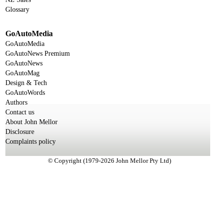
Glossary
GoAutoMedia
GoAutoMedia
GoAutoNews Premium
GoAutoNews
GoAutoMag
Design & Tech
GoAutoWords
Authors
Contact us
About John Mellor
Disclosure
Complaints policy
© Copyright (1979-2026 John Mellor Pty Ltd)