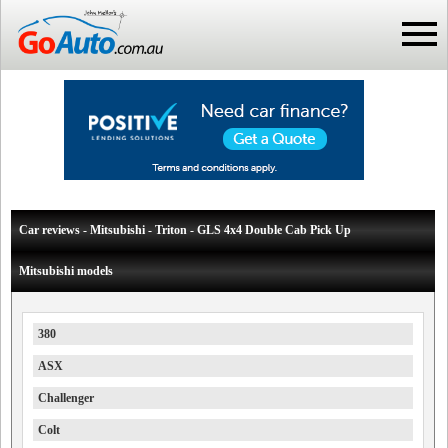
Car reviews - Mitsubishi - Triton - GLS 4x4 Double Cab Pick Up
Mitsubishi models
380
ASX
Challenger
Colt