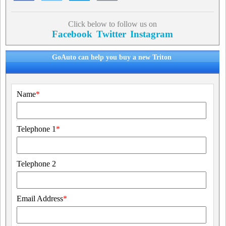
Click below to follow us on
Facebook
Twitter
Instagram
GoAuto can help you buy a new Triton
Name
*
Telephone 1
*
Telephone 2
Email Address
*