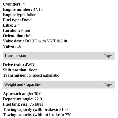
Cylinders:
4
Engine number:
4N15
Engine type:
Inline
Fuel type:
Diesel
Litre:
2.4
Location:
Front
Orientation:
Inline
Valve desc.:
DOHC with VVT & Lift
Valves:
16
Transmission
Top^
Drive train:
4WD
Shift position:
floor
Transmission:
5-speed automatic
Weight and Capacities
Top^
Approach angle:
30.0
Departure angle:
22.0
Fuel tank size:
75 litres
Towing capacity (with brakes):
3100
Towing capacity (without brakes):
750