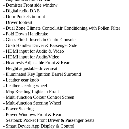
- Demister Front side window
- Digital radio DAB+
- Door Pockets in front
- Driver footrest
- Dual Zone Climate Control Air Conditioning with Pollen Filter
- Fold Down Handbrake
- Gloss Finish Inserts in Centre Console
- Grab Handles Driver & Passenger Side
- HDMI input for Audio & Video
- HDMI input for Audio/Video
- Headrests Adjustable Front & Rear
- Height adjustable driver seat
- Illuminated Key Ignition Barrel Surround
- Leather gear knob
- Leather steering wheel
- Map Reading Lights in Front
- Multi-function Colour Control Screen
- Multi-function Steering Wheel
- Power Steering
- Power Windows Front & Rear
- Seatback Pocket Front Driver & Passenger Seats
- Smart Device App Display & Control