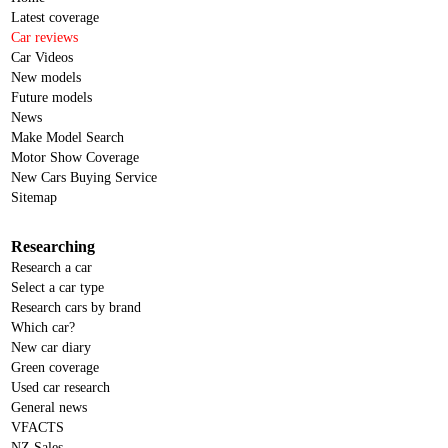
Latest coverage
Car reviews
Car Videos
New models
Future models
News
Make Model Search
Motor Show Coverage
New Cars Buying Service
Sitemap
Researching
Research a car
Select a car type
Research cars by brand
Which car?
New car diary
Green coverage
Used car research
General news
VFACTS
NZ Sales