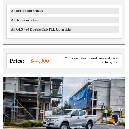
All Mitsubishi articles
All Triton articles
All GLS 4x4 Double Cab Pick Up articles
*price excludes on road costs and dealer
Price:
$44,000
delivery fees