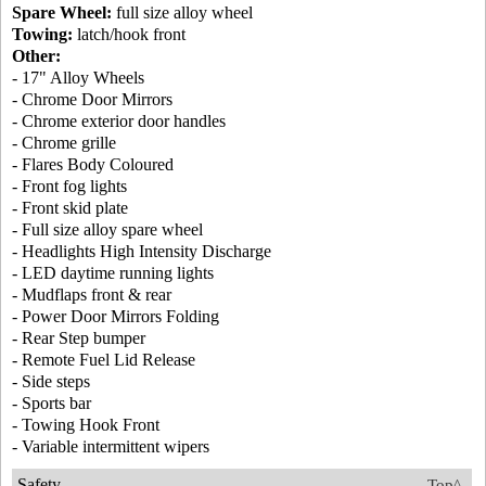
Spare Wheel:
full size alloy wheel
Towing:
latch/hook front
Other:
- 17" Alloy Wheels
- Chrome Door Mirrors
- Chrome exterior door handles
- Chrome grille
- Flares Body Coloured
- Front fog lights
- Front skid plate
- Full size alloy spare wheel
- Headlights High Intensity Discharge
- LED daytime running lights
- Mudflaps front & rear
- Power Door Mirrors Folding
- Rear Step bumper
- Remote Fuel Lid Release
- Side steps
- Sports bar
- Towing Hook Front
- Variable intermittent wipers
Safety
Top^