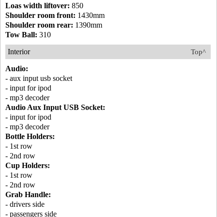
Loas width liftover:
850
Shoulder room front:
1430mm
Shoulder room rear:
1390mm
Tow Ball:
310
Interior
Top^
Audio:
- aux input usb socket
- input for ipod
- mp3 decoder
Audio Aux Input USB Socket:
- input for ipod
- mp3 decoder
Bottle Holders:
- 1st row
- 2nd row
Cup Holders:
- 1st row
- 2nd row
Grab Handle:
- drivers side
- passengers side