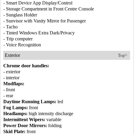
- Smart Device App Display/Control
- Storage Compartment in Front Centre Console
- Sunglass Holder
- Sunvisor with Vanity Mirror for Passenger
- Tacho
- Tinted Windows Extra Dark/Privacy
- Trip computer
- Voice Recognition
Exterior
Top^
Chrome door handles:
- exterior
- interior
Mudflaps:
- front
- rear
Daytime Running Lamps:
led
Fog Lamps:
front
Headlamps:
high intensity discharge
Intermittent Wipers:
variable
Power Door Mirrors:
folding
Skid Plate:
front