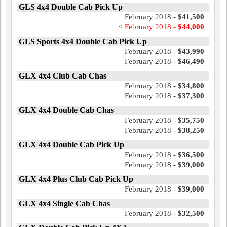
GLS 4x4 Double Cab Pick Up
February 2018 -
$41,500
< February 2018 -
$44,000
GLS Sports 4x4 Double Cab Pick Up
February 2018 -
$43,990
February 2018 -
$46,490
GLX 4x4 Club Cab Chas
February 2018 -
$34,800
February 2018 -
$37,300
GLX 4x4 Double Cab Chas
February 2018 -
$35,750
February 2018 -
$38,250
GLX 4x4 Double Cab Pick Up
February 2018 -
$36,500
February 2018 -
$39,000
GLX 4x4 Plus Club Cab Pick Up
February 2018 -
$39,000
GLX 4x4 Single Cab Chas
February 2018 -
$32,500