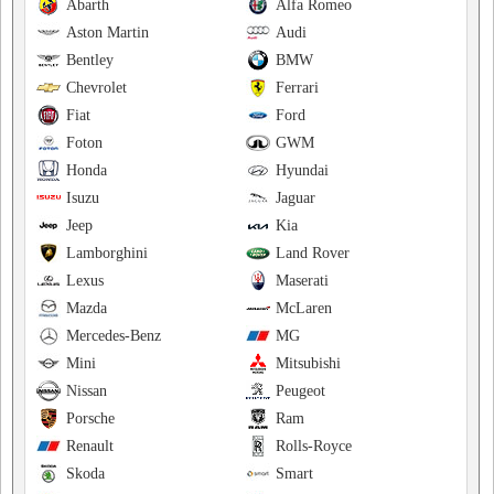
Abarth
Alfa Romeo
Aston Martin
Audi
Bentley
BMW
Chevrolet
Ferrari
Fiat
Ford
Foton
GWM
Honda
Hyundai
Isuzu
Jaguar
Jeep
Kia
Lamborghini
Land Rover
Lexus
Maserati
Mazda
McLaren
Mercedes-Benz
MG
Mini
Mitsubishi
Nissan
Peugeot
Porsche
Ram
Renault
Rolls-Royce
Skoda
Smart