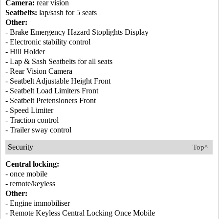
Camera:
rear vision
Seatbelts:
lap/sash for 5 seats
Other:
- Brake Emergency Hazard Stoplights Display
- Electronic stability control
- Hill Holder
- Lap & Sash Seatbelts for all seats
- Rear Vision Camera
- Seatbelt Adjustable Height Front
- Seatbelt Load Limiters Front
- Seatbelt Pretensioners Front
- Speed Limiter
- Traction control
- Trailer sway control
Security
Top^
Central locking:
- once mobile
- remote/keyless
Other:
- Engine immobiliser
- Remote Keyless Central Locking Once Mobile