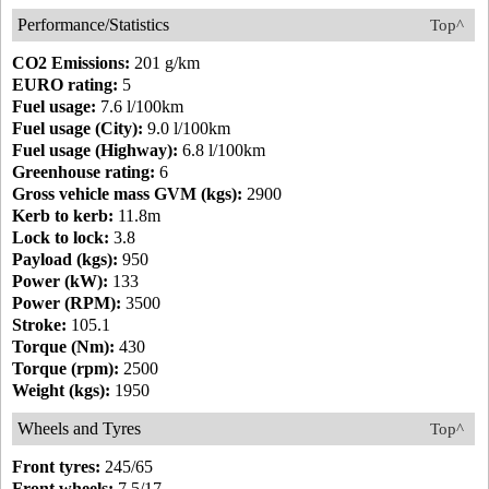
Performance/Statistics
Top^
CO2 Emissions:
201 g/km
EURO rating:
5
Fuel usage:
7.6 l/100km
Fuel usage (City):
9.0 l/100km
Fuel usage (Highway):
6.8 l/100km
Greenhouse rating:
6
Gross vehicle mass GVM (kgs):
2900
Kerb to kerb:
11.8m
Lock to lock:
3.8
Payload (kgs):
950
Power (kW):
133
Power (RPM):
3500
Stroke:
105.1
Torque (Nm):
430
Torque (rpm):
2500
Weight (kgs):
1950
Wheels and Tyres
Top^
Front tyres:
245/65
Front wheels:
7.5/17