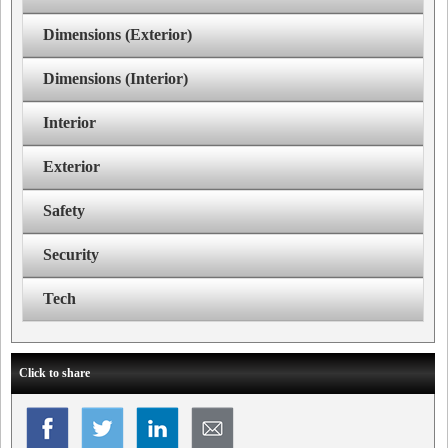
Dimensions (Exterior)
Dimensions (Interior)
Interior
Exterior
Safety
Security
Tech
Click to share