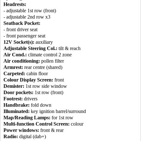
Headrests:
- adjustable 1st row (front)
- adjustable 2nd row x3
Seatback Pocket:
- front driver seat
- front passenger seat
12V Socket(s):
auxiliary
Adjustable Steering Col.:
tilt & reach
Air Cond.:
climate control 2 zone
Air conditioning:
pollen filter
Armrest:
rear centre (shared)
Carpeted:
cabin floor
Colour Display Screen:
front
Demister:
1st row side window
Door pockets:
1st row (front)
Footrest:
drivers
Handbrake:
fold down
Illuminated:
key ignition barrel/surround
Map/Reading Lamps:
for 1st row
Multi-function Control Screen:
colour
Power windows:
front & rear
Radio:
digital (dab+)