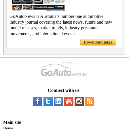
GoAutoNews is Australia’s number one automotive
industry journal covering the latest news, future and new
model releases, market trends, industry personnel
movements, and international events.
Download page
Connect with us
Main site
Home