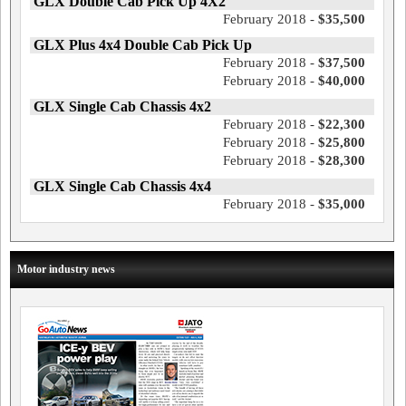
GLX Double Cab Pick Up 4X2
February 2018 -
$35,500
GLX Plus 4x4 Double Cab Pick Up
February 2018 -
$37,500
February 2018 -
$40,000
GLX Single Cab Chassis 4x2
February 2018 -
$22,300
February 2018 -
$25,800
February 2018 -
$28,300
GLX Single Cab Chassis 4x4
February 2018 -
$35,000
Motor industry news