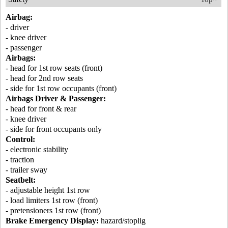
Airbag:
- driver
- knee driver
- passenger
Airbags:
- head for 1st row seats (front)
- head for 2nd row seats
- side for 1st row occupants (front)
Airbags Driver & Passenger:
- head for front & rear
- knee driver
- side for front occupants only
Control:
- electronic stability
- traction
- trailer sway
Seatbelt:
- adjustable height 1st row
- load limiters 1st row (front)
- pretensioners 1st row (front)
Brake Emergency Display:
hazard/stoplig