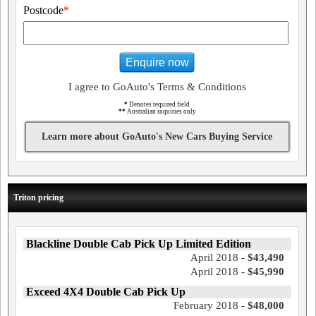
Postcode
*
Enquire now
I agree to GoAuto's Terms & Conditions
*
Denotes required field
**
Australian inquiries only
Learn more about GoAuto's New Cars Buying Service
Triton pricing
Blackline Double Cab Pick Up Limited Edition
April 2018 -
$43,490
April 2018 -
$45,990
Exceed 4X4 Double Cab Pick Up
February 2018 -
$48,000