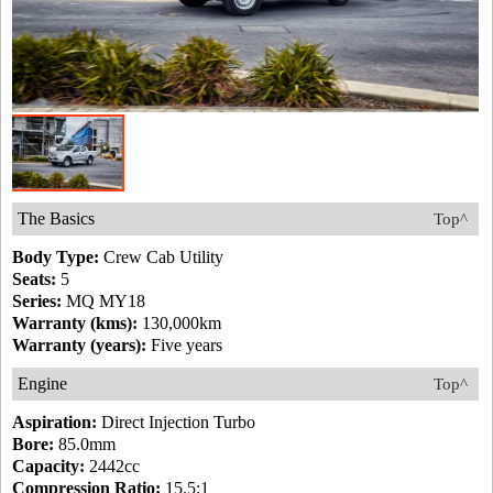
The Basics
Top^
Body Type:
Crew Cab Utility
Seats:
5
Series:
MQ MY18
Warranty (kms):
130,000km
Warranty (years):
Five years
Engine
Top^
Aspiration:
Direct Injection Turbo
Bore:
85.0mm
Capacity:
2442cc
Compression Ratio:
15.5:1