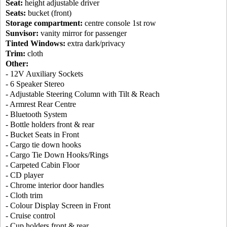
Seat:
height adjustable driver
Seats:
bucket (front)
Storage compartment:
centre console 1st row
Sunvisor:
vanity mirror for passenger
Tinted Windows:
extra dark/privacy
Trim:
cloth
Other:
- 12V Auxiliary Sockets
- 6 Speaker Stereo
- Adjustable Steering Column with Tilt & Reach
- Armrest Rear Centre
- Bluetooth System
- Bottle holders front & rear
- Bucket Seats in Front
- Cargo tie down hooks
- Cargo Tie Down Hooks/Rings
- Carpeted Cabin Floor
- CD player
- Chrome interior door handles
- Cloth trim
- Colour Display Screen in Front
- Cruise control
- Cup holders front & rear