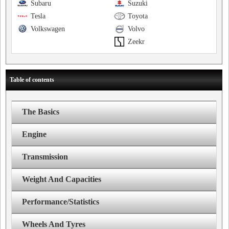
Subaru
Suzuki
Tesla
Toyota
Volkswagen
Volvo
Zeekr
Table of contents
The Basics
Engine
Transmission
Weight And Capacities
Performance/Statistics
Wheels And Tyres