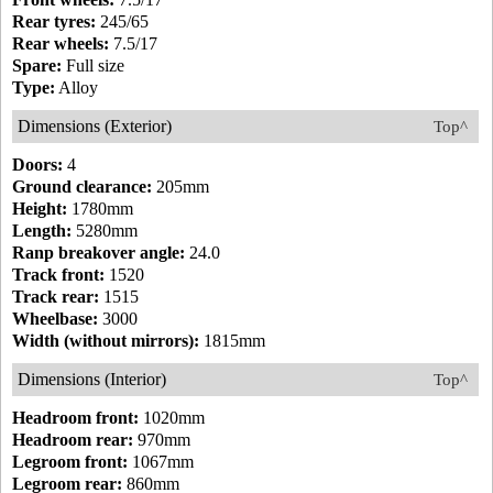
Rear tyres:
245/65
Rear wheels:
7.5/17
Spare:
Full size
Type:
Alloy
Dimensions (Exterior)
Top^
Doors:
4
Ground clearance:
205mm
Height:
1780mm
Length:
5280mm
Ranp breakover angle:
24.0
Track front:
1520
Track rear:
1515
Wheelbase:
3000
Width (without mirrors):
1815mm
Dimensions (Interior)
Top^
Headroom front:
1020mm
Headroom rear:
970mm
Legroom front:
1067mm
Legroom rear:
860mm