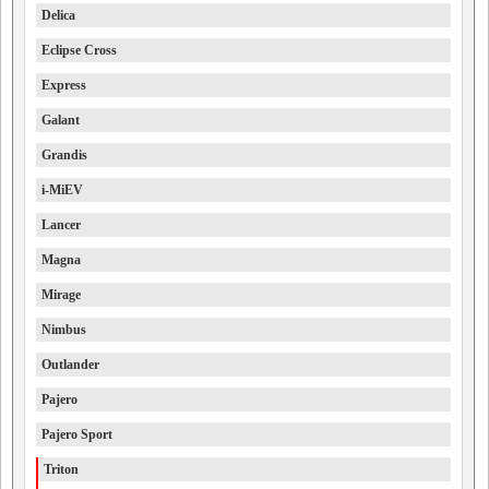
Delica
Eclipse Cross
Express
Galant
Grandis
i-MiEV
Lancer
Magna
Mirage
Nimbus
Outlander
Pajero
Pajero Sport
Triton