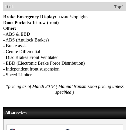
Tech
Top^
Brake Emergency Display:
hazard/stoplights
Door Pockets:
1st row (front)
Other:
- ABS & EBD
- ABS (Antilock Brakes)
- Brake assist
- Centre Differential
- Disc Brakes Front Ventilated
- EBD (Electronic Brake Force Distribution)
- Independent front suspension
- Speed Limiter
*pricing as of March 2018 ( Manual transmission pricing unless
specified )
All car reviews