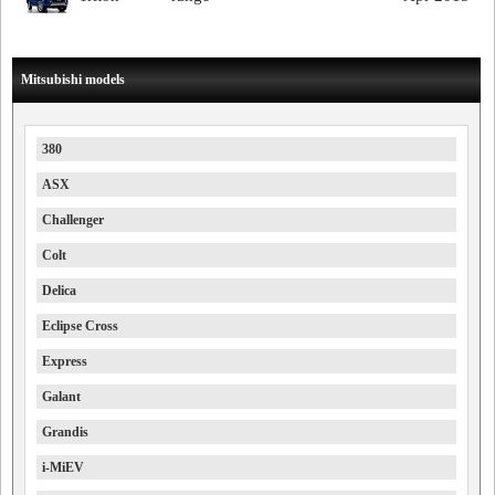
Mitsubishi models
380
ASX
Challenger
Colt
Delica
Eclipse Cross
Express
Galant
Grandis
i-MiEV