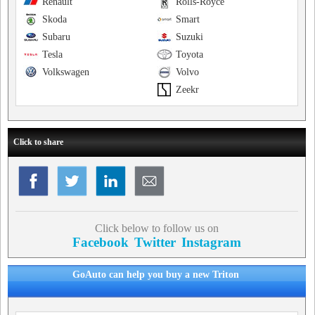
Renault
Rolls-Royce
Skoda
Smart
Subaru
Suzuki
Tesla
Toyota
Volkswagen
Volvo
Zeekr
Click to share
Click below to follow us on
Facebook
Twitter
Instagram
GoAuto can help you buy a new Triton