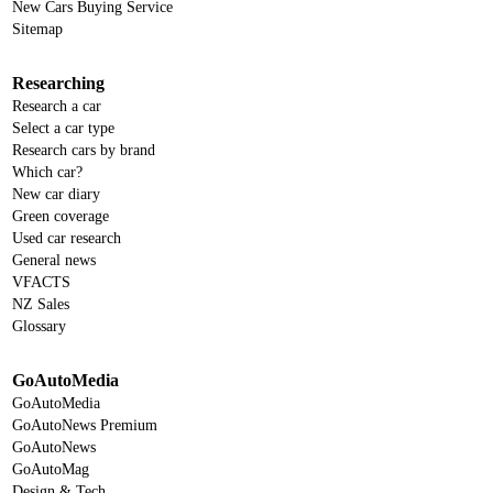
New Cars Buying Service
Sitemap
Researching
Research a car
Select a car type
Research cars by brand
Which car?
New car diary
Green coverage
Used car research
General news
VFACTS
NZ Sales
Glossary
GoAutoMedia
GoAutoMedia
GoAutoNews Premium
GoAutoNews
GoAutoMag
Design & Tech