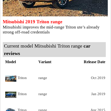
Mitsubishi 2019 Triton range
Mitsubishi improves the mid-range Triton ute’s already
strong off-road credentials
Current model Mitsubishi Triton range
car
reviews
Model
Variant
Release Date
Triton
range
Oct 2019
Triton
range
Jan 2019
Triton
range
Apr 2015