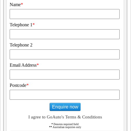
Name
*
Telephone 1
*
Telephone 2
Email Address
*
Postcode
*
Enquire now
I agree to GoAuto's Terms & Conditions
*
Denotes required field
**
Australian inquiries only