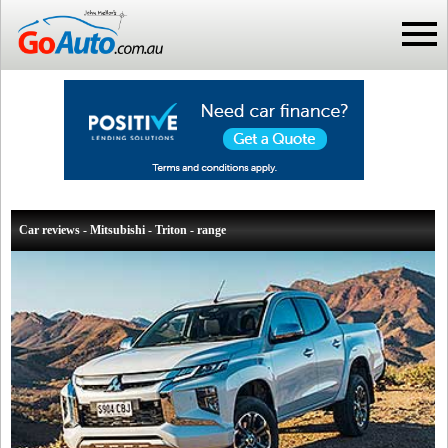
Car reviews - Mitsubishi - Triton - range