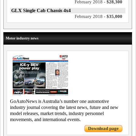
February 2018 -
$28,300
GLX Single Cab Chassis 4x4
February 2018 -
$35,000
Motor industry news
GoAutoNews is Australia’s number one automotive
industry journal covering the latest news, future and new
model releases, market trends, industry personnel
movements, and international events.
Download page