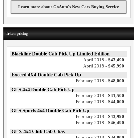
Learn more about GoAuto's New Cars Buying Service
Triton pricing
Blackline Double Cab Pick Up Limited Edition
April 2018 -
$43,490
April 2018 -
$45,990
Exceed 4X4 Double Cab Pick Up
February 2018 -
$48,000
GLS 4x4 Double Cab Pick Up
February 2018 -
$41,500
February 2018 -
$44,000
GLS Sports 4x4 Double Cab Pick Up
February 2018 -
$43,990
February 2018 -
$46,490
GLX 4x4 Club Cab Chas
February 2018 -
$34,800