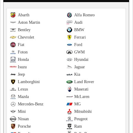
Abarth
Alfa Romeo
Aston Martin
Audi
Bentley
BMW
Chevrolet
Ferrari
Fiat
Ford
Foton
GWM
Honda
Hyundai
Isuzu
Jaguar
Jeep
Kia
Lamborghini
Land Rover
Lexus
Maserati
Mazda
McLaren
Mercedes-Benz
MG
Mini
Mitsubishi
Nissan
Peugeot
Porsche
Ram