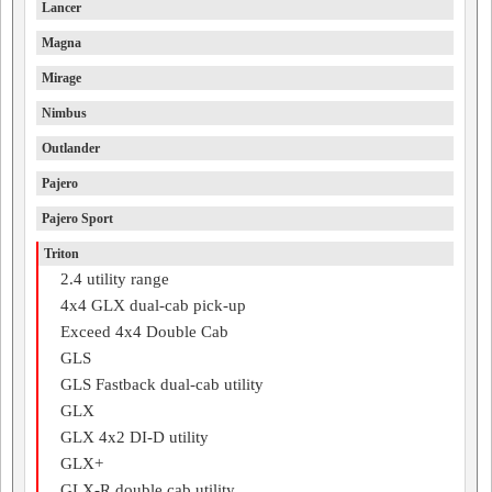
Lancer
Magna
Mirage
Nimbus
Outlander
Pajero
Pajero Sport
Triton
2.4 utility range
4x4 GLX dual-cab pick-up
Exceed 4x4 Double Cab
GLS
GLS Fastback dual-cab utility
GLX
GLX 4x2 DI-D utility
GLX+
GLX-R double cab utility