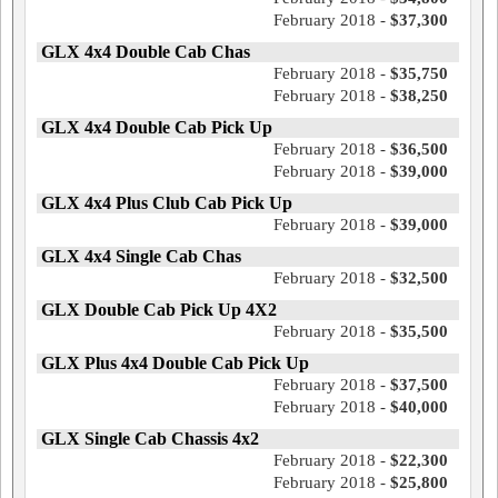
February 2018 -
$37,300
GLX 4x4 Double Cab Chas
February 2018 -
$35,750
February 2018 -
$38,250
GLX 4x4 Double Cab Pick Up
February 2018 -
$36,500
February 2018 -
$39,000
GLX 4x4 Plus Club Cab Pick Up
February 2018 -
$39,000
GLX 4x4 Single Cab Chas
February 2018 -
$32,500
GLX Double Cab Pick Up 4X2
February 2018 -
$35,500
GLX Plus 4x4 Double Cab Pick Up
February 2018 -
$37,500
February 2018 -
$40,000
GLX Single Cab Chassis 4x2
February 2018 -
$22,300
February 2018 -
$25,800