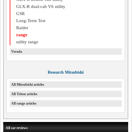
GLX-R dual-cab V6 utility
GSR
Long-Term Test
Raider
range
utility range
Verada
Research Mitsubishi
All Mitsubishi articles
All Triton articles
All range articles
All car reviews