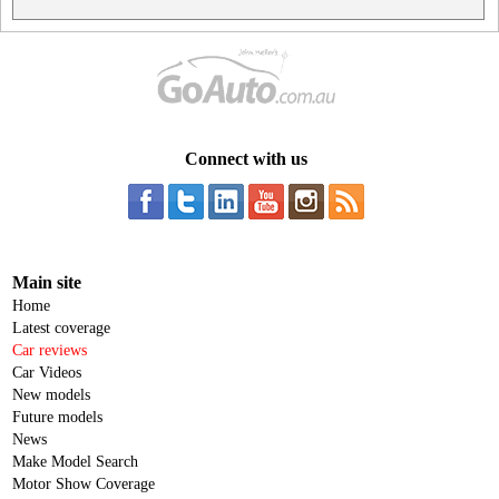
Connect with us
Main site
Home
Latest coverage
Car reviews
Car Videos
New models
Future models
News
Make Model Search
Motor Show Coverage