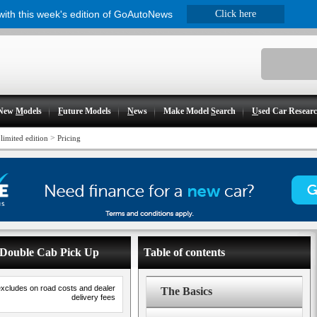
 with this week's edition of GoAutoNews
Click here
New
M
odels
F
uture Models
N
ews
Make Model
S
earch
U
sed Car Resear
>
limited edition
Pricing
ne Double Cab Pick Up
Table of contents
excludes on road costs and dealer
The Basics
delivery fees