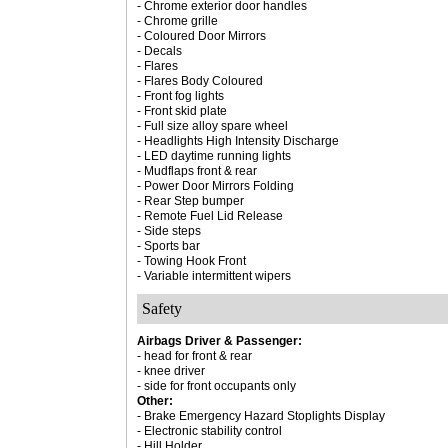
- Chrome exterior door handles
- Chrome grille
- Coloured Door Mirrors
- Decals
- Flares
- Flares Body Coloured
- Front fog lights
- Front skid plate
- Full size alloy spare wheel
- Headlights High Intensity Discharge
- LED daytime running lights
- Mudflaps front & rear
- Power Door Mirrors Folding
- Rear Step bumper
- Remote Fuel Lid Release
- Side steps
- Sports bar
- Towing Hook Front
- Variable intermittent wipers
Safety
Airbags Driver & Passenger:
- head for front & rear
- knee driver
- side for front occupants only
Other:
- Brake Emergency Hazard Stoplights Display
- Electronic stability control
- Hill Holder