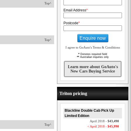
Top^
Email Address
*
Postcode
*
Enquire now
Top^
I agree to GoAuto's Terms & Conditions
*
Denotes required field
**
Australian inquiries only
Learn more about GoAuto's
New Cars Buying Service
Triton pricing
Blackline Double Cab Pick Up
Limited Edition
April 2018 -
$43,490
Top^
< April 2018 -
$45,990