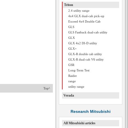
Triton
2.4 utility range
4x4 GLX dual-cab pick-up
Exceed 4x4 Double Cab
GLS
GLS Fastback dual-cab utility
GLX
GLX 4x2 DI-D utility
GLX+
GLX-R double cab utility
GLX-R dual-cab V6 utility
GSR
Long-Term Test
Raider
range
utility range
Top^
Verada
Research Mitsubishi
All Mitsubishi articles