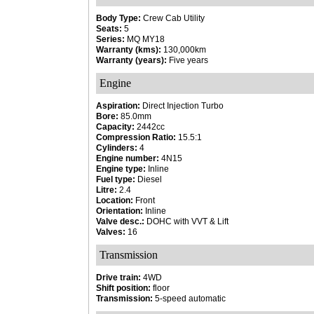
Body Type:
Crew Cab Utility
Seats:
5
Series:
MQ MY18
Warranty (kms):
130,000km
Warranty (years):
Five years
Engine
Aspiration:
Direct Injection Turbo
Bore:
85.0mm
Capacity:
2442cc
Compression Ratio:
15.5:1
Cylinders:
4
Engine number:
4N15
Engine type:
Inline
Fuel type:
Diesel
Litre:
2.4
Location:
Front
Orientation:
Inline
Valve desc.:
DOHC with VVT & Lift
Valves:
16
Transmission
Drive train:
4WD
Shift position:
floor
Transmission:
5-speed automatic