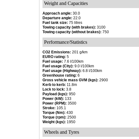
Weight and Capacities
Approach angle:
30.0
Departure angle:
22.0
Fuel tank size:
75 litres
Towing capacity (with brakes):
3100
Towing capacity (without brakes):
750
Performance/Statistics
CO2 Emissions:
201 g/km
EURO rating:
5
Fuel usage:
7.6 l/100km
Fuel usage (City):
9.0 l/100km
Fuel usage (Highway):
6.8 l/100km
Greenhouse rating:
6
Gross vehicle mass GVM (kgs):
2900
Kerb to kerb:
11.8m
Lock to lock:
3.8
Payload (kgs):
950
Power (kW):
133
Power (RPM):
3500
Stroke:
105.1
Torque (Nm):
430
Torque (rpm):
2500
Weight (kgs):
1950
Wheels and Tyres