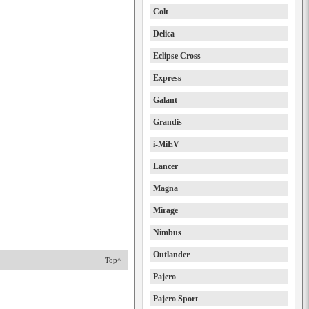
Colt
Delica
Eclipse Cross
Express
Galant
Grandis
i-MiEV
Lancer
Magna
Mirage
Nimbus
Outlander
Top^
Pajero
Pajero Sport