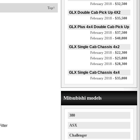
February 2018 -
$32,500
Top^
GLX Double Cab Pick Up 4X2
February 2018 -
$35,500
GLX Plus 4x4 Double Cab Pick Up
February 2018 -
$37,500
February 2018 -
$40,000
GLX Single Cab Chassis 4x2
February 2018 -
$22,300
February 2018 -
$25,800
February 2018 -
$28,300
GLX Single Cab Chassis 4x4
February 2018 -
$35,000
Mitsubishi models
380
ASX
ilter
Challenger