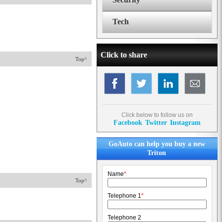
Tech
Click to share
Top^
Click below to follow us on
Facebook
Twitter
Instagram
GoAuto can help you buy a new
Triton
Name
*
Top^
Telephone 1
*
Telephone 2