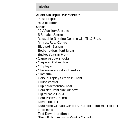
Interior
Audio Aux Input USB Socket:
- input for ipod
- mp3 decoder
Other:
- 12V Auxiliary Sockets
- 6 Speaker Stereo
- Adjustable Steering Column with Tilt & Reach
- Armrest Rear Centre
- Bluetooth System
- Bottle holders front & rear
- Bucket Seats in Front
- Cargo tie down hooks
- Carpeted Cabin Floor
- CD player
- Chrome interior door handles
- Cloth trim
- Colour Display Screen in Front
- Cruise control
- Cup holders front & rear
- Demister Front side window
- Digital radio DAB+
- Door Pockets in front
- Driver footrest
- Dual Zone Climate Control Air Conditioning with Pollen F
- Floor mats
- Fold Down Handbrake
- Gloss Finish Inserts in Centre Console