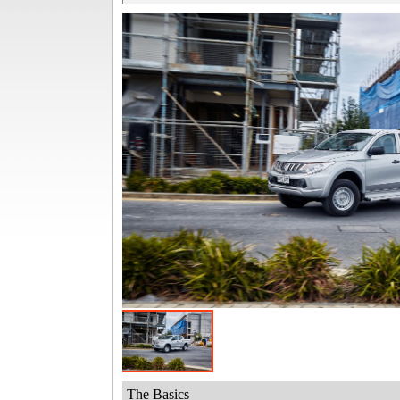
The Basics