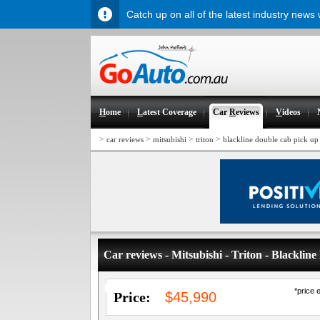
Catch up on all of the latest industry news
H
ome
L
atest Coverage
Car
R
eviews
V
ideos
>
>
>
>
car reviews
mitsubishi
triton
blackline double cab pick up 
Car reviews - Mitsubishi - Triton - Blackli
Limited Edition
*price 
Price:
$45,990