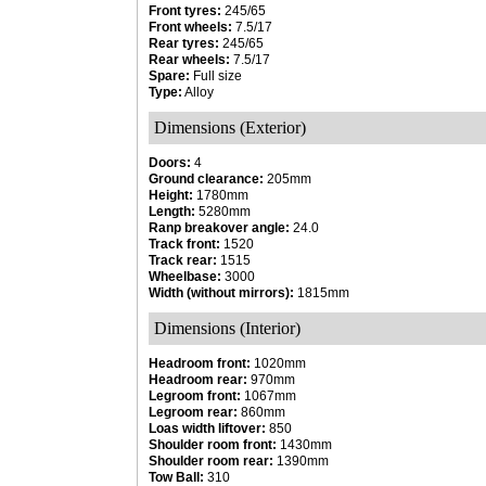
Front tyres:
245/65
Front wheels:
7.5/17
Rear tyres:
245/65
Rear wheels:
7.5/17
Spare:
Full size
Type:
Alloy
Dimensions (Exterior)
Doors:
4
Ground clearance:
205mm
Height:
1780mm
Length:
5280mm
Ranp breakover angle:
24.0
Track front:
1520
Track rear:
1515
Wheelbase:
3000
Width (without mirrors):
1815mm
Dimensions (Interior)
Headroom front:
1020mm
Headroom rear:
970mm
Legroom front:
1067mm
Legroom rear:
860mm
Loas width liftover:
850
Shoulder room front:
1430mm
Shoulder room rear:
1390mm
Tow Ball:
310