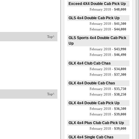
Exceed 4X4 Double Cab Pick Up
February 2018 -
$48,000
GLS 4x4 Double Cab Pick Up
February 2018 -
$41,500
February 2018 -
$44,000
Top^
GLS Sports 4x4 Double Cab Pick
Up
February 2018 -
$43,990
February 2018 -
$46,490
GLX 4x4 Club Cab Chas
February 2018 -
$34,800
February 2018 -
$37,300
GLX 4x4 Double Cab Chas
February 2018 -
$35,750
Top^
February 2018 -
$38,250
GLX 4x4 Double Cab Pick Up
February 2018 -
$36,500
February 2018 -
$39,000
GLX 4x4 Plus Club Cab Pick Up
February 2018 -
$39,000
GLX 4x4 Single Cab Chas