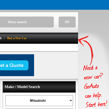
GO
ch
Buy a New Car
Make / Model Search