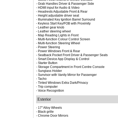
- Grab Handles Driver & Passenger Side
- HDMI input for Audio & Video
- Headrests Adjustable Front & Rear
- Height adjustable driver seat
- Illuminated Key Ignition Barrel Surround
- Keyless Start Key/FOB with Proximity
- Leather gear knob
- Leather steering wheel
- Map Reading Lights in Front
- Multi-function Colour Control Screen
- Multi-function Steering Wheel
- Power Steering
- Power Windows Front & Rear
- Seatback Pocket Front Driver & Passenger Seats
- Smart Device App Display & Control
- Starter Button
- Storage Compartment in Front Centre Console
- Sunglass Holder
- Sunvisor with Vanity Mirror for Passenger
- Tacho
- Tinted Windows Extra Dark/Privacy
- Trip computer
- Voice Recognition
Exterior
- 17" Alloy Wheels
- Black grille
- Chrome Door Mirrors