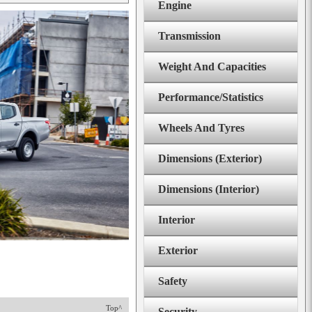
Engine
Transmission
Weight And Capacities
Performance/Statistics
Wheels And Tyres
Dimensions (Exterior)
Dimensions (Interior)
Interior
Exterior
Safety
Top^
Security