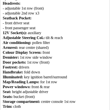
Headrests:
- adjustable 1st row (front)
- adjustable 2nd row x3
Seatback Pocket:
- front driver seat
- front passenger seat
12V Socket(s):
auxiliary
Adjustable Steering Col.:
tilt & reach
Air conditioning:
pollen filter
Armrest:
rear centre (shared)
Colour Display Screen:
front
Demister:
1st row side window
Door pockets:
1st row (front)
Footrest:
drivers
Handbrake:
fold down
Illuminated:
key ignition barrel/surround
Map/Reading Lamps:
for 1st row
Power windows:
front & rear
Seat:
height adjustable driver
Seats:
bucket (front)
Storage compartment:
centre console 1st row
Trim:
cloth