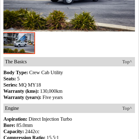
The Basics
Top^
Body Type:
Crew Cab Utility
Seats:
5
Series:
MQ MY18
Warranty (kms):
130,000km
Warranty (years):
Five years
Engine
Top^
Aspiration:
Direct Injection Turbo
Bore:
85.0mm
Capacity:
2442cc
Compression Ratio:
15.5:1