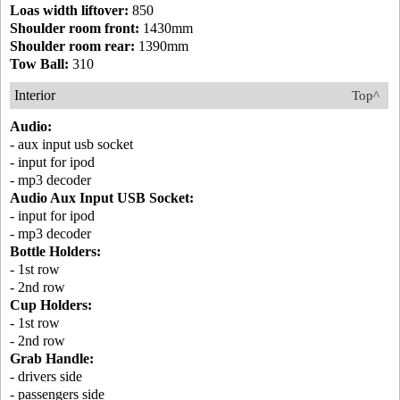
Loas width liftover:
850
Shoulder room front:
1430mm
Shoulder room rear:
1390mm
Tow Ball:
310
Interior
Top^
Audio:
- aux input usb socket
- input for ipod
- mp3 decoder
Audio Aux Input USB Socket:
- input for ipod
- mp3 decoder
Bottle Holders:
- 1st row
- 2nd row
Cup Holders:
- 1st row
- 2nd row
Grab Handle:
- drivers side
- passengers side