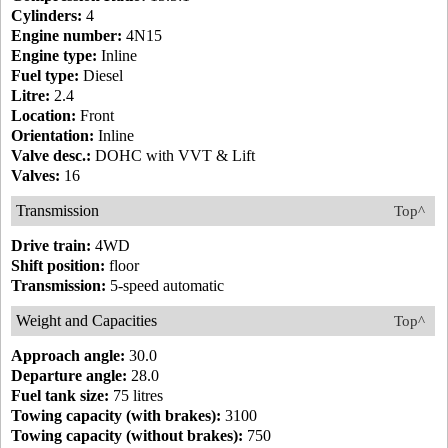
Cylinders:
4
Engine number:
4N15
Engine type:
Inline
Fuel type:
Diesel
Litre:
2.4
Location:
Front
Orientation:
Inline
Valve desc.:
DOHC with VVT & Lift
Valves:
16
Transmission
Top^
Drive train:
4WD
Shift position:
floor
Transmission:
5-speed automatic
Weight and Capacities
Top^
Approach angle:
30.0
Departure angle:
28.0
Fuel tank size:
75 litres
Towing capacity (with brakes):
3100
Towing capacity (without brakes):
750