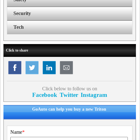
Security
Tech
Click to share
Click below to follow us on
Facebook
Twitter
Instagram
GoAuto can help you buy a new Triton
Name
*