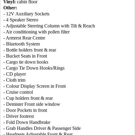
Vinyl:
cabin floor
Other:
- 12V Auxiliary Sockets
- 4 Speaker Stereo
- Adjustable Steering Column with Tilt & Reach
- Air conditioning with pollen filter
- Armrest Rear Centre
- Bluetooth System
- Bottle holders front & rear
- Bucket Seats in Front
- Cargo tie down hooks
- Cargo Tie Down Hooks/Rings
- CD player
- Cloth trim
- Colour Display Screen in Front
- Cruise control
- Cup holders front & rear
- Demister Front side window
- Door Pockets in front
- Driver footrest
- Fold Down Handbrake
- Grab Handles Driver & Passenger Side
- Headrests Adjustable Front & Rear