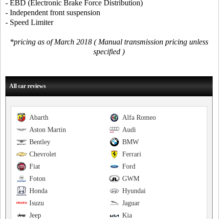
- EBD (Electronic Brake Force Distribution)
- Independent front suspension
- Speed Limiter
*pricing as of March 2018 ( Manual transmission pricing unless
specified )
All car reviews
Abarth
Alfa Romeo
Aston Martin
Audi
Bentley
BMW
Chevrolet
Ferrari
Fiat
Ford
Foton
GWM
Honda
Hyundai
Isuzu
Jaguar
Jeep
Kia