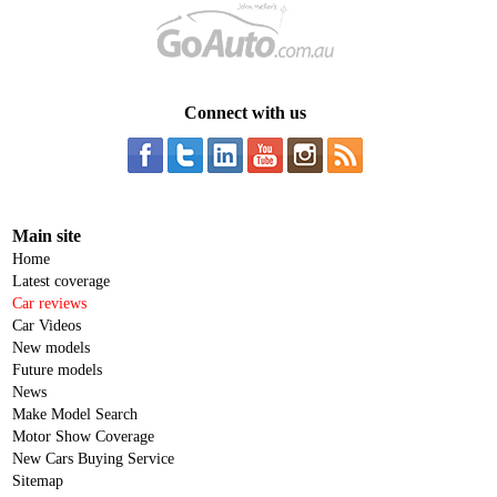
Connect with us
Main site
Home
Latest coverage
Car reviews
Car Videos
New models
Future models
News
Make Model Search
Motor Show Coverage
New Cars Buying Service
Sitemap