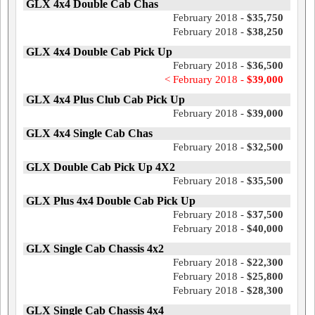
GLX 4x4 Double Cab Chas
February 2018 -
$35,750
February 2018 -
$38,250
GLX 4x4 Double Cab Pick Up
February 2018 -
$36,500
< February 2018 -
$39,000
GLX 4x4 Plus Club Cab Pick Up
February 2018 -
$39,000
GLX 4x4 Single Cab Chas
February 2018 -
$32,500
GLX Double Cab Pick Up 4X2
February 2018 -
$35,500
GLX Plus 4x4 Double Cab Pick Up
February 2018 -
$37,500
February 2018 -
$40,000
GLX Single Cab Chassis 4x2
February 2018 -
$22,300
February 2018 -
$25,800
February 2018 -
$28,300
GLX Single Cab Chassis 4x4