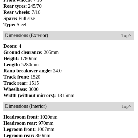
Rear tyres:
245/70
Rear wheels:
7/16
Spare:
Full size
Type:
Steel
Dimensions (Exterior)
Top^
Doors:
4
Ground clearance:
205mm
Height:
1780mm
Length:
5280mm
Ranp breakover angle:
24.0
Track front:
1520
Track rear:
1515
Wheelbase:
3000
Width (without mirrors):
1815mm
Dimensions (Interior)
Top^
Headroom front:
1020mm
Headroom rear:
970mm
Legroom front:
1067mm
Legroom rear:
860mm