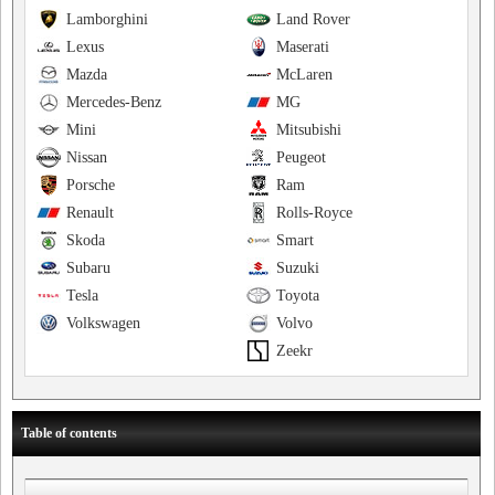
Lamborghini
Land Rover
Lexus
Maserati
Mazda
McLaren
Mercedes-Benz
MG
Mini
Mitsubishi
Nissan
Peugeot
Porsche
Ram
Renault
Rolls-Royce
Skoda
Smart
Subaru
Suzuki
Tesla
Toyota
Volkswagen
Volvo
Zeekr
Table of contents