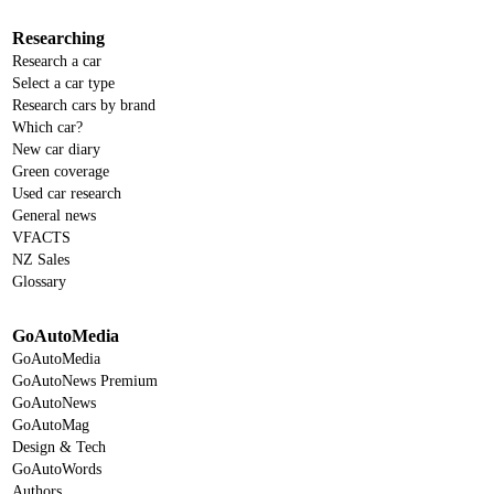
Researching
Research a car
Select a car type
Research cars by brand
Which car?
New car diary
Green coverage
Used car research
General news
VFACTS
NZ Sales
Glossary
GoAutoMedia
GoAutoMedia
GoAutoNews Premium
GoAutoNews
GoAutoMag
Design & Tech
GoAutoWords
Authors