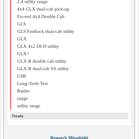
2.4 utility range
4x4 GLX dual-cab pick-up
Exceed 4x4 Double Cab
GLS
GLS Fastback dual-cab utility
GLX
GLX 4x2 DI-D utility
GLX+
GLX-R double cab utility
GLX-R dual-cab V6 utility
GSR
Long-Term Test
Raider
range
utility range
Verada
Research Mitsubishi