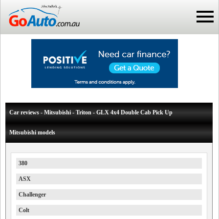
Car reviews - Mitsubishi - Triton - GLX 4x4 Double Cab Pick Up
Mitsubishi models
380
ASX
Challenger
Colt