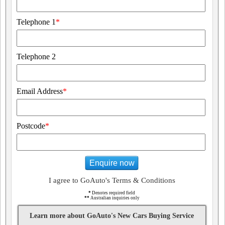
Telephone 1
*
Telephone 2
Email Address
*
Postcode
*
Enquire now
I agree to GoAuto's Terms & Conditions
*
Denotes required field
**
Australian inquiries only
Learn more about GoAuto's New Cars Buying Service