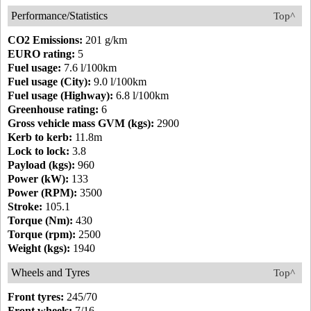
Performance/Statistics
Top^
CO2 Emissions:
201 g/km
EURO rating:
5
Fuel usage:
7.6 l/100km
Fuel usage (City):
9.0 l/100km
Fuel usage (Highway):
6.8 l/100km
Greenhouse rating:
6
Gross vehicle mass GVM (kgs):
2900
Kerb to kerb:
11.8m
Lock to lock:
3.8
Payload (kgs):
960
Power (kW):
133
Power (RPM):
3500
Stroke:
105.1
Torque (Nm):
430
Torque (rpm):
2500
Weight (kgs):
1940
Wheels and Tyres
Top^
Front tyres:
245/70
Front wheels:
7/16