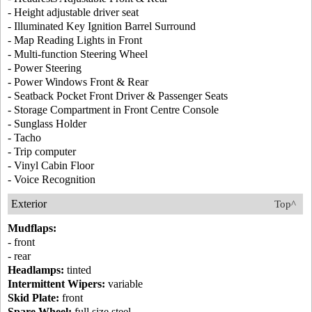
- Height adjustable driver seat
- Illuminated Key Ignition Barrel Surround
- Map Reading Lights in Front
- Multi-function Steering Wheel
- Power Steering
- Power Windows Front & Rear
- Seatback Pocket Front Driver & Passenger Seats
- Storage Compartment in Front Centre Console
- Sunglass Holder
- Tacho
- Trip computer
- Vinyl Cabin Floor
- Voice Recognition
Exterior
Top^
Mudflaps:
- front
- rear
Headlamps:
tinted
Intermittent Wipers:
variable
Skid Plate:
front
Spare Wheel:
full size steel