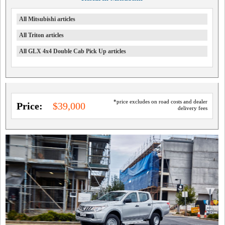
All Mitsubishi articles
All Triton articles
All GLX 4x4 Double Cab Pick Up articles
*price excludes on road costs and dealer
Price:
$39,000
delivery fees