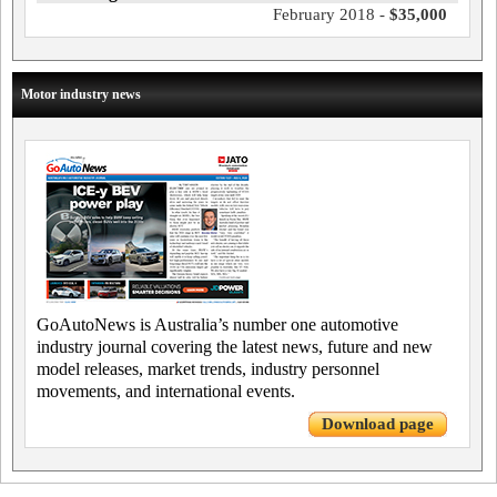
February 2018 -
$35,000
Motor industry news
GoAutoNews is Australia’s number one automotive
industry journal covering the latest news, future and new
model releases, market trends, industry personnel
movements, and international events.
Download page