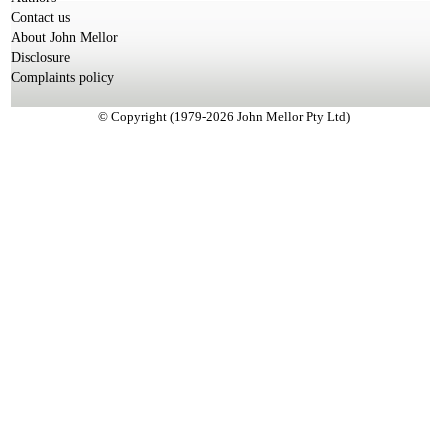
Contact us
About John Mellor
Disclosure
Complaints policy
© Copyright (1979-2026 John Mellor Pty Ltd)