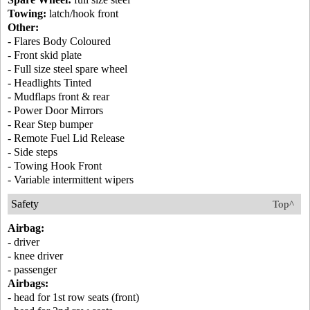
Towing:
latch/hook front
Other:
- Flares Body Coloured
- Front skid plate
- Full size steel spare wheel
- Headlights Tinted
- Mudflaps front & rear
- Power Door Mirrors
- Rear Step bumper
- Remote Fuel Lid Release
- Side steps
- Towing Hook Front
- Variable intermittent wipers
Safety
Top^
Airbag:
- driver
- knee driver
- passenger
Airbags:
- head for 1st row seats (front)