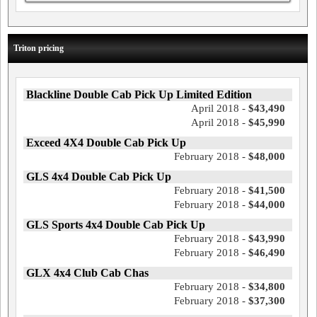
Triton pricing
Blackline Double Cab Pick Up Limited Edition
April 2018 -
$43,490
April 2018 -
$45,990
Exceed 4X4 Double Cab Pick Up
February 2018 -
$48,000
GLS 4x4 Double Cab Pick Up
February 2018 -
$41,500
February 2018 -
$44,000
GLS Sports 4x4 Double Cab Pick Up
February 2018 -
$43,990
February 2018 -
$46,490
GLX 4x4 Club Cab Chas
February 2018 -
$34,800
February 2018 -
$37,300