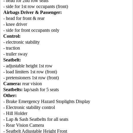
- head for 2nd row seats
- side for 1st row occupants (front)
Airbags Driver & Passenger:
- head for front & rear
- knee driver
- side for front occupants only
Control:
- electronic stability
- traction
- trailer sway
Seatbelt:
- adjustable height 1st row
- load limiters 1st row (front)
- pretensioners 1st row (front)
Camera:
rear vision
Seatbelts:
lap/sash for 5 seats
Other:
- Brake Emergency Hazard Stoplights Display
- Electronic stability control
- Hill Holder
- Lap & Sash Seatbelts for all seats
- Rear Vision Camera
- Seatbelt Adjustable Height Front