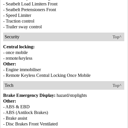
- Seatbelt Load Limiters Front
- Seatbelt Pretensioners Front
- Speed Limiter
- Traction control
- Trailer sway control
Security
Top^
Central locking:
- once mobile
- remote/keyless
Other:
- Engine immobiliser
- Remote Keyless Central Locking Once Mobile
Tech
Top^
Brake Emergency Display:
hazard/stoplights
Other:
- ABS & EBD
- ABS (Antilock Brakes)
- Brake assist
- Disc Brakes Front Ventilated