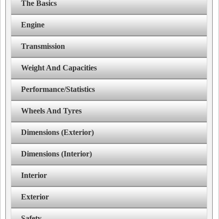
The Basics
Engine
Transmission
Weight And Capacities
Performance/Statistics
Wheels And Tyres
Dimensions (Exterior)
Dimensions (Interior)
Interior
Exterior
Safety