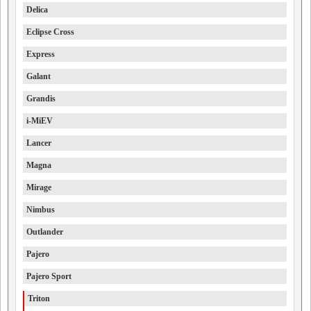
Delica
Eclipse Cross
Express
Galant
Grandis
i-MiEV
Lancer
Magna
Mirage
Nimbus
Outlander
Pajero
Pajero Sport
Triton